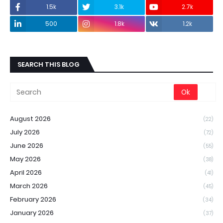
1.5k
3.1k
2.7k
500
1.8k
1.2k
SEARCH THIS BLOG
August 2026
(22)
July 2026
(72)
June 2026
(55)
May 2026
(38)
April 2026
(41)
March 2026
(45)
February 2026
(34)
January 2026
(37)