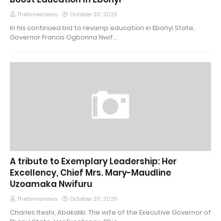
Thetimesnews
October 20, 2025
In his continued bid to revamp education in Ebonyi State,
Governor Francis Ogbonna Nwif…
A tribute to Exemplary Leadership: Her
Excellency, Chief Mrs. Mary-Maudline
Uzoamaka Nwifuru
Thetimesnews
October 20, 2025
Charles Iteshi, Abakaliki. The wife of the Executive Governor of