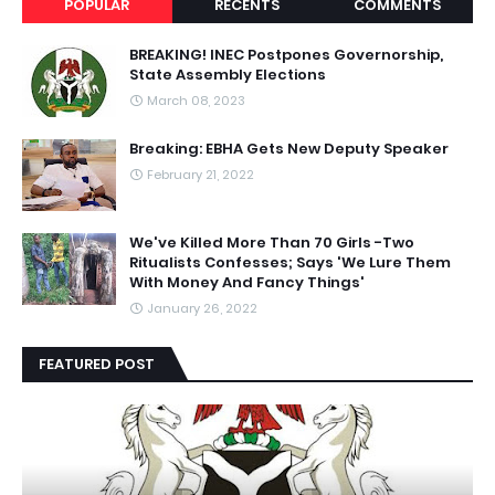
POPULAR
RECENTS
COMMENTS
BREAKING! INEC Postpones Governorship,
State Assembly Elections
March 08, 2023
Breaking: EBHA Gets New Deputy Speaker
February 21, 2022
We've Killed More Than 70 Girls -Two
Ritualists Confesses; Says 'We Lure Them
With Money And Fancy Things'
January 26, 2022
FEATURED POST