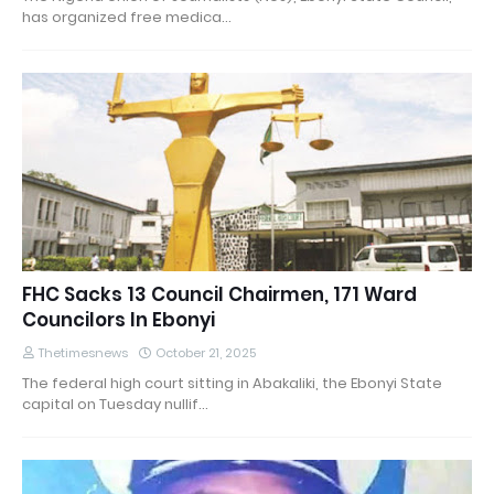
has organized free medica…
FHC Sacks 13 Council Chairmen, 171 Ward
Councilors In Ebonyi
Thetimesnews
October 21, 2025
The federal high court sitting in Abakaliki, the Ebonyi State
capital on Tuesday nullif…