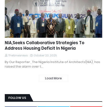
NIA,Seeks Collaborative Strategies To
Address Housing Deficit In Nigeria
Thetimesnews
October 20, 2025
By Our Reporter , The Nigeria Institute of Architects(NIA), has
raised the alarm over t…
Load More
FOLLOW US