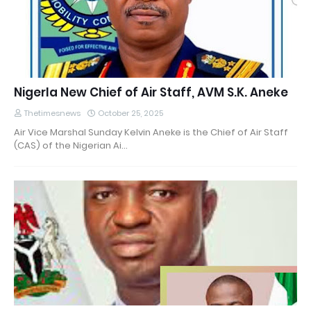
Nigerla New Chief of Air Staff, AVM S.K. Aneke
Thetimesnews
October 25, 2025
Air Vice Marshal Sunday Kelvin Aneke is the Chief of Air Staff
(CAS) of the Nigerian Ai…