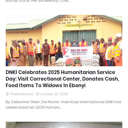
Ebonyi State, Her Excellency, Chie…
DNKI Celebrates 2025 Humanitarian Service
Day: Visit Correctional Center, Donates Cash,
Food Items To Widows In Ebonyi
Thetimesnews
October 20, 2025
By Celestine Okeh, De Norse -men Klub international DNKI has
celebrated her 2025 humani…