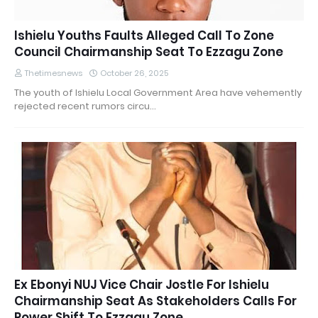
Ishielu Youths Faults Alleged Call To Zone
Council Chairmanship Seat To Ezzagu Zone
Thetimesnews
October 26, 2025
The youth of Ishielu Local Government Area have vehemently
rejected recent rumors circu…
Ex Ebonyi NUJ Vice Chair Jostle For Ishielu
Chairmanship Seat As Stakeholders Calls For
Power Shift To Ezzagu Zone