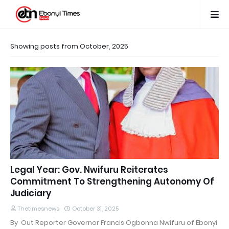
Showing posts from October, 2025
Legal Year: Gov. Nwifuru Reiterates
Commitment To Strengthening Autonomy Of
Judiciary
Thetimesnews
October 31, 2025
By Out Reporter Governor Francis Ogbonna Nwifuru of Ebonyi