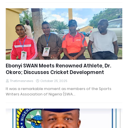
Ebonyi SWAN Meets Renowned Athlete, Dr.
Okoro; Discusses Cricket Development
Thetimesnews
October 25, 2025
It was a remarkable moment as members of the Sports
Writers Association of Nigeria (SWA…