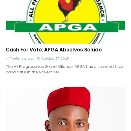
Cash For Vote: APGA Absolves Soludo
Thetimesnews
October 27, 2025
The All Progressives Grand Alliance, APGA has distanced their
candidate in the November…