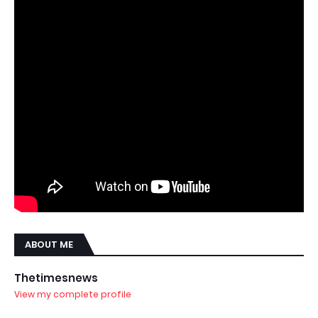
ABOUT ME
Thetimesnews
View my complete profile