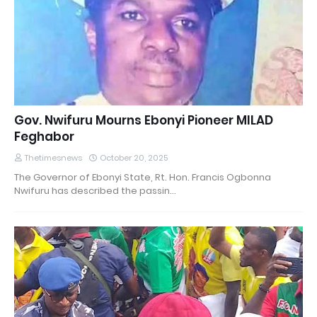
Gov. Nwifuru Mourns Ebonyi Pioneer MILAD
Feghabor
Thetimesnews
October 20, 2025
The Governor of Ebonyi State, Rt. Hon. Francis Ogbonna
Nwifuru has described the passin…