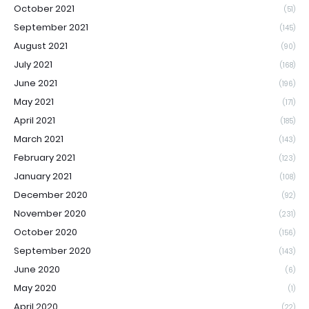
October 2021
(51)
September 2021
(145)
August 2021
(90)
July 2021
(168)
June 2021
(196)
May 2021
(171)
April 2021
(185)
March 2021
(143)
February 2021
(123)
January 2021
(108)
December 2020
(92)
November 2020
(231)
October 2020
(156)
September 2020
(143)
June 2020
(6)
May 2020
(1)
April 2020
(22)