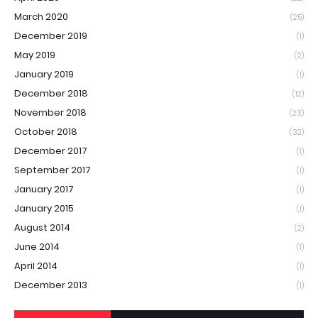
March 2020
(25)
December 2019
(1)
May 2019
(2)
January 2019
(1)
December 2018
(12)
November 2018
(23)
October 2018
(32)
December 2017
(1)
September 2017
(1)
January 2017
(1)
January 2015
(1)
August 2014
(2)
June 2014
(1)
April 2014
(1)
December 2013
(1)