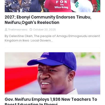
2027; Ebonyi Community Endorses Tinubu,
Nwifuru,Ogah's Reelection
Thetimesnews
October 20, 2025
By Celestine Okeh, The people of Amagu Erimogwudu ancient
Kingdom in Ikwo Local Govern…
Gov. Nwifuru Employs 1,936 New Teachers To
Boost Education In Ebonyi