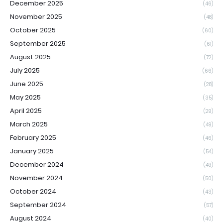
December 2025
(46)
November 2025
(48)
October 2025
(60)
September 2025
(61)
August 2025
(72)
July 2025
(66)
June 2025
(28)
May 2025
(35)
April 2025
(29)
March 2025
(49)
February 2025
(46)
January 2025
(54)
December 2024
(49)
November 2024
(50)
October 2024
(43)
September 2024
(57)
August 2024
(40)