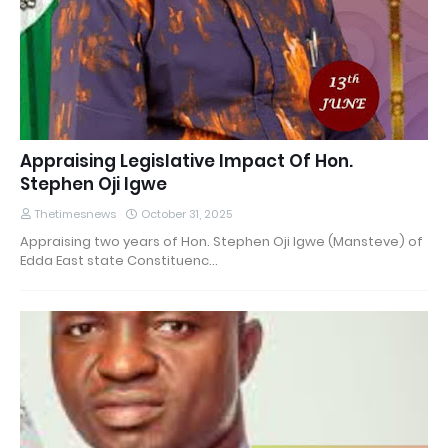
Appraising Legislative Impact Of Hon.
Stephen Oji Igwe
Thetimesnews
October 31, 2025
Appraising two years of Hon. Stephen Oji Igwe (Mansteve) of
Edda East state Constituenc…