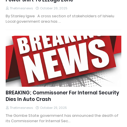
Thetimesnews
October 26, 2025
By Stanley Igwe A cross section of stakeholders of Ishielu
Local government area has …
BREAKING; Commissoner For Internal Security
Dies In Auto Crash
Thetimesnews
October 25, 2025
The Gombe State government has announced the death of
its Commissioner for Internal Sec…