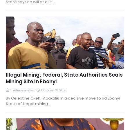
State says he will at all t…
Illegal Mining; Federal, State Authorities Seals
Mining Site In Ebonyi
Thetimesnews
October 31, 2025
By Celestine Okeh, Abakaliki In a decisive move to rid Ebonyi
State of illegal mining …