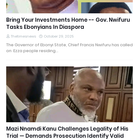
Bring Your Investments Home -- Gov. Nwifuru
Tasks Ebonyians In Diaspora
Thetimesnews
October 29, 2025
The Governor of Ebonyi State, Chief Francis Nwifuru has called
on Ezza people residing…
Mazi Nnamdi Kanu Challenges Legality of His
Trial — Demands Prosecution Identify Valid