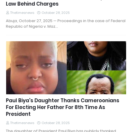
Law Behind Charges
Thetimesnews
October 28, 2025
Abuja, October 27, 2025 — Proceedings in the case of Federal
Republic of Nigeria v. Maz…
Paul Biya's Daughter Thanks Cameroonians
For Electing Her Father For 8th Time As
President
Thetimesnews
October 28, 2025
The daughter of President Paul Biya has publicly thanked