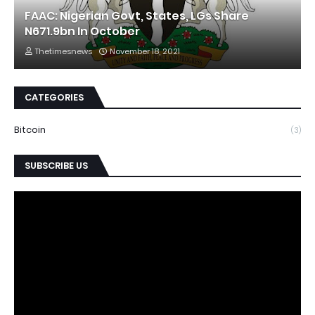
FAAC: Nigerian Govt, States, LGs Share
N671.9bn In October
Thetimesnews
November 18, 2021
CATEGORIES
Bitcoin
(3)
SUBSCRIBE US