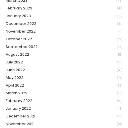
March 2023
(46)
February 2023
(48)
January 2023
(65)
December 2022
(47)
November 2022
(41)
October 2022
(72)
September 2022
(24)
August 2022
(55)
July 2022
(31)
June 2022
(49)
May 2022
(75)
April 2022
(62)
March 2022
(57)
February 2022
(27)
January 2022
(43)
December 2021
(104)
November 2021
(54)