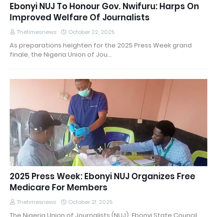
Ebonyi NUJ To Honour Gov. Nwifuru: Harps On
Improved Welfare Of Journalists
Thetimesnews
October 22, 2025
As preparations heighten for the 2025 Press Week grand
finale, the Nigeria Union of Jou…
2025 Press Week: Ebonyi NUJ Organizes Free
Medicare For Members
Thetimesnews
October 21, 2025
The Nigeria Union of Journalists (NUJ), Ebonyi State Council,