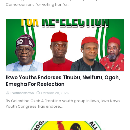
Cameroonians for voting her fa…
Ikwo Youths Endorses Tinubu, Nwifuru, Ogah,
Emegha For Reelection
Thetimesnews
October 28, 2025
By Celestine Okeh A Frontline youth group in Ikwo, Ikwo Noyo
Youth Congress, has endore…