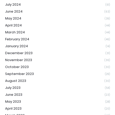
July 2024
(61)
June 2024
(63)
May 2024
(39)
April 2024
(44)
March 2024
(44)
February 2024
(46)
January 2024
(14)
December 2023
(31)
November 2023
(36)
October 2023
(30)
September 2023
(29)
August 2023
(30)
July 2023
(54)
June 2023
(23)
May 2023
(28)
April 2023
(20)