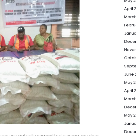
May 2
April 
March
Febru
Janua
Dece
Nove
Octob
Sept
June 
May 2
April 
March
Dece
May 2
Janua
Dece
ecause you actually committed a crime, my dear