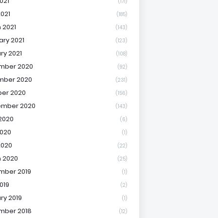
021
(171)
2021
(185)
 2021
(143)
ary 2021
(123)
ry 2021
(108)
mber 2020
(92)
mber 2020
(231)
er 2020
(156)
ember 2020
(143)
2020
(6)
020
(1)
2020
(22)
 2020
(25)
mber 2019
(1)
019
(2)
ry 2019
(1)
mber 2018
(12)