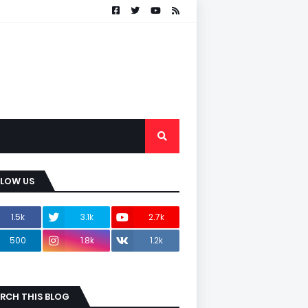
LLOW US
1.5k
3.1k
2.7k
500
1.8k
1.2k
RCH THIS BLOG