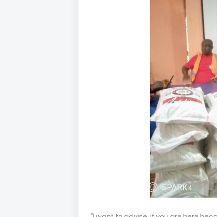
"I want to advise, if you are here b