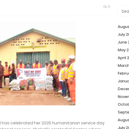
0
Augus
July 
June 
May 2
April 
March
Febru
Janua
Dece
Nove
Octob
Sept
Augus
KI has celebrated her 2025 humanitarian service day
July 