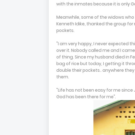
with the inmates because it is only Go
Meanwhile, some of the widows who be
Kenneth Idike, thanked the group fo
pockets.
"I am very happy, I never expected th
over it. Nobody called me and I came
of thing. Since my husband died in F
bag of rice but today, I getting it th
double their pockets.. anywhere the
them.
"Life has not been easy for me since 
God has been there for me".