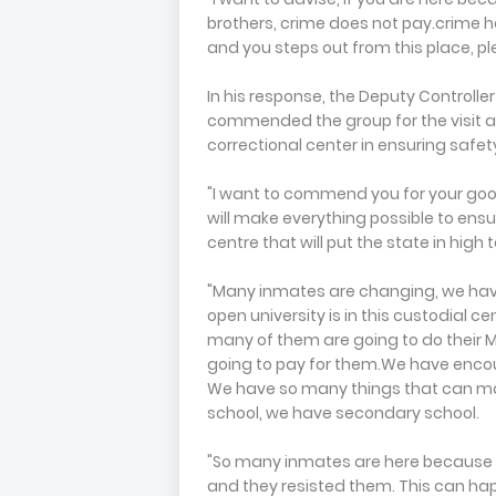
brothers, crime does not pay.crime h
and you steps out from this place, pl
In his response, the Deputy Controlle
commended the group for the visit
correctional center in ensuring safet
"I want to commend you for your goo
will make everything possible to ensur
centre that will put the state in high 
"Many inmates are changing, we ha
open university is in this custodial
many of them are going to do their M
going to pay for them.We have encour
We have so many things that can ma
school, we have secondary school.
"So many inmates are here because 
and they resisted them. This can hap