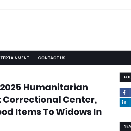
NTERTAINMENT
CONTACT US
FO
 2025 Humanitarian
t Correctional Center,
ood Items To Widows In
SEA