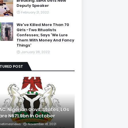
Breaking: EBHA Gets New
Deputy Speaker
February 21, 2022
We've Killed More Than 70
Girls -Two Ritualists
Confesses; Says 'We Lure
Them With Money And Fancy
Things'
January 26, 2022
ATURED POST
AC: Nigerian Govt, States, LGs
are N671.9bn In October
hetimesnews
November 18, 2021