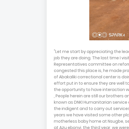
"Let me start by appreciating the lea
job they are doing. The last time I v
Representatives committee on reform
congested this place is, he made pro
of Abakaliki correctional center is do
effort put in to ensure they are well
the opportunity to have interaction wi
, People herein are still our brothers a
known as DNKI Humanitarian service da
the indigent and to carry out service
years we have visited some other plac
motherless baby home at Nsugbe, se
at Azu ebonyi, the third year, we we