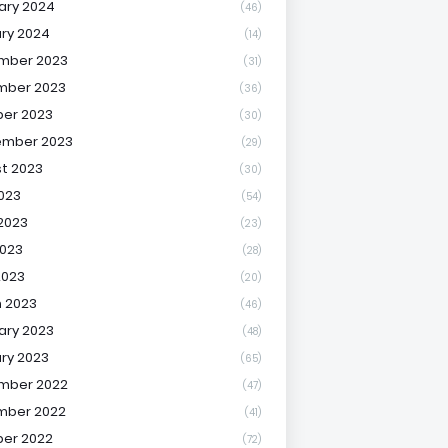
ary 2024
(46)
ry 2024
(14)
mber 2023
(31)
mber 2023
(36)
er 2023
(30)
ember 2023
(29)
t 2023
(30)
2023
(54)
2023
(23)
023
(28)
2023
(20)
 2023
(46)
ary 2023
(48)
ry 2023
(65)
mber 2022
(47)
mber 2022
(41)
er 2022
(72)