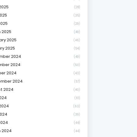
2025
(28)
025
(35)
2025
(29)
 2025
(49)
ary 2025
(46)
ry 2025
(54)
mber 2024
(49)
mber 2024
(50)
er 2024
(43)
ember 2024
(57)
t 2024
(40)
2024
(61)
2024
(63)
2024
(39)
2024
(44)
 2024
(44)