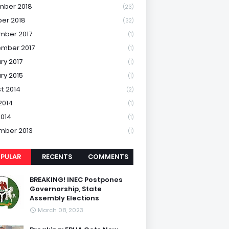
mber 2018
(23)
er 2018
(32)
mber 2017
(1)
mber 2017
(1)
ry 2017
(1)
ry 2015
(1)
t 2014
(2)
2014
(1)
2014
(1)
mber 2013
(1)
PULAR
RECENTS
COMMENTS
BREAKING! INEC Postpones
Governorship, State
Assembly Elections
March 08, 2023