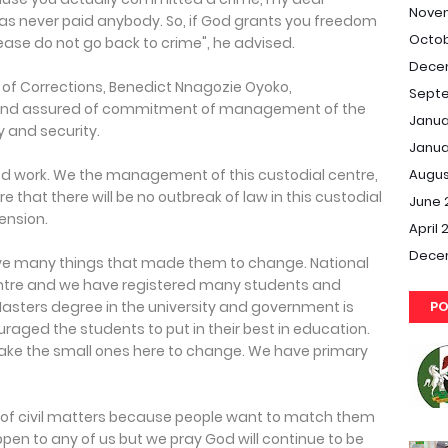
Nove
as never paid anybody. So, if God grants you freedom
Octob
ease do not go back to crime", he advised.
Dece
r of Corrections, Benedict Nnagozie Oyoko,
Septe
 and assured of commitment of management of the
Janua
y and security.
Janua
Augus
d work. We the management of this custodial centre,
e that there will be no outbreak of law in this custodial
June 
tension.
April 
Dece
ve many things that made them to change. National
 centre and we have registered many students and
PO
asters degree in the university and government is
aged the students to put in their best in education.
ke the small ones here to change. We have primary
of civil matters because people want to match them
pen to any of us but we pray God will continue to be