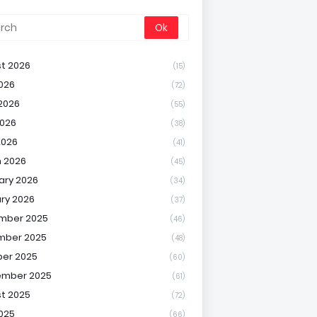
t 2026
(15)
2026
(72)
2026
(55)
026
(38)
2026
(41)
 2026
(45)
ary 2026
(34)
ry 2026
(37)
mber 2025
(46)
mber 2025
(48)
er 2025
(60)
ember 2025
(61)
t 2025
(72)
2025
(66)