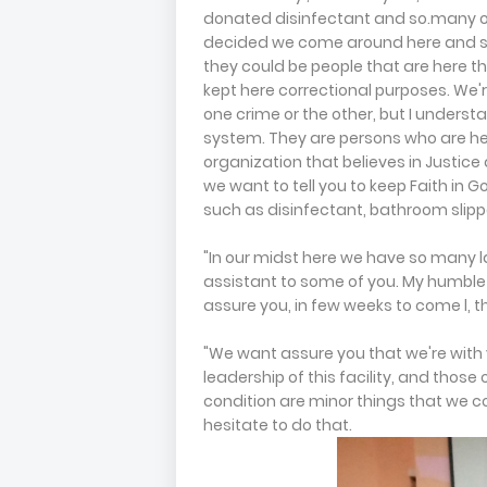
donated disinfectant and so.many othe
decided we come around here and sh
they could be people that are here t
kept here correctional purposes. We'
one crime or the other, but I understa
system. They are persons who are he
organization that believes in Justice a
we want to tell you to keep Faith in G
such as disinfectant, bathroom slippe
"In our midst here we have so many 
assistant to some of you. My humble s
assure you, in few weeks to come l, th
"We want assure you that we're with 
leadership of this facility, and thos
condition are minor things that we co
hesitate to do that.