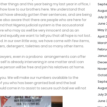
r things and this year being my last year in office, I
Sept
ow love to our brothers here. We understand that
Augus
hat have already gotten their sentences, and are being
July 
re also aware that there are people who are here for
June 
nd that Nigeria judicial system is the accusatorial
May 2
re who may as well be very innocent and as an
nd equally,we want to tell you that all hope is not lost..
April 
od. In our own little way, we have come with few items,
March
rs, detergent, toiletries and so many other items.
Febru
Janua
lawyers, even in a probono arrangements can offer
elf is already intervening in one matter and I can
Dece
e person will be free and join his relatives at home.
Novem
Octob
you. We will make our numbers available to the
Septe
e of you who has been granted bail and the bail
Augus
uld come in to assist to secure such bail we will not
July 2
June 