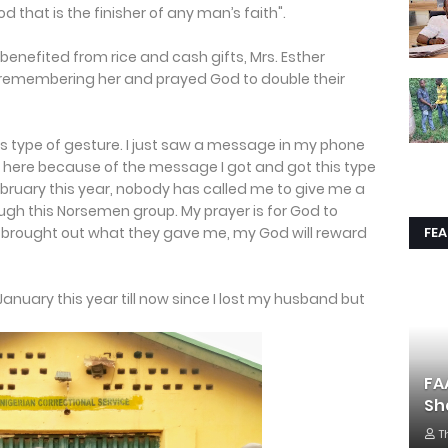
d that is the finisher of any man’s faith".
nefited from rice and cash gifts, Mrs. Esther
r remembering her and prayed God to double their
is type of gesture. I just saw a message in my phone
 here because of the message I got and got this type
ebruary this year, nobody has called me to give me a
rough this Norsemen group. My prayer is for God to
FE
y brought out what they gave me, my God will reward
January this year till now since I lost my husband but
FA
Sh
T