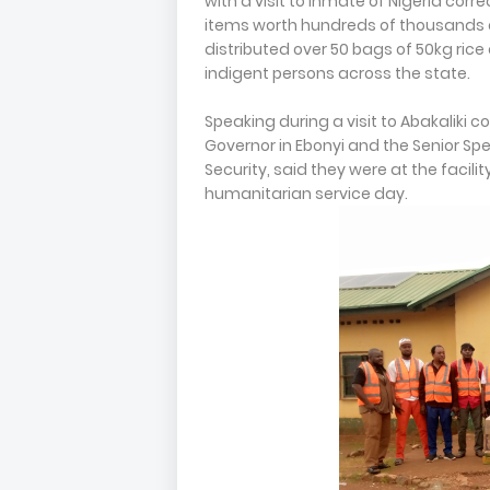
with a visit to inmate of Nigerla corr
items worth hundreds of thousands 
distributed over 50 bags of 50kg ric
indigent persons across the state.
Speaking during a visit to Abakaliki co
Governor in Ebonyi and the Senior Spe
Security, said they were at the facil
humanitarian service day.