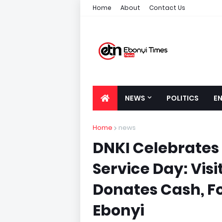
Home
About
Contact Us
NEWS
POLITICS
E
Home
news
DNKI Celebrates
Service Day: Visi
Donates Cash, F
Ebonyi