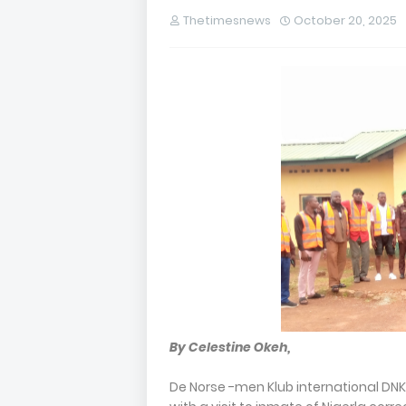
Thetimesnews
October 20, 2025
By Celestine Okeh,
De Norse -men Klub international DN