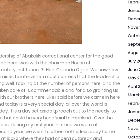
Febru
Janua
Dece
Nove
Octob
Sept
Augus
dership of Abakaliki correctional center for the good
July 
isited here was with the chairman,House of
June 
atory institution, Rt Hon. Chinedu Ogah. We saw how
mises to intervene .i must confess that the leadership
May 2
ing well. Looking at the number of persons here, and the
April 
 taken care of is commendable and for also granting us
March
th our brothers here. Like I said before we came in here
Febru
nd today is a very special day, all over the world is
y. It is a day set aside tp reach out to the needy, to
Janua
s that could be very beneficial to mankind. Over the
Dece
es, during my first year in office we were at
Nove
cond year, we went to other motherless baby home
Octob
re at iboko where they had choera outbreak and