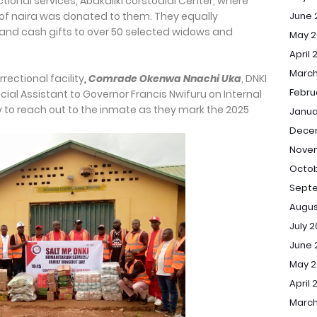
ectional services, Abakaliki corstodial Center, where
June 
of naira was donated to them. They equally
e and cash gifts to over 50 selected widows and
May 2
April 
March
rrectional facility
, Comrade Okenwa Nnachi
Uka
, DNKI
Febru
cial Assistant to Governor Francis Nwifuru on Internal
ity to reach out to the inmate as they mark the 2025
Janua
Dece
Nove
Octob
Sept
Augus
July 
June 
May 
April 
March