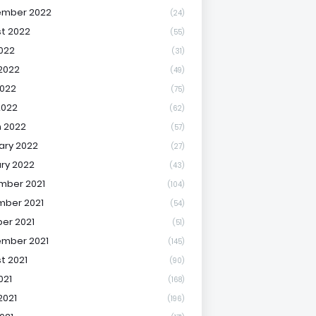
ember 2022
(24)
t 2022
(55)
2022
(31)
2022
(49)
022
(75)
2022
(62)
 2022
(57)
ary 2022
(27)
ry 2022
(43)
mber 2021
(104)
ber 2021
(54)
er 2021
(51)
mber 2021
(145)
t 2021
(90)
021
(168)
2021
(196)