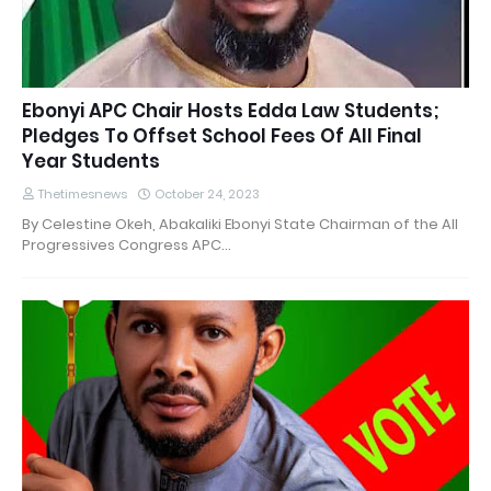
Ebonyi APC Chair Hosts Edda Law Students;
Pledges To Offset School Fees Of All Final
Year Students
Thetimesnews
October 24, 2023
By Celestine Okeh, Abakaliki Ebonyi State Chairman of the All
Progressives Congress APC…