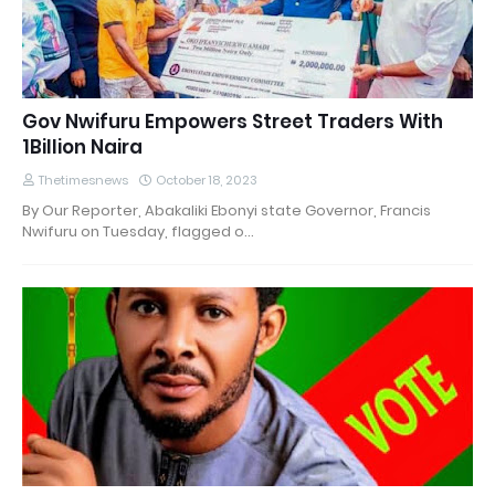
Gov Nwifuru Empowers Street Traders With
1Billion Naira
Thetimesnews
October 18, 2023
By Our Reporter, Abakaliki Ebonyi state Governor, Francis
Nwifuru on Tuesday, flagged o…