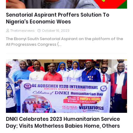
Senatorial Aspirant Proffers Solution To
Nigeria's Economic Woes
Thetimesnews
October 16, 2023
The Ebonyi South Senatorial Aspirant on the platform of the
All Progressives Congress (…
DNKI Celebrates 2023 Humanitarian Service
Day; Visits Motherless Babies Home, Others