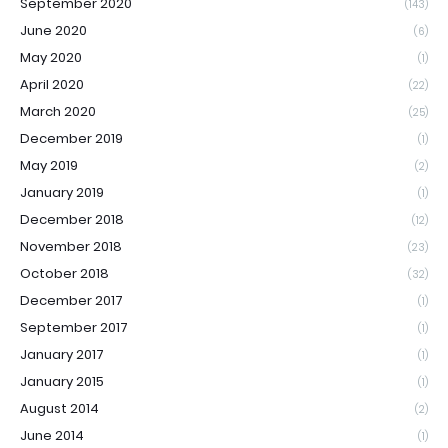
September 2020
(143)
June 2020
(6)
May 2020
(1)
April 2020
(22)
March 2020
(25)
December 2019
(1)
May 2019
(2)
January 2019
(1)
December 2018
(12)
November 2018
(23)
October 2018
(32)
December 2017
(1)
September 2017
(1)
January 2017
(1)
January 2015
(1)
August 2014
(2)
June 2014
(1)