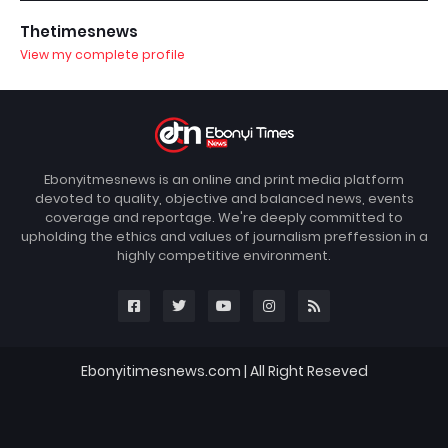
Thetimesnews
View my complete profile
Ebonyitmesnews is an online and print media platform
devoted to quality, objective and balanced news, events
coverage and reportage. We're deeply committed to
upholding the ethics and values of journalism preffession in a
highly competitive environment.
Ebonyitimesnews.com | All Right Reseved
Blogger Templates
FBT
Home
About
Contact us
DMCA