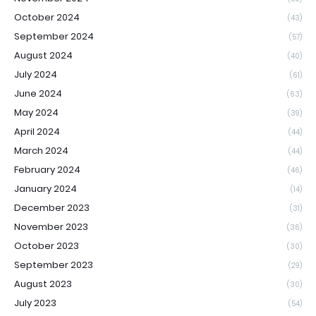
October 2024
(43)
September 2024
(57)
August 2024
(40)
July 2024
(61)
June 2024
(63)
May 2024
(39)
April 2024
(44)
March 2024
(44)
February 2024
(46)
January 2024
(14)
December 2023
(31)
November 2023
(36)
October 2023
(30)
September 2023
(29)
August 2023
(30)
July 2023
(54)