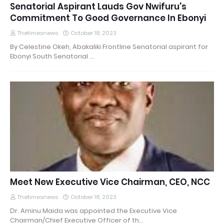
Senatorial Aspirant Lauds Gov Nwifuru's
Commitment To Good Governance In Ebonyi
Thetimesnews
October 18, 2023
By Celestine Okeh, Abakaliki Frontline Senatorial aspirant for
Ebonyi South Senatorial …
Meet New Executive Vice Chairman, CEO, NCC
Thetimesnews
October 18, 2023
Dr. Aminu Maida was appointed the Executive Vice
Chairman/Chief Executive Officer of th…