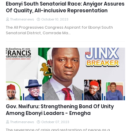
Ebonyi South Senatorial Race: Anyigor Assures
Of Quality, All-inclusive Representation
Thetimesnews
October 10, 2023
The All Progressives Congress Aspirant for Ebonyi South
Senatorial District, Comrade Ma…
Gov. Nwifuru: Strengthening Bond Of Unity
Among Ebonyi Leaders - Emegha
Thetimesnews
October 07, 2023
The severance of crisis and restoration of peace as a