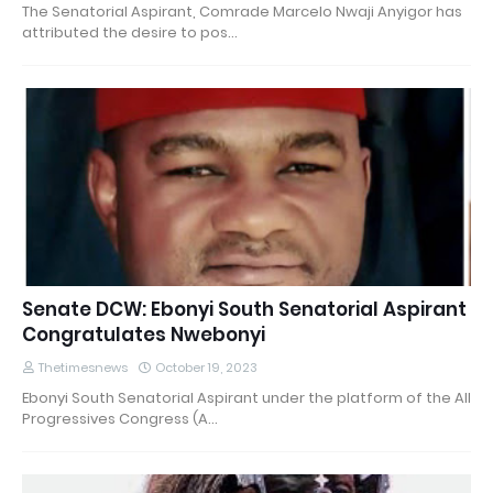
The Senatorial Aspirant, Comrade Marcelo Nwaji Anyigor has
attributed the desire to pos…
Senate DCW: Ebonyi South Senatorial Aspirant
Congratulates Nwebonyi
Thetimesnews
October 19, 2023
Ebonyi South Senatorial Aspirant under the platform of the All
Progressives Congress (A…