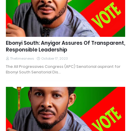
Ebonyi South: Anyigor Assures Of Transparent,
Responsible Leadership
Thetimesnews
October 17, 2023
The All Progressives Congress (APC) Senatorial aspirant for
Ebonyi South Senatorial Dis…