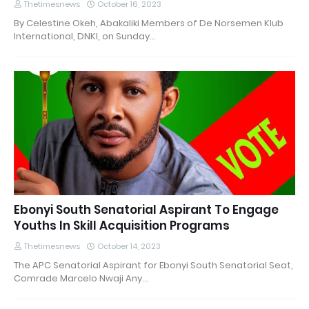
Thetimesnews
October 16, 2023
By Celestine Okeh, Abakaliki Members of De Norsemen Klub
International, DNKI, on Sunday…
Ebonyi South Senatorial Aspirant To Engage
Youths In Skill Acquisition Programs
Thetimesnews
October 14, 2023
The APC Senatorial Aspirant for Ebonyi South Senatorial Seat,
Comrade Marcelo Nwaji Any…