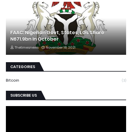
FAAC: Nigerian Govt, States, LGs Share
N671.9bn In October
Thetimesnews
November 18, 2021
CATEGORIES
Bitcoin
(3)
SUBSCRIBE US