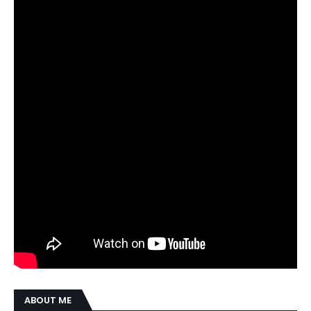
ABOUT ME