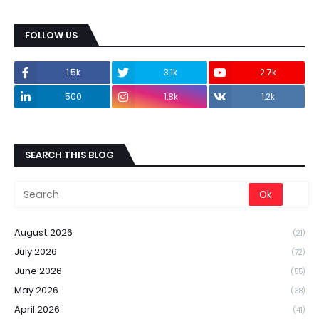
FOLLOW US
1.5k
3.1k
2.7k
500
1.8k
1.2k
SEARCH THIS BLOG
August 2026
(21)
July 2026
(72)
June 2026
(55)
May 2026
(38)
April 2026
(41)