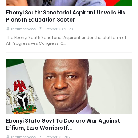
Ebonyi South: Senatorial Aspirant Unveils His
Plans In Education Sector
Thetimesnews
October 28, 2023
The Ebonyi South Senatorial Aspirant under the platform of
All Progressives Congress, C…
Ebonyi State Govt To Declare War Against
Effium, Ezza Warriors If...
Thetimesnews
October 25, 2023