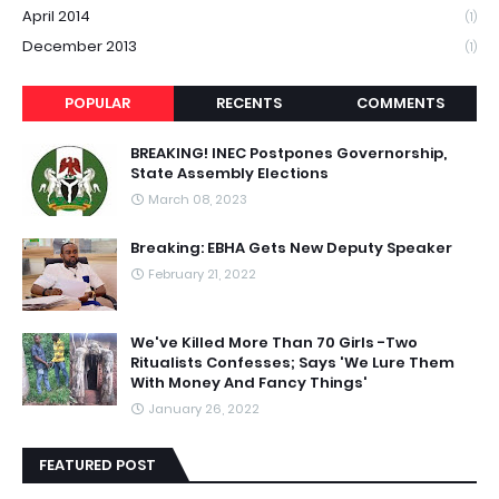
April 2014
(1)
December 2013
(1)
POPULAR
RECENTS
COMMENTS
BREAKING! INEC Postpones Governorship,
State Assembly Elections
March 08, 2023
Breaking: EBHA Gets New Deputy Speaker
February 21, 2022
We've Killed More Than 70 Girls -Two
Ritualists Confesses; Says 'We Lure Them
With Money And Fancy Things'
January 26, 2022
FEATURED POST