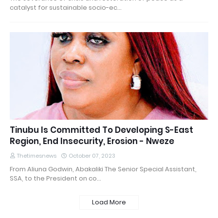
catalyst for sustainable socio-ec…
Tinubu Is Committed To Developing S-East
Region, End Insecurity, Erosion - Nweze
Thetimesnews
October 07, 2023
From Aliuna Godwin, Abakaliki The Senior Special Assistant,
SSA, to the President on co…
Load More