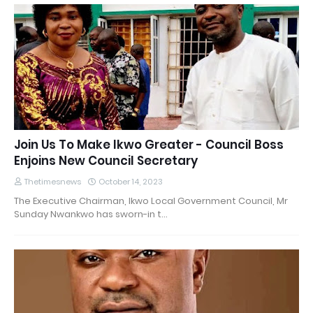
Join Us To Make Ikwo Greater - Council Boss
Enjoins New Council Secretary
Thetimesnews
October 14, 2023
The Executive Chairman, Ikwo Local Government Council, Mr
Sunday Nwankwo has sworn-in t…