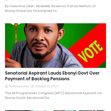
By Celestine Okeh, Abakaliki Governor Francis Nwifuru of
Ebonyi State has threatened to…
Senatorial Aspirant Lauds Ebonyi Govt Over
Payment of Backlog Pensions
Thetimesnews
October 25, 2023
The All Progressives Congress (APC) Senatorial Aspirant for
Ebonyi South Senatorial Dis…