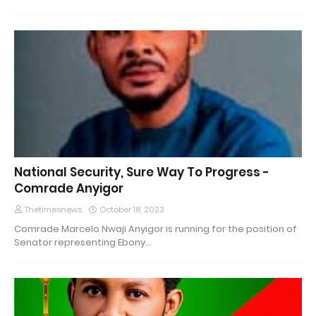
National Security, Sure Way To Progress -
Comrade Anyigor
Thetimesnews
October 18, 2023
Comrade Marcelo Nwaji Anyigor is running for the position of
Senator representing Ebony…