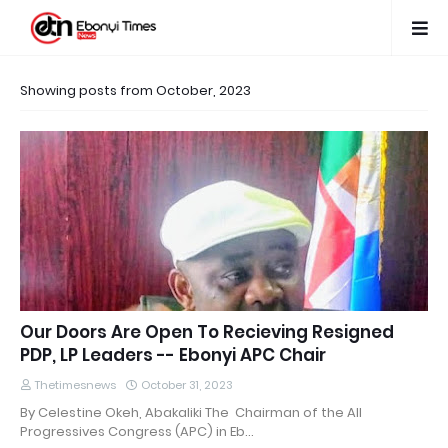
Showing posts from October, 2023
Our Doors Are Open To Recieving Resigned
PDP, LP Leaders -- Ebonyi APC Chair
Thetimesnews
October 31, 2023
By Celestine Okeh, Abakaliki The Chairman of the All
Progressives Congress (APC) in Eb…