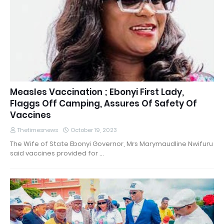
Measles Vaccination ; Ebonyi First Lady,
Flaggs Off Camping, Assures Of Safety Of
Vaccines
Thetimesnews
October 19, 2023
The Wife of State Ebonyi Governor, Mrs Marymaudline Nwifuru
said vaccines provided for …