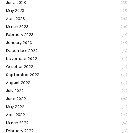
June 2023
(23)
May 2023
(28)
April 2023
(20)
March 2023
(46)
February 2023
(48)
January 2023
(65)
December 2022
(47)
November 2022
(41)
October 2022
(72)
September 2022
(24)
August 2022
(55)
July 2022
(31)
June 2022
(49)
May 2022
(75)
April 2022
(62)
March 2022
(57)
February 2022
(27)