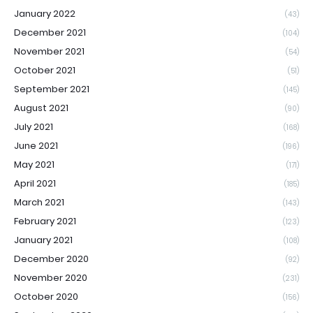
January 2022
(43)
December 2021
(104)
November 2021
(54)
October 2021
(51)
September 2021
(145)
August 2021
(90)
July 2021
(168)
June 2021
(196)
May 2021
(171)
April 2021
(185)
March 2021
(143)
February 2021
(123)
January 2021
(108)
December 2020
(92)
November 2020
(231)
October 2020
(156)