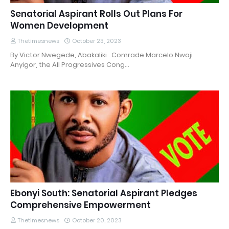
Senatorial Aspirant Rolls Out Plans For
Women Development
Thetimesnews
October 23, 2023
By Victor Nwegede, Abakaliki . Comrade Marcelo Nwaji
Anyigor, the All Progressives Cong…
Ebonyi South: Senatorial Aspirant Pledges
Comprehensive Empowerment
Thetimesnews
October 20, 2023