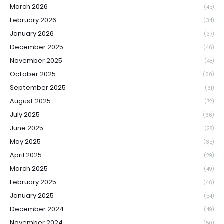
March 2026
(45)
February 2026
(34)
January 2026
(37)
December 2025
(46)
November 2025
(48)
October 2025
(60)
September 2025
(61)
August 2025
(72)
July 2025
(66)
June 2025
(28)
May 2025
(35)
April 2025
(29)
March 2025
(49)
February 2025
(46)
January 2025
(54)
December 2024
(49)
November 2024
(50)