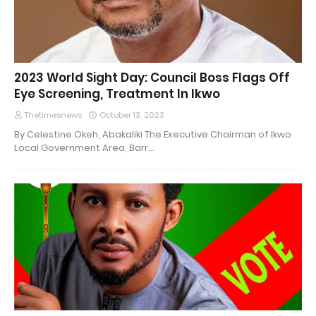
2023 World Sight Day: Council Boss Flags Off
Eye Screening, Treatment In Ikwo
Thetimesnews
October 13, 2023
By Celestine Okeh, Abakaliki The Executive Chairman of Ikwo
Local Government Area, Barr…