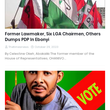
Former Lawmaker, Six LGA Chairmen, Others
Dumps PDP In Ebonyi
Thetimesnews
October 29, 2023
By Celestine Okeh, Abakaliki The former member of the
House of Representatives, OHANIVO…