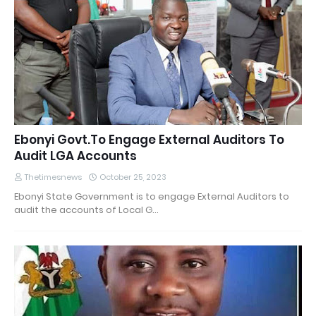
Ebonyi Govt.To Engage External Auditors To
Audit LGA Accounts
Thetimesnews
October 25, 2023
Ebonyi State Government is to engage External Auditors to
audit the accounts of Local G…