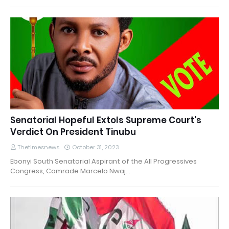
Senatorial Hopeful Extols Supreme Court's
Verdict On President Tinubu
Thetimesnews
October 31, 2023
Ebonyi South Senatorial Aspirant of the All Progressives
Congress, Comrade Marcelo Nwaj…