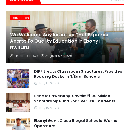
EDUCATION
education
We Welcome Any Initiative That Expands
Accrss To Quality Education In Ebonyi -
Nwifuru
Thetimesnews
August 07, 2026
DIPF Erects Classroom Structures, Provides
Reading Desks In S/East Schools
July 17, 2026
Senator Nwebonyi Unveils ₦100 Million
Scholarship Fund For Over 830 Students ‎
July 15, 2026
Ebonyi Govt. Close Illegal Schools, Warns
Operators