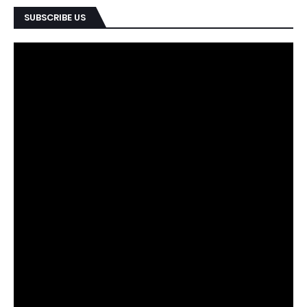
SUBSCRIBE US