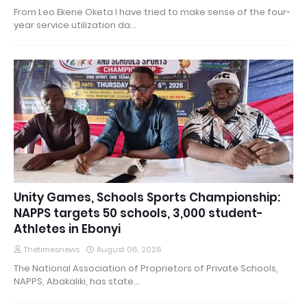
From Leo Ekene Oketa I have tried to make sense of the four-
year service utilization da…
Unity Games, Schools Sports Championship:
NAPPS targets 50 schools, 3,000 student-
Athletes in Ebonyi
Thetimesnews
August 06, 2026
The National Association of Proprietors of Private Schools,
NAPPS, Abakaliki, has state…