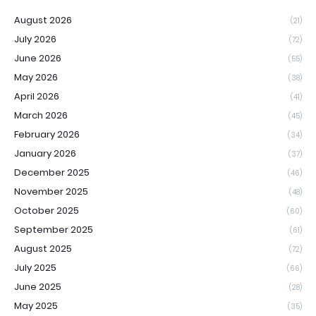
August 2026
(21)
July 2026
(72)
June 2026
(55)
May 2026
(38)
April 2026
(41)
March 2026
(45)
February 2026
(34)
January 2026
(37)
December 2025
(46)
November 2025
(48)
October 2025
(60)
September 2025
(61)
August 2025
(72)
July 2025
(66)
June 2025
(28)
May 2025
(35)