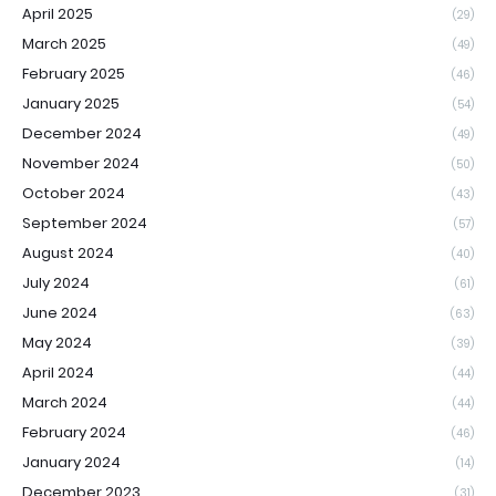
April 2025
(29)
March 2025
(49)
February 2025
(46)
January 2025
(54)
December 2024
(49)
November 2024
(50)
October 2024
(43)
September 2024
(57)
August 2024
(40)
July 2024
(61)
June 2024
(63)
May 2024
(39)
April 2024
(44)
March 2024
(44)
February 2024
(46)
January 2024
(14)
December 2023
(31)