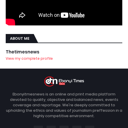
ABOUT ME
Thetimesnews
View my complete profile
Ebonyitmesnews is an online and print media platform
devoted to quality, objective and balanced news, events
coverage and reportage. We're deeply committed to
upholding the ethics and values of journalism preffession in a
highly competitive environment.