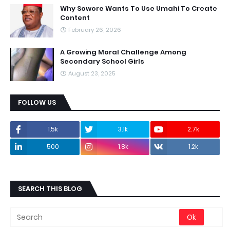
Why Sowore Wants To Use Umahi To Create
Content
February 26, 2026
A Growing Moral Challenge Among
Secondary School Girls
August 23, 2025
FOLLOW US
1.5k
3.1k
2.7k
500
1.8k
1.2k
SEARCH THIS BLOG