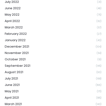
July 2022
(31)
June 2022
(49)
May 2022
(75)
April 2022
(62)
March 2022
(57)
February 2022
(27)
January 2022
(43)
December 2021
(104)
November 2021
(54)
October 2021
(51)
September 2021
(145)
August 2021
(90)
July 2021
(168)
June 2021
(196)
May 2021
(171)
April 2021
(185)
March 2021
(143)