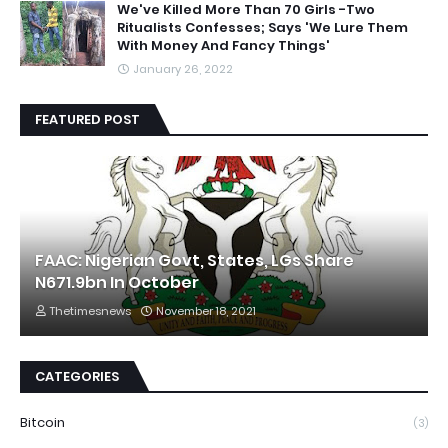
We've Killed More Than 70 Girls -Two
Ritualists Confesses; Says 'We Lure Them
With Money And Fancy Things'
January 26, 2022
FEATURED POST
FAAC: Nigerian Govt, States, LGs Share
N671.9bn In October
Thetimesnews
November 18, 2021
CATEGORIES
Bitcoin
(3)