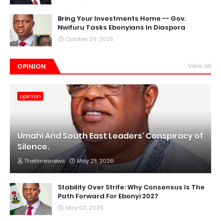
Bring Your Investments Home -- Gov.
Nwifuru Tasks Ebonyians In Diaspora
October 29, 2025
OPINION
View all
opinion
Umahi And South East Leaders' Conspiracy of
Silence.
Thetimesnews
May 25, 2026
Stability Over Strife: Why Consensus Is The
Path Forward For Ebonyi 2027
May 02, 2026