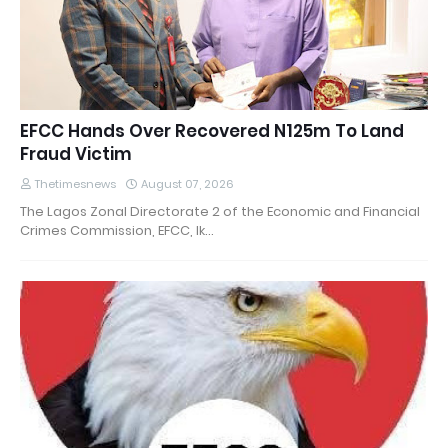
EFCC Hands Over Recovered N125m To Land
Fraud Victim
Thetimesnews
August 07, 2026
The Lagos Zonal Directorate 2 of the Economic and Financial
Crimes Commission, EFCC, Ik…