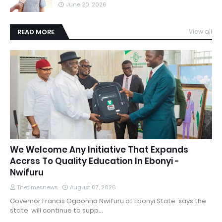
June 20, 2026
READ MORE
View all
We Welcome Any Initiative That Expands
Accrss To Quality Education In Ebonyi -
Nwifuru
Thetimesnews
August 07, 2026
Governor Francis Ogbonna Nwifuru of Ebonyi State says the
state will continue to supp…