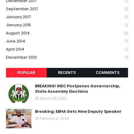
December 2017
(1)
September 2017
(1)
January 2017
(1)
January 2015
(1)
August 2014
(2)
June 2014
(1)
April 2014
(1)
December 2013
(1)
POPULAR
RECENTS
COMMENTS
BREAKING! INEC Postpones Governorship,
State Assembly Elections
March 08, 2023
Breaking: EBHA Gets New Deputy Speaker
February 21, 2022