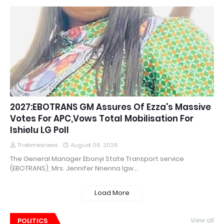
2027:EBOTRANS GM Assures Of Ezza's Massive
Votes For APC,Vows Total Mobilisation For
Ishielu LG Poll
Thetimesnews
August 06, 2026
The General Manager Ebonyi State Transport service
(EBOTRANS), Mrs. Jennifer Nnenna Igw…
Load More
POLITICS
View all