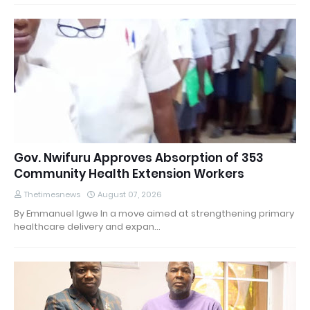
Gov. Nwifuru Approves Absorption of 353
Community Health Extension Workers
Thetimesnews
August 07, 2026
By Emmanuel Igwe In a move aimed at strengthening primary
healthcare delivery and expan…