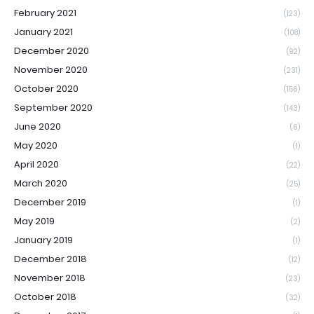
February 2021
(123)
January 2021
(108)
December 2020
(92)
November 2020
(231)
October 2020
(156)
September 2020
(143)
June 2020
(6)
May 2020
(1)
April 2020
(22)
March 2020
(25)
December 2019
(1)
May 2019
(2)
January 2019
(1)
December 2018
(12)
November 2018
(23)
October 2018
(32)