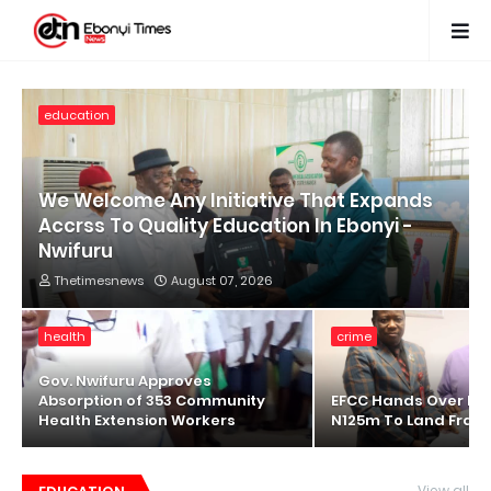
education
We Welcome Any Initiative That Expands
Accrss To Quality Education In Ebonyi -
Nwifuru
Thetimesnews
August 07, 2026
health
crime
Gov. Nwifuru Approves
Absorption of 353 Community
EFCC Hands Over Re
Health Extension Workers
N125m To Land Fraud
View all