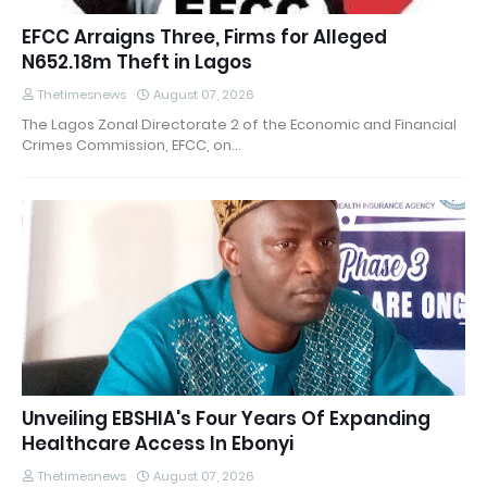
EFCC Arraigns Three, Firms for Alleged
N652.18m Theft in Lagos
Thetimesnews
August 07, 2026
The Lagos Zonal Directorate 2 of the Economic and Financial
Crimes Commission, EFCC, on…
Unveiling EBSHIA's Four Years Of Expanding
Healthcare Access In Ebonyi
Thetimesnews
August 07, 2026