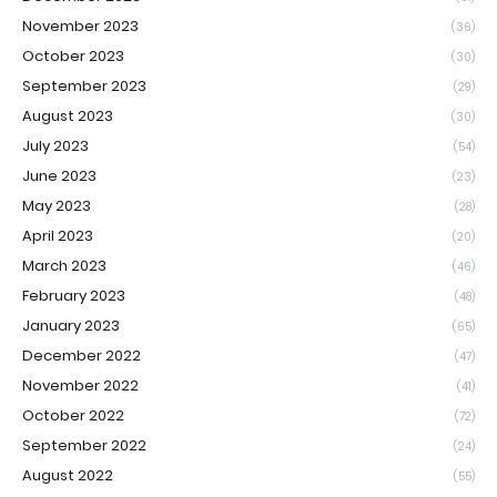
November 2023
(36)
October 2023
(30)
September 2023
(29)
August 2023
(30)
July 2023
(54)
June 2023
(23)
May 2023
(28)
April 2023
(20)
March 2023
(46)
February 2023
(48)
January 2023
(65)
December 2022
(47)
November 2022
(41)
October 2022
(72)
September 2022
(24)
August 2022
(55)