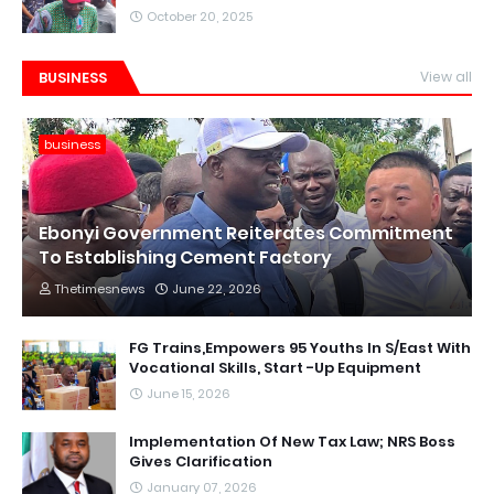
October 20, 2025
BUSINESS
View all
business
Ebonyi Government Reiterates Commitment
To Establishing Cement Factory
Thetimesnews
June 22, 2026
FG Trains,Empowers 95 Youths In S/East With
Vocational Skills, Start -Up Equipment
June 15, 2026
Implementation Of New Tax Law; NRS Boss
Gives Clarification
January 07, 2026