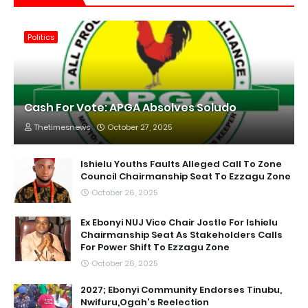
Politics
Cash For Vote: APGA Absolves Soludo
Thetimesnews
October 27, 2025
Ishielu Youths Faults Alleged Call To Zone
Council Chairmanship Seat To Ezzagu Zone
October 26, 2025
Ex Ebonyi NUJ Vice Chair Jostle For Ishielu
Chairmanship Seat As Stakeholders Calls
For Power Shift To Ezzagu Zone
October 26, 2025
2027; Ebonyi Community Endorses Tinubu,
Nwifuru,Ogah's Reelection