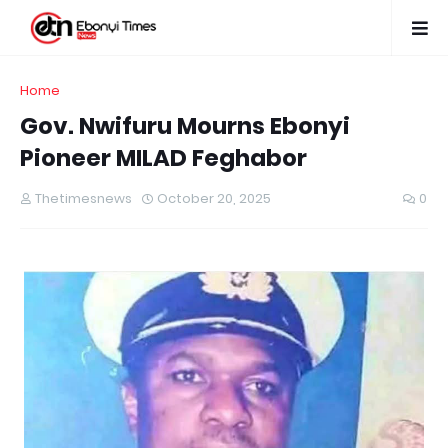
Home
Gov. Nwifuru Mourns Ebonyi
Pioneer MILAD Feghabor
Thetimesnews
October 20, 2025
0