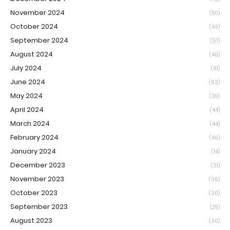
November 2024
(50)
October 2024
(43)
September 2024
(57)
August 2024
(40)
July 2024
(61)
June 2024
(63)
May 2024
(39)
April 2024
(44)
March 2024
(44)
February 2024
(46)
January 2024
(14)
December 2023
(31)
November 2023
(36)
October 2023
(30)
September 2023
(29)
August 2023
(30)