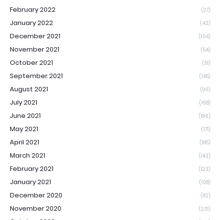
February 2022
(27)
January 2022
(43)
December 2021
(104)
November 2021
(54)
October 2021
(51)
September 2021
(145)
August 2021
(90)
July 2021
(168)
June 2021
(196)
May 2021
(171)
April 2021
(185)
March 2021
(143)
February 2021
(123)
January 2021
(108)
December 2020
(92)
November 2020
(231)