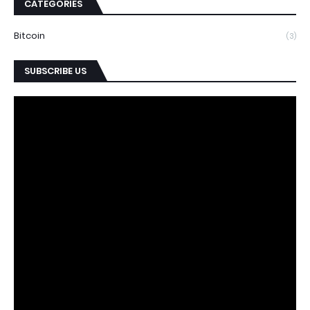
CATEGORIES
Bitcoin
(3)
SUBSCRIBE US