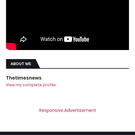
ABOUT ME
Thetimesnews
View my complete profile
Responsive Advertisement