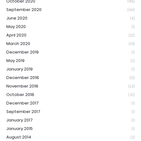
October 2020
(156)
September 2020
(143)
June 2020
(6)
May 2020
(1)
April 2020
(22)
March 2020
(25)
December 2019
(1)
May 2019
(2)
January 2019
(1)
December 2018
(12)
November 2018
(23)
October 2018
(32)
December 2017
(1)
September 2017
(1)
January 2017
(1)
January 2015
(1)
August 2014
(2)