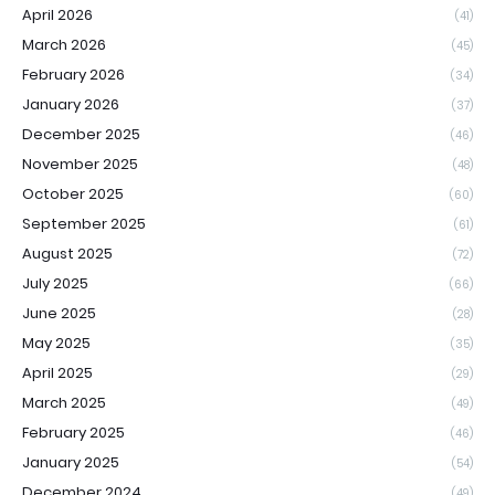
April 2026
(41)
March 2026
(45)
February 2026
(34)
January 2026
(37)
December 2025
(46)
November 2025
(48)
October 2025
(60)
September 2025
(61)
August 2025
(72)
July 2025
(66)
June 2025
(28)
May 2025
(35)
April 2025
(29)
March 2025
(49)
February 2025
(46)
January 2025
(54)
December 2024
(49)