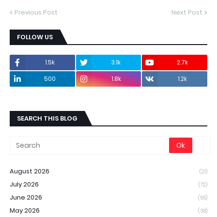
Previous Post
Next Post
FOLLOW US
1.5k
3.1k
2.7k
500
1.8k
1.2k
SEARCH THIS BLOG
August 2026
(21)
July 2026
(72)
June 2026
(55)
May 2026
(38)