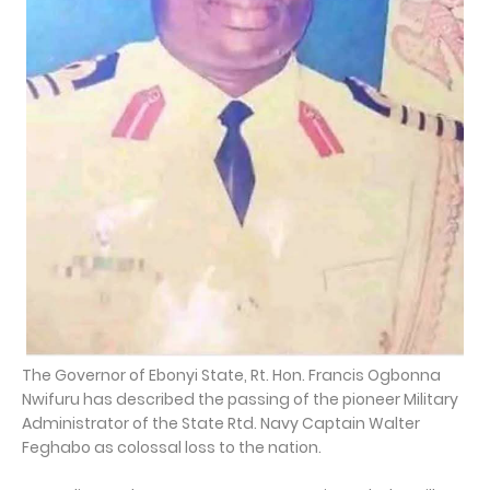
The Governor of Ebonyi State, Rt. Hon. Francis Ogbonna
Nwifuru has described the passing of the pioneer Military
Administrator of the State Rtd. Navy Captain Walter
Feghabo as colossal loss to the nation.