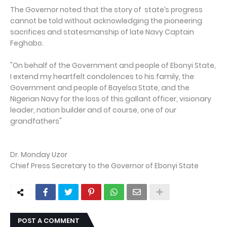
The Governor noted that the story of state’s progress
cannot be told without acknowledging the pioneering
sacrifices and statesmanship of late Navy Captain
Feghabo.
"On behalf of the Government and people of Ebonyi State,
I extend my heartfelt condolences to his family, the
Government and people of Bayelsa State, and the
Nigerian Navy for the loss of this gallant officer, visionary
leader, nation builder and of course, one of our
grandfathers"
Dr. Monday Uzor
Chief Press Secretary to the Governor of Ebonyi State
POST A COMMENT