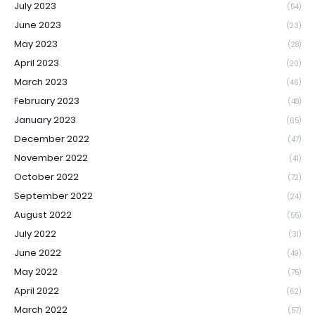
July 2023
(54)
June 2023
(23)
May 2023
(28)
April 2023
(20)
March 2023
(46)
February 2023
(48)
January 2023
(65)
December 2022
(47)
November 2022
(41)
October 2022
(72)
September 2022
(24)
August 2022
(55)
July 2022
(31)
June 2022
(49)
May 2022
(75)
April 2022
(62)
March 2022
(57)