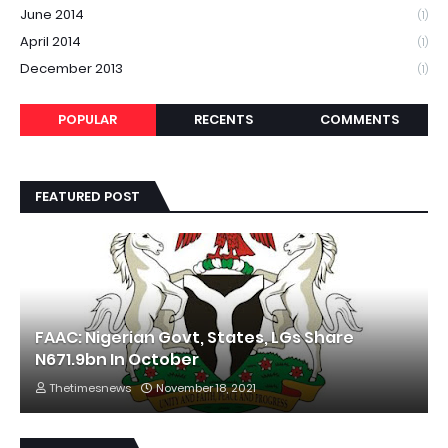
June 2014
(1)
April 2014
(1)
December 2013
(1)
POPULAR
RECENTS
COMMENTS
FEATURED POST
FAAC: Nigerian Govt, States, LGs Share
N671.9bn In October
Thetimesnews
November 18, 2021