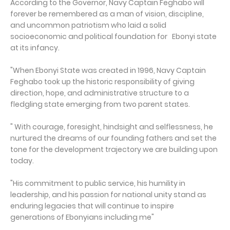
According to the Governor, Navy Captain Feghabo will
forever be remembered as a man of vision, discipline,
and uncommon patriotism who laid a solid
socioeconomic and political foundation for Ebonyi state
at its infancy.
"When Ebonyi State was created in 1996, Navy Captain
Feghabo took up the historic responsibility of giving
direction, hope, and administrative structure to a
fledgling state emerging from two parent states.
" With courage, foresight, hindsight and selflessness, he
nurtured the dreams of our founding fathers and set the
tone for the development trajectory we are building upon
today.
"His commitment to public service, his humility in
leadership, and his passion for national unity stand as
enduring legacies that will continue to inspire
generations of Ebonyians including me"