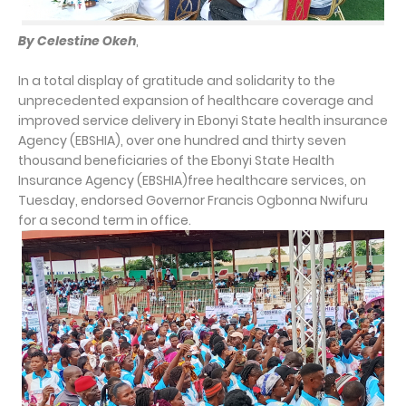
By Celestine Okeh
,
In a total display of gratitude and solidarity to the
unprecedented expansion of healthcare coverage and
improved service delivery in Ebonyi State health insurance
Agency (EBSHIA), over one hundred and thirty seven
thousand beneficiaries of the Ebonyi State Health
Insurance Agency (EBSHIA)free healthcare services, on
Tuesday, endorsed Governor Francis Ogbonna Nwifuru
for a second term in office.