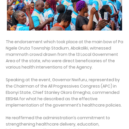
The endorsement which took place at the main bow of Pa
Ngele Oruta Township Stadium, Abakaliki, witnessed
mammoth crowd drawn from the 13 Local Government
Area of the state, who were direct beneficiaries of the
various health interventions of the Agency.
Speaking at the event, Governor Nwifuru, represented by
the Chairman of the All Progressives Congress (APC) in
Ebonyi State, Chief Stanley Okoro Emegha, commended
EBSHIA for what he described as the effective
implementation of the government’s healthcare policies.
He reaffirmed the administration’s commitment to
strengthening healthcare delivery, education,