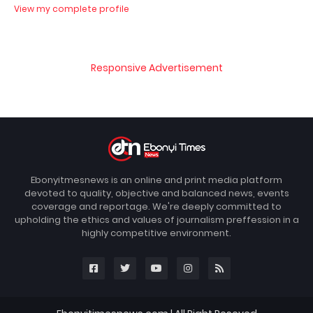
View my complete profile
Responsive Advertisement
Ebonyitmesnews is an online and print media platform
devoted to quality, objective and balanced news, events
coverage and reportage. We're deeply committed to
upholding the ethics and values of journalism preffession in a
highly competitive environment.