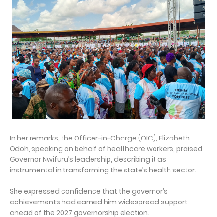
In her remarks, the Officer-in-Charge (OIC), Elizabeth
Odoh, speaking on behalf of healthcare workers, praised
Governor Nwifuru’s leadership, describing it as
instrumental in transforming the state’s health sector.
She expressed confidence that the governor’s
achievements had earned him widespread support
ahead of the 2027 governorship election.