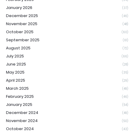
January 2026
(37)
December 2025
(46)
November 2025
(48)
October 2025
(60)
September 2025
(61)
August 2025
(72)
July 2025
(66)
June 2025
(28)
May 2025
(35)
April 2025
(29)
March 2025
(49)
February 2025
(46)
January 2025
(54)
December 2024
(49)
November 2024
(50)
October 2024
(43)