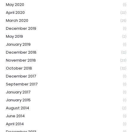
May 2020
(1)
April 2020
(22)
March 2020
(25)
December 2019
(1)
May 2019
(2)
January 2019
(1)
December 2018
(12)
November 2018
(23)
October 2018
(32)
December 2017
(1)
September 2017
(1)
January 2017
(1)
January 2015
(1)
August 2014
(2)
June 2014
(1)
April 2014
(1)
December 2013