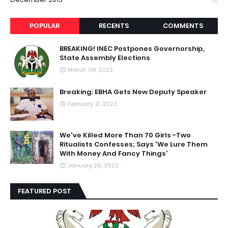
(1)
POPULAR
RECENTS
COMMENTS
BREAKING! INEC Postpones Governorship,
State Assembly Elections
March 08, 2023
Breaking: EBHA Gets New Deputy Speaker
February 21, 2022
We've Killed More Than 70 Girls -Two
Ritualists Confesses; Says 'We Lure Them
With Money And Fancy Things'
January 26, 2022
FEATURED POST