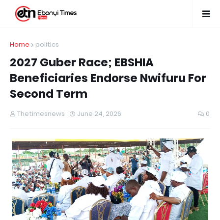
Home
politics
2027 Guber Race; EBSHIA
Beneficiaries Endorse Nwifuru For
Second Term
Thetimesnews
June 24, 2026
0