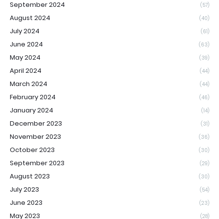
September 2024
(57)
August 2024
(40)
July 2024
(61)
June 2024
(63)
May 2024
(39)
April 2024
(44)
March 2024
(44)
February 2024
(46)
January 2024
(14)
December 2023
(31)
November 2023
(36)
October 2023
(30)
September 2023
(29)
August 2023
(30)
July 2023
(54)
June 2023
(23)
May 2023
(28)