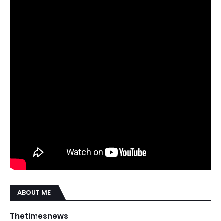
ABOUT ME
Thetimesnews