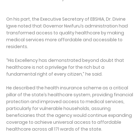
On his part, the Executive Secretary of EBSHIA, Dr. Divine
Igwe noted that Governor Nwifuru’s administration had
transformed access to quality healthcare by making
medical services more affordable and accessible to
residents.
“His Excellency has demonstrated beyond doubt that
healthcare is not a privilege for the rich but a
fundamental right of every citizen,” he said.
He described the health insurance scheme as a critical
pillar of the state’s healthcare system, providing financial
protection and improved access to medical services,
particularly for vulnerable households, assuring
beneficiaries that the agency would continue expanding
coverage to achieve universal access to affordable
healthcare across all 171 wards of the state.