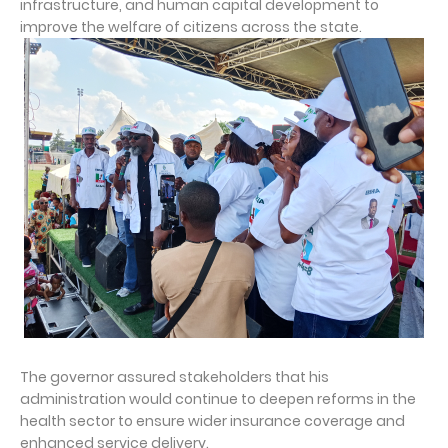
infrastructure, and human capital development to
improve the welfare of citizens across the state.
The governor assured stakeholders that his
administration would continue to deepen reforms in the
health sector to ensure wider insurance coverage and
enhanced service delivery.