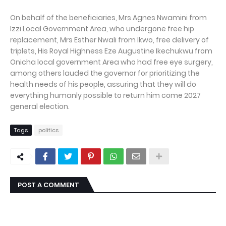
On behalf of the beneficiaries, Mrs Agnes Nwamini from
Izzi Local Government Area, who undergone free hip
replacement, Mrs Esther Nwali from Ikwo, free delivery of
triplets, His Royal Highness Eze Augustine Ikechukwu from
Onicha local government Area who had free eye surgery,
among others lauded the governor for prioritizing the
health needs of his people, assuring that they will do
everything humanly possible to return him come 2027
general election.
Tags
politics
POST A COMMENT