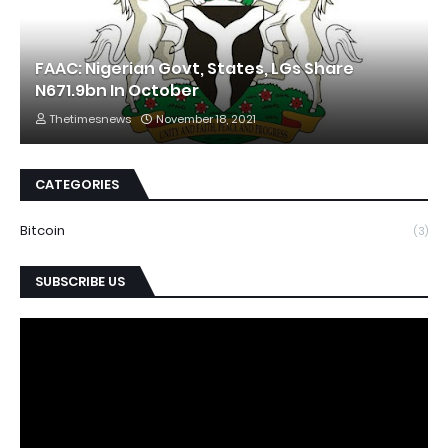
FAAC: Nigerian Govt, States, LGs Share
N671.9bn In October
Thetimesnews
November 18, 2021
CATEGORIES
Bitcoin
(3)
SUBSCRIBE US