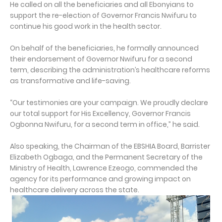
He called on all the beneficiaries and all Ebonyians to
support the re-election of Governor Francis Nwifuru to
continue his good work in the health sector.
On behalf of the beneficiaries, he formally announced
their endorsement of Governor Nwifuru for a second
term, describing the administration’s healthcare reforms
as transformative and life-saving.
“Our testimonies are your campaign. We proudly declare
our total support for His Excellency, Governor Francis
Ogbonna Nwifuru, for a second term in office,” he said.
Also speaking, the Chairman of the EBSHIA Board, Barrister
Elizabeth Ogbaga, and the Permanent Secretary of the
Ministry of Health, Lawrence Ezeogo, commended the
agency for its performance and growing impact on
healthcare delivery across the state.