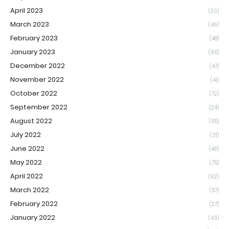
April 2023
(20)
March 2023
(46)
February 2023
(48)
January 2023
(65)
December 2022
(47)
November 2022
(41)
October 2022
(72)
September 2022
(24)
August 2022
(55)
July 2022
(31)
June 2022
(49)
May 2022
(75)
April 2022
(62)
March 2022
(57)
February 2022
(27)
January 2022
(43)