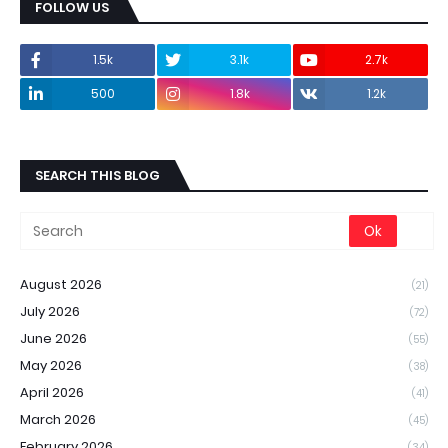
FOLLOW US
1.5k
3.1k
2.7k
500
1.8k
1.2k
SEARCH THIS BLOG
August 2026
(21)
July 2026
(72)
June 2026
(55)
May 2026
(38)
April 2026
(41)
March 2026
(45)
February 2026
(34)