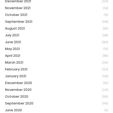
December 2021
(104)
November 2021
(54)
October 2021
(51)
September 2021
(145)
August 2021
(90)
July 2021
(168)
June 2021
(196)
May 2021
(171)
April 2021
(185)
March 2021
(143)
February 2021
(123)
January 2021
(108)
December 2020
(92)
November 2020
(231)
October 2020
(156)
September 2020
(143)
June 2020
(6)