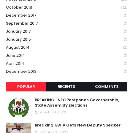
October 2018
(32)
December 2017
(1)
September 2017
(1)
January 2017
(1)
January 2015
(1)
August 2014
(2)
June 2014
(1)
April 2014
(1)
December 2013
(1)
POPULAR
RECENTS
COMMENTS
BREAKING! INEC Postpones Governorship,
State Assembly Elections
March 08, 2023
Breaking: EBHA Gets New Deputy Speaker
February 21, 2022