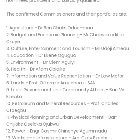
nominees proficient and suitably qualified.
The confirmed Commissioners and their portfolios are:
1. Agriculture – Dr Ben Chuks Odoemena
2. Budget and Economic Planning– Mr Chukwukadibia
Okoye
3. Culture, Entertainment and Tourism – Mr Udoji Amedu
4. Education – Dr Ekene Ogugua
5. Environment – Dr Clem Aguiyi
6. Health – Dr Afam Obidike
7. Information and Value Reorientation – Dr Law Mefor
8. Lands – Prof. Offornze Amucheazi, SAN
9. Local Government and Community Affairs – Barr Vin
Ezeaka
10. Petroleum and Mineral Resources – Prof. Charles
Ofoegbu
11. Physical Planning and Urban Development – Barr
Chijioke Oseloka Ojukwu
12. Power – Engr Casmir Chinenye Agummadu
13. Works and Infrastructure – Arc. Okey Ezeobi