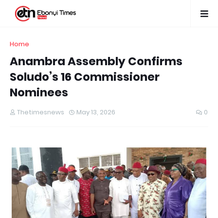
Home
Anambra Assembly Confirms
Soludo’s 16 Commissioner
Nominees
Thetimesnews
May 13, 2026
0