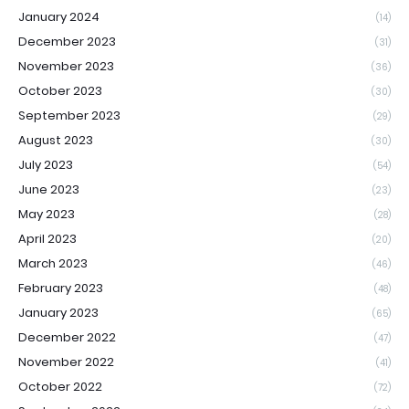
January 2024
(14)
December 2023
(31)
November 2023
(36)
October 2023
(30)
September 2023
(29)
August 2023
(30)
July 2023
(54)
June 2023
(23)
May 2023
(28)
April 2023
(20)
March 2023
(46)
February 2023
(48)
January 2023
(65)
December 2022
(47)
November 2022
(41)
October 2022
(72)