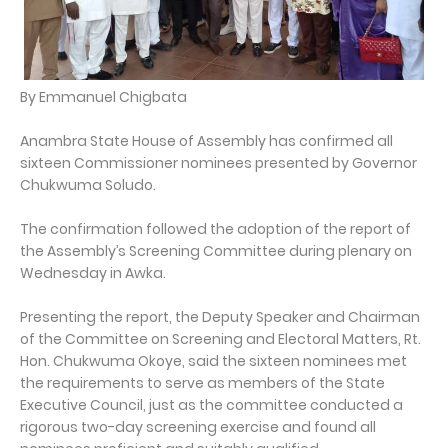
By Emmanuel Chigbata
Anambra State House of Assembly has confirmed all
sixteen Commissioner nominees presented by Governor
Chukwuma Soludo.
The confirmation followed the adoption of the report of
the Assembly’s Screening Committee during plenary on
Wednesday in Awka.
Presenting the report, the Deputy Speaker and Chairman
of the Committee on Screening and Electoral Matters, Rt.
Hon. Chukwuma Okoye, said the sixteen nominees met
the requirements to serve as members of the State
Executive Council, just as the committee conducted a
rigorous two-day screening exercise and found all