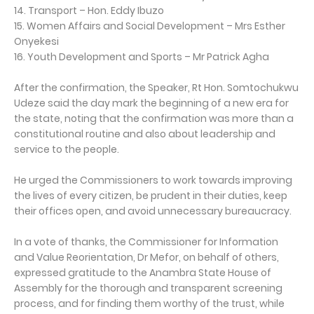
14. Transport – Hon. Eddy Ibuzo
15. Women Affairs and Social Development – Mrs Esther
Onyekesi
16. Youth Development and Sports – Mr Patrick Agha
After the confirmation, the Speaker, Rt Hon. Somtochukwu
Udeze said the day mark the beginning of a new era for
the state, noting that the confirmation was more than a
constitutional routine and also about leadership and
service to the people.
He urged the Commissioners to work towards improving
the lives of every citizen, be prudent in their duties, keep
their offices open, and avoid unnecessary bureaucracy.
In a vote of thanks, the Commissioner for Information
and Value Reorientation, Dr Mefor, on behalf of others,
expressed gratitude to the Anambra State House of
Assembly for the thorough and transparent screening
process, and for finding them worthy of the trust, while