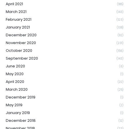
April 2021
(185)
March 2021
(143)
February 2021
(123)
January 2021
(108)
December 2020
(92)
November 2020
(231)
October 2020
(156)
September 2020
(143)
June 2020
(6)
May 2020
(1)
April 2020
(22)
March 2020
(25)
December 2019
(1)
May 2019
(2)
January 2019
(1)
December 2018
(12)
November 2018
(23)