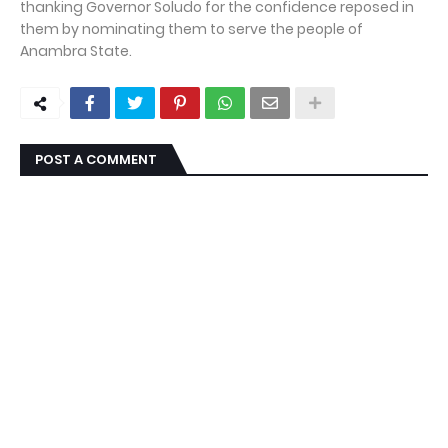
thanking Governor Soludo for the confidence reposed in
them by nominating them to serve the people of
Anambra State.
POST A COMMENT