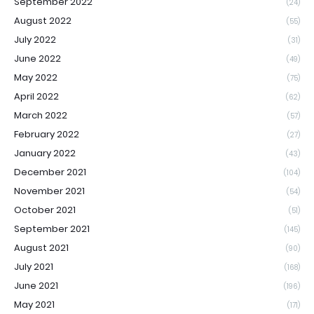
September 2022
(24)
August 2022
(55)
July 2022
(31)
June 2022
(49)
May 2022
(75)
April 2022
(62)
March 2022
(57)
February 2022
(27)
January 2022
(43)
December 2021
(104)
November 2021
(54)
October 2021
(51)
September 2021
(145)
August 2021
(90)
July 2021
(168)
June 2021
(196)
May 2021
(171)