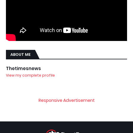
ABOUT ME
Thetimesnews
View my complete profile
Responsive Advertisement