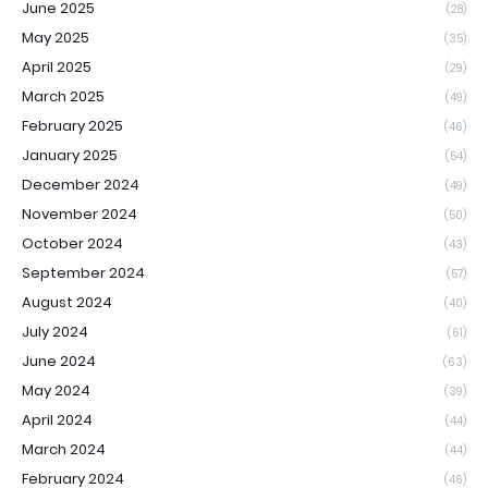
June 2025
(28)
May 2025
(35)
April 2025
(29)
March 2025
(49)
February 2025
(46)
January 2025
(54)
December 2024
(49)
November 2024
(50)
October 2024
(43)
September 2024
(57)
August 2024
(40)
July 2024
(61)
June 2024
(63)
May 2024
(39)
April 2024
(44)
March 2024
(44)
February 2024
(46)