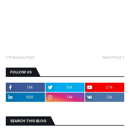
Previous Post
Next Post
FOLLOW US
1.5k
3.1k
2.7k
500
1.8k
1.2k
SEARCH THIS BLOG