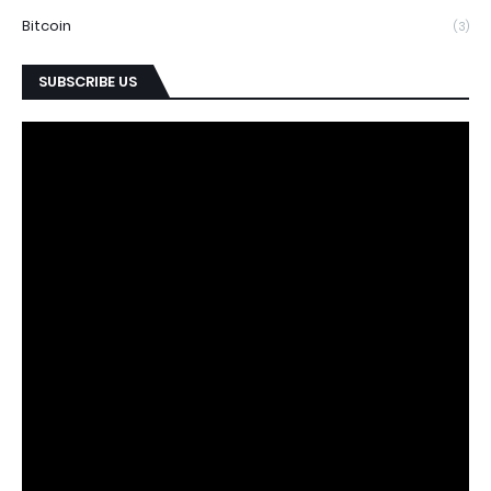
Bitcoin
(3)
SUBSCRIBE US