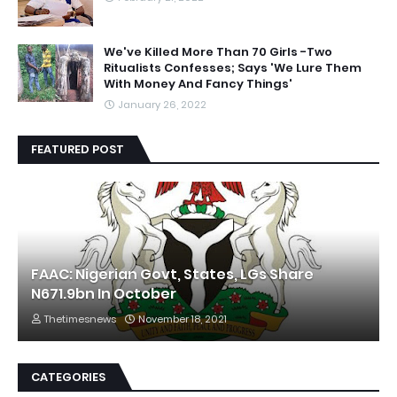
We've Killed More Than 70 Girls -Two
Ritualists Confesses; Says 'We Lure Them
With Money And Fancy Things'
January 26, 2022
FEATURED POST
FAAC: Nigerian Govt, States, LGs Share
N671.9bn In October
Thetimesnews
November 18, 2021
CATEGORIES