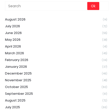
August 2026
(14)
July 2026
(72)
June 2026
(55)
May 2026
(38)
April 2026
(41)
March 2026
(45)
February 2026
(34)
January 2026
(37)
December 2025
(46)
November 2025
(48)
October 2025
(60)
September 2025
(61)
August 2025
(72)
July 2025
(66)