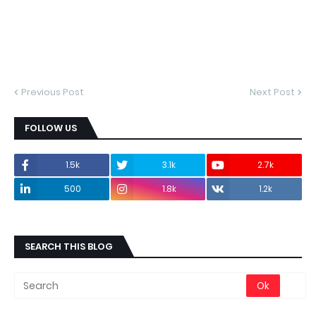
Previous Post
Next Post
FOLLOW US
1.5k
3.1k
2.7k
500
1.8k
1.2k
SEARCH THIS BLOG