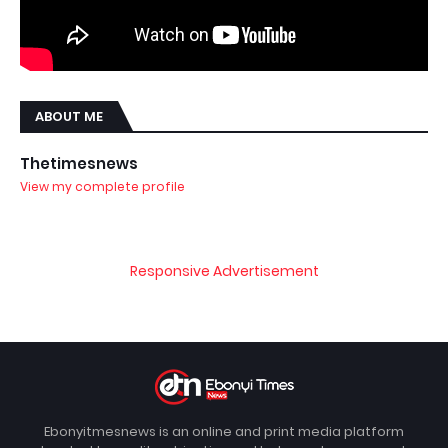
ABOUT ME
Thetimesnews
View my complete profile
Responsive Advertisement
Ebonyitmesnews is an online and print media platform