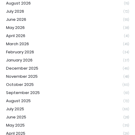
August 2026
(15)
July 2026
(72)
June 2026
(55)
May 2026
(38)
April 2026
(41)
March 2026
(45)
February 2026
(34)
January 2026
(37)
December 2025
(46)
November 2025
(48)
October 2025
(60)
September 2025
(61)
August 2025
(72)
July 2025
(66)
June 2025
(28)
May 2025
(35)
April 2025
(29)