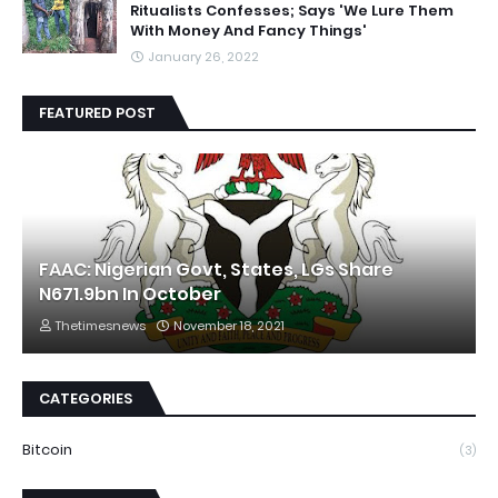
Ritualists Confesses; Says 'We Lure Them
With Money And Fancy Things'
January 26, 2022
FEATURED POST
FAAC: Nigerian Govt, States, LGs Share
N671.9bn In October
Thetimesnews
November 18, 2021
CATEGORIES
Bitcoin
(3)