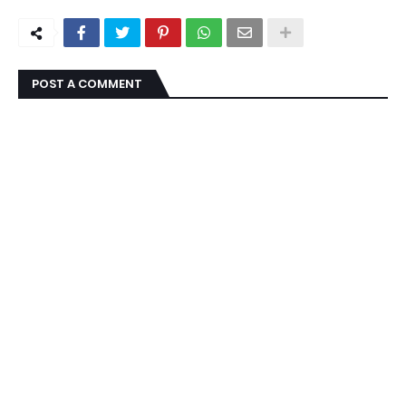
POST A COMMENT