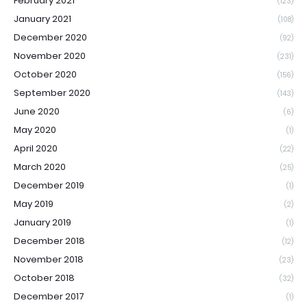
February 2021
(123)
January 2021
(108)
December 2020
(92)
November 2020
(231)
October 2020
(156)
September 2020
(143)
June 2020
(6)
May 2020
(1)
April 2020
(22)
March 2020
(25)
December 2019
(1)
May 2019
(2)
January 2019
(1)
December 2018
(12)
November 2018
(23)
October 2018
(32)
December 2017
(1)