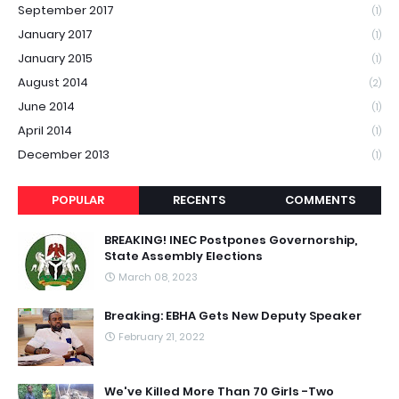
September 2017
(1)
January 2017
(1)
January 2015
(1)
August 2014
(2)
June 2014
(1)
April 2014
(1)
December 2013
(1)
POPULAR
RECENTS
COMMENTS
BREAKING! INEC Postpones Governorship,
State Assembly Elections
March 08, 2023
Breaking: EBHA Gets New Deputy Speaker
February 21, 2022
We've Killed More Than 70 Girls -Two