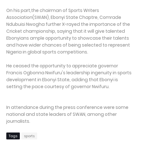
On his part,the chairman of Sports Writers
Association(SWAN), Ebonyi State Chaptre, Comrade
Ndubuisi Nwogha further X-rayed the importance of the
Cricket championship, saying that it will give talented
Ebonyians ample opportunity to showcase their talents
and have wider chances of being selected to represent
Nigeria in global sports competitions.
He ceased the opportunity to appreciate governor
Francis Ogbonna Nwifuru's leadership ingenuity in sports
development in Ebonyi State, adding that Ebonyi is
setting the pace courtesy of governor Nwifuru.
In attendance during the press conference were some
national and state leaders of SWAN, among other
journalists.
Tags
sports