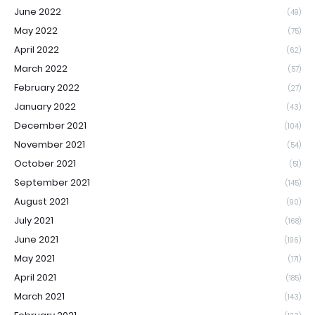
June 2022
(49)
May 2022
(75)
April 2022
(62)
March 2022
(57)
February 2022
(27)
January 2022
(43)
December 2021
(104)
November 2021
(54)
October 2021
(51)
September 2021
(145)
August 2021
(90)
July 2021
(168)
June 2021
(196)
May 2021
(171)
April 2021
(185)
March 2021
(143)