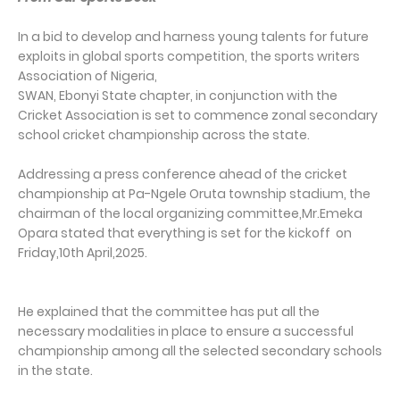
In a bid to develop and harness young talents for future
exploits in global sports competition, the sports writers
Association of Nigeria,
SWAN, Ebonyi State chapter, in conjunction with the
Cricket Association is set to commence zonal secondary
school cricket championship across the state.
Addressing a press conference ahead of the cricket
championship at Pa-Ngele Oruta township stadium, the
chairman of the local organizing committee,Mr.Emeka
Opara stated that everything is set for the kickoff on
Friday,10th April,2025.
He explained that the committee has put all the
necessary modalities in place to ensure a successful
championship among all the selected secondary schools
in the state.