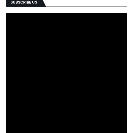
SUBSCRIBE US