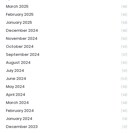
March 2025
(49)
February 2025
(46)
January 2025
(54)
December 2024
(49)
November 2024
(50)
October 2024
(43)
September 2024
(57)
August 2024
(40)
July 2024
(61)
June 2024
(63)
May 2024
(39)
April 2024
(44)
March 2024
(44)
February 2024
(46)
January 2024
(14)
December 2023
(31)