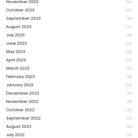
November 2023
(36)
October 2023
(30)
September 2023
(29)
August 2023
(30)
July 2023
(54)
June 2023
(23)
May 2023
(28)
April 2023
(20)
March 2023
(46)
February 2023
(48)
January 2023
(65)
December 2022
(47)
November 2022
(41)
October 2022
(72)
September 2022
(24)
August 2022
(55)
July 2022
(31)