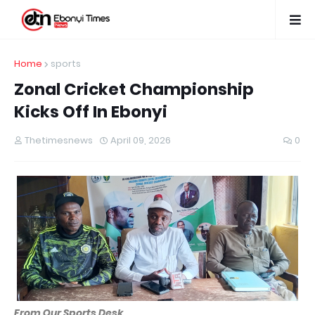
Home
sports
Zonal Cricket Championship
Kicks Off In Ebonyi
Thetimesnews
April 09, 2026
0
From Our Sports Desk