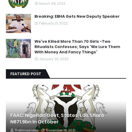
March 08, 2023
Breaking: EBHA Gets New Deputy Speaker
February 21, 2022
We've Killed More Than 70 Girls -Two
Ritualists Confesses; Says 'We Lure Them
With Money And Fancy Things'
January 26, 2022
FEATURED POST
FAAC: Nigerian Govt, States, LGs Share
N671.9bn In October
Thetimesnews
November 18, 2021