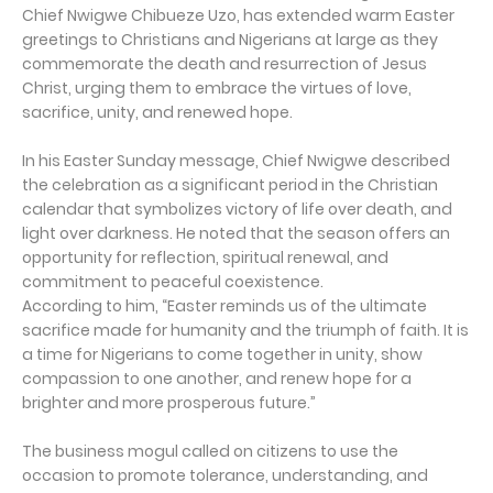
Chief Nwigwe Chibueze Uzo, has extended warm Easter
greetings to Christians and Nigerians at large as they
commemorate the death and resurrection of Jesus
Christ, urging them to embrace the virtues of love,
sacrifice, unity, and renewed hope.
In his Easter Sunday message, Chief Nwigwe described
the celebration as a significant period in the Christian
calendar that symbolizes victory of life over death, and
light over darkness. He noted that the season offers an
opportunity for reflection, spiritual renewal, and
commitment to peaceful coexistence.
According to him, “Easter reminds us of the ultimate
sacrifice made for humanity and the triumph of faith. It is
a time for Nigerians to come together in unity, show
compassion to one another, and renew hope for a
brighter and more prosperous future.”
The business mogul called on citizens to use the
occasion to promote tolerance, understanding, and