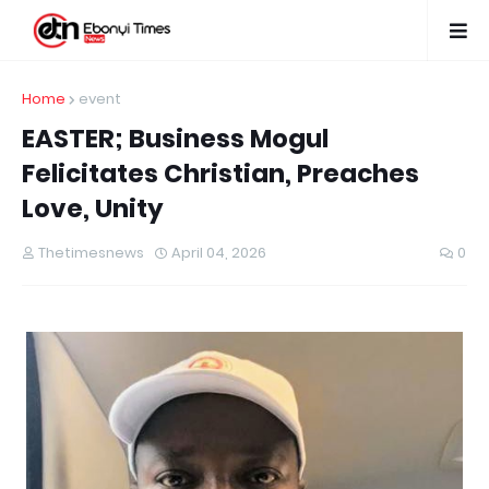
Home
event
EASTER; Business Mogul
Felicitates Christian, Preaches
Love, Unity
Thetimesnews
April 04, 2026
0