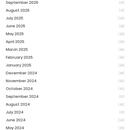
September 2025
(61)
August 2025
(72)
July 2025
(66)
June 2025
(28)
May 2025
(35)
April 2025
(29)
March 2025
(49)
February 2025
(46)
January 2025
(54)
December 2024
(49)
November 2024
(50)
October 2024
(43)
September 2024
(57)
August 2024
(40)
July 2024
(61)
June 2024
(63)
May 2024
(39)