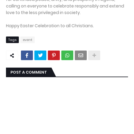
calling on everyone to celebrate responsibly and extend
love to the less privileged in society.
Happy Easter Celebration to all Christians.
Tags
event
POST A COMMENT