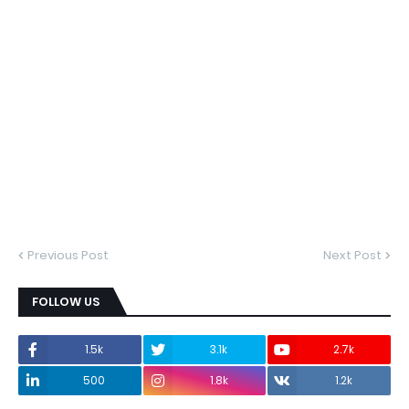
Previous Post
Next Post
FOLLOW US
1.5k
3.1k
2.7k
500
1.8k
1.2k