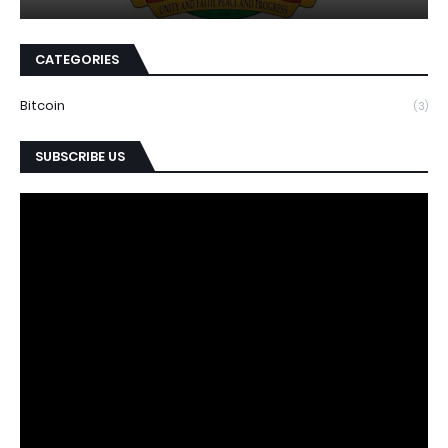
CATEGORIES
Bitcoin
(3)
SUBSCRIBE US