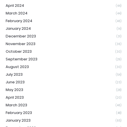
April 2024
(44)
March 2024
(44)
February 2024
(46)
January 2024
(14)
December 2023
(31)
November 2023
(36)
October 2023
(30)
September 2023
(29)
August 2023
(30)
July 2023
(54)
June 2023
(23)
May 2023
(28)
April 2023
(20)
March 2023
(46)
February 2023
(48)
January 2023
(65)