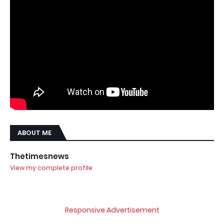
ABOUT ME
Thetimesnews
View my complete profile
Responsive Advertisement