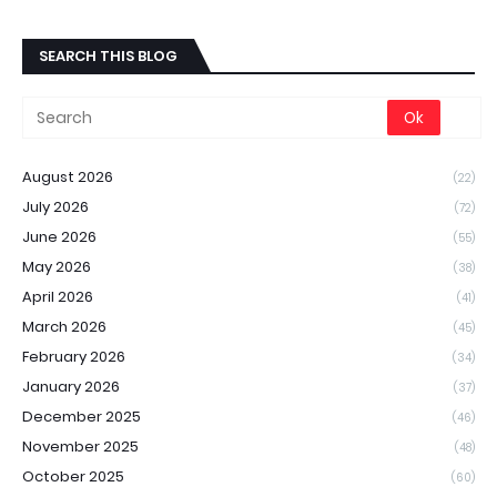
SEARCH THIS BLOG
August 2026
(22)
July 2026
(72)
June 2026
(55)
May 2026
(38)
April 2026
(41)
March 2026
(45)
February 2026
(34)
January 2026
(37)
December 2025
(46)
November 2025
(48)
October 2025
(60)