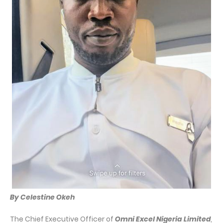
By Celestine Okeh
The Chief Executive Officer of
Omni Excel Nigeria Limited
,