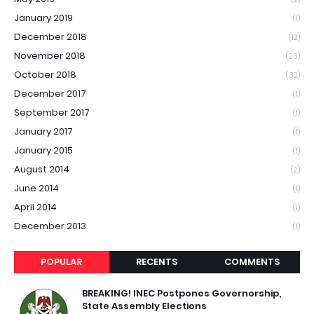
January 2019
(1)
December 2018
(12)
November 2018
(23)
October 2018
(32)
December 2017
(1)
September 2017
(1)
January 2017
(1)
January 2015
(1)
August 2014
(2)
June 2014
(1)
April 2014
(1)
December 2013
(1)
POPULAR
RECENTS
COMMENTS
BREAKING! INEC Postpones Governorship,
State Assembly Elections