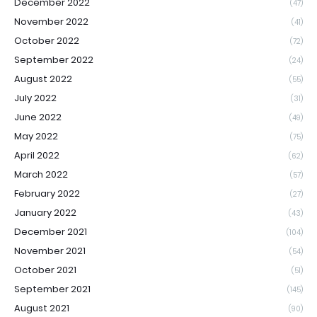
December 2022
(47)
November 2022
(41)
October 2022
(72)
September 2022
(24)
August 2022
(55)
July 2022
(31)
June 2022
(49)
May 2022
(75)
April 2022
(62)
March 2022
(57)
February 2022
(27)
January 2022
(43)
December 2021
(104)
November 2021
(54)
October 2021
(51)
September 2021
(145)
August 2021
(90)