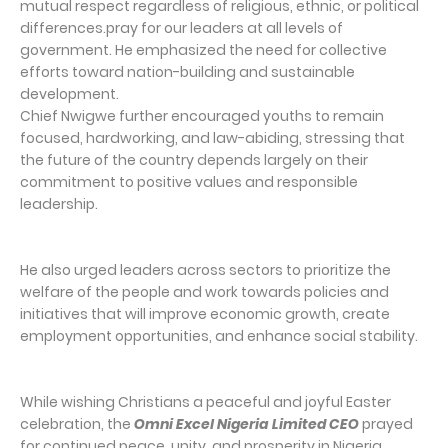
mutual respect regardless of religious, ethnic, or political
differences.pray for our leaders at all levels of
government. He emphasized the need for collective
efforts toward nation-building and sustainable
development.
Chief Nwigwe further encouraged youths to remain
focused, hardworking, and law-abiding, stressing that
the future of the country depends largely on their
commitment to positive values and responsible
leadership.
He also urged leaders across sectors to prioritize the
welfare of the people and work towards policies and
initiatives that will improve economic growth, create
employment opportunities, and enhance social stability.
While wishing Christians a peaceful and joyful Easter
celebration, the
Omni Excel Nigeria Limited CEO
prayed
for continued peace, unity, and prosperity in Nigeria,