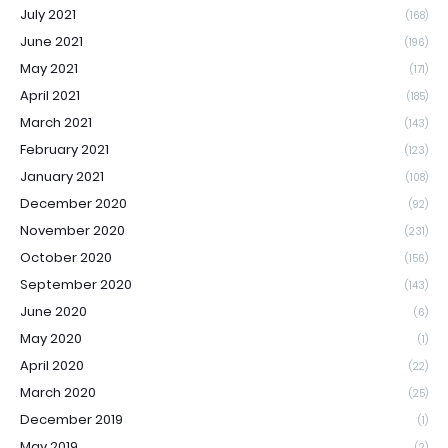
July 2021
(168)
June 2021
(196)
May 2021
(171)
April 2021
(185)
March 2021
(143)
February 2021
(123)
January 2021
(108)
December 2020
(92)
November 2020
(231)
October 2020
(156)
September 2020
(143)
June 2020
(6)
May 2020
(1)
April 2020
(22)
March 2020
(25)
December 2019
(1)
May 2019
(2)