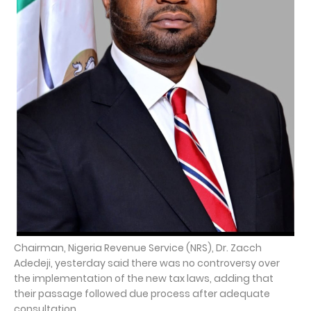
Chairman, Nigeria Revenue Service (NRS), Dr. Zacch
Adedeji, yesterday said there was no controversy over
the implementation of the new tax laws, adding that
their passage followed due process after adequate
consultation.