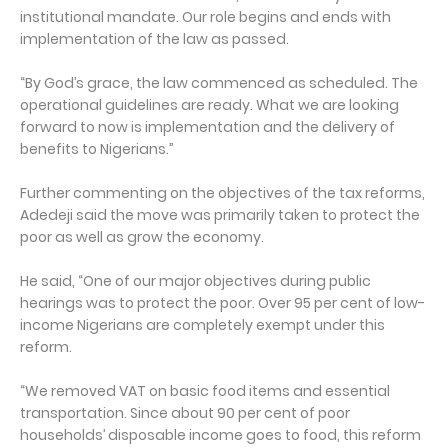
institutional mandate. Our role begins and ends with
implementation of the law as passed.
“By God’s grace, the law commenced as scheduled. The
operational guidelines are ready. What we are looking
forward to now is implementation and the delivery of
benefits to Nigerians.”
Further commenting on the objectives of the tax reforms,
Adedeji said the move was primarily taken to protect the
poor as well as grow the economy.
He said, “One of our major objectives during public
hearings was to protect the poor. Over 95 per cent of low-
income Nigerians are completely exempt under this
reform.
“We removed VAT on basic food items and essential
transportation. Since about 90 per cent of poor
households’ disposable income goes to food, this reform