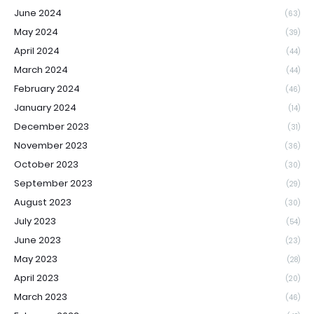
June 2024
(63)
May 2024
(39)
April 2024
(44)
March 2024
(44)
February 2024
(46)
January 2024
(14)
December 2023
(31)
November 2023
(36)
October 2023
(30)
September 2023
(29)
August 2023
(30)
July 2023
(54)
June 2023
(23)
May 2023
(28)
April 2023
(20)
March 2023
(46)