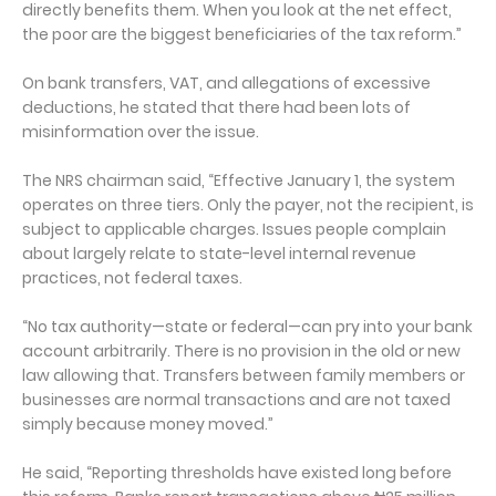
directly benefits them. When you look at the net effect,
the poor are the biggest beneficiaries of the tax reform.”
On bank transfers, VAT, and allegations of excessive
deductions, he stated that there had been lots of
misinformation over the issue.
The NRS chairman said, “Effective January 1, the system
operates on three tiers. Only the payer, not the recipient, is
subject to applicable charges. Issues people complain
about largely relate to state-level internal revenue
practices, not federal taxes.
“No tax authority—state or federal—can pry into your bank
account arbitrarily. There is no provision in the old or new
law allowing that. Transfers between family members or
businesses are normal transactions and are not taxed
simply because money moved.”
He said, “Reporting thresholds have existed long before