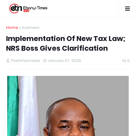
Home
business
Implementation Of New Tax Law;
NRS Boss Gives Clarification
Thetimesnews
January 07, 2026
0