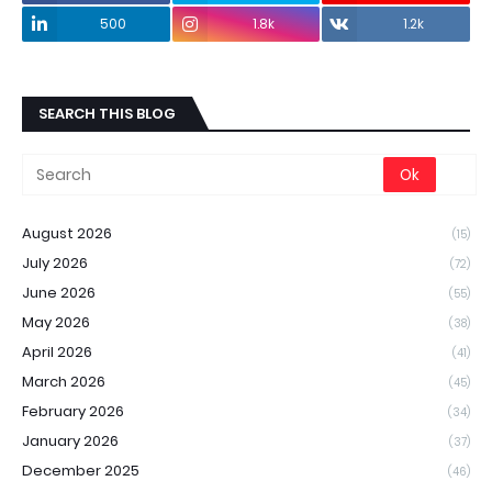
500
1.8k
1.2k
SEARCH THIS BLOG
August 2026
(15)
July 2026
(72)
June 2026
(55)
May 2026
(38)
April 2026
(41)
March 2026
(45)
February 2026
(34)
January 2026
(37)
December 2025
(46)