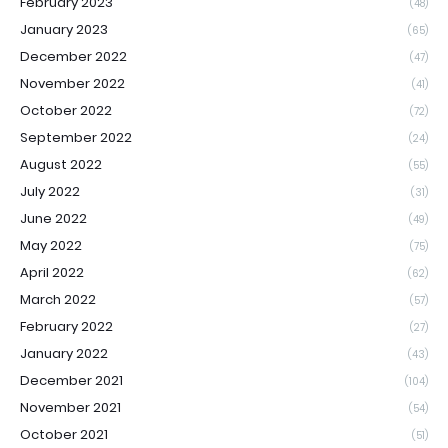
February 2023
(48)
January 2023
(65)
December 2022
(47)
November 2022
(41)
October 2022
(72)
September 2022
(24)
August 2022
(55)
July 2022
(31)
June 2022
(49)
May 2022
(75)
April 2022
(62)
March 2022
(57)
February 2022
(27)
January 2022
(43)
December 2021
(104)
November 2021
(54)
October 2021
(51)