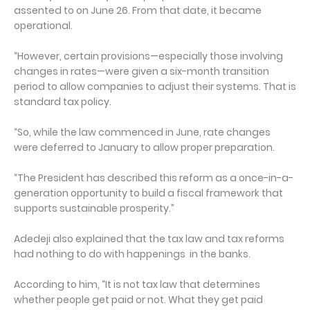
assented to on June 26. From that date, it became
operational.
“However, certain provisions—especially those involving
changes in rates—were given a six-month transition
period to allow companies to adjust their systems. That is
standard tax policy.
“So, while the law commenced in June, rate changes
were deferred to January to allow proper preparation.
“The President has described this reform as a once-in-a-
generation opportunity to build a fiscal framework that
supports sustainable prosperity.”
Adedeji also explained that the tax law and tax reforms
had nothing to do with happenings in the banks.
According to him, “It is not tax law that determines
whether people get paid or not. What they get paid