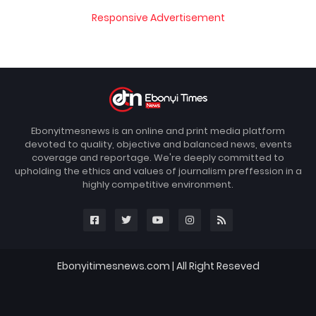
Responsive Advertisement
Ebonyitmesnews is an online and print media platform
devoted to quality, objective and balanced news, events
coverage and reportage. We're deeply committed to
upholding the ethics and values of journalism preffession in a
highly competitive environment.
Ebonyitimesnews.com | All Right Reseved
Blogger Templates
FBT
Home
About
Contact us
DMCA