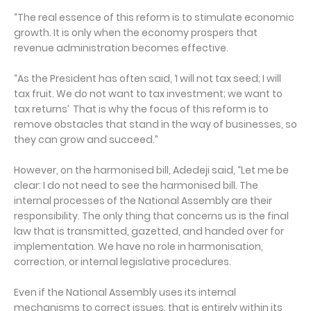
“The real essence of this reform is to stimulate economic
growth. It is only when the economy prospers that
revenue administration becomes effective.
“As the President has often said, ‘I will not tax seed; I will
tax fruit. We do not want to tax investment; we want to
tax returns’ That is why the focus of this reform is to
remove obstacles that stand in the way of businesses, so
they can grow and succeed.”
However, on the harmonised bill, Adedeji said, “Let me be
clear: I do not need to see the harmonised bill. The
internal processes of the National Assembly are their
responsibility. The only thing that concerns us is the final
law that is transmitted, gazetted, and handed over for
implementation. We have no role in harmonisation,
correction, or internal legislative procedures.
Even if the National Assembly uses its internal
mechanisms to correct issues, that is entirely within its