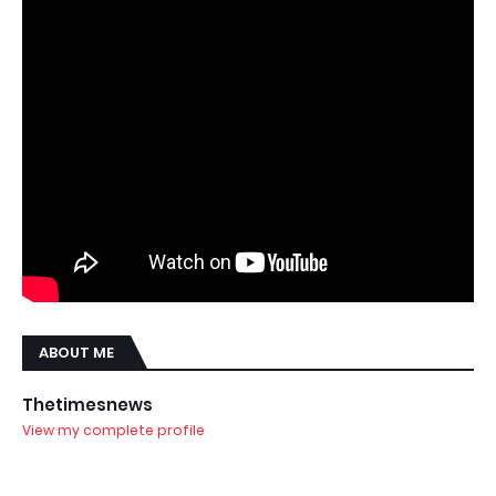
ABOUT ME
Thetimesnews
View my complete profile