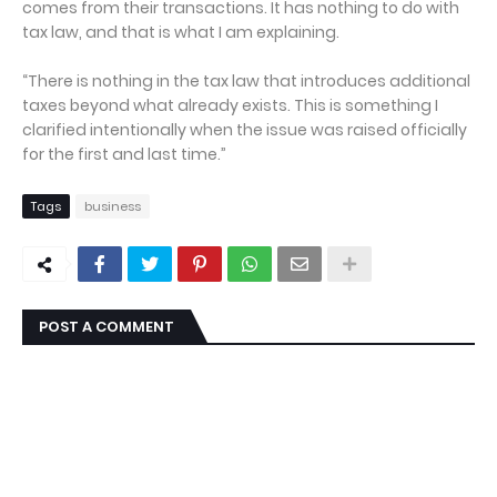
comes from their transactions. It has nothing to do with
tax law, and that is what I am explaining.
“There is nothing in the tax law that introduces additional
taxes beyond what already exists. This is something I
clarified intentionally when the issue was raised officially
for the first and last time.”
Tags
business
POST A COMMENT