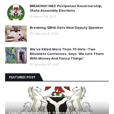
BREAKING! INEC Postpones Governorship,
State Assembly Elections
March 08, 2023
Breaking: EBHA Gets New Deputy Speaker
February 21, 2022
We've Killed More Than 70 Girls -Two
Ritualists Confesses; Says 'We Lure Them
With Money And Fancy Things'
January 26, 2022
FEATURED POST
FAAC: Nigerian Govt, States, LGs Share