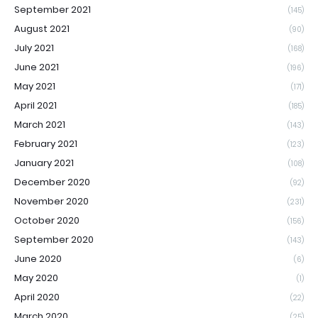
September 2021
(145)
August 2021
(90)
July 2021
(168)
June 2021
(196)
May 2021
(171)
April 2021
(185)
March 2021
(143)
February 2021
(123)
January 2021
(108)
December 2020
(92)
November 2020
(231)
October 2020
(156)
September 2020
(143)
June 2020
(6)
May 2020
(1)
April 2020
(22)
March 2020
(25)