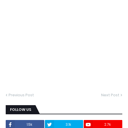
Previous Post
Next Post
FOLLOW US
1.5k
3.1k
2.7k