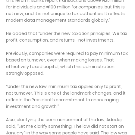
this reform. Banks report transactions above ₦25 million
for individuals and ₦100 million for companies, but this is
not new, and it is not unique to tax authorities. It reflects
modern data management standards globally.”
He added that “Under the new taxation principles, We tax
profit, consumption, and returns—not investments.
Previously, companies were required to pay minimum tax
based on turnover, even when making losses. That
effectively taxed capital, which this administration
strongly opposed.
“Under the new law, minimum tax applies only to profit,
not turnover. This is one of the landmark changes, and it
reflects the President’s commitment to encouraging
investment and growth.”
Also, clarifying the commencement of the law, Adedeji
said, “Let me clarify something. The law did not start on
January 1 in the way some people have said. The law was