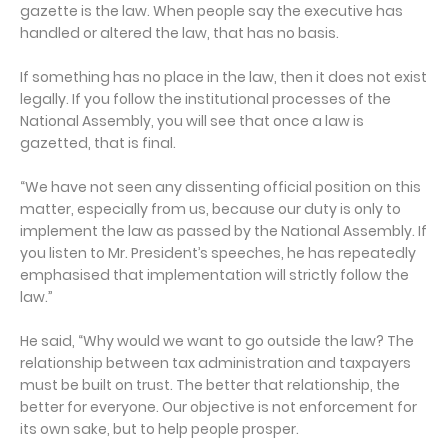
gazette is the law. When people say the executive has
handled or altered the law, that has no basis.
If something has no place in the law, then it does not exist
legally. If you follow the institutional processes of the
National Assembly, you will see that once a law is
gazetted, that is final.
“We have not seen any dissenting official position on this
matter, especially from us, because our duty is only to
implement the law as passed by the National Assembly. If
you listen to Mr. President’s speeches, he has repeatedly
emphasised that implementation will strictly follow the
law.”
He said, “Why would we want to go outside the law? The
relationship between tax administration and taxpayers
must be built on trust. The better that relationship, the
better for everyone. Our objective is not enforcement for
its own sake, but to help people prosper.