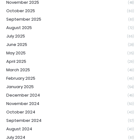
November 2025
(48)
October 2025
(60)
September 2025
(61)
August 2025
(72)
July 2025
(66)
June 2025
(28)
May 2025
(35)
April 2025
(29)
March 2025
(49)
February 2025
(46)
January 2025
(54)
December 2024
(49)
November 2024
(50)
October 2024
(43)
September 2024
(57)
August 2024
(40)
July 2024
(61)