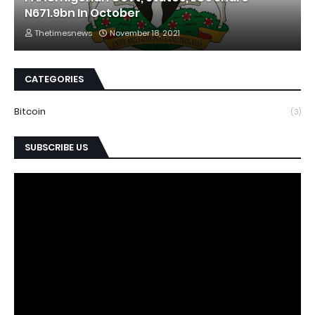
N671.9bn In October
Thetimesnews
November 18, 2021
CATEGORIES
Bitcoin
(3)
SUBSCRIBE US