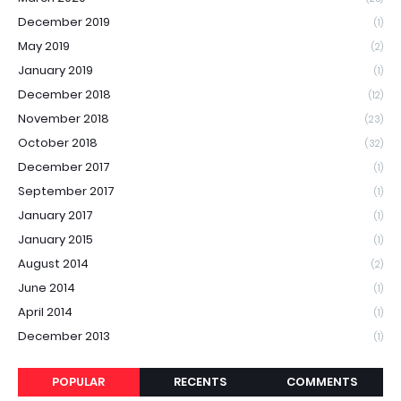
December 2019
(1)
May 2019
(2)
January 2019
(1)
December 2018
(12)
November 2018
(23)
October 2018
(32)
December 2017
(1)
September 2017
(1)
January 2017
(1)
January 2015
(1)
August 2014
(2)
June 2014
(1)
April 2014
(1)
December 2013
(1)
POPULAR
RECENTS
COMMENTS