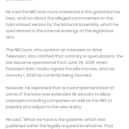
He said the NRS was more interested in the gazetted tax
laws, and not about the alleged controversies on the
harmonised version by the National Assembly, which he
said related to the internal workings of the legislative
arm.
The NRS boss, who spoke in an interview on Arise
Television, also clarified that contrary to speculations, the
law became operational from June 29, 2025, when
President Bola Tinubu signed the bills into law, and not
January 1, 2026 as currently being taunted.
However, he explained that actual implementation of
some of the laws was extended till January to allow
taxpayers including companies as well as the NRS to
prepare and adjust to the new reality.
He said, “What we have is the gazette, which was
published within the legally required timeframe. That