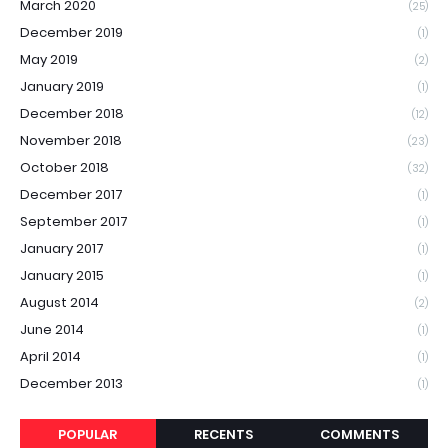
March 2020
(25)
December 2019
(1)
May 2019
(2)
January 2019
(1)
December 2018
(12)
November 2018
(23)
October 2018
(32)
December 2017
(1)
September 2017
(1)
January 2017
(1)
January 2015
(1)
August 2014
(2)
June 2014
(1)
April 2014
(1)
December 2013
(1)
POPULAR
RECENTS
COMMENTS