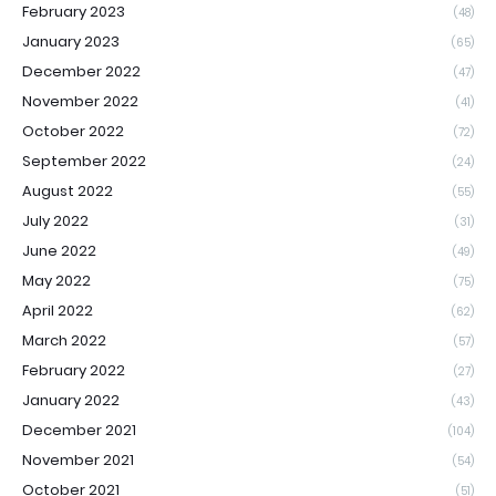
February 2023
(48)
January 2023
(65)
December 2022
(47)
November 2022
(41)
October 2022
(72)
September 2022
(24)
August 2022
(55)
July 2022
(31)
June 2022
(49)
May 2022
(75)
April 2022
(62)
March 2022
(57)
February 2022
(27)
January 2022
(43)
December 2021
(104)
November 2021
(54)
October 2021
(51)