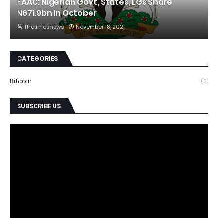
FAAC: Nigerian Govt, States, LGs Share
N671.9bn In October
Thetimesnews
November 18, 2021
CATEGORIES
Bitcoin
(3)
SUBSCRIBE US