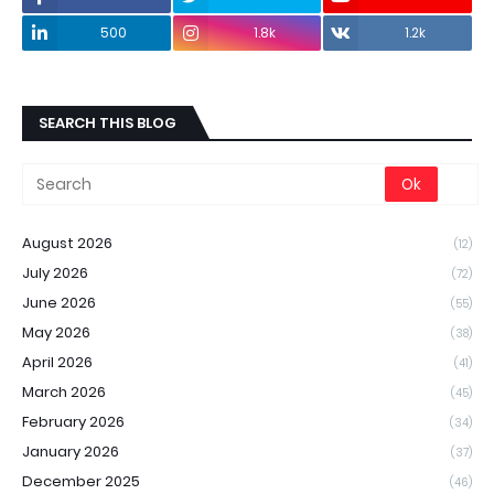
500
1.8k
1.2k
SEARCH THIS BLOG
August 2026
(12)
July 2026
(72)
June 2026
(55)
May 2026
(38)
April 2026
(41)
March 2026
(45)
February 2026
(34)
January 2026
(37)
December 2025
(46)