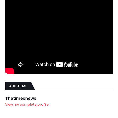
ABOUT ME
Thetimesnews
View my complete profile