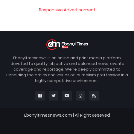
Responsive Advertisement
Ebonyitmesnews is an online and print media platform
devoted to quality, objective and balanced news, events
coverage and reportage. We're deeply committed to
upholding the ethics and values of journalism preffession in a
highly competitive environment.
Ebonyitimesnews.com | All Right Reseved
Blogger Templates
FBT
Home
About
Contact us
DMCA