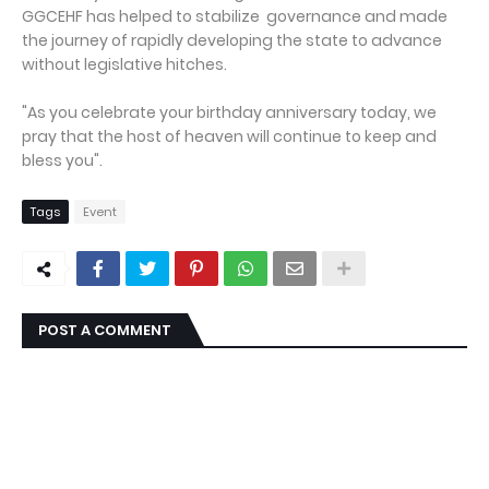
GGCEHF has helped to stabilize governance and made
the journey of rapidly developing the state to advance
without legislative hitches.
"As you celebrate your birthday anniversary today, we
pray that the host of heaven will continue to keep and
bless you".
Tags
Event
POST A COMMENT