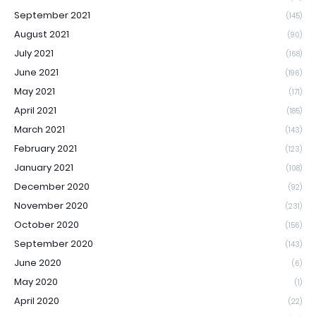
September 2021
(145)
August 2021
(90)
July 2021
(168)
June 2021
(196)
May 2021
(171)
April 2021
(185)
March 2021
(143)
February 2021
(123)
January 2021
(108)
December 2020
(92)
November 2020
(231)
October 2020
(156)
September 2020
(143)
June 2020
(6)
May 2020
(1)
April 2020
(22)