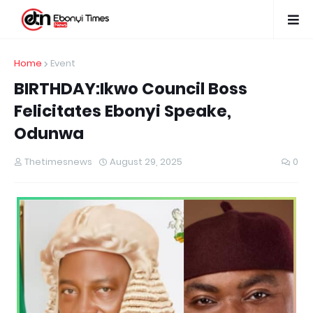
Home
Event
BIRTHDAY:Ikwo Council Boss
Felicitates Ebonyi Speake,
Odunwa
Thetimesnews
August 29, 2025
0