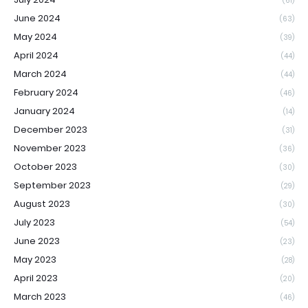
(61)
June 2024
(63)
May 2024
(39)
April 2024
(44)
March 2024
(44)
February 2024
(46)
January 2024
(14)
December 2023
(31)
November 2023
(36)
October 2023
(30)
September 2023
(29)
August 2023
(30)
July 2023
(54)
June 2023
(23)
May 2023
(28)
April 2023
(20)
March 2023
(46)