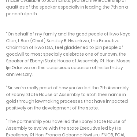
made available to Journalists, praised the leadership of
qualities of the speaker especially in leading the 7th on a
peaceful path.
"On behalf of my family and the good people of Ikwo Noyo
Clan, I Barr.(Chief) Sunday B. Nwankwo, the Executive
Chairman of Ikwo LGA, feel gladdened to join people of
goodwill to most specially celebrate one of our own, the
Speaker of Ebonyi State House of Assembly, Rt. Hon. Moses
Ije Odunwa on this auspicious occasion of his birthday
anniversary.
"Sir, we're really proud of how you've led the 7th Assembly
of Ebonyi State House of Assembly to etch their name in
gold through lawmaking processes that have impacted
positively on the development of the state.
"The partnership you have led the Ebonyi State House of
Assembly to evolve with the state Executive led by His
Excellency, Rt Hon. Francis Ogbonna Nwifuru, FNIOB, FCAI,