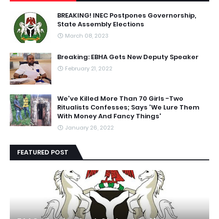
BREAKING! INEC Postpones Governorship,
State Assembly Elections
March 08, 2023
Breaking: EBHA Gets New Deputy Speaker
February 21, 2022
We've Killed More Than 70 Girls -Two
Ritualists Confesses; Says 'We Lure Them
With Money And Fancy Things'
January 26, 2022
FEATURED POST