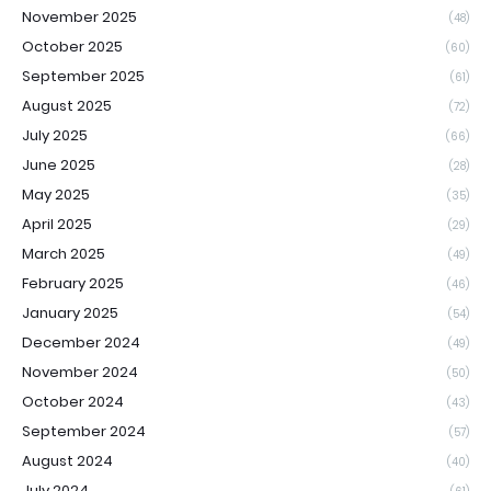
November 2025
(48)
October 2025
(60)
September 2025
(61)
August 2025
(72)
July 2025
(66)
June 2025
(28)
May 2025
(35)
April 2025
(29)
March 2025
(49)
February 2025
(46)
January 2025
(54)
December 2024
(49)
November 2024
(50)
October 2024
(43)
September 2024
(57)
August 2024
(40)
July 2024