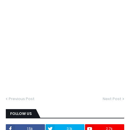
Previous Post
Next Post
FOLLOW US
1.5k
3.1k
2.7k