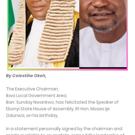
By Celestihe Okeh,
The Executive Chairman,
Ikwo Local Government Area,
Barr. Sunday Nwankwo, has felicitated the Speaker of
Ebonyi State House of Assembly, Rt Hon. Moses Ije
Odunwa, on his birthday.
In a statement personally signed by the chairman and