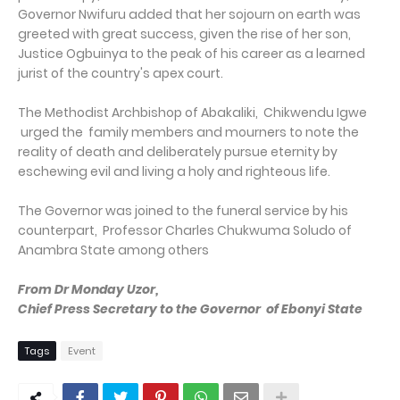
Governor Nwifuru added that her sojourn on earth was
greeted with great success, given the rise of her son,
Justice Ogbuinya to the peak of his career as a learned
jurist of the country's apex court.
The Methodist Archbishop of Abakaliki, Chikwendu Igwe
urged the family members and mourners to note the
reality of death and deliberately pursue eternity by
eschewing evil and living a holy and righteous life.
The Governor was joined to the funeral service by his
counterpart, Professor Charles Chukwuma Soludo of
Anambra State among others
From Dr Monday Uzor,
Chief Press Secretary to the Governor of Ebonyi State
Tags
Event