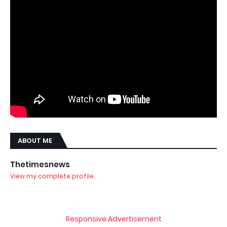
ABOUT ME
Thetimesnews
View my complete profile
Responsive Advertisement