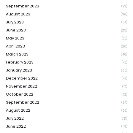
September 2023
(29)
August 2023
(30)
July 2023
(54)
June 2023
(23)
May 2023
(28)
April 2023
(20)
March 2023
(46)
February 2023
(48)
January 2023
(65)
December 2022
(47)
November 2022
(41)
October 2022
(72)
September 2022
(24)
August 2022
(55)
July 2022
(31)
June 2022
(49)