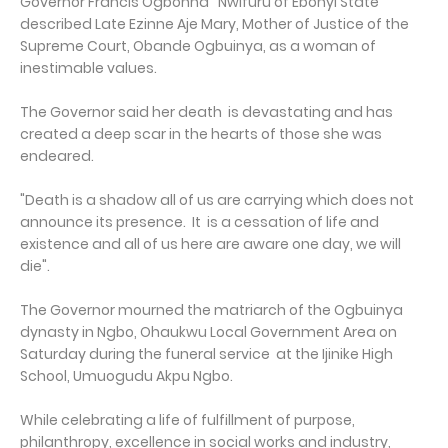
Governor Francis Ogbonna Nwifuru of Ebonyi State
described Late Ezinne Aje Mary, Mother of Justice of the
Supreme Court, Obande Ogbuinya, as a woman of
inestimable values.
The Governor said her death is devastating and has
created a deep scar in the hearts of those she was
endeared.
"Death is a shadow all of us are carrying which does not
announce its presence. It is a cessation of life and
existence and all of us here are aware one day, we will
die".
The Governor mourned the matriarch of the Ogbuinya
dynasty in Ngbo, Ohaukwu Local Government Area on
Saturday during the funeral service at the Ijinike High
School, Umuogudu Akpu Ngbo.
While celebrating a life of fulfillment of purpose,
philanthropy, excellence in social works and industry,