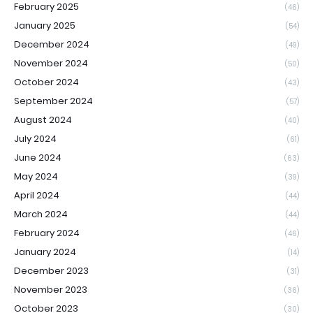
February 2025
(46)
January 2025
(54)
December 2024
(49)
November 2024
(50)
October 2024
(43)
September 2024
(57)
August 2024
(40)
July 2024
(61)
June 2024
(63)
May 2024
(39)
April 2024
(44)
March 2024
(44)
February 2024
(46)
January 2024
(14)
December 2023
(31)
November 2023
(36)
October 2023
(30)