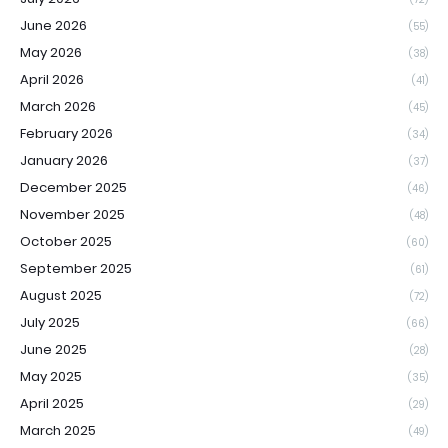
June 2026
(55)
May 2026
(38)
April 2026
(41)
March 2026
(45)
February 2026
(34)
January 2026
(37)
December 2025
(46)
November 2025
(48)
October 2025
(60)
September 2025
(61)
August 2025
(72)
July 2025
(66)
June 2025
(28)
May 2025
(35)
April 2025
(29)
March 2025
(49)