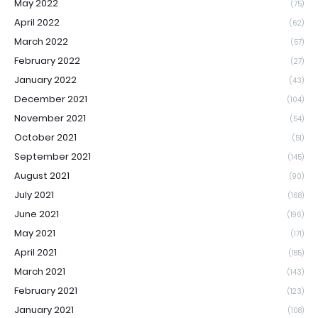
May 2022
(75)
April 2022
(62)
March 2022
(57)
February 2022
(27)
January 2022
(43)
December 2021
(104)
November 2021
(54)
October 2021
(51)
September 2021
(145)
August 2021
(90)
July 2021
(168)
June 2021
(196)
May 2021
(171)
April 2021
(185)
March 2021
(143)
February 2021
(123)
January 2021
(108)