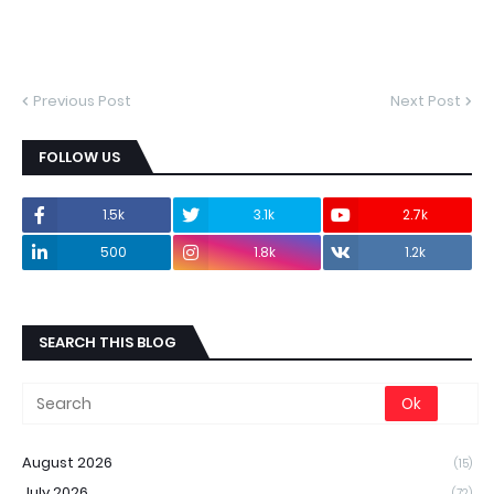
Previous Post
Next Post
FOLLOW US
1.5k
3.1k
2.7k
500
1.8k
1.2k
SEARCH THIS BLOG
August 2026
(15)
July 2026
(72)