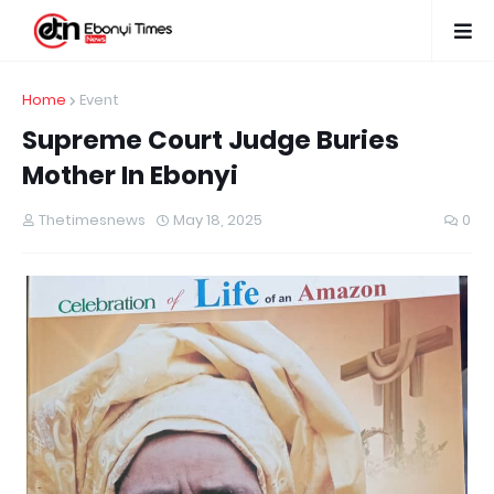
Home
Event
Supreme Court Judge Buries
Mother In Ebonyi
Thetimesnews
May 18, 2025
0