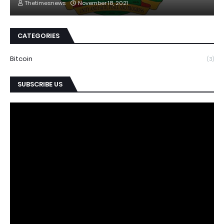
Thetimesnews
November 18, 2021
CATEGORIES
Bitcoin
(3)
SUBSCRIBE US