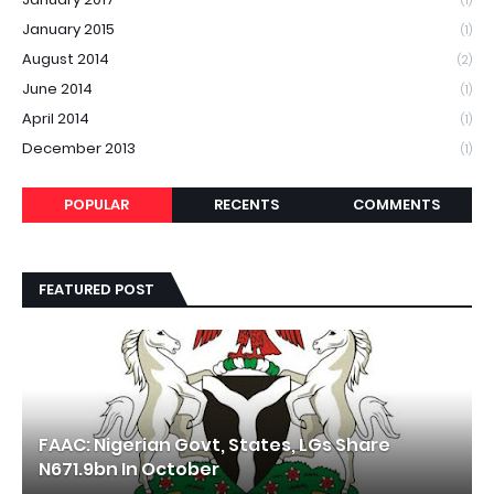
(1)
January 2015
(1)
August 2014
(2)
June 2014
(1)
April 2014
(1)
December 2013
(1)
POPULAR
RECENTS
COMMENTS
FEATURED POST
FAAC: Nigerian Govt, States, LGs Share
N671.9bn In October