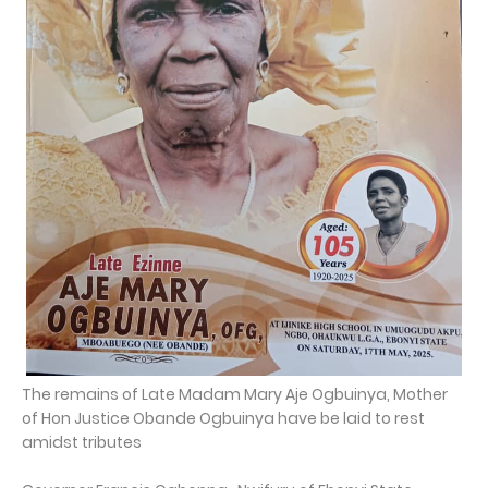
The remains of Late Madam Mary Aje Ogbuinya, Mother
of Hon Justice Obande Ogbuinya have be laid to rest
amidst tributes