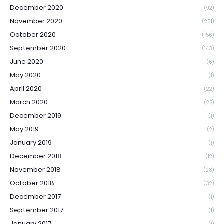
December 2020
(92)
November 2020
(231)
October 2020
(156)
September 2020
(143)
June 2020
(6)
May 2020
(1)
April 2020
(22)
March 2020
(25)
December 2019
(1)
May 2019
(2)
January 2019
(1)
December 2018
(12)
November 2018
(23)
October 2018
(32)
December 2017
(1)
September 2017
(1)
January 2017