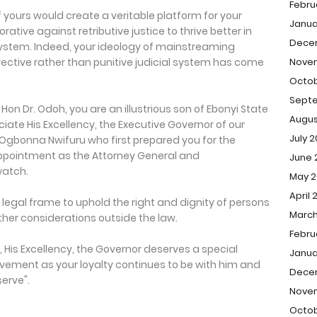
Febru
f yours would create a veritable platform for your
Janua
tive against retributive justice to thrive better in
Dece
l system. Indeed, your ideology of mainstreaming
rrective rather than punitive judicial system has come
Nove
Octob
Sept
Hon Dr. Odoh, you are an illustrious son of Ebonyi State
Augus
ciate His Excellency, the Executive Governor of our
July 
s Ogbonna Nwifuru who first prepared you for the
ppointment as the Attorney General and
June 
watch.
May 2
April 
e legal frame to uphold the right and dignity of persons
March
other considerations outside the law.
Febru
 His Excellency, the Governor deserves a special
Janua
vement as your loyalty continues to be with him and
Dece
serve".
Nove
Octob