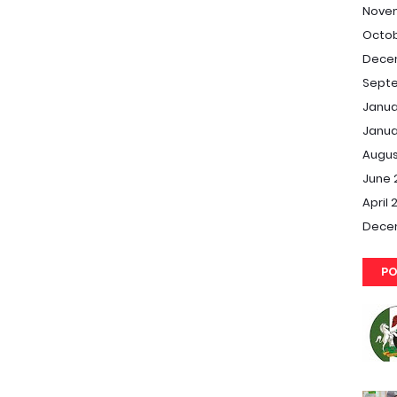
Nove
Octob
Dece
Septe
Janua
Janua
Augus
June 
April 
Dece
PO