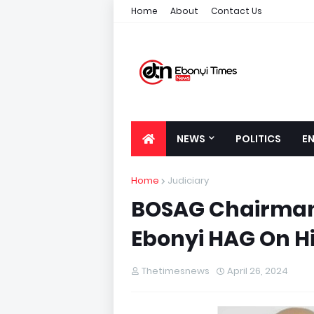
Home
About
Contact Us
NEWS
POLITICS
E
Home
Judiciary
BOSAG Chairmans
Ebonyi HAG On H
Thetimesnews
April 26, 2024