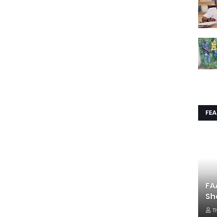
FE
FA
Sh
T