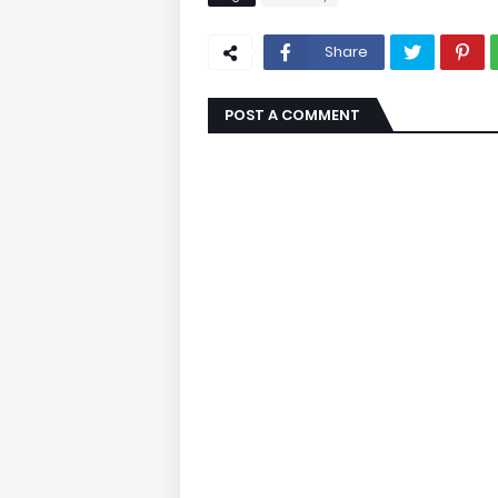
Share
POST A COMMENT