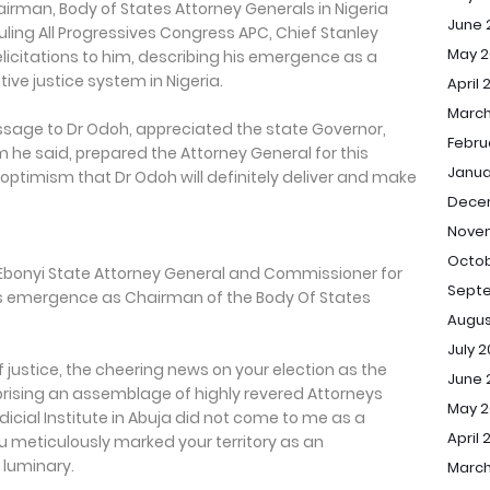
airman, Body of States Attorney Generals in Nigeria
June 
uling All Progressives Congress APC, Chief Stanley
May 2
icitations to him, describing his emergence as a
ve justice system in Nigeria.
April 
March
essage to Dr Odoh, appreciated the state Governor,
Febru
he said, prepared the Attorney General for this
Janua
ptimism that Dr Odoh will definitely deliver and make
Dece
Nove
Octob
he Ebonyi State Attorney General and Commissioner for
Sept
his emergence as Chairman of the Body Of States
Augus
July 
 justice, the cheering news on your election as the
June 
sing an assemblage of highly revered Attorneys
May 
dicial Institute in Abuja did not come to me as a
April 
u meticulously marked your territory as an
 luminary.
March