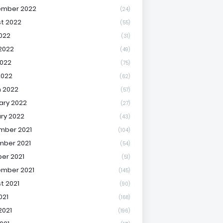
ember 2022
(24)
t 2022
(55)
2022
(31)
2022
(49)
022
(75)
2022
(62)
 2022
(57)
ary 2022
(27)
ry 2022
(43)
mber 2021
(104)
ber 2021
(54)
er 2021
(51)
mber 2021
(145)
t 2021
(90)
021
(168)
2021
(196)