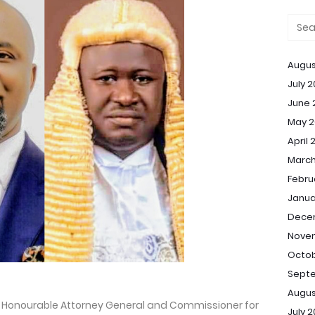
Augus
July 
June 
May 2
April 
March
Febru
Janua
Dece
Nove
Octob
Sept
Augus
te Honourable Attorney General and Commissioner for
July 