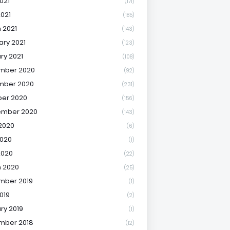
021
(171)
2021
(185)
 2021
(143)
ary 2021
(123)
ry 2021
(108)
mber 2020
(92)
mber 2020
(231)
er 2020
(156)
ember 2020
(143)
2020
(6)
020
(1)
2020
(22)
 2020
(25)
mber 2019
(1)
019
(2)
ry 2019
(1)
mber 2018
(12)