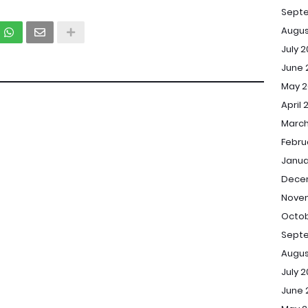
Sept
Augus
July 
June 
May 2
April 
March
Febru
Janua
Dece
Novem
Octob
Septe
Augus
July 2
June 