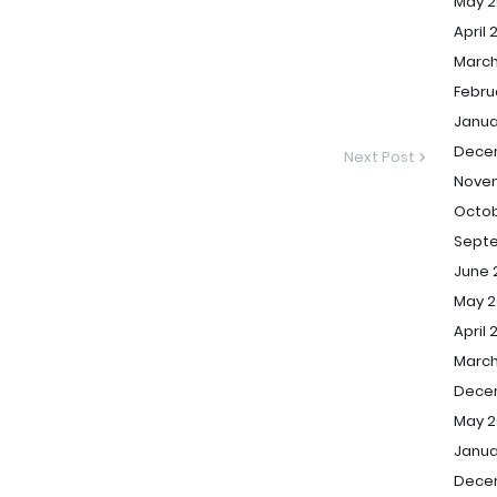
May 2
April 
March
Febru
Janua
Dece
Next Post
Nove
Octob
Sept
June 
May 2
April 
March
Dece
May 2
Janua
Dece