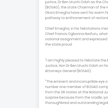
justice, Dr Ben Uruchi Odoh as the Ch
(BOSAG), the state Chairman of the r
Okoro Emegha have sent his warm fel
pathway to enthronement of restorati
Chief Emegha, in his felicitations m
Chief Francis Ogbonna Nwifuru, whom 
national assignment and expressed o
the state proud.
"I am highly pleased to felicitate t
Justice, Hon Dr Ben Uruchi Odoh on 
Attorneys General (BOSAG).
"The eminent and incorruptible eye of
number one member of BOSAG compri
from the 36 states at the National Ju
surprise because from the cradle, yo
thoroughbred and outstanding legal