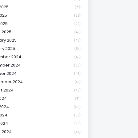
2025
(28)
025
(35)
2025
(29)
 2025
(49)
ary 2025
(46)
ry 2025
(54)
mber 2024
(49)
mber 2024
(50)
er 2024
(43)
ember 2024
(57)
t 2024
(40)
2024
(61)
2024
(63)
2024
(39)
2024
(44)
 2024
(44)