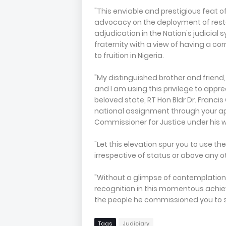
"This enviable and prestigious feat o
advocacy on the deployment of restora
adjudication in the Nation's judicia
fraternity with a view of having a co
to fruition in Nigeria.
"My distinguished brother and friend, 
and I am using this privilege to appre
beloved state, RT Hon Bldr Dr. Franci
national assignment through your a
Commissioner for Justice under his 
"Let this elevation spur you to use th
irrespective of status or above any 
"Without a glimpse of contemplation,
recognition in this momentous achie
the people he commissioned you to 
Tags
Judiciary