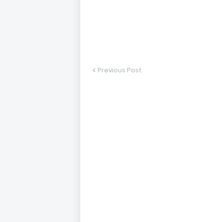
Previous Post