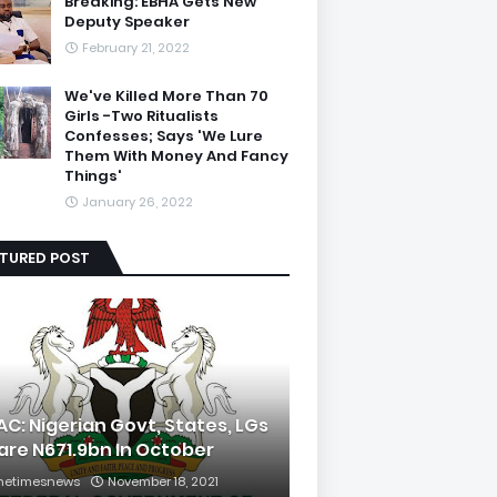
Breaking: EBHA Gets New
Deputy Speaker
February 21, 2022
We've Killed More Than 70
Girls -Two Ritualists
Confesses; Says 'We Lure
Them With Money And Fancy
Things'
January 26, 2022
ATURED POST
AC: Nigerian Govt, States, LGs
are N671.9bn In October
hetimesnews
November 18, 2021