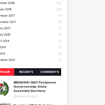
mber 2018
(23)
er 2018
(32)
mber 2017
(1)
mber 2017
(1)
ry 2017
(1)
ry 2015
(1)
t 2014
(2)
2014
(1)
2014
(1)
mber 2013
(1)
PULAR
RECENTS
COMMENTS
BREAKING! INEC Postpones
Governorship, State
Assembly Elections
March 08, 2023