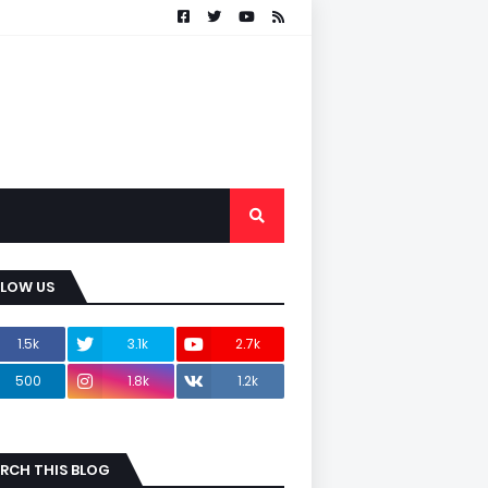
LLOW US
1.5k
3.1k
2.7k
500
1.8k
1.2k
RCH THIS BLOG