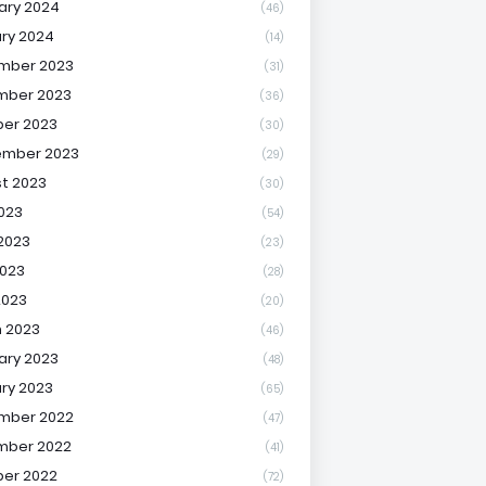
ary 2024
(46)
ry 2024
(14)
mber 2023
(31)
mber 2023
(36)
er 2023
(30)
ember 2023
(29)
t 2023
(30)
2023
(54)
2023
(23)
023
(28)
2023
(20)
 2023
(46)
ary 2023
(48)
ry 2023
(65)
mber 2022
(47)
mber 2022
(41)
er 2022
(72)