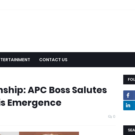
NTERTAINMENT
CONTACT US
FO
hip: APC Boss Salutes
is Emergence
0
SEA