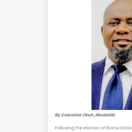
By Celestine Okeh, Abakaliki
Following the election of Ebonyi Sta