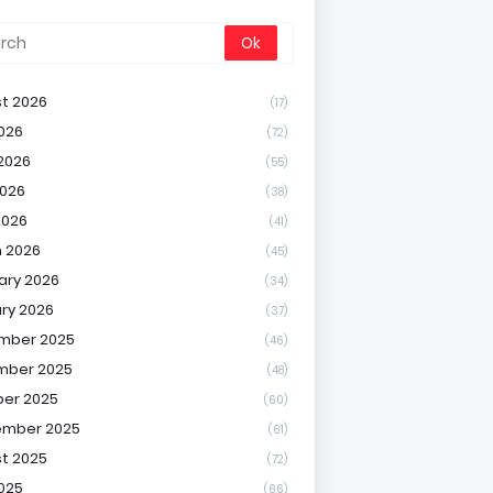
t 2026
(17)
2026
(72)
2026
(55)
026
(38)
2026
(41)
 2026
(45)
ary 2026
(34)
ry 2026
(37)
mber 2025
(46)
mber 2025
(48)
er 2025
(60)
ember 2025
(61)
t 2025
(72)
2025
(66)