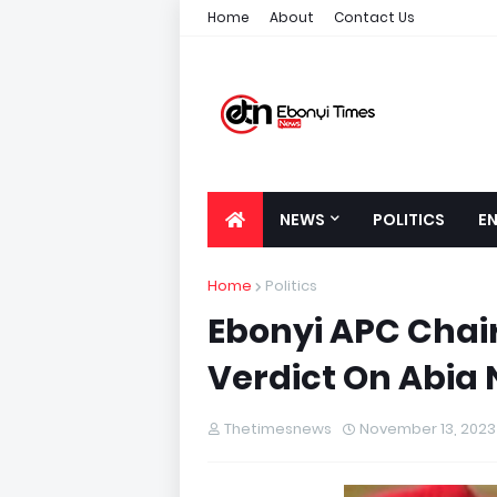
Home
About
Contact Us
NEWS
POLITICS
E
Home
Politics
Ebonyi APC Chai
Verdict On Abia 
Thetimesnews
November 13, 2023