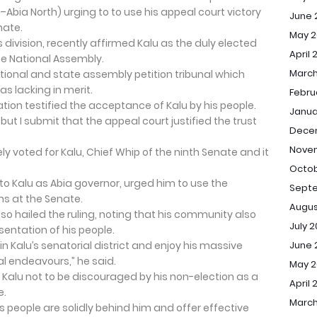
–Abia North) urging to to use his appeal court victory
June 
nate.
May 2
 division, recently affirmed Kalu as the duly elected
April 
he National Assembly.
March
ional and state assembly petition tribunal which
as lacking in merit.
Febru
ion testified the acceptance of Kalu by his people.
Janua
 but I submit that the appeal court justified the trust
Dece
Nove
y voted for Kalu, Chief Whip of the ninth Senate and it
Octob
o Kalu as Abia governor, urged him to use the
Sept
ns at the Senate.
Augus
so hailed the ruling, noting that his community also
July 
sentation of his people.
Kalu’s senatorial district and enjoy his massive
June 
al endeavours,” he said.
May 
 Kalu not to be discouraged by his non-election as a
April 
e.
March
s people are solidly behind him and offer effective