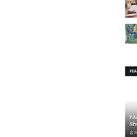
FE
FA
Sh
T