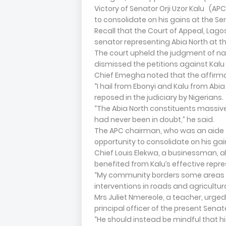
Victory of Senator Orji Uzor Kalu (APC
to consolidate on his gains at the Se
Recall that the Court of Appeal, Lagos
senator representing Abia North at t
The court upheld the judgment of nat
dismissed the petitions against Kalu 
Chief Emegha noted that the affirmat
“I hail from Ebonyi and Kalu from Abia
reposed in the judiciary by Nigerians.
“The Abia North constituents massivel
had never been in doubt,” he said.
The APC chairman, who was an aide t
opportunity to consolidate on his gai
Chief Louis Elekwa, a businessman, al
benefited from Kalu’s effective repre
“My community borders some areas in 
interventions in roads and agricultur
Mrs Juliet Nmereole, a teacher, urged
principal officer of the present Senat
“He should instead be mindful that hi