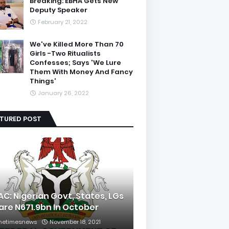
Breaking: EBHA Gets New
Deputy Speaker
February 21, 2022
We've Killed More Than 70
Girls -Two Ritualists
Confesses; Says 'We Lure
Them With Money And Fancy
Things'
January 26, 2022
ATURED POST
AC: Nigerian Govt, States, LGs
are N671.9bn In October
hetimesnews
November 18, 2021