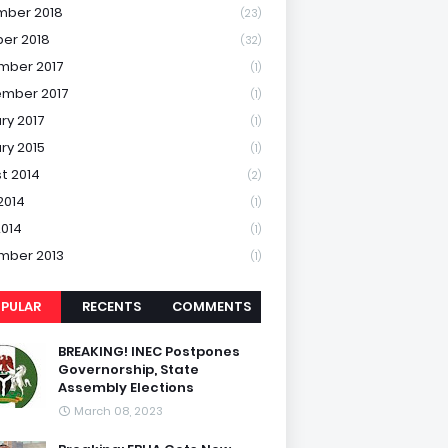
mber 2018
(23)
er 2018
(32)
mber 2017
(1)
mber 2017
(1)
ry 2017
(1)
ry 2015
(1)
t 2014
(2)
2014
(1)
2014
(1)
mber 2013
(1)
PULAR
RECENTS
COMMENTS
BREAKING! INEC Postpones
Governorship, State
Assembly Elections
March 08, 2023