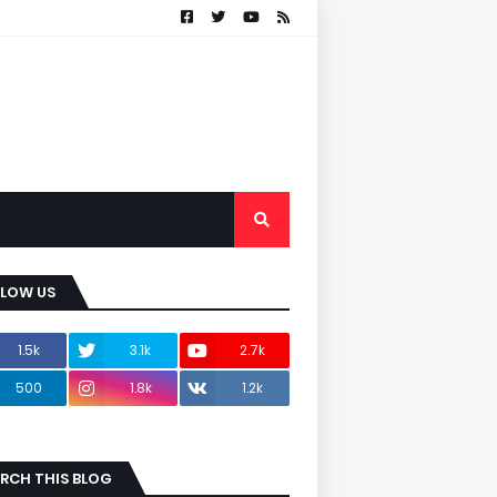
LLOW US
1.5k
3.1k
2.7k
500
1.8k
1.2k
RCH THIS BLOG