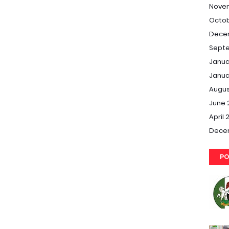
Nove
Octob
Dece
Septe
Janua
Janua
Augus
June 
April 
Dece
PO