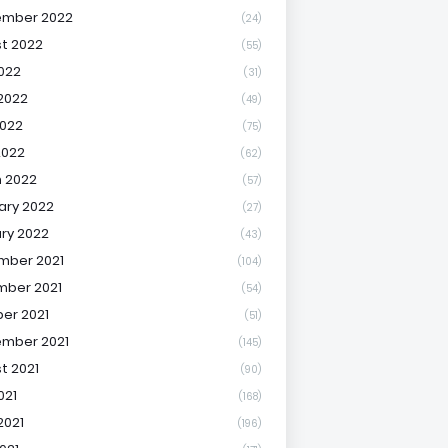
ember 2022
(24)
t 2022
(55)
2022
(31)
2022
(49)
022
(75)
2022
(62)
 2022
(57)
ary 2022
(27)
ry 2022
(43)
mber 2021
(104)
ber 2021
(54)
er 2021
(51)
mber 2021
(145)
t 2021
(90)
021
(168)
2021
(196)