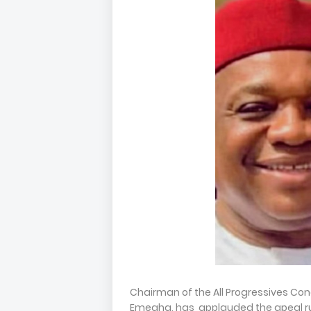
Chairman of the All Progressives Cong
Emegha, has applauded the apeal rul