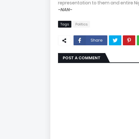
representation to them and entire Nig
-NAN-
Tags
Politics
Share
POST A COMMENT