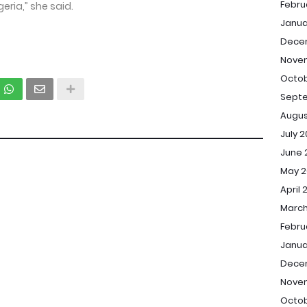
Febru
eria,” she said.
Janua
Dece
Nove
Octob
Sept
Augus
July 
June 
May 2
April 
March
Febru
Janua
Dece
Nove
Octob