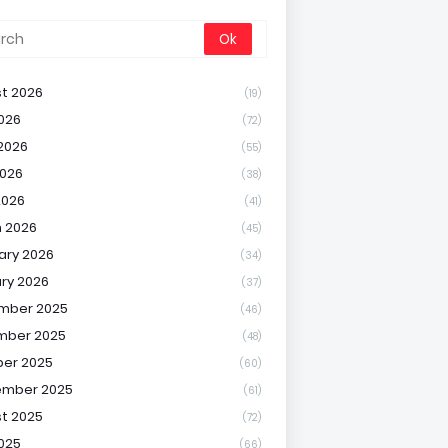
t 2026
(19)
2026
(72)
2026
(55)
026
(38)
2026
(41)
 2026
(45)
ary 2026
(34)
ry 2026
(37)
mber 2025
(46)
mber 2025
(48)
er 2025
(60)
ember 2025
(61)
t 2025
(72)
2025
(66)