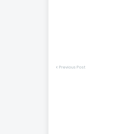
Previous Post