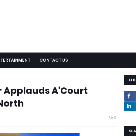
NTERTAINMENT
CONTACT US
FO
r Applauds A'Court
North
0
SEA