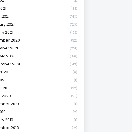
021
(171)
2021
(185)
 2021
(143)
ary 2021
(123)
ry 2021
(108)
mber 2020
(92)
mber 2020
(231)
er 2020
(156)
ember 2020
(143)
2020
(6)
020
(1)
2020
(22)
 2020
(25)
mber 2019
(1)
019
(2)
ry 2019
(1)
mber 2018
(12)