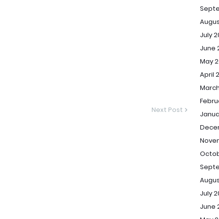
Sept
Augus
July 
June 
May 2
April 
March
Febru
Next Post
Janua
Dece
Novem
Octob
Septe
Augus
July 2
June 