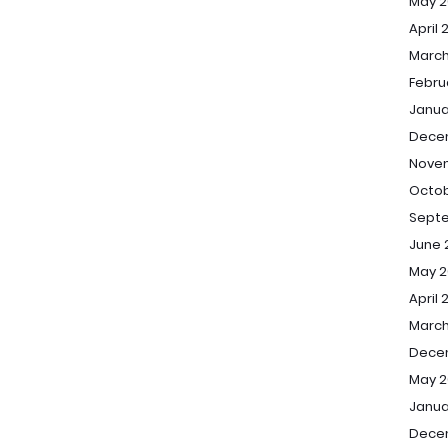
May 2
April 
March
Febru
Janua
Dece
Nove
Octob
Sept
June 
May 2
April 
March
Dece
May 2
Janua
Dece