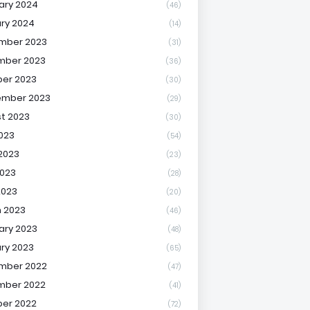
ary 2024
(46)
ry 2024
(14)
mber 2023
(31)
mber 2023
(36)
er 2023
(30)
ember 2023
(29)
t 2023
(30)
2023
(54)
2023
(23)
023
(28)
2023
(20)
 2023
(46)
ary 2023
(48)
ry 2023
(65)
mber 2022
(47)
mber 2022
(41)
er 2022
(72)