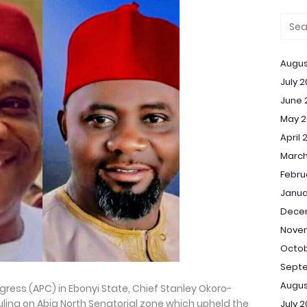
Augus
July 
June 
May 2
April 
March
Febru
Janua
Dece
Nove
Octob
Sept
Augus
ress (APC) in Ebonyi State, Chief Stanley Okoro-
ing on Abia North Senatorial zone which upheld the
July 