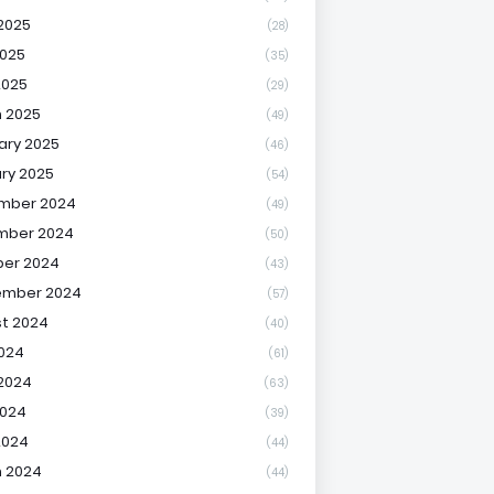
2025
(28)
025
(35)
2025
(29)
 2025
(49)
ary 2025
(46)
ry 2025
(54)
mber 2024
(49)
mber 2024
(50)
er 2024
(43)
ember 2024
(57)
t 2024
(40)
2024
(61)
2024
(63)
2024
(39)
2024
(44)
 2024
(44)