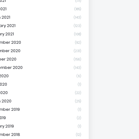
021
(171)
2021
(185)
 2021
(143)
ary 2021
(123)
ry 2021
(108)
mber 2020
(92)
mber 2020
(231)
er 2020
(156)
ember 2020
(143)
2020
(6)
020
(1)
2020
(22)
 2020
(25)
mber 2019
(1)
019
(2)
ry 2019
(1)
mber 2018
(12)