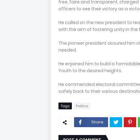
free, faire and transparent, charged
officers to see their victory as a vict
He called on the new president to re
with the aim of fostering unity in the
The pioneer president assured him of
needed.
He enjoined him to build a formidable
Youth to the desired heights.
He commended electoral committee f
safely back to their various destinati
Tags
Politics
Share
POST A COMMENT