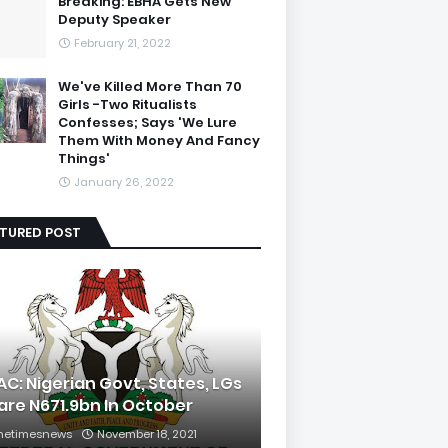
Breaking: EBHA Gets New
Deputy Speaker
February 21, 2022
We've Killed More Than 70
Girls -Two Ritualists
Confesses; Says 'We Lure
Them With Money And Fancy
Things'
January 26, 2022
ATURED POST
AC: Nigerian Govt, States, LGs
are N671.9bn In October
hetimesnews
November 18, 2021