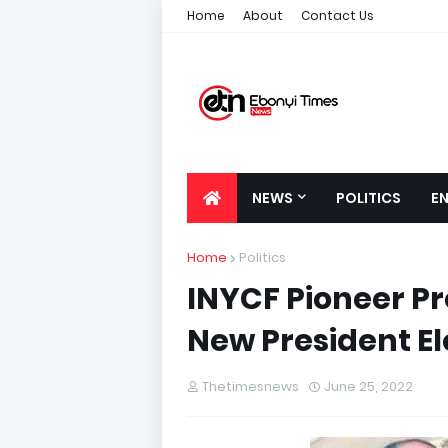
Home
About
Contact Us
NEWS
POLITICS
E
Home
Politics
INYCF Pioneer P
New President El
Thetimesnews
June 25, 2022