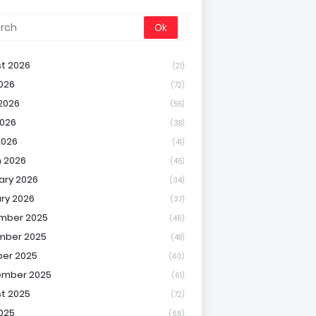
t 2026
(21)
2026
(72)
2026
(55)
026
(38)
2026
(41)
 2026
(45)
ary 2026
(34)
ry 2026
(37)
mber 2025
(46)
mber 2025
(48)
er 2025
(60)
ember 2025
(61)
t 2025
(72)
2025
(66)