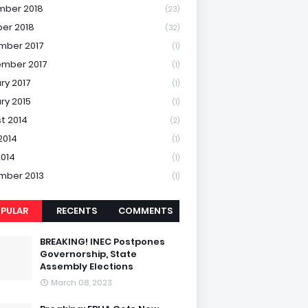
mber 2018
(23)
er 2018
(32)
mber 2017
(1)
mber 2017
(1)
ry 2017
(1)
ry 2015
(1)
t 2014
(2)
2014
(1)
2014
(1)
mber 2013
(1)
PULAR
RECENTS
COMMENTS
BREAKING! INEC Postpones
Governorship, State
Assembly Elections
March 08, 2023