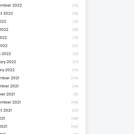
ember 2022
(24)
t 2022
(55)
2022
(31)
2022
(49)
022
(75)
2022
(62)
 2022
(57)
ary 2022
(27)
ry 2022
(43)
mber 2021
(104)
ber 2021
(54)
er 2021
(51)
mber 2021
(145)
t 2021
(90)
021
(168)
2021
(196)