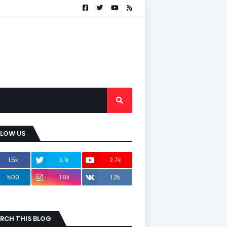
LLOW US
1.5k
3.1k
2.7k
500
1.8k
1.2k
RCH THIS BLOG