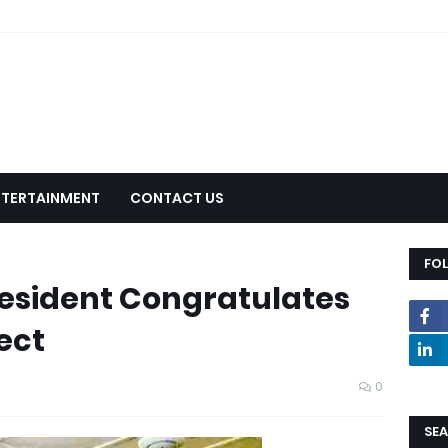
NTERTAINMENT
CONTACT US
FO
resident Congratulates
ect
0
SEA