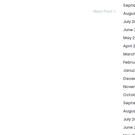
Sept
Next Post
Augus
July 
June 
May 2
April 
March
Febru
Janua
Dece
Novem
Octob
Septe
Augus
July 2
June 