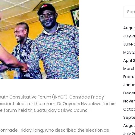
Augus
July 
June 
May 2
April 
March
Febru
Janua
Dece
Youth Consultative Forum (INYCF) Comrade Friday
Nove
sident elect for the forum, Dr Onyechi Nwankwo for his
Octob
the forum held this Saturday at Ikwo Council
Sept
Augus
 Comrade Friday Ilang, who described the election as
July 