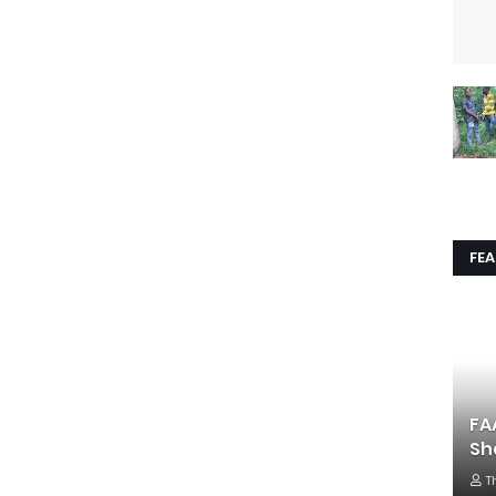
FE
FA
Sh
T