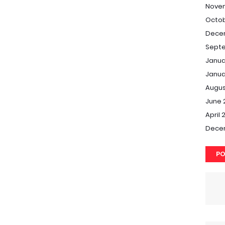
Nove
Octob
Dece
Septe
Janua
Janua
Augus
June 
April 
Dece
PO