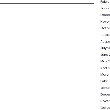
Febru
Janua
Dece
Nove
Octob
Sept
Augus
July 
June 
May 2
April 
March
Febru
Janua
Dece
Nove
Octob