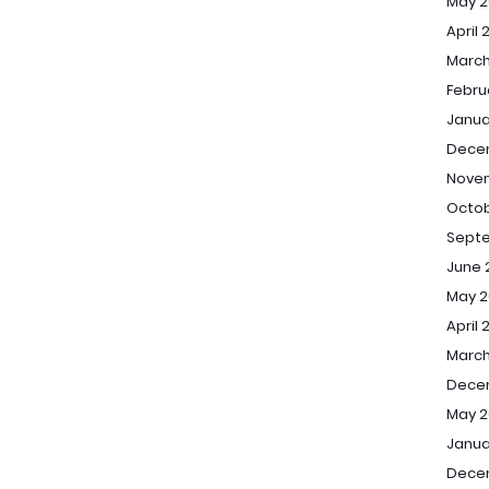
May 2
April 
March
Febru
Janua
Dece
Nove
Octob
Sept
June 
May 2
April 
March
Dece
May 2
Janua
Dece