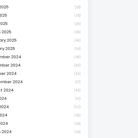
2025
(28)
025
(35)
2025
(29)
 2025
(49)
ary 2025
(46)
ry 2025
(54)
mber 2024
(49)
mber 2024
(50)
er 2024
(43)
ember 2024
(57)
t 2024
(40)
2024
(61)
2024
(63)
2024
(39)
2024
(44)
 2024
(44)