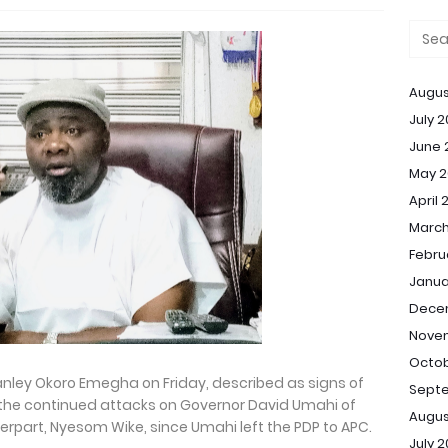
Augus
July 
June 
May 2
April 
March
Febru
Janua
Dece
Nove
Octob
anley Okoro Emegha on Friday, described as signs of
Sept
, the continued attacks on Governor David Umahi of
Augus
terpart, Nyesom Wike, since Umahi left the PDP to APC.
July 