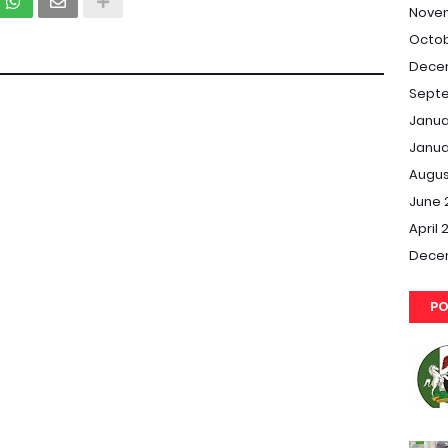
Nove
Octob
Dece
Septe
Janua
Janua
Augus
June 
April 
Dece
PO