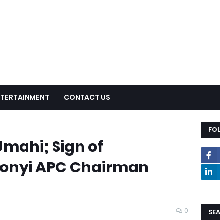
NTERTAINMENT
CONTACT US
FO
mahi; Sign of
Ebonyi APC Chairman
e
0
SEA