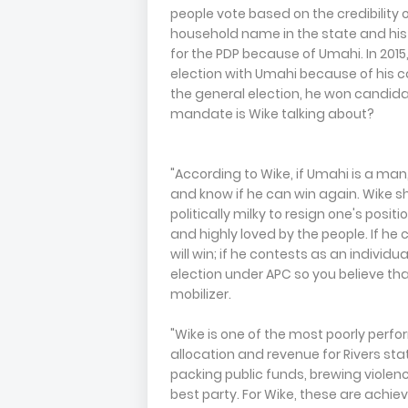
people vote based on the credibility
household name in the state and his s
for the PDP because of Umahi. In 201
election with Umahi because of his 
the general election, he won candidat
mandate is Wike talking about?
"According to Wike, if Umahi is a man
and know if he can win again. Wike sh
politically milky to resign one's posit
and highly loved by the people. If he 
will win; if he contests as an individu
election under APC so you believe 
mobilizer.
"Wike is one of the most poorly perfor
allocation and revenue for Rivers sta
packing public funds, brewing violen
best party. For Wike, these are achi