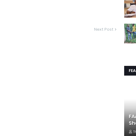
Next Post
FE
FA
Sh
T