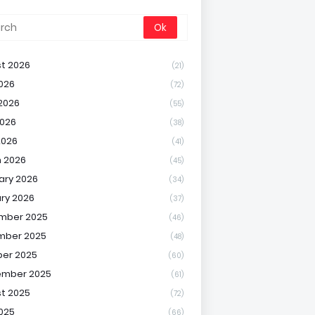
t 2026
(21)
2026
(72)
2026
(55)
026
(38)
2026
(41)
 2026
(45)
ary 2026
(34)
ry 2026
(37)
mber 2025
(46)
mber 2025
(48)
er 2025
(60)
ember 2025
(61)
t 2025
(72)
2025
(66)