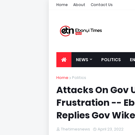
Home
About
Contact Us
NEWS
POLITICS
E
Home
Politics
Attacks On Gov U
Frustration -- 
Replies Gov Wik
Thetimesnews
April 23, 2022