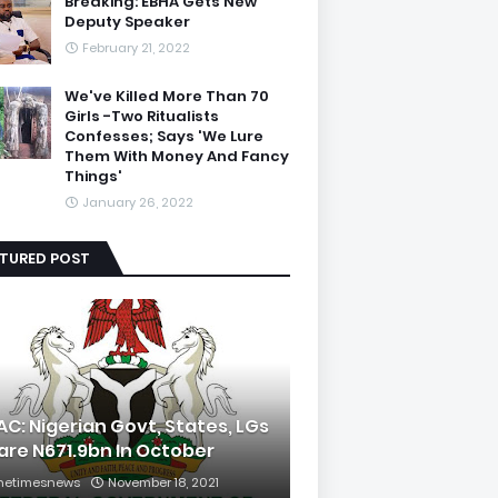
Breaking: EBHA Gets New
Deputy Speaker
February 21, 2022
We've Killed More Than 70
Girls -Two Ritualists
Confesses; Says 'We Lure
Them With Money And Fancy
Things'
January 26, 2022
ATURED POST
AC: Nigerian Govt, States, LGs
are N671.9bn In October
hetimesnews
November 18, 2021