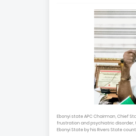
Ebonyi state APC Chairman, Chief St
frustration and psychiatric disorder
Ebonyi State by his Rivers State coun