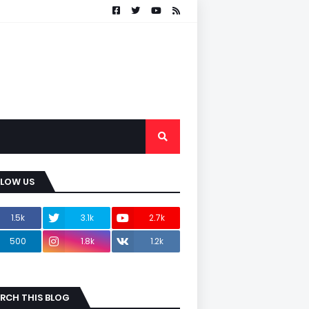
LLOW US
1.5k
3.1k
2.7k
500
1.8k
1.2k
RCH THIS BLOG