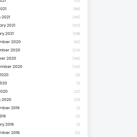
021
(171)
2021
(185)
 2021
(143)
ary 2021
(123)
ry 2021
(108)
mber 2020
(92)
mber 2020
(231)
er 2020
(156)
ember 2020
(143)
2020
(6)
020
(1)
2020
(22)
 2020
(25)
mber 2019
(1)
019
(2)
ry 2019
(1)
mber 2018
(12)