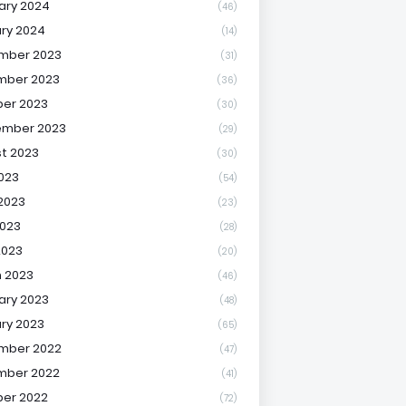
ary 2024
(46)
ry 2024
(14)
mber 2023
(31)
mber 2023
(36)
er 2023
(30)
ember 2023
(29)
t 2023
(30)
2023
(54)
2023
(23)
023
(28)
2023
(20)
 2023
(46)
ary 2023
(48)
ry 2023
(65)
mber 2022
(47)
mber 2022
(41)
er 2022
(72)