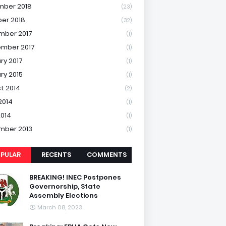
mber 2018
(23)
er 2018
(32)
mber 2017
(1)
mber 2017
(1)
ry 2017
(1)
ry 2015
(1)
t 2014
(2)
2014
(1)
2014
(1)
mber 2013
(1)
PULAR
RECENTS
COMMENTS
BREAKING! INEC Postpones
Governorship, State
Assembly Elections
March 08, 2023