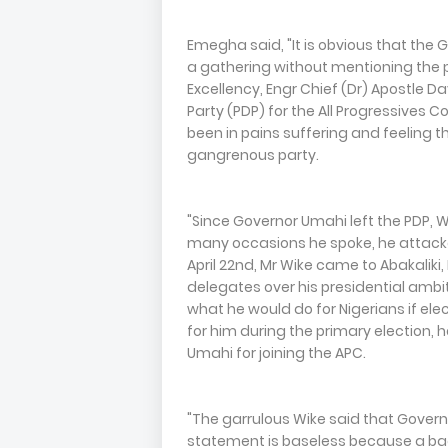
Emegha said, "It is obvious that the 
a gathering without mentioning the p
Excellency, Engr Chief (Dr) Apostle 
Party (PDP) for the All Progressives C
been in pains suffering and feeling the
gangrenous party.
"Since Governor Umahi left the PDP, 
many occasions he spoke, he attacke
April 22nd, Mr Wike came to Abakaliki
delegates over his presidential ambi
what he would do for Nigerians if ele
for him during the primary election,
Umahi for joining the APC.
"The garrulous Wike said that Govern
statement is baseless because a bad