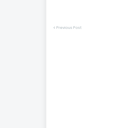
Previous Post