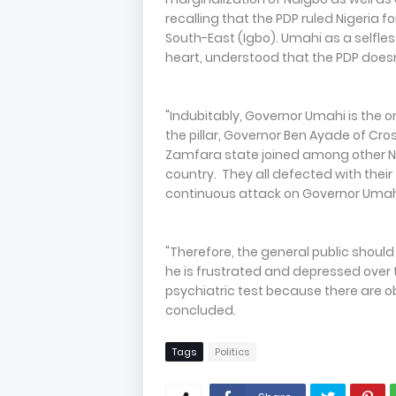
recalling that the PDP ruled Nigeria f
South-East (Igbo). Umahi as a selfles
heart, understood that the PDP does
"Indubitably, Governor Umahi is the 
the pillar, Governor Ben Ayade of Cro
Zamfara state joined among other N
country. They all defected with thei
continuous attack on Governor Umah
"Therefore, the general public shoul
he is frustrated and depressed over 
psychiatric test because there are obv
concluded.
Tags
Politics