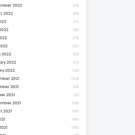
ember 2022
(24)
t 2022
(55)
2022
(31)
2022
(49)
022
(75)
2022
(62)
 2022
(57)
ary 2022
(27)
ry 2022
(43)
mber 2021
(104)
ber 2021
(54)
er 2021
(51)
mber 2021
(145)
t 2021
(90)
021
(168)
2021
(196)