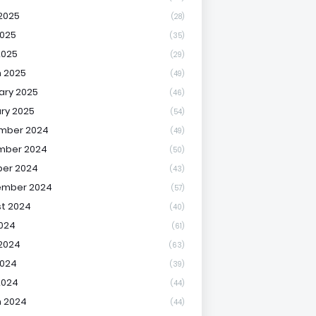
2025
(28)
025
(35)
2025
(29)
 2025
(49)
ary 2025
(46)
ry 2025
(54)
mber 2024
(49)
mber 2024
(50)
er 2024
(43)
ember 2024
(57)
t 2024
(40)
2024
(61)
2024
(63)
2024
(39)
2024
(44)
 2024
(44)