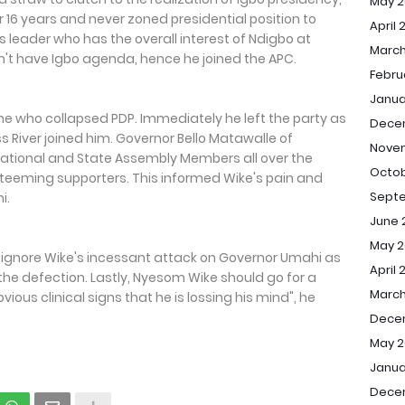
May 2
or 16 years and never zoned presidential position to
April 
s leader who has the overall interest of Ndigbo at
March
n't have Igbo agenda, hence he joined the APC.
Febru
Janua
one who collapsed PDP. Immediately he left the party as
Dece
ss River joined him. Governor Bello Matawalle of
Nove
ational and State Assembly Members all over the
Octob
r teeming supporters. This informed Wike's pain and
Sept
i.
June 
May 2
d ignore Wike's incessant attack on Governor Umahi as
April 
the defection. Lastly, Nyesom Wike should go for a
March
ious clinical signs that he is lossing his mind", he
Dece
May 2
Janua
Dece