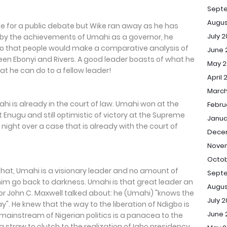
Sept
Augus
 for a public debate but Wike ran away as he has
July 
ed by the achievements of Umahi as a governor, he
 that people would make a comparative analysis of
June 
 Ebonyi and Rivers. A good leader boasts of what he
May 2
t he can do to a fellow leader!
April 
March
hi is already in the court of law. Umahi won at the
Febru
 Enugu and still optimistic of victory at the Supreme
Janua
 night over a case that is already with the court of
Dece
Novem
Octob
hat, Umahi is a visionary leader and no amount of
Septe
m go back to darkness. Umahi is that great leader an
Augus
r John C. Maxwell talked about: he (Umahi) "knows the
July 2
. He knew that the way to the liberation of Ndigbo is
June 
mainstream of Nigerian politics is a panacea to the
a straw to clutch to the realization of Igbo presidency,