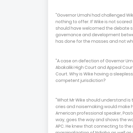
"Governor Umahi had challenged Wike
nothing to offer. If Wike is not scar
should have welcomed the debate so
governance and development between
has done for the masses and not wha
"A case on defection of Governor Uma
Abakaliki High Court and Appeal Court
Court. Why is Wike having a sleepless
competent jurisdiction?
"What Mr Wike should understand is t
cries and noisemaking would make hi
American professional speaker, Pasto
way, goes the way and shows the way"
APC. He knew that connecting to the 
marginalization of Ndigbo as well as 