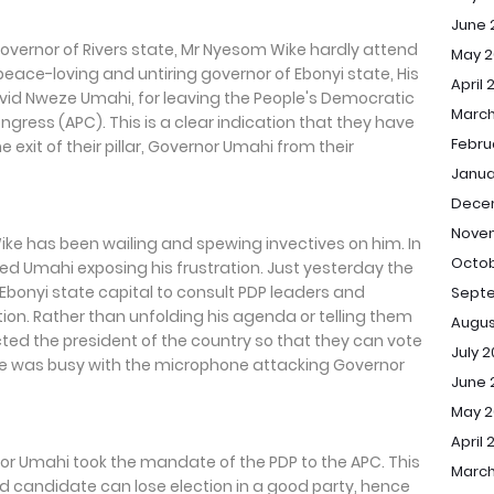
June 
Governor of Rivers state, Mr Nyesom Wike hardly attend
May 2
eace-loving and untiring governor of Ebonyi state, His
April 
David Nweze Umahi, for leaving the People's Democratic
March
ongress (APC). This is a clear indication that they have
Febru
 exit of their pillar, Governor Umahi from their
Janua
Dece
Nove
Wike has been wailing and spewing invectives on him. In
Octob
d Umahi exposing his frustration. Just yesterday the
, Ebonyi state capital to consult PDP leaders and
Sept
tion. Rather than unfolding his agenda or telling them
Augus
cted the president of the country so that they can vote
July 
 he was busy with the microphone attacking Governor
June 
May 
April 
or Umahi took the mandate of the PDP to the APC. This
March
 candidate can lose election in a good party, hence