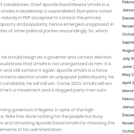
Febru
 of candidates. Chief Apostle David Nweze Umahi is a
Janua
trides in leadership is unparalleled. Ebonyians voted
5, nobody in PDP accepted to contest the primary
Dece
capacity and popularity, hence emerged unopposed. In
Nove
es of other political parties resoundingly. So, which
Octob
Sept
Augus
, he should resign as a governor and contest election
July 
ould know that Umahi is not unorganized as him. It is
June 
ion and still contest it again. Apostle Umahi is a force
May 2
contests election under an unpopular political party, he
April 
al candidate, he will still win. Come 2023, Umahi will win
that he's a movement and a dogged party man cum
March
Febru
Janua
ming governors in Nigeria. In spite of the high
Dece
te, Wike has done nothing for the people but busy
ce and attacking Apostle David Umahi for choosing the
Nove
evements of his administration.
Octob