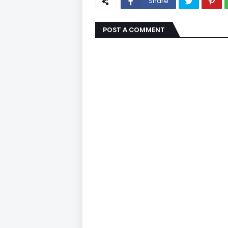
Share
POST A COMMENT