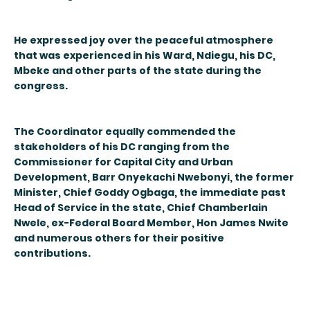
He expressed joy over the peaceful atmosphere
that was experienced in his Ward, Ndiegu, his DC,
Mbeke and other parts of the state during the
congress.
The Coordinator equally commended the
stakeholders of his DC ranging from the
Commissioner for Capital City and Urban
Development, Barr Onyekachi Nwebonyi, the former
Minister, Chief Goddy Ogbaga, the immediate past
Head of Service in the state, Chief Chamberlain
Nwele, ex-Federal Board Member, Hon James Nwite
and numerous others for their positive
contributions.