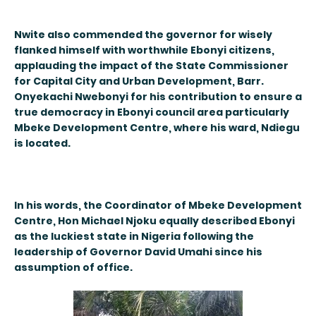
Nwite also commended the governor for wisely
flanked himself with worthwhile Ebonyi citizens,
applauding the impact of the State Commissioner
for Capital City and Urban Development, Barr.
Onyekachi Nwebonyi for his contribution to ensure a
true democracy in Ebonyi council area particularly
Mbeke Development Centre, where his ward, Ndiegu
is located.
In his words, the Coordinator of Mbeke Development
Centre, Hon Michael Njoku equally described Ebonyi
as the luckiest state in Nigeria following the
leadership of Governor David Umahi since his
assumption of office.