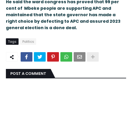
He said the ward congress has proved that 99 per
cent of Mbeke people are supporting APC and
maintained that the state governor has made a
right choice by defecting to APC and assured 2023
general election is a done deal.
Tags
Politics
POST A COMMENT