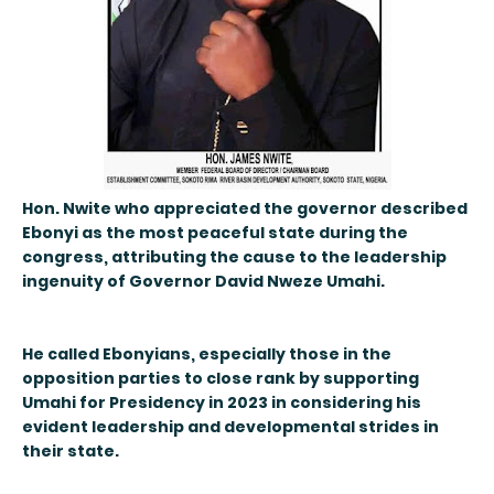
Hon. Nwite who appreciated the governor described
Ebonyi as the most peaceful state during the
congress, attributing the cause to the leadership
ingenuity of Governor David Nweze Umahi.
He called Ebonyians, especially those in the
opposition parties to close rank by supporting
Umahi for Presidency in 2023 in considering his
evident leadership and developmental strides in
their state.