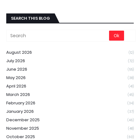
SEARCH THIS BLOG
August 2026
(12)
July 2026
(72)
June 2026
(55)
May 2026
(38)
April 2026
(41)
March 2026
(45)
February 2026
(34)
January 2026
(37)
December 2025
(46)
November 2025
(48)
October 2025
(60)