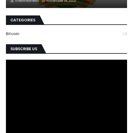
Thetimesnews
November 18, 2021
CATEGORIES
Bitcoin
(3)
SUBSCRIBE US