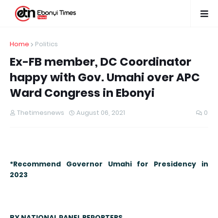
Home
Politics
Ex-FB member, DC Coordinator
happy with Gov. Umahi over APC
Ward Congress in Ebonyi
Thetimesnews
August 06, 2021
0
*
Recommend Governor Umahi for Presidency in
2023
BY NATIONAL PANEL REPORTERS