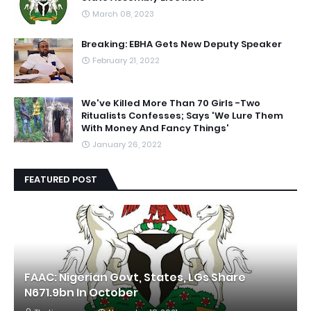
March 08, 2023
Breaking: EBHA Gets New Deputy Speaker
February 21, 2022
We've Killed More Than 70 Girls -Two
Ritualists Confesses; Says 'We Lure Them
With Money And Fancy Things'
January 26, 2022
FEATURED POST
FAAC: Nigerian Govt, States, LGs Share
N671.9bn In October