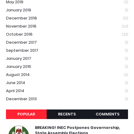
May 2019
(2)
January 2019
(1)
December 2018
(12)
November 2018
(23)
October 2018
(32)
December 2017
(1)
September 2017
(1)
January 2017
(1)
January 2015
(1)
August 2014
(2)
June 2014
(1)
April 2014
(1)
December 2013
(1)
POPULAR
RECENTS
COMMENTS
BREAKING! INEC Postpones Governorship,
State Assembly Elections