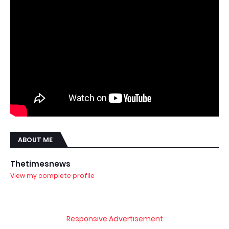
ABOUT ME
Thetimesnews
View my complete profile
Responsive Advertisement