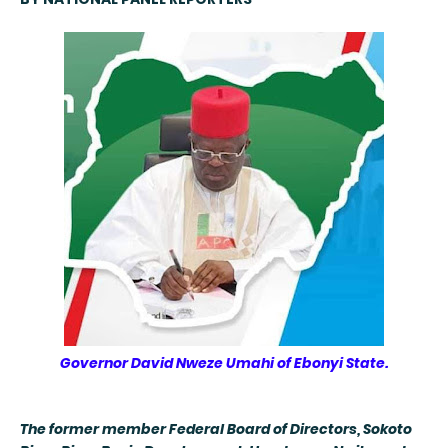
Governor David Nweze Umahi of Ebonyi State.
The former member Federal Board of Directors, Sokoto