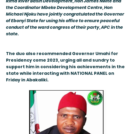
Rima River Basin Development, Hon James Nwite and
the Coordinator Mbeke Development Centre, Hon
Michael Njoku have jointly congratulated the Governor
of Ebonyi State for using his office to ensure peaceful
conduct of the ward congress of their party, APC in the
state.
The duo also recommended Governor Umahi for
Presidency come 2023, urging all and sundry to
support him in considering his achievements in the
state while interacting with NATIONAL PANEL on
Friday in Abakaliki.