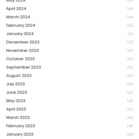
May 2024
(39)
April 2024
(44)
March 2024
(44)
February 2024
(46)
January 2024
(14)
December 2023
(31)
November 2023
(36)
October 2023
(30)
September 2023
(29)
August 2023
(30)
July 2023
(54)
June 2023
(23)
May 2023
(28)
April 2023
(20)
March 2023
(46)
February 2023
(48)
January 2023
(65)