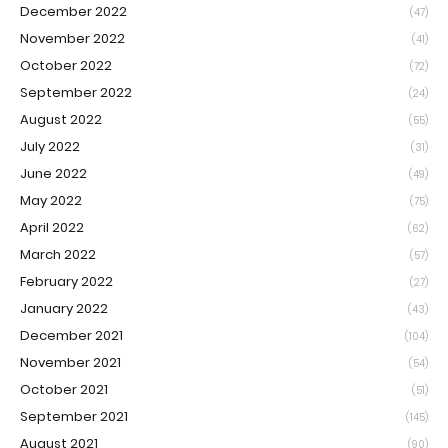
December 2022
(47)
November 2022
(41)
October 2022
(72)
September 2022
(24)
August 2022
(55)
July 2022
(31)
June 2022
(49)
May 2022
(75)
April 2022
(62)
March 2022
(57)
February 2022
(27)
January 2022
(43)
December 2021
(104)
November 2021
(54)
October 2021
(51)
September 2021
(145)
August 2021
(90)