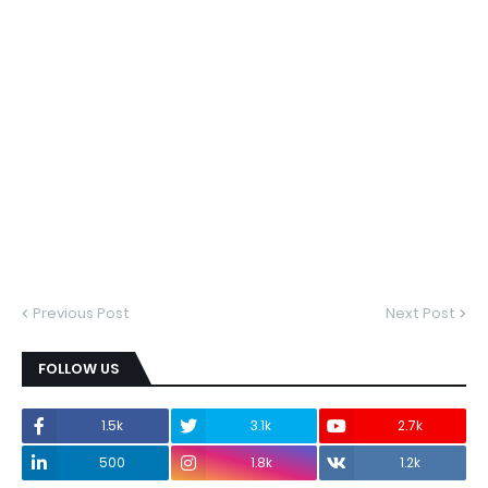
Previous Post
Next Post
FOLLOW US
1.5k
3.1k
2.7k
500
1.8k
1.2k