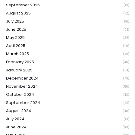
September 2025
(61)
August 2025
(72)
July 2025
(66)
June 2025
(28)
May 2025
(35)
April 2025
(29)
March 2025
(49)
February 2025
(46)
January 2025
(54)
December 2024
(49)
November 2024
(50)
October 2024
(43)
September 2024
(57)
August 2024
(40)
July 2024
(61)
June 2024
(63)