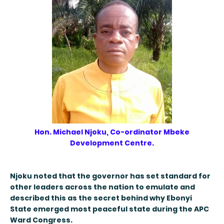
Hon. Michael Njoku, Co-ordinator Mbeke
Development Centre.
Njoku noted that the governor has set standard for
other leaders across the nation to emulate and
described this as the secret behind why Ebonyi
State emerged most peaceful state during the APC
Ward Congress.