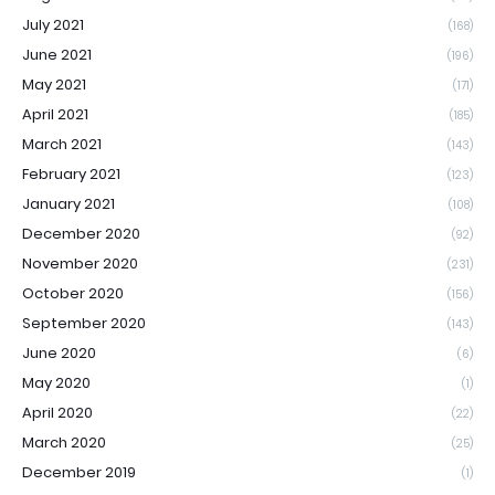
July 2021
(168)
June 2021
(196)
May 2021
(171)
April 2021
(185)
March 2021
(143)
February 2021
(123)
January 2021
(108)
December 2020
(92)
November 2020
(231)
October 2020
(156)
September 2020
(143)
June 2020
(6)
May 2020
(1)
April 2020
(22)
March 2020
(25)
December 2019
(1)