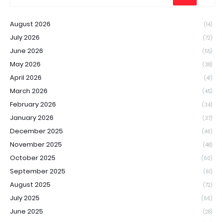
August 2026
(14)
July 2026
(72)
June 2026
(55)
May 2026
(38)
April 2026
(41)
March 2026
(45)
February 2026
(34)
January 2026
(37)
December 2025
(46)
November 2025
(48)
October 2025
(60)
September 2025
(61)
August 2025
(72)
July 2025
(66)
June 2025
(28)