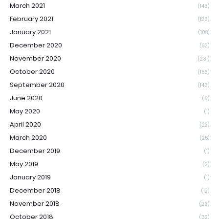
March 2021
(143)
February 2021
(123)
January 2021
(108)
December 2020
(92)
November 2020
(231)
October 2020
(156)
September 2020
(143)
June 2020
(6)
May 2020
(1)
April 2020
(22)
March 2020
(25)
December 2019
(1)
May 2019
(2)
January 2019
(1)
December 2018
(12)
November 2018
(23)
October 2018
(32)