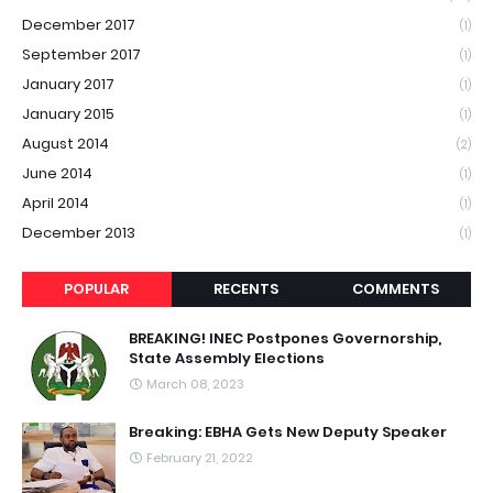
December 2017
(1)
September 2017
(1)
January 2017
(1)
January 2015
(1)
August 2014
(2)
June 2014
(1)
April 2014
(1)
December 2013
(1)
POPULAR
RECENTS
COMMENTS
BREAKING! INEC Postpones Governorship,
State Assembly Elections
March 08, 2023
Breaking: EBHA Gets New Deputy Speaker
February 21, 2022