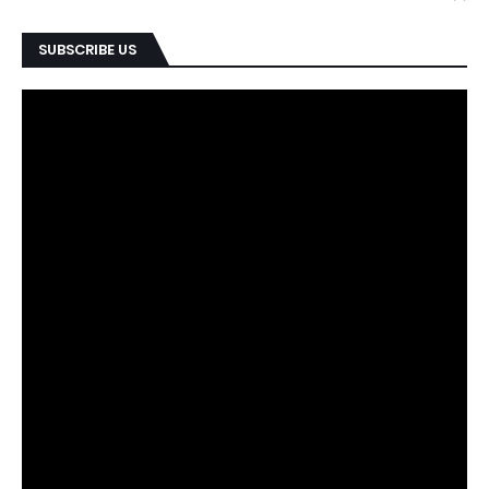
SUBSCRIBE US