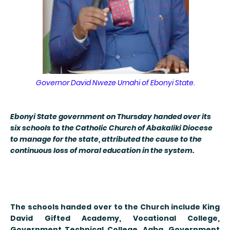
Governor David Nweze Umahi of Ebonyi State.
E
bonyi State government on Thursday handed over its
six schools to the Catholic Church of Abakaliki Diocese
to manage for the state, attributed the cause to the
continuous loss of moral education in the system.
The schools handed over to the Church include King
David Gifted Academy, Vocational College,
Government Technical College, Agba, Government