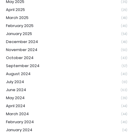
May 2025
(35)
April 2025
(29)
March 2025
(49)
February 2025
(46)
January 2025
(54)
December 2024
(49)
November 2024
(50)
October 2024
(43)
September 2024
(57)
August 2024
(40)
July 2024
(61)
June 2024
(63)
May 2024
(39)
April 2024
(44)
March 2024
(44)
February 2024
(46)
January 2024
(14)