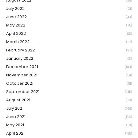
August 2022
(55)
July 2022
(31)
June 2022
(49)
May 2022
(75)
April 2022
(62)
March 2022
(57)
February 2022
(27)
January 2022
(43)
December 2021
(104)
November 2021
(54)
October 2021
(51)
September 2021
(145)
August 2021
(90)
July 2021
(168)
June 2021
(196)
May 2021
(171)
April 2021
(185)