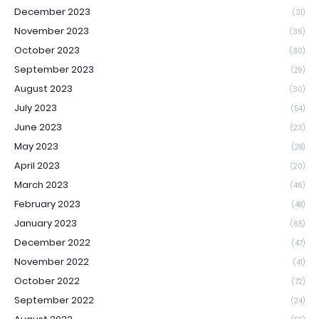
December 2023
(31)
November 2023
(36)
October 2023
(30)
September 2023
(29)
August 2023
(30)
July 2023
(54)
June 2023
(23)
May 2023
(28)
April 2023
(20)
March 2023
(46)
February 2023
(48)
January 2023
(65)
December 2022
(47)
November 2022
(41)
October 2022
(72)
September 2022
(24)