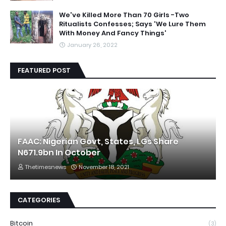
We've Killed More Than 70 Girls -Two
Ritualists Confesses; Says 'We Lure Them
With Money And Fancy Things'
January 26, 2022
FEATURED POST
FAAC: Nigerian Govt, States, LGs Share
N671.9bn In October
Thetimesnews
November 18, 2021
CATEGORIES
Bitcoin
(3)