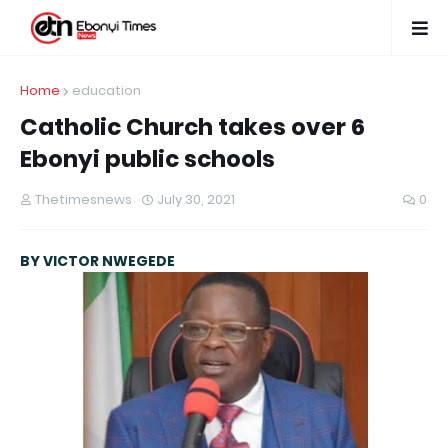
Home
education
Catholic Church takes over 6
Ebonyi public schools
Thetimesnews
July 30, 2021
0
BY VICTOR NWEGEDE