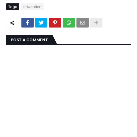
Tags
education
POST A COMMENT