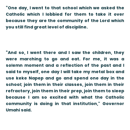
“One day, I went to that school which we asked the
Catholic which I lobbied for them to take it over
because they are the community of the Lord which
you still find great level of discipline.
“And so, I went there and I saw the children, they
were marching to go and eat. For me, it was a
solemn moment and a reflection of the past and I
said to myself, one day I will take my metal box and
use keke Napep and go and spend one day in the
school; join them in their classes, join them in their
refractory, join them in their prep, join them to sleep
because I am so excited with what the Catholic
community is doing in that institution," Governor
Umahi said.