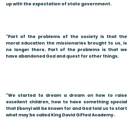
up with the expectation of state government.
“Part of the problems of the society is that the
moral education the missionaries brought to us, is
no longer there. Part of the problems is that we
have abandoned God and quest for other things.
“We started to dream a dream on how to raise
excellent children, how to have something special
that Ebonyi will be known for and God told us to start
what may be called King David Gifted Academy.