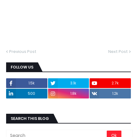
Previous Post
Next Post
FOLLOW US
1.5k
3.1k
2.7k
500
1.8k
1.2k
SEARCH THIS BLOG