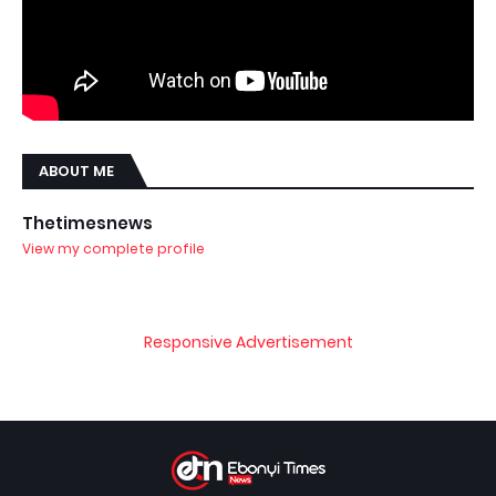
ABOUT ME
Thetimesnews
View my complete profile
Responsive Advertisement