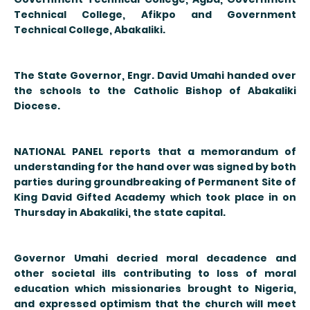
Technical College, Afikpo and Government
Technical College, Abakaliki.
The State Governor, Engr. David Umahi handed over
the schools to the Catholic Bishop of Abakaliki
Diocese.
NATIONAL PANEL reports that a memorandum of
understanding for the hand over was signed by both
parties during groundbreaking of Permanent Site of
King David Gifted Academy which took place in on
Thursday in Abakaliki, the state capital.
Governor Umahi decried moral decadence and
other societal ills contributing to loss of moral
education which missionaries brought to Nigeria,
and expressed optimism that the church will meet