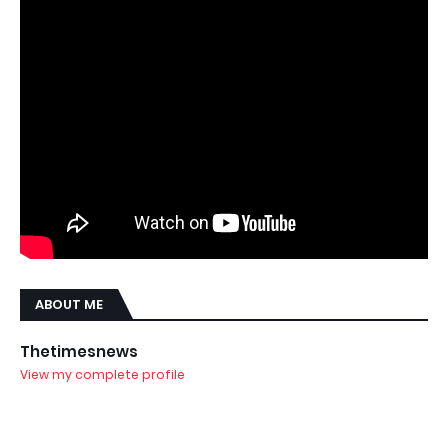
ABOUT ME
Thetimesnews
View my complete profile