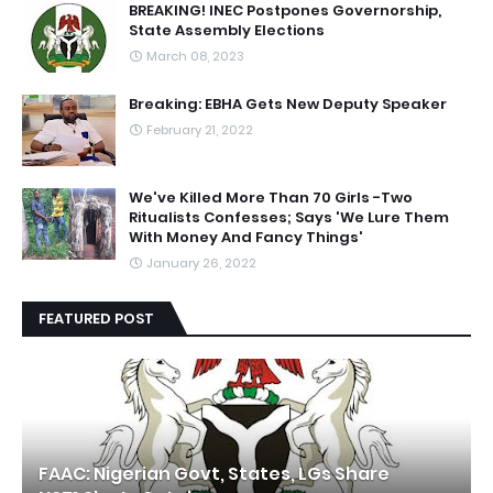
BREAKING! INEC Postpones Governorship,
State Assembly Elections
March 08, 2023
Breaking: EBHA Gets New Deputy Speaker
February 21, 2022
We've Killed More Than 70 Girls -Two
Ritualists Confesses; Says 'We Lure Them
With Money And Fancy Things'
January 26, 2022
FEATURED POST
FAAC: Nigerian Govt, States, LGs Share