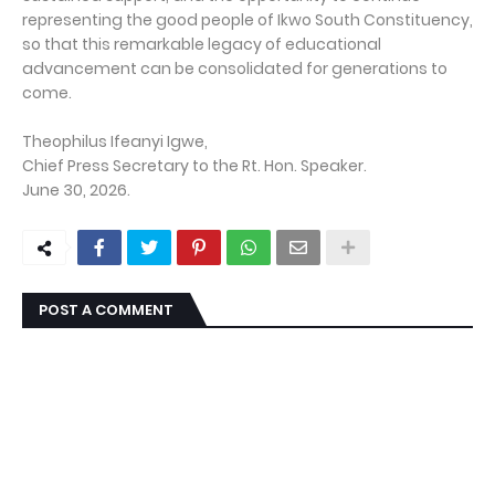
representing the good people of Ikwo South Constituency,
so that this remarkable legacy of educational
advancement can be consolidated for generations to
come.
Theophilus Ifeanyi Igwe,
Chief Press Secretary to the Rt. Hon. Speaker.
June 30, 2026.
POST A COMMENT