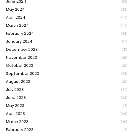
June 2024
(63)
May 2024
(39)
April 2024
(44)
March 2024
(44)
February 2024
(46)
January 2024
(14)
December 2023
(31)
November 2023
(36)
October 2023
(30)
September 2023
(29)
August 2023
(30)
July 2023
(54)
June 2023
(23)
May 2023
(28)
April 2023
(20)
March 2023
(46)
February 2023
(48)