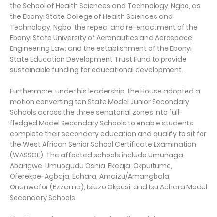
the School of Health Sciences and Technology, Ngbo, as
the Ebonyi State College of Health Sciences and
Technology, Ngbo; the repeal and re-enactment of the
Ebonyi State University of Aeronautics and Aerospace
Engineering Law; and the establishment of the Ebonyi
State Education Development Trust Fund to provide
sustainable funding for educational development.
Furthermore, under his leadership, the House adopted a
motion converting ten State Model Junior Secondary
Schools across the three senatorial zones into full-
fledged Model Secondary Schools to enable students
complete their secondary education and qualify to sit for
the West African Senior School Certificate Examination
(WASSCE). The affected schools include Umunaga,
Abarigwe, Umuogudu Oshia, Ekeaja, Okpuitumo,
Oferekpe-Agbaja, Echara, Amaizu/Amangbala,
Onunwafor (Ezzama), Isiuzo Okposi, and Isu Achara Model
Secondary Schools.