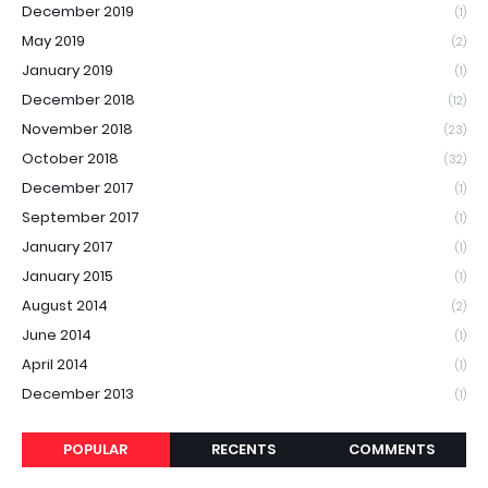
December 2019
(1)
May 2019
(2)
January 2019
(1)
December 2018
(12)
November 2018
(23)
October 2018
(32)
December 2017
(1)
September 2017
(1)
January 2017
(1)
January 2015
(1)
August 2014
(2)
June 2014
(1)
April 2014
(1)
December 2013
(1)
POPULAR
RECENTS
COMMENTS