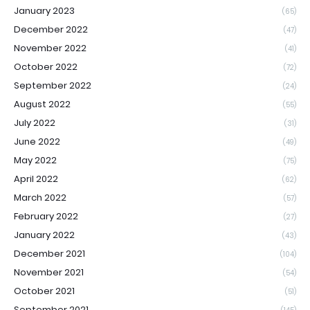
January 2023
(65)
December 2022
(47)
November 2022
(41)
October 2022
(72)
September 2022
(24)
August 2022
(55)
July 2022
(31)
June 2022
(49)
May 2022
(75)
April 2022
(62)
March 2022
(57)
February 2022
(27)
January 2022
(43)
December 2021
(104)
November 2021
(54)
October 2021
(51)
September 2021