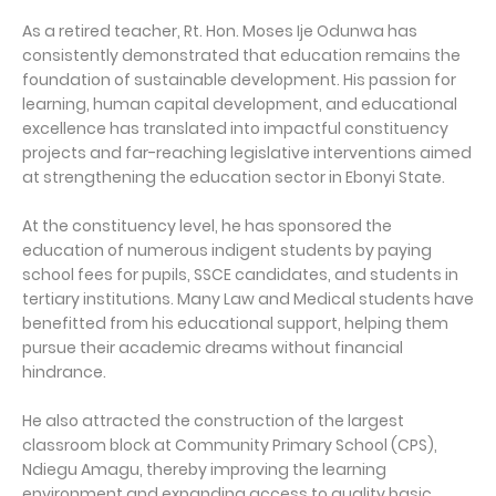
As a retired teacher, Rt. Hon. Moses Ije Odunwa has
consistently demonstrated that education remains the
foundation of sustainable development. His passion for
learning, human capital development, and educational
excellence has translated into impactful constituency
projects and far-reaching legislative interventions aimed
at strengthening the education sector in Ebonyi State.
At the constituency level, he has sponsored the
education of numerous indigent students by paying
school fees for pupils, SSCE candidates, and students in
tertiary institutions. Many Law and Medical students have
benefitted from his educational support, helping them
pursue their academic dreams without financial
hindrance.
He also attracted the construction of the largest
classroom block at Community Primary School (CPS),
Ndiegu Amagu, thereby improving the learning
environment and expanding access to quality basic