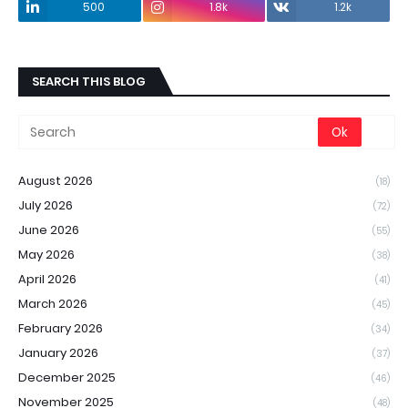
500
1.8k
1.2k
SEARCH THIS BLOG
August 2026
(18)
July 2026
(72)
June 2026
(55)
May 2026
(38)
April 2026
(41)
March 2026
(45)
February 2026
(34)
January 2026
(37)
December 2025
(46)
November 2025
(48)