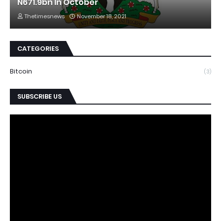
N671.9bn In October
Thetimesnews
November 18, 2021
CATEGORIES
Bitcoin
(3)
SUBSCRIBE US