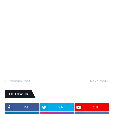
Previous Post
Next Post
FOLLOW US
1.5k
3.1k
2.7k