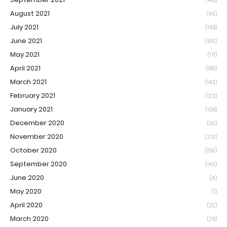
(145)
August 2021
(90)
July 2021
(168)
June 2021
(196)
May 2021
(171)
April 2021
(185)
March 2021
(143)
February 2021
(123)
January 2021
(108)
December 2020
(92)
November 2020
(231)
October 2020
(156)
September 2020
(143)
June 2020
(6)
May 2020
(1)
April 2020
(22)
March 2020
(25)