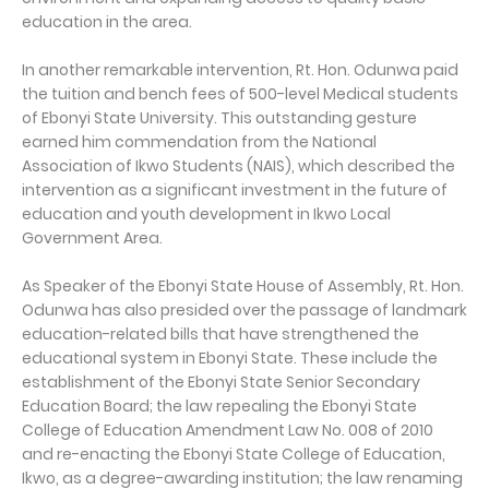
education in the area.
In another remarkable intervention, Rt. Hon. Odunwa paid
the tuition and bench fees of 500-level Medical students
of Ebonyi State University. This outstanding gesture
earned him commendation from the National
Association of Ikwo Students (NAIS), which described the
intervention as a significant investment in the future of
education and youth development in Ikwo Local
Government Area.
As Speaker of the Ebonyi State House of Assembly, Rt. Hon.
Odunwa has also presided over the passage of landmark
education-related bills that have strengthened the
educational system in Ebonyi State. These include the
establishment of the Ebonyi State Senior Secondary
Education Board; the law repealing the Ebonyi State
College of Education Amendment Law No. 008 of 2010
and re-enacting the Ebonyi State College of Education,
Ikwo, as a degree-awarding institution; the law renaming