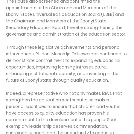
The House also screened and confirmed the
appointments of the Chairman and Members of the
Ebonyi State Universal Basic Education Board (UBEB) and
the Chairman and Members of the Ebonyi State
Secondary Education Board, thereby strengthening the
governance and administration of the education sector.
Through these legislative achievements and personal
interventions, Rt. Hon. Moses Ije Odunwa has continued to
demonstrate commitment to expanding educational
opportunities, improving learning infrastructure,
enhancing institutional capacity, and investing in the
future of Ebonyi State through quality education.
Indeed, a representative who not only makes laws that
strengthen the education sector but also makes
personal sacrifices to ensure that children and youths
have access to quality education has proven his
commitment to the development of his people. Such
exemplary leadership deserves commendation,
sustained support, and the opportunity to continue