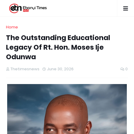
Home
The Outstanding Educational
Legacy Of Rt. Hon. Moses Ije
Odunwa
Thetimesnews
June 30, 2026
0