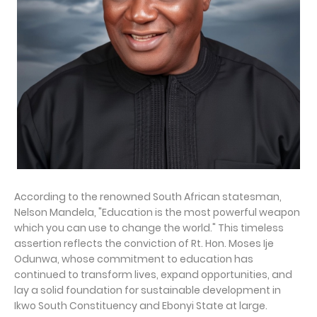
According to the renowned South African statesman,
Nelson Mandela, "Education is the most powerful weapon
which you can use to change the world." This timeless
assertion reflects the conviction of Rt. Hon. Moses Ije
Odunwa, whose commitment to education has
continued to transform lives, expand opportunities, and
lay a solid foundation for sustainable development in
Ikwo South Constituency and Ebonyi State at large.