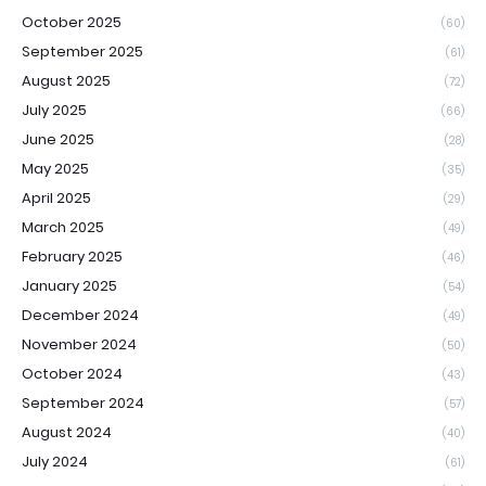
October 2025
(60)
September 2025
(61)
August 2025
(72)
July 2025
(66)
June 2025
(28)
May 2025
(35)
April 2025
(29)
March 2025
(49)
February 2025
(46)
January 2025
(54)
December 2024
(49)
November 2024
(50)
October 2024
(43)
September 2024
(57)
August 2024
(40)
July 2024
(61)