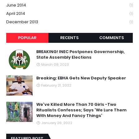
June 2014
(1)
April 2014
(1)
December 2013
(1)
POPULAR
RECENTS
COMMENTS
BREAKING! INEC Postpones Governorship,
State Assembly Elections
March 08, 2023
Breaking: EBHA Gets New Deputy Speaker
February 21, 2022
We've Killed More Than 70 Girls -Two
Ritualists Confesses; Says 'We Lure Them
With Money And Fancy Things'
January 26, 2022
FEATURED POST