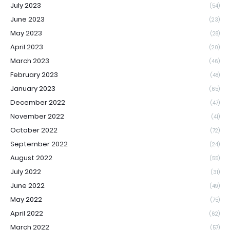
July 2023
(54)
June 2023
(23)
May 2023
(28)
April 2023
(20)
March 2023
(46)
February 2023
(48)
January 2023
(65)
December 2022
(47)
November 2022
(41)
October 2022
(72)
September 2022
(24)
August 2022
(55)
July 2022
(31)
June 2022
(49)
May 2022
(75)
April 2022
(62)
March 2022
(57)