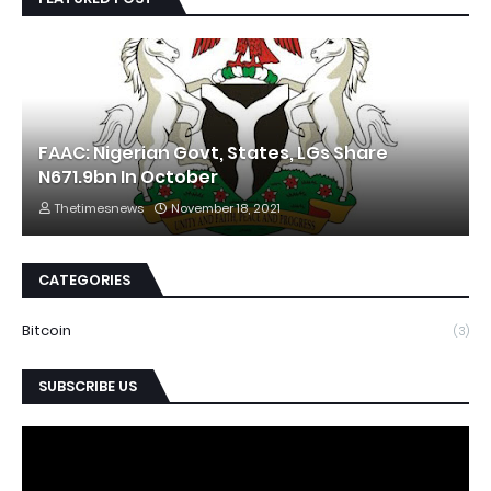
FAAC: Nigerian Govt, States, LGs Share
N671.9bn In October
Thetimesnews
November 18, 2021
CATEGORIES
Bitcoin
(3)
SUBSCRIBE US