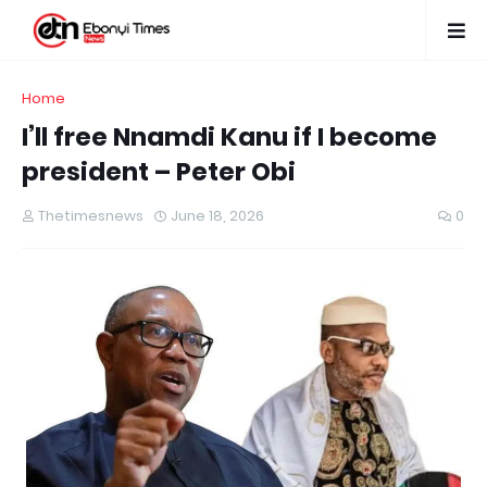
Home
I’ll free Nnamdi Kanu if I become
president – Peter Obi
Thetimesnews
June 18, 2026
0