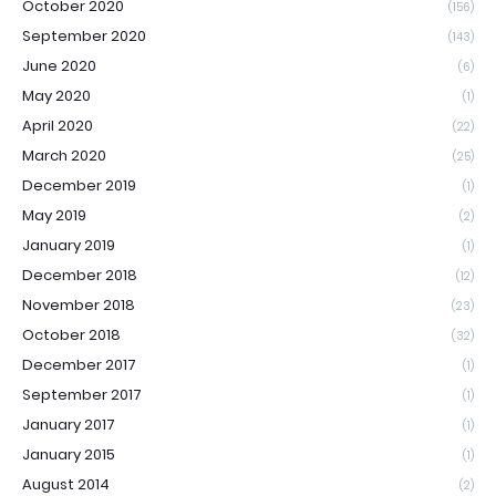
October 2020
(156)
September 2020
(143)
June 2020
(6)
May 2020
(1)
April 2020
(22)
March 2020
(25)
December 2019
(1)
May 2019
(2)
January 2019
(1)
December 2018
(12)
November 2018
(23)
October 2018
(32)
December 2017
(1)
September 2017
(1)
January 2017
(1)
January 2015
(1)
August 2014
(2)