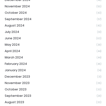
(49)
November 2024
(50)
October 2024
(43)
September 2024
(57)
August 2024
(40)
July 2024
(61)
June 2024
(63)
May 2024
(39)
April 2024
(44)
March 2024
(44)
February 2024
(46)
January 2024
(14)
December 2023
(31)
November 2023
(36)
October 2023
(30)
September 2023
(29)
August 2023
(30)