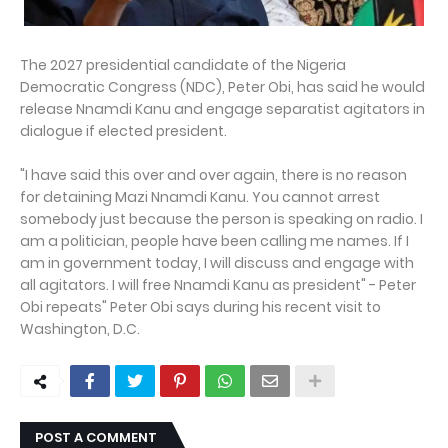
The 2027 presidential candidate of the Nigeria
Democratic Congress (NDC), Peter Obi, has said he would
release Nnamdi Kanu and engage separatist agitators in
dialogue if elected president.
"I have said this over and over again, there is no reason
for detaining Mazi Nnamdi Kanu. You cannot arrest
somebody just because the person is speaking on radio. I
am a politician, people have been calling me names. If I
am in government today, I will discuss and engage with
all agitators. I will free Nnamdi Kanu as president" - Peter
Obi repeats" Peter Obi says during his recent visit to
Washington, D.C.
POST A COMMENT