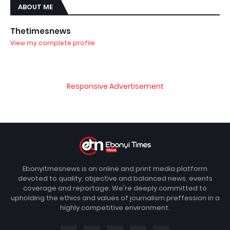
ABOUT ME
Thetimesnews
View my complete profile
Responsive Advertisement
Ebonyitmesnews is an online and print media platform
devoted to quality, objective and balanced news, events
coverage and reportage. We're deeply committed to
upholding the ethics and values of journalism preffession in a
highly competitive environment.