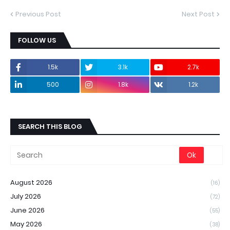
Previous Post
Next Post
FOLLOW US
1.5k
3.1k
2.7k
500
1.8k
1.2k
SEARCH THIS BLOG
August 2026
(16)
July 2026
(72)
June 2026
(55)
May 2026
(38)