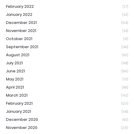
February 2022
(27)
January 2022
(43)
December 2021
(104)
November 2021
(54)
October 2021
(51)
September 2021
(145)
August 2021
(90)
July 2021
(168)
June 2021
(196)
May 2021
(171)
April 2021
(185)
March 2021
(143)
February 2021
(123)
January 2021
(108)
December 2020
(92)
November 2020
(231)