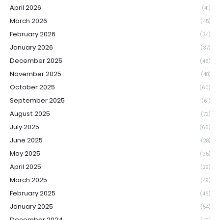
April 2026
(41)
March 2026
(45)
February 2026
(34)
January 2026
(37)
December 2025
(46)
November 2025
(48)
October 2025
(60)
September 2025
(61)
August 2025
(72)
July 2025
(66)
June 2025
(28)
May 2025
(35)
April 2025
(29)
March 2025
(49)
February 2025
(46)
January 2025
(54)
December 2024