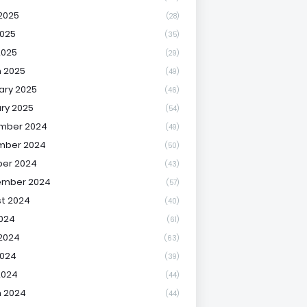
2025
(28)
025
(35)
2025
(29)
 2025
(49)
ary 2025
(46)
ry 2025
(54)
mber 2024
(49)
mber 2024
(50)
er 2024
(43)
ember 2024
(57)
t 2024
(40)
2024
(61)
2024
(63)
2024
(39)
2024
(44)
 2024
(44)