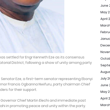
June 
May 2
April 
March
Febru
Janua
Dece
Nove
has settled for Engr Kenneth Eze as its consensus
Octob
torial District, following a show of unity among party
Sept
Augus
July 
enator Eze, a first-term senator representing Ebonyi
ernor Francis Ogbanna Nwifuru, party chairman Chief
June 
ers for their support.
May 
April 
 Governor Chief Martin Elechi and immediate past
March
hi in promoting peace and unity within the party.