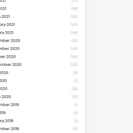
021
(171)
2021
(185)
 2021
(143)
ary 2021
(123)
ry 2021
(108)
mber 2020
(92)
mber 2020
(231)
er 2020
(156)
ember 2020
(143)
2020
(6)
020
(1)
2020
(22)
 2020
(25)
mber 2019
(1)
019
(2)
ry 2019
(1)
mber 2018
(12)