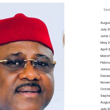
Augus
July 
June 
May 2
April 
March
Febru
Janua
Dece
Nove
Octob
Sept
Augus
July 