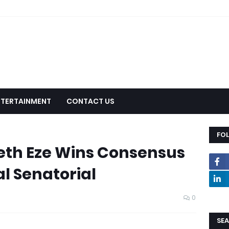
NTERTAINMENT
CONTACT US
FO
eth Eze Wins Consensus
al Senatorial
0
SEA