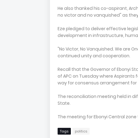
He also thanked his co-aspirant, Arch. 
no victor and no vanquished" as the
Eze pledged to deliver effective legi
development in infrastructure, hum
"No Victor, No Vanquished. We are One
continued unity and cooperation.
Recall that the Governor of Ebonyi S
of APC on Tuesday where Aspirants for
way for consensus arrangement for t
The reconciliation meeting held in dif
State.
The meeting for Ebonyi Central zone 
Tags
politics