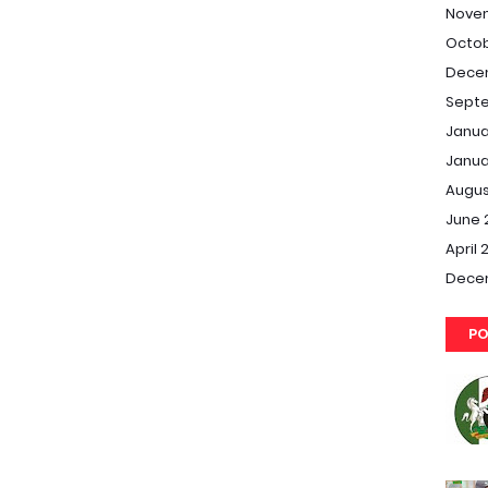
Nove
Octob
Dece
Septe
Janua
Janua
Augus
June 
April 
Dece
PO