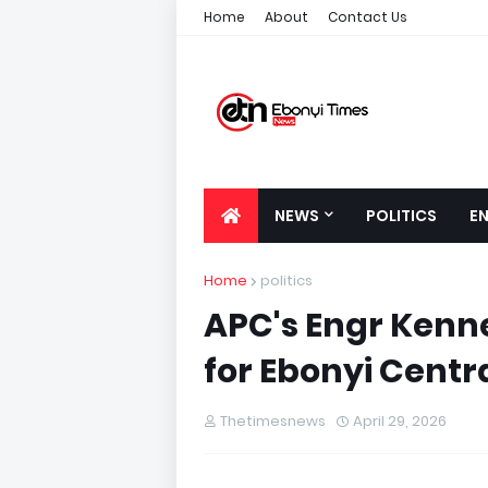
Home
About
Contact Us
NEWS
POLITICS
E
Home
politics
APC's Engr Kenn
for Ebonyi Centr
Thetimesnews
April 29, 2026