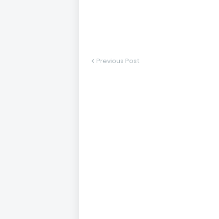
Previous Post