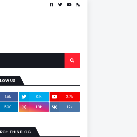
LLOW US
1.5k
3.1k
2.7k
500
1.8k
1.2k
RCH THIS BLOG