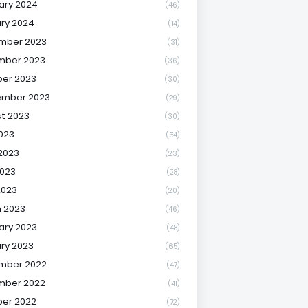
ary 2024
(46)
ry 2024
(14)
mber 2023
(31)
mber 2023
(36)
er 2023
(30)
ember 2023
(29)
t 2023
(30)
2023
(54)
2023
(23)
023
(28)
2023
(20)
 2023
(46)
ary 2023
(48)
ry 2023
(65)
mber 2022
(47)
mber 2022
(41)
er 2022
(72)