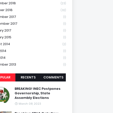
mber 2018
(23)
er 2018
(32)
mber 2017
(1)
mber 2017
(1)
ry 2017
(1)
ry 2015
(1)
t 2014
(2)
2014
(1)
2014
(1)
mber 2013
(1)
PULAR
RECENTS
COMMENTS
BREAKING! INEC Postpones
Governorship, State
Assembly Elections
March 08, 2023