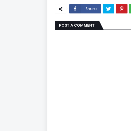
Share
POST A COMMENT