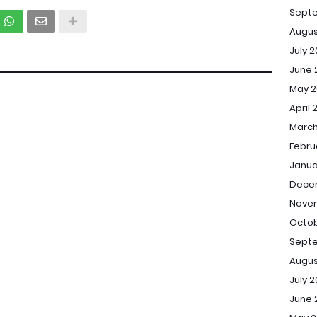
Sept
Augus
July 
June 
May 2
April 
March
Febru
Janua
Dece
Novem
Octob
Septe
Augus
July 2
June 