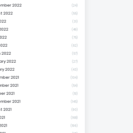
ember 2022
(24)
t 2022
(55)
2022
(31)
2022
(49)
022
(75)
2022
(62)
 2022
(57)
ary 2022
(27)
ry 2022
(43)
mber 2021
(104)
ber 2021
(54)
er 2021
(51)
mber 2021
(145)
t 2021
(90)
021
(168)
2021
(196)