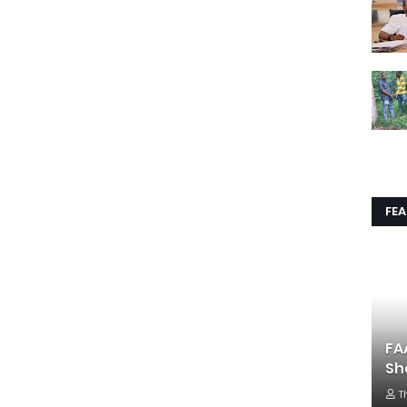
FE
FA
Sh
T