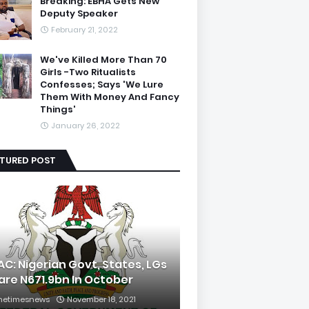
Breaking: EBHA Gets New
Deputy Speaker
February 21, 2022
We've Killed More Than 70
Girls -Two Ritualists
Confesses; Says 'We Lure
Them With Money And Fancy
Things'
January 26, 2022
ATURED POST
AC: Nigerian Govt, States, LGs
are N671.9bn In October
hetimesnews
November 18, 2021