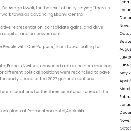
Febru
Dr. Asaga Nwali, for the spirit of unity, saying "there is
Janua
y work towards advancing Ebonyi Central.
Dece
Nove
slative representation, consolidate gains, and drive
an capital, and empowerment.
Octob
Sept
 People with One Purpose," Eze stated, calling for
Augus
July 
June 
tate, Francis Nwifuru, convened a stakeholders meeting
 different political positions were reconciled to pave
May 2
he party ahead of the 2027 general elections.
April 
March
ferent locations for the three senatorial zones of the
Febru
Janua
took place at Re-meritona hotel,Abakaliki.
Dece
Nove
Octob