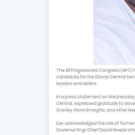
The All Progressives Congress (APC) 
candidate for the Ebonyi Central Sena
leaders and elders.
In a press statement on Wednesday, S
Central, expressed gratitude to Gov
Stanley Okoro Emegha, and other lead
Eze acknowledged the role of former
Governor Engr Chief David Nweze Uma