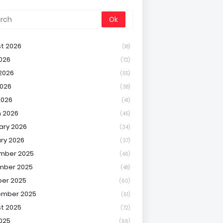
t 2026
(18)
2026
(72)
2026
(55)
026
(38)
2026
(41)
 2026
(45)
ary 2026
(34)
ry 2026
(37)
mber 2025
(46)
mber 2025
(48)
er 2025
(60)
ember 2025
(61)
t 2025
(72)
2025
(66)