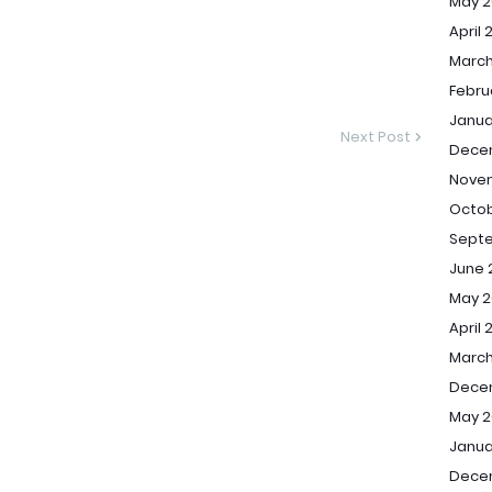
May 2
April 
March
Febru
Janua
Next Post
Dece
Nove
Octob
Sept
June 
May 2
April 
March
Dece
May 2
Janua
Dece