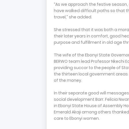
“As we approach the festive season, it 
have walked difficult paths so that
travel,” she added.
She stressed that it was both a moral
their later years in comfort, good heal
purpose and fulfillment in old age 
The wife of the Ebonyi State Govern
BERWO team lead Professor Nkechi Ec
providing succor to the people of Sta
the thirteen local government areas 
of the money.
In their separate good will message
social development Barr. Felicia Nw
in Ebonyi State House of Assembly Ho
Emerald Akaji among others thanked 
care to Ebonyi women.