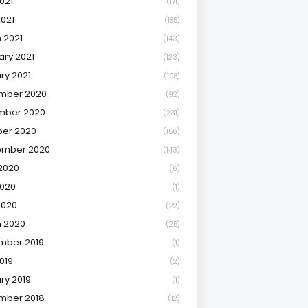
021
(171)
2021
(185)
 2021
(143)
ary 2021
(123)
ry 2021
(108)
mber 2020
(92)
mber 2020
(231)
er 2020
(156)
ember 2020
(143)
2020
(6)
020
(1)
2020
(22)
 2020
(25)
mber 2019
(1)
019
(2)
ry 2019
(1)
mber 2018
(12)