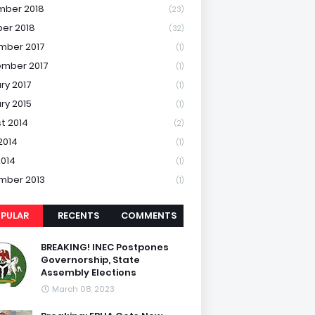
mber 2018
(23)
er 2018
(32)
mber 2017
(1)
mber 2017
(1)
ry 2017
(1)
ry 2015
(1)
t 2014
(2)
2014
(1)
2014
(1)
mber 2013
(1)
PULAR
RECENTS
COMMENTS
BREAKING! INEC Postpones
Governorship, State
Assembly Elections
March 08, 2023