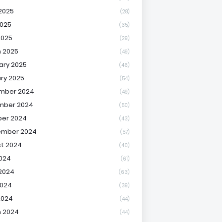
2025
(28)
025
(35)
2025
(29)
 2025
(49)
ary 2025
(46)
ry 2025
(54)
mber 2024
(49)
mber 2024
(50)
er 2024
(43)
ember 2024
(57)
t 2024
(40)
2024
(61)
2024
(63)
2024
(39)
2024
(44)
 2024
(44)