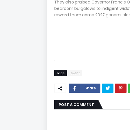
They also praised Governor Francis O
bedroom bulgalows to indigent widow
reward them come 2027 general elec
.
Tags
event
Share
POST A COMMENT