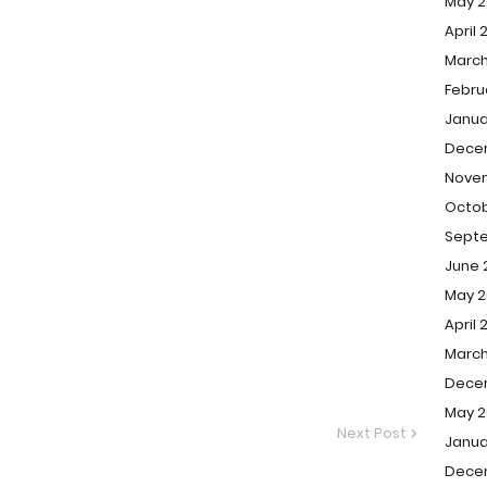
May 2
April 
March
Febru
Janua
Dece
Nove
Octob
Sept
June 
May 2
April 
March
Dece
May 2
Next Post
Janua
Dece