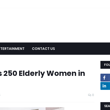
NTERTAINMENT
CONTACT US
FO
 250 Elderly Women in
5
0
SEA