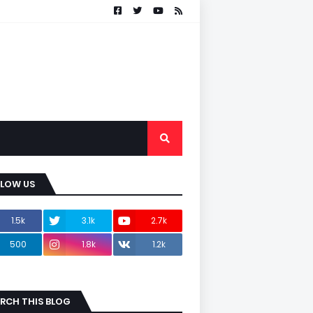
LLOW US
1.5k
3.1k
2.7k
500
1.8k
1.2k
RCH THIS BLOG