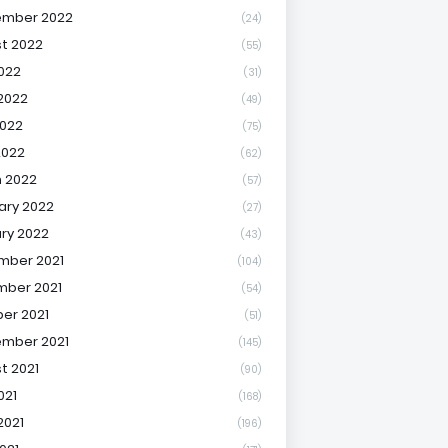
ember 2022
(24)
t 2022
(55)
2022
(31)
2022
(49)
022
(75)
2022
(62)
 2022
(57)
ary 2022
(27)
ry 2022
(43)
mber 2021
(104)
ber 2021
(54)
er 2021
(51)
mber 2021
(145)
t 2021
(90)
021
(168)
2021
(196)