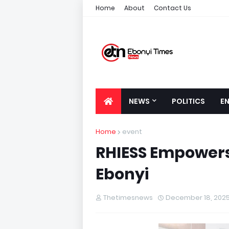
Home
About
Contact Us
NEWS
POLITICS
E
Home
event
RHIESS Empowers
Ebonyi
Thetimesnews
December 18, 202