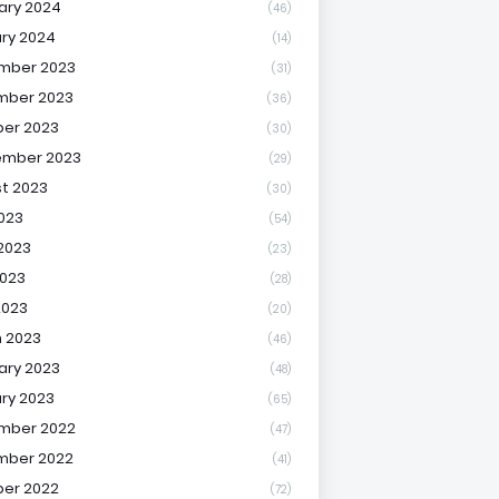
ary 2024
(46)
ry 2024
(14)
mber 2023
(31)
mber 2023
(36)
er 2023
(30)
ember 2023
(29)
t 2023
(30)
2023
(54)
2023
(23)
023
(28)
2023
(20)
 2023
(46)
ary 2023
(48)
ry 2023
(65)
mber 2022
(47)
mber 2022
(41)
er 2022
(72)