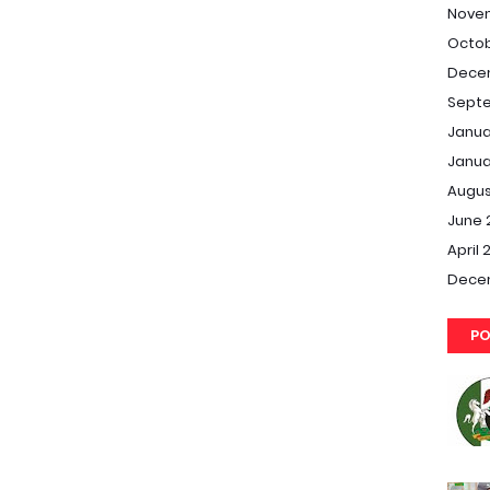
Nove
Octob
Dece
Septe
Janua
Janua
Augus
June 
April 
Dece
PO