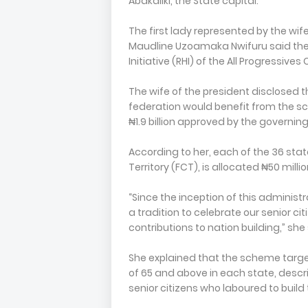
Abakaliki, the State capital.
The first lady represented by the wif
Maudline Uzoamaka Nwifuru said the
Initiative (RHI) of the All Progressiv
The wife of the president disclosed t
federation would benefit from the s
₦1.9 billion approved by the governin
According to her, each of the 36 stat
Territory (FCT), is allocated ₦50 mill
“Since the inception of this administ
a tradition to celebrate our senior ci
contributions to nation building,” she 
She explained that the scheme targe
of 65 and above in each state, descri
senior citizens who laboured to build 