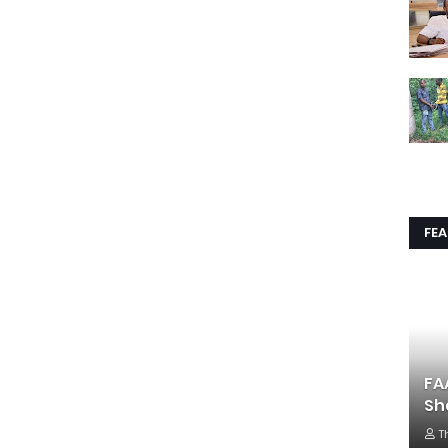
FE
FA
Sh
T