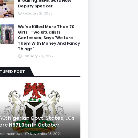
Breaking: EBHA Gets New
Deputy Speaker
February 21, 2022
We've Killed More Than 70
Girls -Two Ritualists
Confesses; Says 'We Lure
Them With Money And Fancy
Things'
January 26, 2022
ATURED POST
AC: Nigerian Govt, States, LGs
are N671.9bn In October
hetimesnews
November 18, 2021