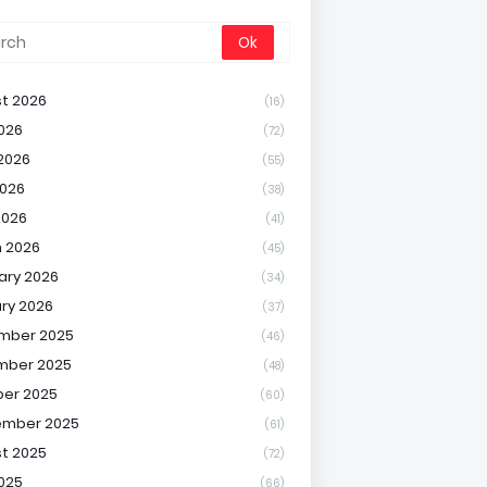
t 2026
(16)
2026
(72)
2026
(55)
026
(38)
2026
(41)
 2026
(45)
ary 2026
(34)
ry 2026
(37)
mber 2025
(46)
mber 2025
(48)
er 2025
(60)
ember 2025
(61)
t 2025
(72)
2025
(66)