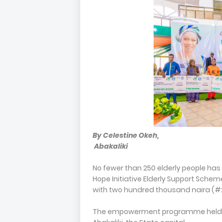
By Celestine Okeh,
Abakaliki
No fewer than 250 elderly people has
Hope Initiative Elderly Support Schem
with two hundred thousand naira (#2
The empowerment programme held at