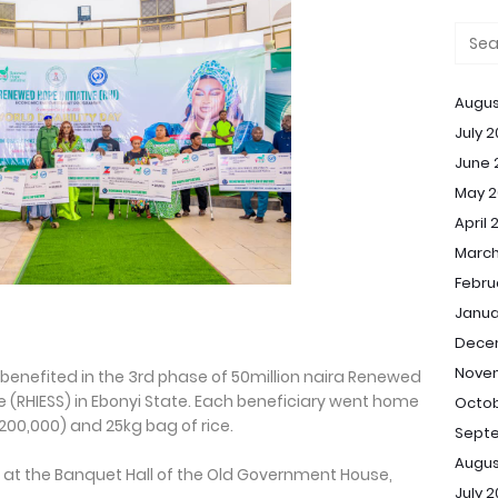
Augus
July 
June 
May 2
April 
March
Febru
Janua
Dece
Nove
 benefited in the 3rd phase of 50million naira Renewed
e (RHIESS) in Ebonyi State. Each beneficiary went home
Octob
00,000) and 25kg bag of rice.
Sept
Augus
 the Banquet Hall of the Old Government House,
July 