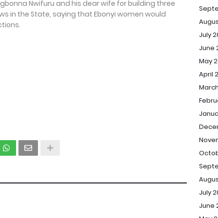
gbonna Nwifuru and his dear wife for building three
Sept
s in the State, saying that Ebonyi women would
Augus
tions.
July 
June 
May 2
April 
March
Febru
Janua
Dece
Novem
Octob
Septe
Augus
July 2
June 