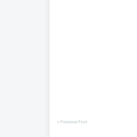
Previous Post