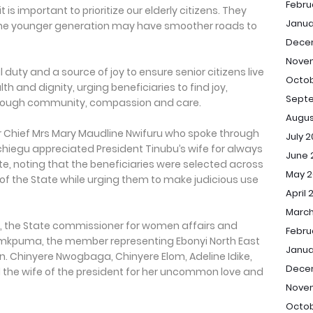
Febru
is important to prioritize our elderly citizens. They
Janua
 the younger generation may have smoother roads to
Dece
Nove
 duty and a source of joy to ensure senior citizens live
Octob
th and dignity, urging beneficiaries to find joy,
Sept
through community, compassion and care.
Augus
or Chief Mrs Mary Maudline Nwifuru who spoke through
July 
hiegu appreciated President Tinubu’s wife for always
June 
te, noting that the beneficiaries were selected across
May 2
of the State while urging them to make judicious use
April 
March
s, the State commissioner for women affairs and
Febru
amkpuma, the member representing Ebonyi North East
Janua
n. Chinyere Nwogbaga, Chinyere Elom, Adeline Idike,
Dece
the wife of the president for her uncommon love and
Nove
Octob