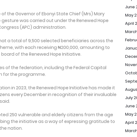
June 
e of the Governor of Ebonyi State Chief (Mrs) Mary
May 2
 gesture was carried out under the Renewed Hope
April 
es Congress (APC) administration.
March
Febru
hat a total of 9,500 selected beneficiaries across the
cheme, with each receiving ₦200,000, amounting to
Janua
g board of the Renewed Hope Initiative.
Dece
Nove
es of the federation, including the Federal Capital
Octob
ion for the programme.
Sept
ration in 2023, the Renewed Hope Initiative has made it
Augus
tizens every December in recognition of their invaluable
July 
said.
June 
May 
ted 250 vulnerable and elderly citizens from the age
bing the initiative as a way of expressing gratitude to
April 
the nation.
March