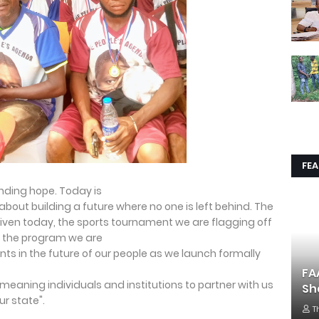
FE
anding hope. Today is
bout building a future where no one is left behind. The
en today, the sports tournament we are flagging off
d the program we are
ts in the future of our people as we launch formally
FA
l-meaning individuals and institutions to partner with us
Sh
r state".
T