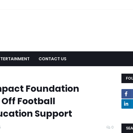
NTERTAINMENT
CONTACT US
FO
Impact Foundation
 Off Football
cation Support
5
0
SEA