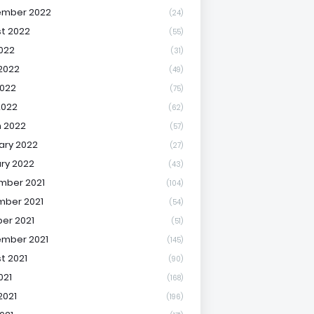
ember 2022
(24)
t 2022
(55)
2022
(31)
2022
(49)
022
(75)
2022
(62)
 2022
(57)
ary 2022
(27)
ry 2022
(43)
mber 2021
(104)
ber 2021
(54)
er 2021
(51)
mber 2021
(145)
t 2021
(90)
021
(168)
2021
(196)