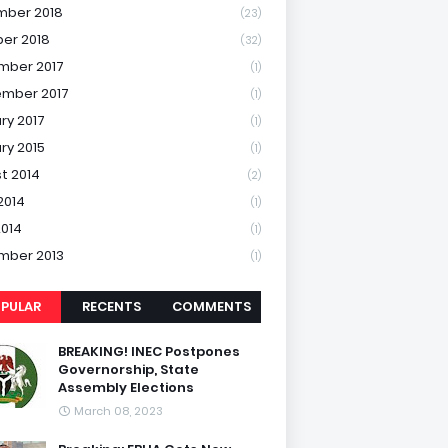
mber 2018
(23)
er 2018
(32)
mber 2017
(1)
mber 2017
(1)
ry 2017
(1)
ry 2015
(1)
t 2014
(2)
2014
(1)
2014
(1)
mber 2013
(1)
PULAR
RECENTS
COMMENTS
BREAKING! INEC Postpones
Governorship, State
Assembly Elections
March 08, 2023