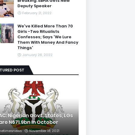
Breaking: EBHA Gets New
Deputy Speaker
February 21, 2022
We've Killed More Than 70
Girls -Two Ritualists
Confesses; Says 'We Lure
Them With Money And Fancy
Things'
January 26, 2022
ATURED POST
AC: Nigerian Govt, States, LGs
are N671.9bn In October
hetimesnews
November 18, 2021