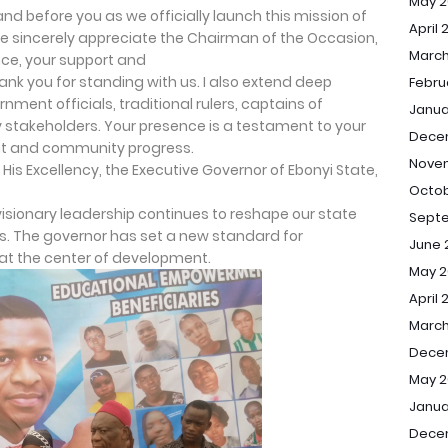
May 2
and before you as we officially launch this mission of
April 
me sincerely appreciate the Chairman of the Occasion,
March
nce, your support and
ank you for standing with us. I also extend deep
Febru
rnment officials, traditional rulers, captains of
Janua
 stakeholders. Your presence is a testament to your
Dece
 and community progress.
Nove
is Excellency, the Executive Governor of Ebonyi State,
Octob
visionary leadership continues to reshape our state
Sept
s. The governor has set a new standard for
June 
at the center of development.
May 2
April 
March
Dece
May 2
Janua
Dece