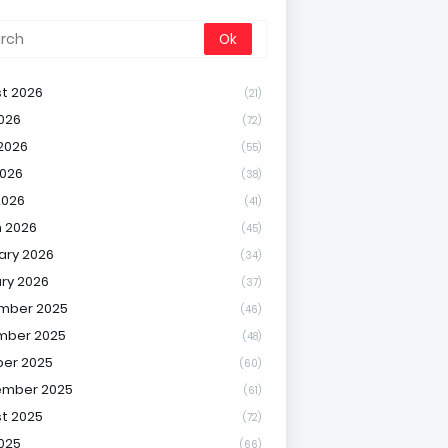
t 2026
(21)
2026
(72)
2026
(55)
026
(38)
2026
(41)
 2026
(45)
ary 2026
(34)
ry 2026
(37)
mber 2025
(46)
mber 2025
(48)
er 2025
(60)
ember 2025
(61)
t 2025
(72)
2025
(66)