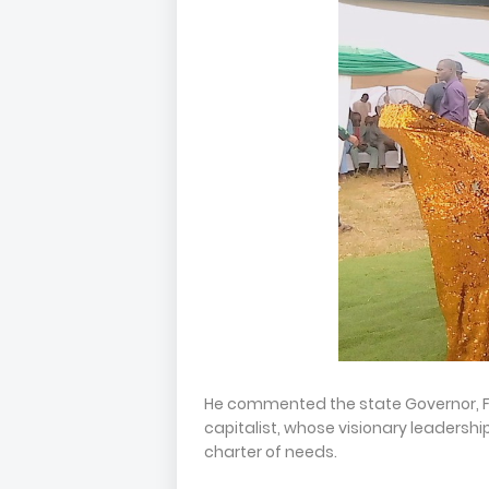
He commented the state Governor, 
capitalist, whose visionary leadersh
charter of needs.