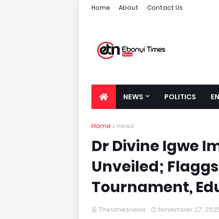
Home
About
Contact Us
NEWS
POLITICS
E
Home
news
Dr Divine Igwe 
Unveiled; Flaggs
Tournament, Edu
Thetimesnews
November 27, 202