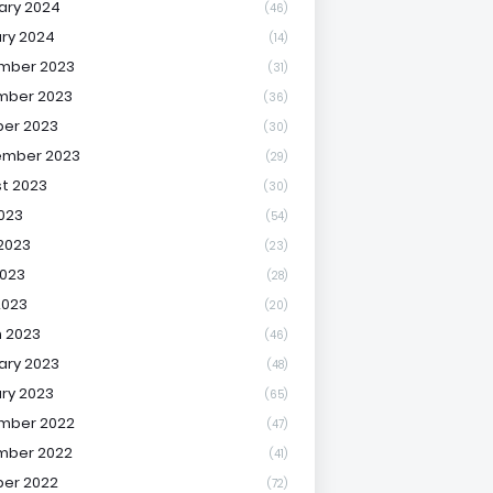
ary 2024
(46)
ry 2024
(14)
mber 2023
(31)
mber 2023
(36)
er 2023
(30)
ember 2023
(29)
t 2023
(30)
2023
(54)
2023
(23)
023
(28)
2023
(20)
 2023
(46)
ary 2023
(48)
ry 2023
(65)
mber 2022
(47)
mber 2022
(41)
er 2022
(72)