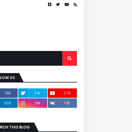
LLOW US
1.5k
3.1k
2.7k
500
1.8k
1.2k
RCH THIS BLOG