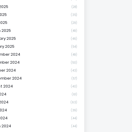
2025
(28)
025
(35)
2025
(29)
 2025
(49)
ary 2025
(46)
ry 2025
(54)
mber 2024
(49)
mber 2024
(50)
er 2024
(43)
ember 2024
(57)
t 2024
(40)
2024
(61)
2024
(63)
2024
(39)
2024
(44)
 2024
(44)