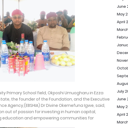
June 
May 2
April 
March
Febru
Janua
Dece
Nove
Octob
Sept
Augus
July 
ty Primary School field, Okposhi Umuogharu in Ezza
tate, the founder of the Foundation, and the Executive
June 
ance Agency,(EBSHIA) Dr Divine Okemefuna Igwe, said,
May 
on out of passion for investing in human capital,
April 
ng education and empowering communities for
March