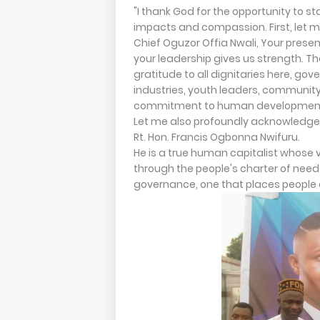
"I thank God for the opportunity to st
impacts and compassion. First, let 
Chief Oguzor Offia Nwali, Your prese
your leadership gives us strength. Th
gratitude to all dignitaries here, gove
industries, youth leaders, community
commitment to human development
Let me also profoundly acknowledge H
Rt. Hon. Francis Ogbonna Nwifuru.
He is a true human capitalist whose 
through the people's charter of need
governance, one that places people 