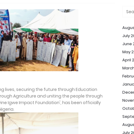
Augus
July 
June 
May 2
April 
March
Febru
Janua
ng lives, securing the future through Education
Dece
rough Agriculture and uniting the people through
Nove
ine Igwe Impact Foundation', has been officially
Octob
Nigeria.
Sept
Augus
July 