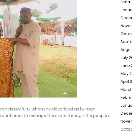
Febru
Janua
Dece
Nove
Octob
Sept
Augus
July 
June 
May 2
April 
March
Febru
Janua
Francis Nwifuru, whom he described as human
Dece
ip continues to reshape the state through the people's
Nove
Octob