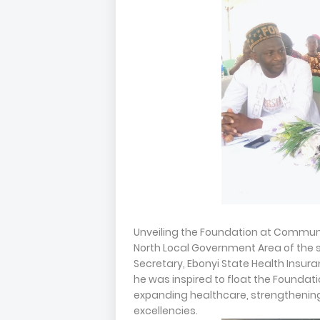
Unveiling the Foundation at Communi
North Local Government Area of the s
Secretary, Ebonyi State Health Insur
he was inspired to float the Foundati
expanding healthcare, strengtheni
excellencies.