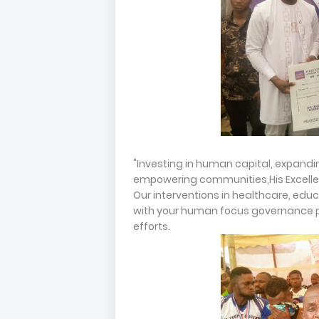
"Investing in human capital, expand
empowering communities,His Excellenc
Our interventions in healthcare, ed
with your human focus governance p
efforts.