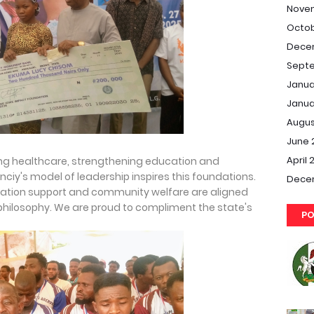
Nove
Octob
Dece
Septe
Janua
Janua
Augus
June 
April 
ing healthcare, strengthening education and
iy's model of leadership inspires this foundations.
Dece
ucation support and community welfare are aligned
hilosophy. We are proud to compliment the state's
PO