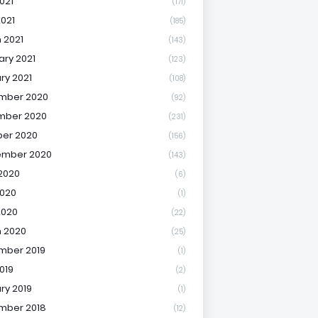
021
(171)
2021
(185)
 2021
(143)
ary 2021
(123)
ry 2021
(108)
mber 2020
(92)
mber 2020
(231)
er 2020
(156)
ember 2020
(143)
2020
(6)
020
(1)
2020
(22)
 2020
(25)
mber 2019
(1)
019
(2)
ry 2019
(1)
mber 2018
(12)