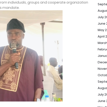
 from individuals, groups and cooperate organization
Sept
its mandate.
Augus
July 
June 
May 2
April 
March
Febru
Janua
Dece
Novem
Octob
Septe
Augus
July 2
June 