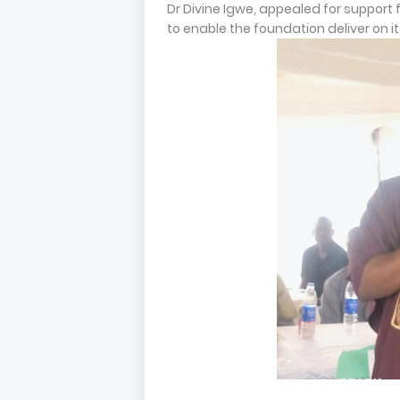
Dr Divine Igwe, appealed for support
to enable the foundation deliver on 