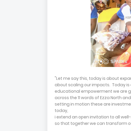
"Let me say this, today is about exp
about scaling our impacts. Today is a
educational empowerment we are giv
across the 11 words of Ezza North an
setting in motion these are investmen
today,
i extend an open invitation to all wel
so that together we can transform ou