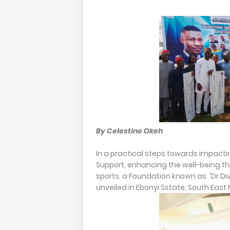
By Celestine Okeh
In a practical steps towards impacti
Support, enhancing the well-being th
sports, a Foundation known as 'Dr Div
unveiled in Ebonyi Sstate, South East 