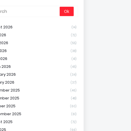
t 2026
(14)
2026
(72)
2026
(55)
026
(38)
2026
(41)
 2026
(45)
ary 2026
(34)
ry 2026
(37)
mber 2025
(46)
mber 2025
(48)
er 2025
(60)
ember 2025
(61)
t 2025
(72)
2025
(66)