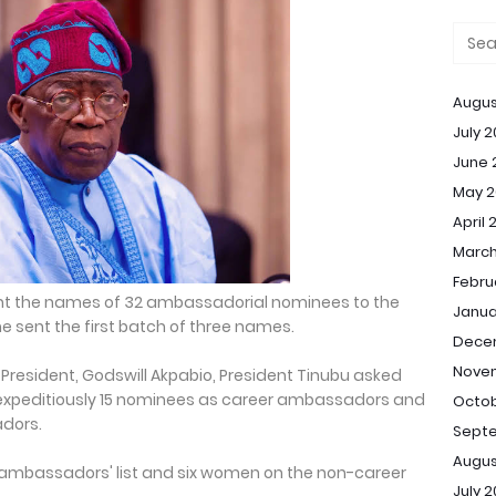
Augus
July 
June 
May 2
April 
March
Febru
nt the names of 32 ambassadorial nominees to the
Janua
e sent the first batch of three names.
Dece
Nove
 President, Godswill Akpabio, President Tinubu asked
 expeditiously 15 nominees as career ambassadors and
Octob
dors.
Sept
Augus
 ambassadors' list and six women on the non-career
July 