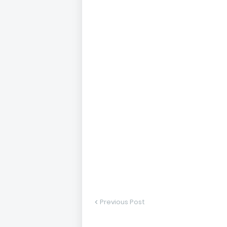
Previous Post