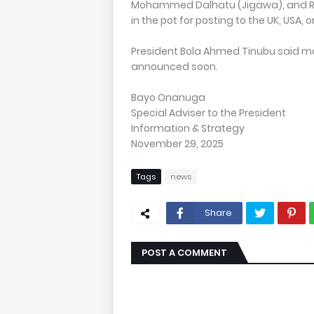
Mohammed Dalhatu (Jigawa), and Reti
in the pot for posting to the UK, USA, 
President Bola Ahmed Tinubu said mo
announced soon.
Bayo Onanuga
Special Adviser to the President
Information & Strategy
November 29, 2025
Tags
news
Share
POST A COMMENT