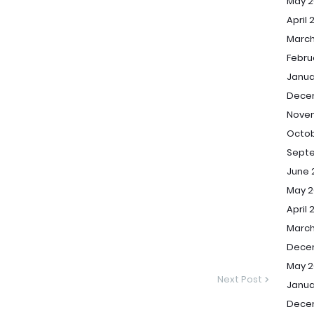
May 2
April 
March
Febru
Janua
Dece
Nove
Octob
Sept
June 
May 2
April 
March
Dece
May 2
Next Post
Janua
Dece