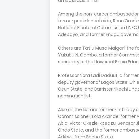
ambassadors' list.
Among the non-career ambassador de
former presidential aide, Reno Omokr
National Electoral Commission (INEC),
Adebayo, and former Enugu governor,
Others are Tasiu Musa Maigari, the f
Yakubu N. Gambo, a former Commissi
secretary of the Universal Basic Ed
Professor Nora Ladi Daduut, a forme
deputy governor of Lagos State; Chie
Osun State; and Barrister Nkechi Li
nomination list.
Also on the list are former First Lady
Commissioner, Lola Akande, former 
Abia, Victor Okezie Ikpeazu, Senator
Ondo State, and the former ambassa
Adikwu from Benue State.