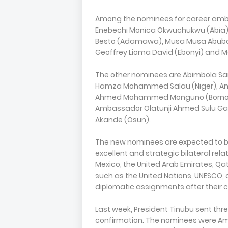
Among the nominees for career amb
Enebechi Monica Okwuchukwu (Abia)
Besto (Adamawa), Musa Musa Abubaka
Geoffrey Lioma David (Ebonyi) and M
The other nominees are Abimbola S
Hamza Mohammed Salau (Niger), Am
Ahmed Mohammed Monguno (Borno)
Ambassador Olatunji Ahmed Sulu G
Akande (Osun).
The new nominees are expected to be
excellent and strategic bilateral rel
Mexico, the United Arab Emirates, Qa
such as the United Nations, UNESCO, a
diplomatic assignments after their c
Last week, President Tinubu sent th
confirmation. The nominees were A