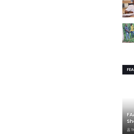
FE
FA
Sh
T