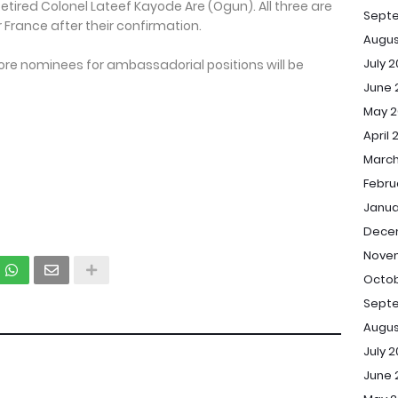
red Colonel Lateef Kayode Are (Ogun). All three are
Sept
or France after their confirmation.
Augus
July 
re nominees for ambassadorial positions will be
June 
May 2
April 
March
Febru
Janua
Dece
Novem
Octob
Septe
Augus
July 2
June 