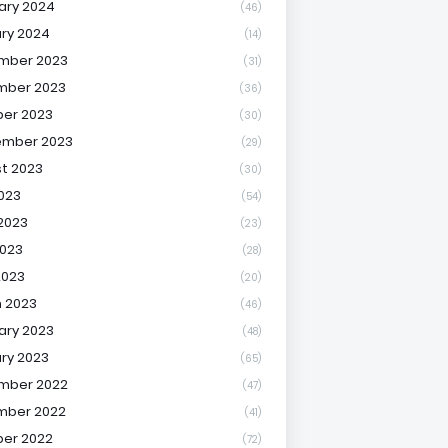
ary 2024
(46)
ry 2024
(14)
mber 2023
(31)
mber 2023
(36)
er 2023
(30)
ember 2023
(29)
t 2023
(30)
2023
(54)
2023
(23)
023
(28)
2023
(20)
 2023
(46)
ary 2023
(48)
ry 2023
(65)
mber 2022
(47)
mber 2022
(41)
er 2022
(72)