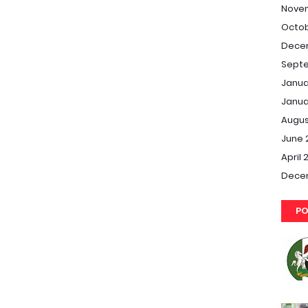
Nove
Octob
Dece
Septe
Janua
Janua
Augus
June 
April 
Dece
PO