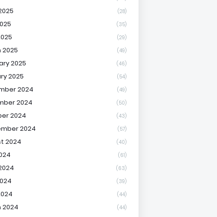
2025
(28)
025
(35)
2025
(29)
 2025
(49)
ary 2025
(46)
ry 2025
(54)
mber 2024
(49)
mber 2024
(50)
er 2024
(43)
ember 2024
(57)
t 2024
(40)
2024
(61)
2024
(63)
2024
(39)
2024
(44)
 2024
(44)