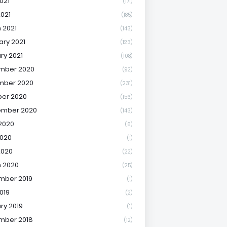
021
(171)
2021
(185)
 2021
(143)
ary 2021
(123)
ry 2021
(108)
mber 2020
(92)
mber 2020
(231)
er 2020
(156)
ember 2020
(143)
2020
(6)
020
(1)
2020
(22)
 2020
(25)
mber 2019
(1)
019
(2)
ry 2019
(1)
mber 2018
(12)