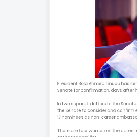
President Bola Ahmed Tinubu has se
Senate for confirmation, days after h
In two separate letters to the Senate
the Senate to consider and confirm
17 nominees as non-career ambassa
There are four women on the career