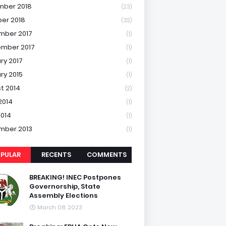
mber 2018
(23)
er 2018
(32)
mber 2017
(1)
mber 2017
(1)
ry 2017
(1)
ry 2015
(1)
t 2014
(2)
2014
(1)
2014
(1)
mber 2013
(1)
PULAR
RECENTS
COMMENTS
BREAKING! INEC Postpones
Governorship, State
Assembly Elections
March 08, 2023