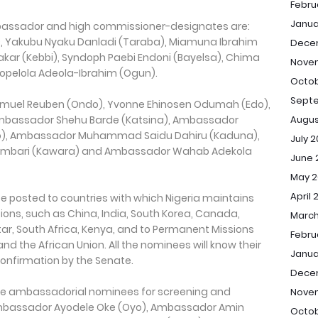
Febru
Janua
assador and high commissioner-designates are:
, Yakubu Nyaku Danladi (Taraba), Miamuna Ibrahim
Dece
r (Kebbi), Syndoph Paebi Endoni (Bayelsa), Chima
Nove
opelola Adeola-Ibrahim (Ogun).
Octob
Sept
amuel Reuben (Ondo), Yvonne Ehinosen Odumah (Edo),
bassador Shehu Barde (Katsina), Ambassador
Augus
, Ambassador Muhammad Saidu Dahiru (Kaduna),
July 
ambari (Kawara) and Ambassador Wahab Adekola
June 
May 2
April 
 posted to countries with which Nigeria maintains
ations, such as China, India, South Korea, Canada,
March
tar, South Africa, Kenya, and to Permanent Missions
Febru
nd the African Union. All the nominees will know their
Janua
onfirmation by the Senate.
Dece
ree ambassadorial nominees for screening and
Nove
mbassador Ayodele Oke (Oyo), Ambassador Amin
Octob