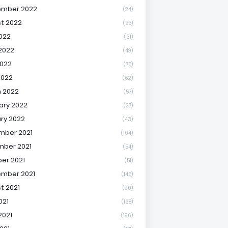
ember 2022
(24)
t 2022
(55)
2022
(31)
2022
(49)
022
(75)
2022
(62)
 2022
(57)
ary 2022
(27)
ry 2022
(43)
mber 2021
(104)
ber 2021
(54)
er 2021
(51)
mber 2021
(145)
t 2021
(90)
021
(168)
2021
(196)