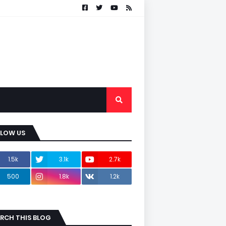
LLOW US
1.5k
3.1k
2.7k
500
1.8k
1.2k
RCH THIS BLOG