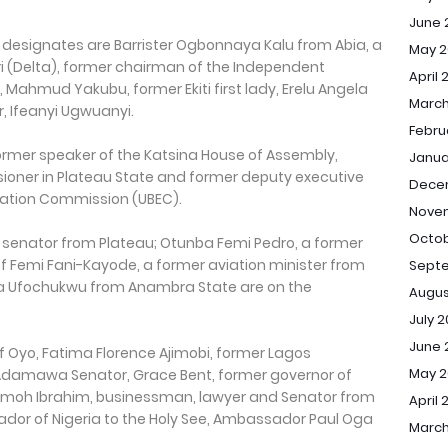
June 
signates are Barrister Ogbonnaya Kalu from Abia, a
May 2
i (Delta), former chairman of the Independent
April 
 Mahmud Yakubu, former Ekiti first lady, Erelu Angela
March
 Ifeanyi Ugwuanyi.
Febru
ormer speaker of the Katsina House of Assembly,
Janua
oner in Plateau State and former deputy executive
Dece
ucation Commission (UBEC).
Nove
Octob
r senator from Plateau; Otunba Femi Pedro, a former
f Femi Fani-Kayode, a former aviation minister from
Sept
nda Ufochukwu from Anambra State are on the
Augus
July 
June 
 of Oyo, Fatima Florence Ajimobi, former Lagos
May 
Adamawa Senator, Grace Bent, former governor of
 Jimoh Ibrahim, businessman, lawyer and Senator from
April 
dor of Nigeria to the Holy See, Ambassador Paul Oga
March