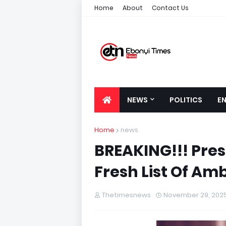
Home
About
Contact Us
NEWS
POLITICS
E
Home
news
BREAKING!!! Pres
Fresh List Of A
Thetimesnews
November 29, 202