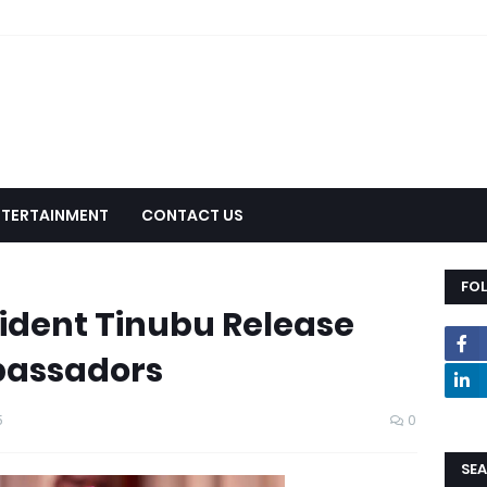
NTERTAINMENT
CONTACT US
FO
ident Tinubu Release
mbassadors
5
0
SEA