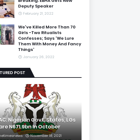
Breaking: EBHA Gets New
Deputy Speaker
February 21, 2022
We've Killed More Than 70
Girls -Two Ritualists
Confesses; Says 'We Lure
Them With Money And Fancy
Things'
January 26, 2022
ATURED POST
AC: Nigerian Govt, States, LGs
are N671.9bn In October
hetimesnews
November 18, 2021