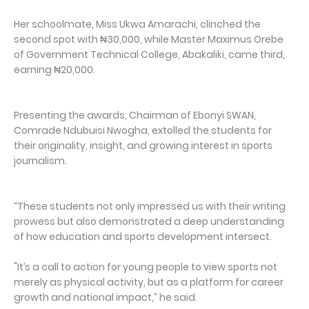
Her schoolmate, Miss Ukwa Amarachi, clinched the
second spot with ₦30,000, while Master Maximus Orebe
of Government Technical College, Abakaliki, came third,
earning ₦20,000.
Presenting the awards, Chairman of Ebonyi SWAN,
Comrade Ndubuisi Nwogha, extolled the students for
their originality, insight, and growing interest in sports
journalism.
“These students not only impressed us with their writing
prowess but also demonstrated a deep understanding
of how education and sports development intersect.
"It’s a call to action for young people to view sports not
merely as physical activity, but as a platform for career
growth and national impact,” he said.