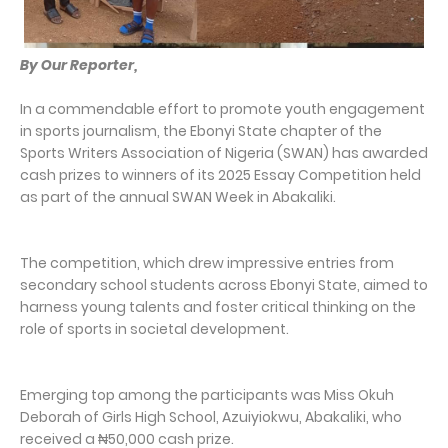
By Our Reporter,
In a commendable effort to promote youth engagement
in sports journalism, the Ebonyi State chapter of the
Sports Writers Association of Nigeria (SWAN) has awarded
cash prizes to winners of its 2025 Essay Competition held
as part of the annual SWAN Week in Abakaliki.
The competition, which drew impressive entries from
secondary school students across Ebonyi State, aimed to
harness young talents and foster critical thinking on the
role of sports in societal development.
Emerging top among the participants was Miss Okuh
Deborah of Girls High School, Azuiyiokwu, Abakaliki, who
received a ₦50,000 cash prize.