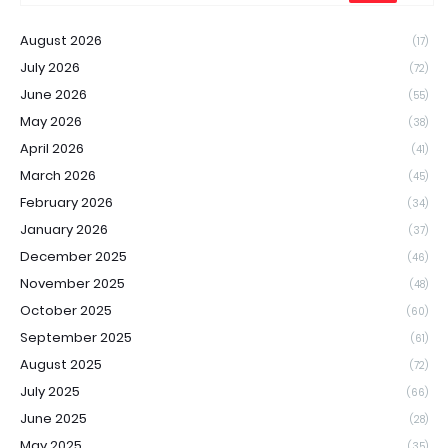
August 2026
(17)
July 2026
(72)
June 2026
(55)
May 2026
(38)
April 2026
(41)
March 2026
(45)
February 2026
(34)
January 2026
(37)
December 2025
(46)
November 2025
(48)
October 2025
(60)
September 2025
(61)
August 2025
(72)
July 2025
(66)
June 2025
(28)
May 2025
(35)