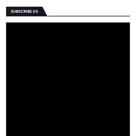
SUBSCRIBE US