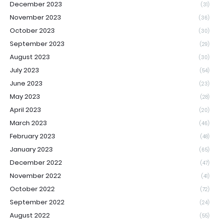
December 2023
(31)
November 2023
(36)
October 2023
(30)
September 2023
(29)
August 2023
(30)
July 2023
(54)
June 2023
(23)
May 2023
(28)
April 2023
(20)
March 2023
(46)
February 2023
(48)
January 2023
(65)
December 2022
(47)
November 2022
(41)
October 2022
(72)
September 2022
(24)
August 2022
(55)