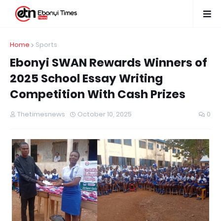
Home
Sports
Ebonyi SWAN Rewards Winners of
2025 School Essay Writing
Competition With Cash Prizes
Thetimesnews
October 10, 2025
0