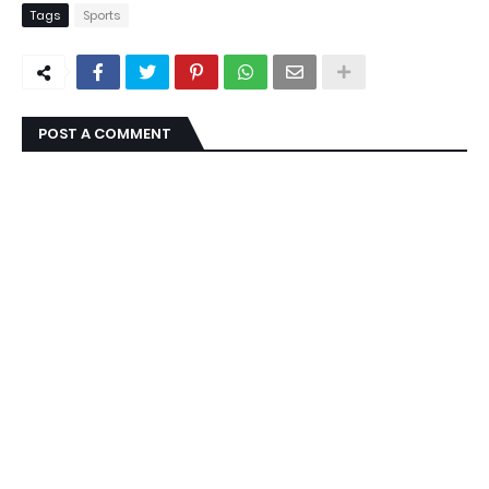
Tags
Sports
POST A COMMENT