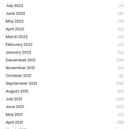
July 2022
(31)
June 2022
(49)
May 2022
(75)
April 2022
(62)
March 2022
(57)
February 2022
(27)
January 2022
(43)
December 2021
(104)
November 2021
(54)
October 2021
(51)
September 2021
(145)
August 2021
(90)
July 2021
(168)
June 2021
(196)
May 2021
(171)
April 2021
(185)