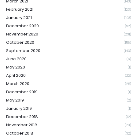
March 2021
(143)
February 2021
(123)
January 2021
(108)
December 2020
(92)
November 2020
(231)
October 2020
(156)
September 2020
(143)
June 2020
(6)
May 2020
(1)
April 2020
(22)
March 2020
(25)
December 2019
(1)
May 2019
(2)
January 2019
(1)
December 2018
(12)
November 2018
(23)
October 2018
(32)