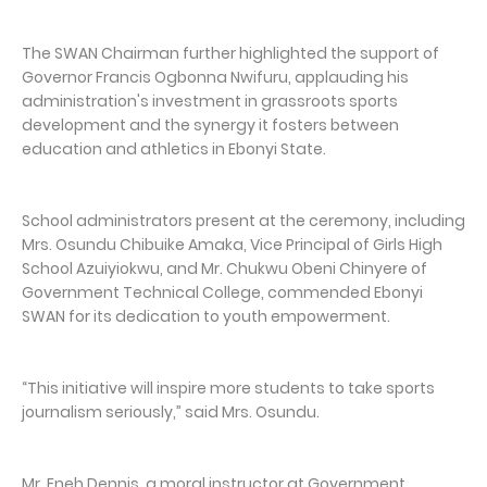
The SWAN Chairman further highlighted the support of
Governor Francis Ogbonna Nwifuru, applauding his
administration's investment in grassroots sports
development and the synergy it fosters between
education and athletics in Ebonyi State.
School administrators present at the ceremony, including
Mrs. Osundu Chibuike Amaka, Vice Principal of Girls High
School Azuiyiokwu, and Mr. Chukwu Obeni Chinyere of
Government Technical College, commended Ebonyi
SWAN for its dedication to youth empowerment.
“This initiative will inspire more students to take sports
journalism seriously,” said Mrs. Osundu.
Mr. Eneh Dennis, a moral instructor at Government