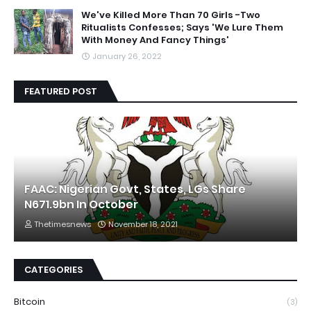
We've Killed More Than 70 Girls -Two
Ritualists Confesses; Says 'We Lure Them
With Money And Fancy Things'
January 26, 2022
FEATURED POST
FAAC: Nigerian Govt, States, LGs Share
N671.9bn In October
Thetimesnews
November 18, 2021
CATEGORIES
Bitcoin
(3)