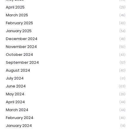
April 2025
(29)
March 2025
(49)
February 2025
(46)
January 2025
(54)
December 2024
(49)
November 2024
(50)
October 2024
(43)
September 2024
(57)
August 2024
(40)
July 2024
(61)
June 2024
(63)
May 2024
(39)
April 2024
(44)
March 2024
(44)
February 2024
(46)
January 2024
(14)