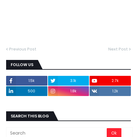
Previous Post
Next Post
FOLLOW US
1.5k
3.1k
2.7k
500
1.8k
1.2k
SEARCH THIS BLOG