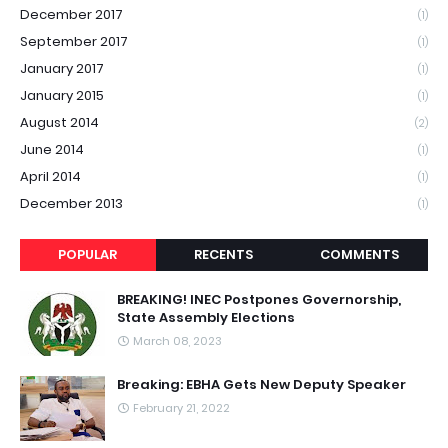
December 2017
(1)
September 2017
(1)
January 2017
(1)
January 2015
(1)
August 2014
(2)
June 2014
(1)
April 2014
(1)
December 2013
(1)
POPULAR
RECENTS
COMMENTS
BREAKING! INEC Postpones Governorship,
State Assembly Elections
March 08, 2023
Breaking: EBHA Gets New Deputy Speaker
February 21, 2022