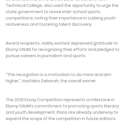
Technical College, also used the opportunity to urge the
state government to revive inter-school sports
competitions, noting their importance in curbing youth
restiveness and fostering talent discovery.
Award recipients, visibly excited, expressed gratitude to
Ebonyi SWAN for recognizing their efforts and pledged to
pursue careers in journalism and sports.
“This recognition is a motivation to do more and aim
higher,” said Miss Deborah, the overall winner.
The 2025 Essay Competition represents a milestone in
Ebonyi SWAN’s commitment to promoting sports literacy
and youth development. Plans are already underway to
expand the scope of the competition in future editions.