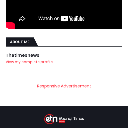
ABOUT ME
Thetimesnews
View my complete profile
Responsive Advertisement