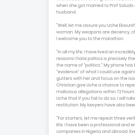
when she got married to Prof Soludo
husband.
"Well, let me assure you Uche Ekwunife
woman. My weapons are decency, cha
I welcome you to the marathon.
"In all my life, I have lived an incredib
reasons I hate politics is precisely 
the name of “politics.” My phone has
“evidence” of what I could use against h
gutters with her and focus on the issue
Christian give Uche a chance to repen
malicious allegations within 72 hour
Uche that if you fail to do so, I will 
restitution. My lawyers have also bee
"For starters, let me repeat three ver
life. I have been a professional and 
companies in Nigeria and abroad. E