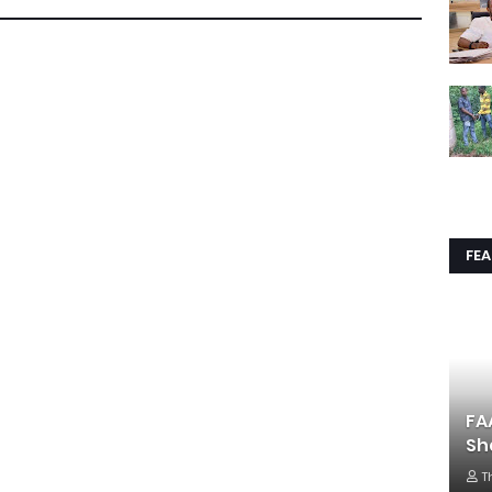
FE
FA
Sh
T