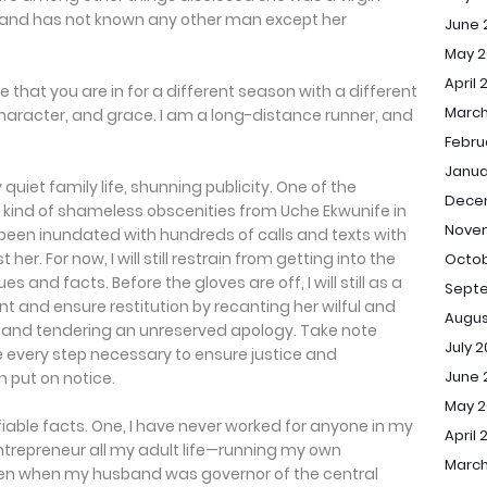
 and has not known any other man except her
June 
May 2
April 
 that you are in for a different season with a different
March
racter, and grace. I am a long-distance runner, and
Febru
Janua
ly quiet family life, shunning publicity. One of the
Dece
the kind of shameless obscenities from Uche Ekwunife in
Nove
 been inundated with hundreds of calls and texts with
er. For now, I will still restrain from getting into the
Octob
s and facts. Before the gloves are off, I will still as a
Sept
t and ensure restitution by recanting her wilful and
Augus
s and tendering an unreserved apology. Take note
July 
take every step necessary to ensure justice and
June 
n put on notice.
May 
ifiable facts. One, I have never worked for anyone in my
April 
entrepreneur all my adult life—running my own
March
ven when my husband was governor of the central