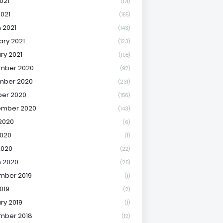
021
(171)
2021
(185)
 2021
(143)
ary 2021
(123)
ry 2021
(108)
mber 2020
(92)
mber 2020
(231)
er 2020
(156)
ember 2020
(143)
2020
(6)
020
(1)
2020
(22)
 2020
(25)
mber 2019
(1)
019
(2)
ry 2019
(1)
mber 2018
(12)