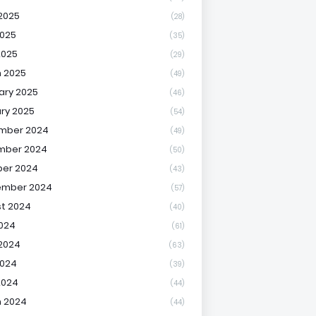
2025
(28)
025
(35)
2025
(29)
 2025
(49)
ary 2025
(46)
ry 2025
(54)
mber 2024
(49)
mber 2024
(50)
er 2024
(43)
ember 2024
(57)
t 2024
(40)
2024
(61)
2024
(63)
2024
(39)
2024
(44)
 2024
(44)