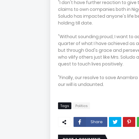
"I don't have further reaction to giv
claims to own companies both in Nige
Soludo has impacted anyone's life be
holding till date.
"Without sounding proud, I want to ad
quarter of what I have achieved as
but through God's grace and persev
who vilify others just like Mrs. Solud
quest to touch lives positively.
"Finally, our resolve to save Anambr
our will is undaunted.
Tags
Politics
Share