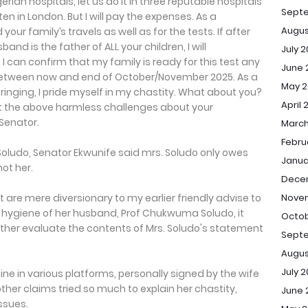
rian hospitals, let us do it in three reputable hospitals
Sept
en in London. But I will pay the expenses. As a
Augus
our family’s travels as well as for the tests. If after
and is the father of ALL your children, I will
July 
 can confirm that my family is ready for this test any
June 
between now and end of October/November 2025. As a
May 2
nging, I pride myself in my chastity. What about you?
April 
t the above harmless challenges about your
 Senator.
March
Febru
Soludo, Senator Ekwunife said mrs. Soludo only owes
Janua
ot her.
Dece
Novem
at are mere diversionary to my earlier friendly advise to
e hygiene of her husband, Prof Chukwuma Soludo, it
Octob
ther evaluate the contents of Mrs. Soludo's statement
Septe
Augus
July 2
ine in various platforms, personally signed by the wife
her claims tried so much to explain her chastity,
June 
issues.