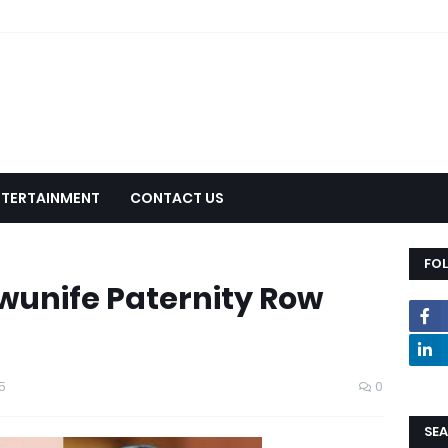
NTERTAINMENT
CONTACT US
FO
kwunife Paternity Row
5
0
SEA