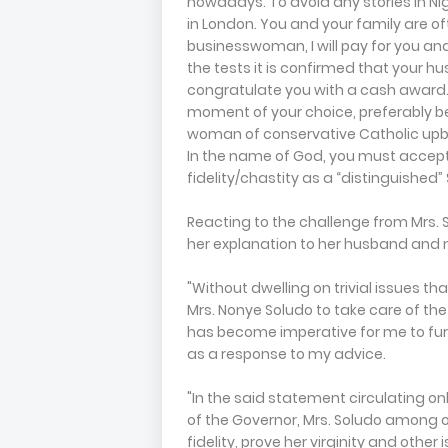
nowadays. To avoid any stories in Nige
in London. You and your family are oft
businesswoman, I will pay for you and y
the tests it is confirmed that your husb
congratulate you with a cash award. I
moment of your choice, preferably 
woman of conservative Catholic upbri
In the name of God, you must accep
fidelity/chastity as a “distinguished”
Reacting to the challenge from Mrs. 
her explanation to her husband and n
"Without dwelling on trivial issues th
Mrs. Nonye Soludo to take care of th
has become imperative for me to fur
as a response to my advice.
"In the said statement circulating onl
of the Governor, Mrs. Soludo among ot
fidelity, prove her virginity and other 