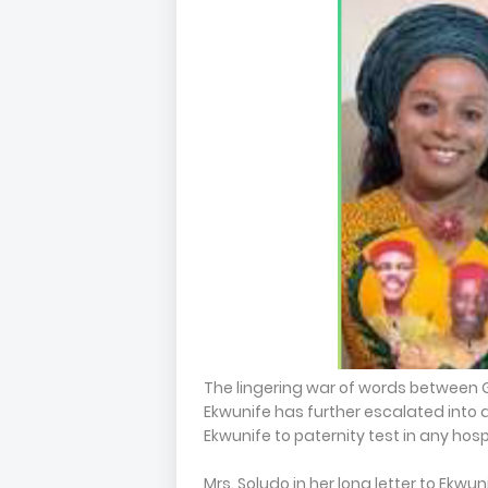
The lingering war of words betwee
Ekwunife has further escalated into a
Ekwunife to paternity test in any hosp
Mrs. Soludo in her long letter to Ekw