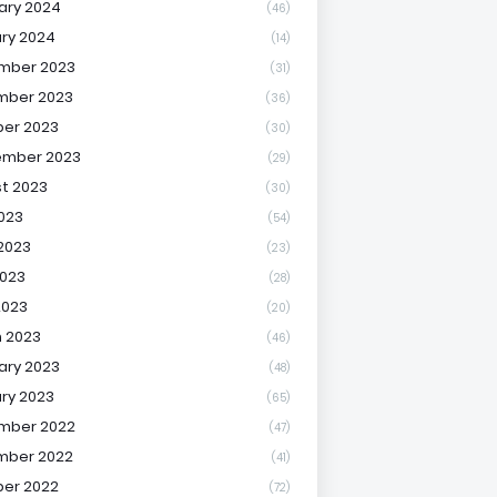
ary 2024
(46)
ry 2024
(14)
mber 2023
(31)
mber 2023
(36)
er 2023
(30)
ember 2023
(29)
t 2023
(30)
2023
(54)
2023
(23)
023
(28)
2023
(20)
 2023
(46)
ary 2023
(48)
ry 2023
(65)
mber 2022
(47)
mber 2022
(41)
er 2022
(72)