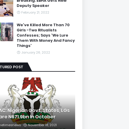
Breaking: EBHA Gets New
Deputy Speaker
February 21, 2022
We've Killed More Than 70
Girls -Two Ritualists
Confesses; Says 'We Lure
Them With Money And Fancy
Things'
January 26, 2022
ATURED POST
AC: Nigerian Govt, States, LGs
are N671.9bn In October
hetimesnews
November 18, 2021