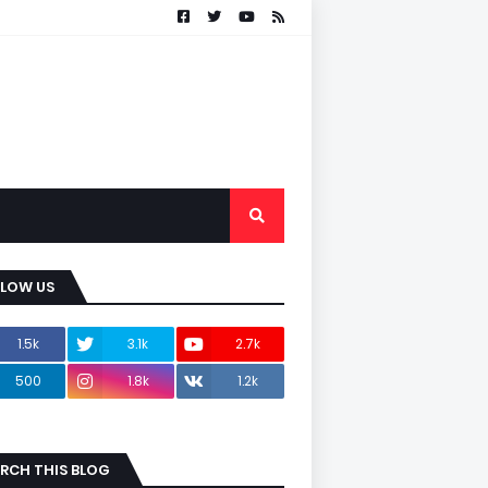
LLOW US
1.5k
3.1k
2.7k
500
1.8k
1.2k
RCH THIS BLOG