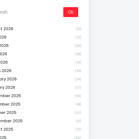
t 2026
(15)
2026
(72)
2026
(55)
026
(38)
2026
(41)
 2026
(45)
ary 2026
(34)
ry 2026
(37)
mber 2025
(46)
mber 2025
(48)
er 2025
(60)
ember 2025
(61)
t 2025
(72)
2025
(66)