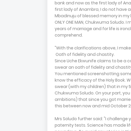
bank and now as the first lady of An
first lady of Anambra, I do not have
Mbadinuju of blessed memory in my li
ONLY ONE MAN, Chukwuma Soludo. I mar
years of marriage and for life is iron
comprehend.
"With the clarifications above, I mak
Oath of fidelity and chastity.
Since Uche Ekwunife claims to be a co
swear an oath of fidelity and chastit
You mentioned screenshotting someon
know the efficacy of the Holy Book. We
swear (with my children) that in my 
Chukwuma Soludo. On your part, you sh
ambitions) that since you got marri
this between now and mid October 2
Mrs Soludo further said: "I challenge 
paternity tests. Science has made li