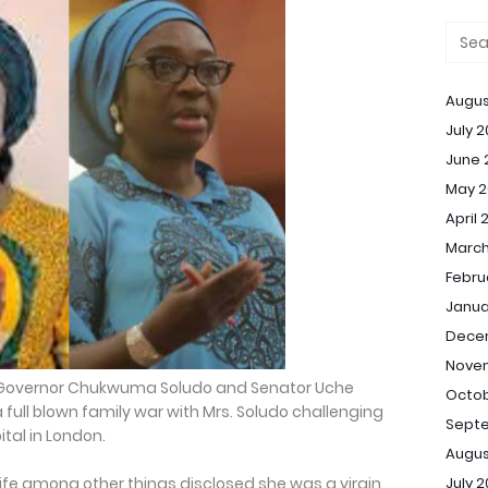
Augus
July 
June 
May 2
April 
March
Febru
Janua
Dece
Nove
n Governor Chukwuma Soludo and Senator Uche
Octob
 full blown family war with Mrs. Soludo challenging
Sept
ital in London.
Augus
July 
unife among other things disclosed she was a virgin