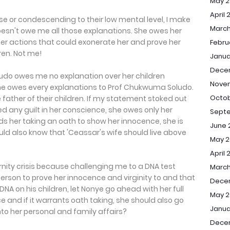
May 2
April 
se or condescending to their low mental level, I make
March
oesn't owe me all those explanations. She owes her
r actions that could exonerate her and prove her
Febru
ren. Not me!
Janua
Dece
oludo owes me no explanation over her children
Nove
She owes every explanations to Prof Chukwuma Soludo.
Octob
father of their children. If my statement stoked out
ed any guilt in her conscience, she owes only her
Sept
s her taking an oath to show her innocence, she is
June 
uld also know that 'Ceassar's wife should live above
May 2
April 
rnity crisis because challenging me to a DNA test
March
erson to prove her innocence and virginity to and that
Dece
NA on his children, let Nonye go ahead with her full
May 2
e and if it warrants oath taking, she should also go
Janua
to her personal and family affairs?
Dece