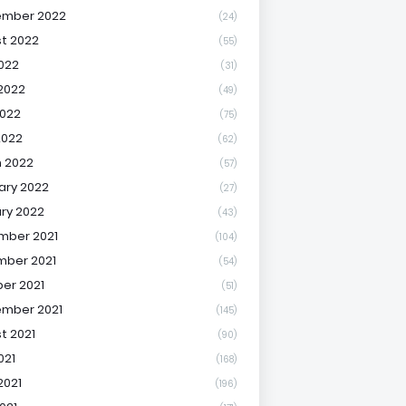
ember 2022
(24)
t 2022
(55)
2022
(31)
2022
(49)
022
(75)
2022
(62)
 2022
(57)
ary 2022
(27)
ry 2022
(43)
mber 2021
(104)
ber 2021
(54)
er 2021
(51)
mber 2021
(145)
t 2021
(90)
021
(168)
2021
(196)