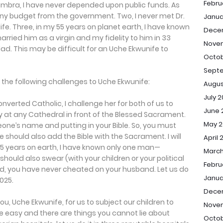
Febru
ambra, I have never depended upon public funds. As
 any budget from the government. Two, I never met Dr.
Janua
fe. Three, in my 55 years on planet earth, I have known
Dece
ried him as a virgin and my fidelity to him in 33
Nove
clad. This may be difficult for an Uche Ekwunife to
Octob
Sept
e the following challenges to Uche Ekwunife:
Augus
July 
nverted Catholic, I challenge her for both of us to
June 
y at any Cathedral in front of the Blessed Sacrament.
May 2
e’s name and putting in your Bible. So, you must
 should also add the Bible with the Sacrament. I will
April 
55 years on earth, I have known only one man—
March
ould also swear (with your children or your political
Febru
ed, you have never cheated on your husband. Let us do
Janua
025.
Dece
you, Uche Ekwunife, for us to subject our children to
Nove
fe easy and there are things you cannot lie about
Octob