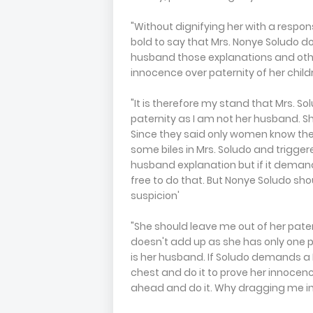
"Without dignifying her with a respon
bold to say that Mrs. Nonye Soludo d
husband those explanations and othe
innocence over paternity of her child
"It is therefore my stand that Mrs. S
paternity as I am not her husband. 
Since they said only women know the 
some biles in Mrs. Soludo and trigger
husband explanation but if it demand
free to do that. But Nonye Soludo sho
suspicion'
"She should leave me out of her pate
doesn't add up as she has only one p
is her husband. If Soludo demands a D
chest and do it to prove her innocenc
ahead and do it. Why dragging me in