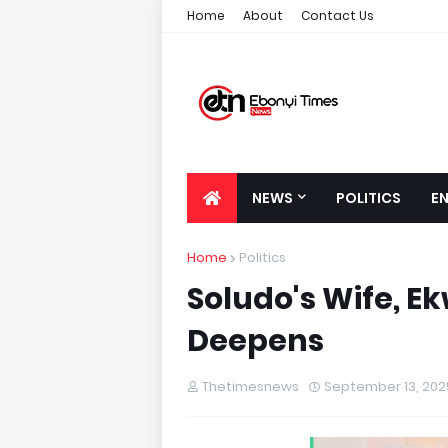
Home
About
Contact Us
NEWS
POLITICS
E
Home
Politics
Soludo's Wife, E
Deepens
Thetimesnews
September 13, 202