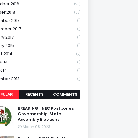
mber 2018
(23)
er 2018
(32)
mber 2017
(1)
mber 2017
(1)
ry 2017
(1)
ry 2015
(1)
t 2014
(2)
2014
(1)
2014
(1)
mber 2013
(1)
PULAR
RECENTS
COMMENTS
BREAKING! INEC Postpones
Governorship, State
Assembly Elections
March 08, 2023