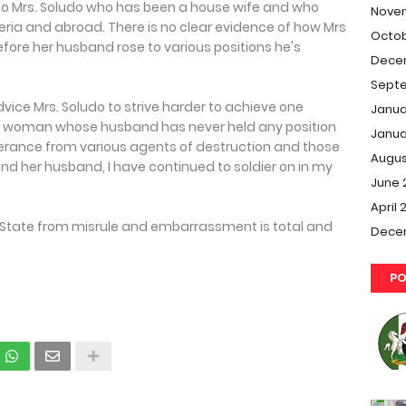
e to Mrs. Soludo who has been a house wife and who
Nove
ria and abroad. There is no clear evidence of how Mrs
Octob
fore her husband rose to various positions he's
Dece
Septe
vice Mrs. Soludo to strive harder to achieve one
Janua
 a woman whose husband has never held any position
Janua
erance from various agents of destruction and those
Augus
o and her husband, I have continued to soldier on in my
June 
April 
a State from misrule and embarrassment is total and
Dece
PO