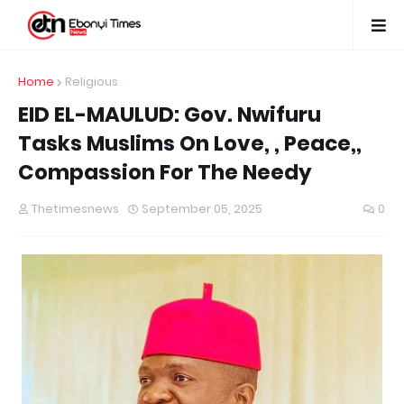
Home
Religious
EID EL-MAULUD: Gov. Nwifuru
Tasks Muslims On Love, , Peace,,
Compassion For The Needy
Thetimesnews
September 05, 2025
0