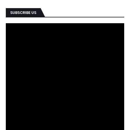
SUBSCRIBE US