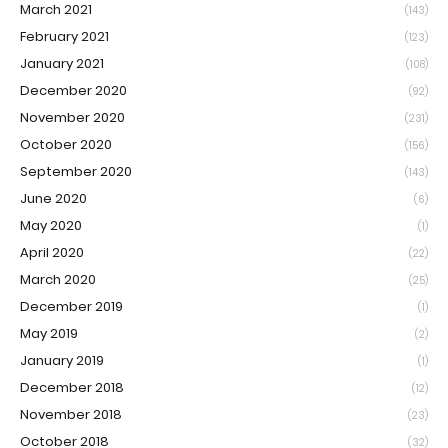
March 2021
(143)
February 2021
(123)
January 2021
(108)
December 2020
(92)
November 2020
(231)
October 2020
(156)
September 2020
(143)
June 2020
(6)
May 2020
(1)
April 2020
(22)
March 2020
(25)
December 2019
(1)
May 2019
(2)
January 2019
(1)
December 2018
(12)
November 2018
(23)
October 2018
(32)