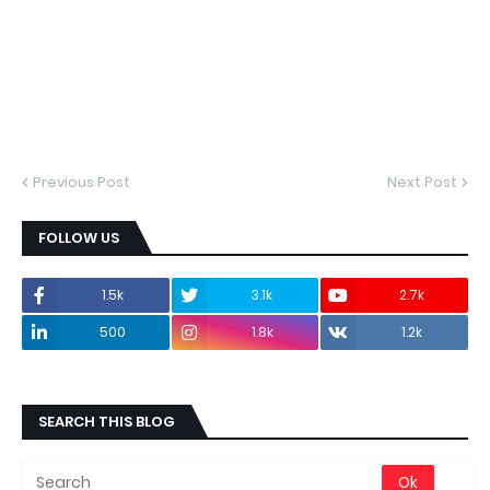
Previous Post
Next Post
FOLLOW US
1.5k
3.1k
2.7k
500
1.8k
1.2k
SEARCH THIS BLOG