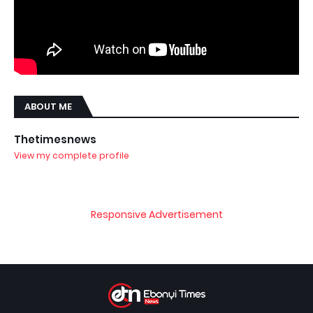
ABOUT ME
Thetimesnews
View my complete profile
Responsive Advertisement