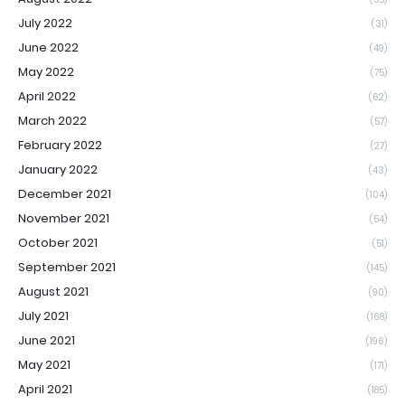
July 2022
(31)
June 2022
(49)
May 2022
(75)
April 2022
(62)
March 2022
(57)
February 2022
(27)
January 2022
(43)
December 2021
(104)
November 2021
(54)
October 2021
(51)
September 2021
(145)
August 2021
(90)
July 2021
(168)
June 2021
(196)
May 2021
(171)
April 2021
(185)