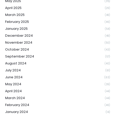
May 2025
(35)
April 2025
(29)
March 2025
(49)
February 2025
(46)
January 2025
(54)
December 2024
(49)
November 2024
(50)
October 2024
(43)
September 2024
(57)
August 2024
(40)
July 2024
(61)
June 2024
(63)
May 2024
(39)
April 2024
(44)
March 2024
(44)
February 2024
(46)
January 2024
(14)