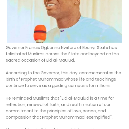
Governor Francis Ogbonna Nwifuru of Ebonyi State has
felicitated Muslims across the State and beyond on the
sacred occasion of Eid al-Maulud.
According to the Governor, this day commemorates the
birth of Prophet Muhammad whose life and teachings
continue to serve as a guiding compass for millions.
He reminded Muslims that "Eid al-Maulud is a time for
reflection, renewal of faith, and reaffirmation of our
commitment to the principles of love, peace, and
compassion that Prophet Muhammad exemplified".