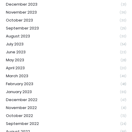
December 2023
(31)
November 2023
(36)
October 2023
(30)
September 2023
(29)
August 2023
(30)
July 2023
(54)
June 2023
(23)
May 2023
(28)
April 2023
(20)
March 2023
(46)
February 2023
(48)
January 2023
(65)
December 2022
(47)
November 2022
(41)
October 2022
(72)
September 2022
(24)
August 2022
(55)