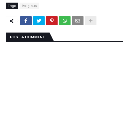
Tags
Religious
POST A COMMENT