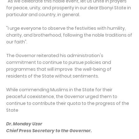
"As we celebrate this noble event, let us unite in prayers
for peace, unity, and prosperity in our dear Ebonyi State in
particular and country, in general.
"I urge everyone to observe the festivities with humility,
charity, and brotherhood, following the noble traditions of
our faith".
The Governor reiterated his administration's
commitment to continue to pursue policies and
programmes that will improve the well-being of
residents of the State without sentiments.
While commending Muslims in the State for their
peaceful coexistence, the Governor urged them to
continue to contribute their quota to the progress of the
State
Dr. Monday Uzor
Chief Press Secretary to the Governor.