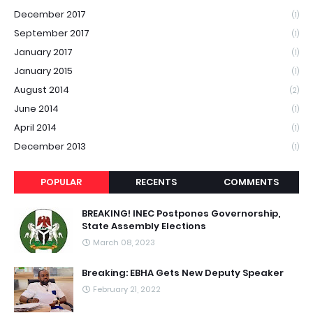
December 2017
(1)
September 2017
(1)
January 2017
(1)
January 2015
(1)
August 2014
(2)
June 2014
(1)
April 2014
(1)
December 2013
(1)
POPULAR
RECENTS
COMMENTS
BREAKING! INEC Postpones Governorship,
State Assembly Elections
March 08, 2023
Breaking: EBHA Gets New Deputy Speaker
February 21, 2022