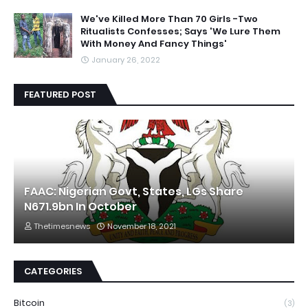
We've Killed More Than 70 Girls -Two
Ritualists Confesses; Says 'We Lure Them
With Money And Fancy Things'
January 26, 2022
FEATURED POST
FAAC: Nigerian Govt, States, LGs Share
N671.9bn In October
Thetimesnews
November 18, 2021
CATEGORIES
Bitcoin
(3)