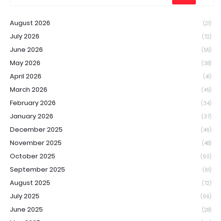
August 2026
(21)
July 2026
(72)
June 2026
(55)
May 2026
(38)
April 2026
(41)
March 2026
(45)
February 2026
(34)
January 2026
(37)
December 2025
(46)
November 2025
(48)
October 2025
(60)
September 2025
(61)
August 2025
(72)
July 2025
(66)
June 2025
(28)