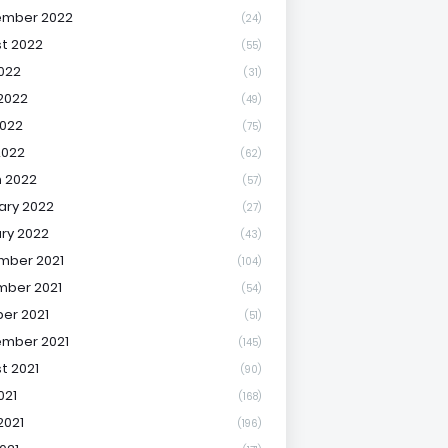
ember 2022
(24)
t 2022
(55)
2022
(31)
2022
(49)
022
(75)
2022
(62)
 2022
(57)
ary 2022
(27)
ry 2022
(43)
mber 2021
(104)
ber 2021
(54)
er 2021
(51)
mber 2021
(145)
t 2021
(90)
021
(168)
2021
(196)