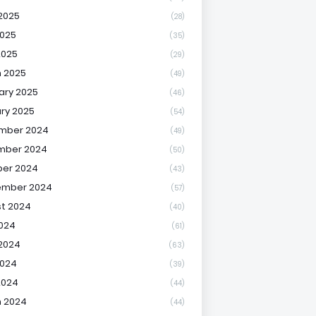
2025
(28)
025
(35)
2025
(29)
 2025
(49)
ary 2025
(46)
ry 2025
(54)
mber 2024
(49)
mber 2024
(50)
er 2024
(43)
ember 2024
(57)
t 2024
(40)
2024
(61)
2024
(63)
2024
(39)
2024
(44)
 2024
(44)