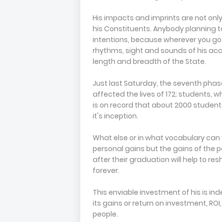
His impacts and imprints are not only 
his Constituents. Anybody planning t
intentions, because wherever you go 
rhythms, sight and sounds of his ac
length and breadth of the State.
Just last Saturday, the seventh pha
affected the lives of 172; students, w
is on record that about 2000 studen
it's inception.
What else or in what vocabulary can 
personal gains but the gains of the p
after their graduation will help to r
forever.
This enviable investment of his is in
its gains or return on investment, ROI
people.