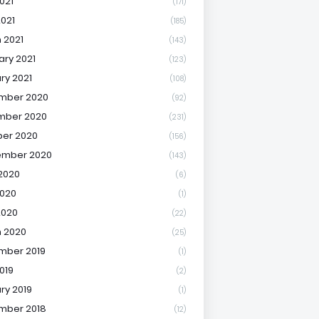
021
(171)
2021
(185)
 2021
(143)
ary 2021
(123)
ry 2021
(108)
mber 2020
(92)
mber 2020
(231)
er 2020
(156)
ember 2020
(143)
2020
(6)
020
(1)
2020
(22)
 2020
(25)
mber 2019
(1)
019
(2)
ry 2019
(1)
mber 2018
(12)