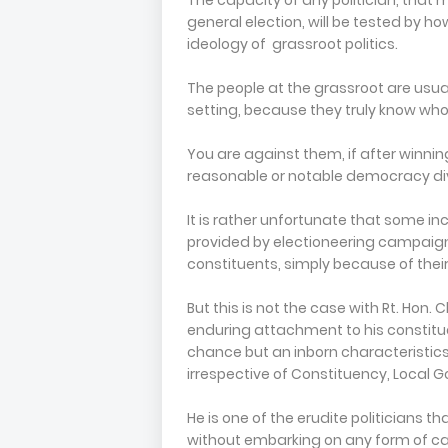
The capacity of any politician, that
general election, will be tested by h
ideology of grassroot politics.
The people at the grassroot are usu
setting, because they truly know who
You are against them, if after winning
reasonable or notable democracy div
It is rather unfortunate that some in
provided by electioneering campaig
constituents, simply because of their 
But this is not the case with Rt. Ho
enduring attachment to his constituen
chance but an inborn characteristics,
irrespective of Constituency, Local G
He is one of the erudite politicians th
without embarking on any form of c