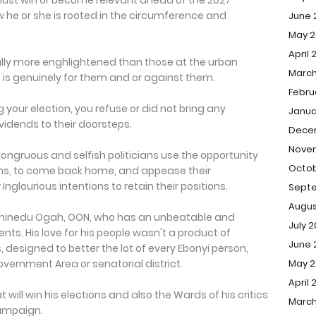
 must win or become relevant ahead of the 2027
ow he or she is rooted in the circumference and
June 
May 2
April 
ally more enghlightened than those at the urban
March
 is genuinely for them and or against them.
Febru
 your election, you refuse or did not bring any
Janua
idends to their doorsteps.
Dece
Nove
congruous and selfish politicians use the opportunity
Octob
ns, to come back home, and appease their
Inglourious intentions to retain their positions.
Sept
Augus
n. Chinedu Ogah, OON, who has an unbeatable and
July 
ts. His love for his people wasn't a product of
June 
 designed to better the lot of every Ebonyi person,
May 
overnment Area or senatorial district.
April 
at will win his elections and also the Wards of his critics
March
ampaign.