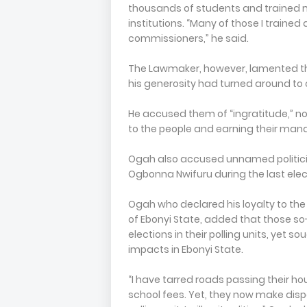
thousands of students and trained m
institutions. “Many of those I traine
commissioners,” he said.
The Lawmaker, however, lamented tha
his generosity had turned around to cri
He accused them of “ingratitude,” no
to the people and earning their man
Ogah also accused unnamed politicia
Ogbonna Nwifuru during the last elect
Ogah who declared his loyalty to th
of Ebonyi State, added that those so-
elections in their polling units, ye
impacts in Ebonyi State.
“I have tarred roads passing their ho
school fees. Yet, they now make disp