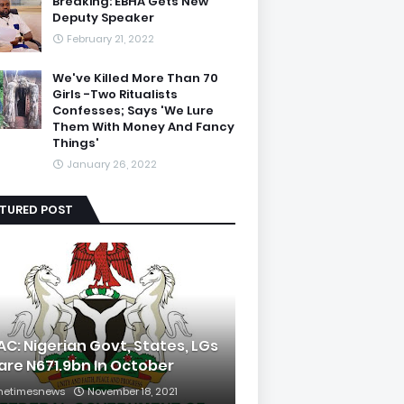
Breaking: EBHA Gets New
Deputy Speaker
February 21, 2022
We've Killed More Than 70
Girls -Two Ritualists
Confesses; Says 'We Lure
Them With Money And Fancy
Things'
January 26, 2022
ATURED POST
AC: Nigerian Govt, States, LGs
are N671.9bn In October
hetimesnews
November 18, 2021