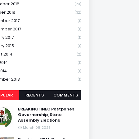
mber 2018
(23)
er 2018
(32)
mber 2017
(1)
mber 2017
(1)
ry 2017
(1)
ry 2015
(1)
t 2014
(2)
2014
(1)
2014
(1)
mber 2013
(1)
PULAR
RECENTS
COMMENTS
BREAKING! INEC Postpones
Governorship, State
Assembly Elections
March 08, 2023