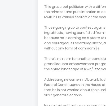
This grassroot politician with a diff
the mindset and pure intention of c
Nwifuru, in various sectors of the ec
Those ganging up to contest against
ingratitude, having benefitted from h
because he is coming as a storm to 
and courageous Federal legislator, 
without any form of compromise.
There's no room for another candidat
grandiloquent empowerment progra
the entire landscape of Ikwo/Ezza So
Addressing newsmen in Abakaliki las
Federal Constituency in the House of
that he is not worried about the num
2027 general elections.
He pointed out that as a grassroot po