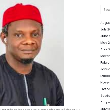
Augus
July 
June 
May 2
April 
March
Febru
Janua
Dece
Nove
Octob
Sept
Augus
July 