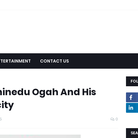
NTERTAINMENT
CONTACT US
FO
hinedu Ogah And His
ity
5
0
SEA