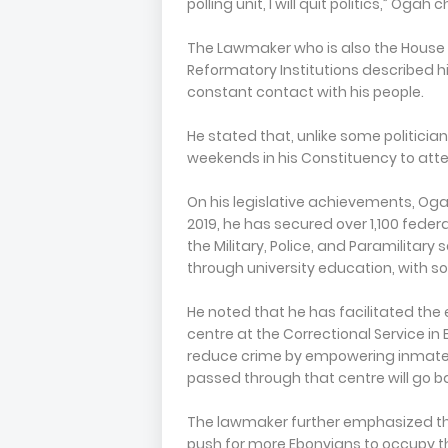
polling unit, I will quit politics,” Ogah
The Lawmaker who is also the Hous
Reformatory Institutions described h
constant contact with his people.
He stated that, unlike some politici
weekends in his Constituency to atte
On his legislative achievements, Og
2019, he has secured over 1,100 federa
the Military, Police, and Paramilitary
through university education, with som
He noted that he has facilitated the
centre at the Correctional Service in
reduce crime by empowering inmates 
passed through that centre will go ba
The lawmaker further emphasized th
push for more Ebonyians to occupy th