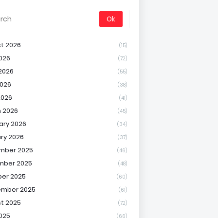
t 2026
(15)
2026
(72)
2026
(55)
026
(38)
2026
(41)
 2026
(45)
ary 2026
(34)
ry 2026
(37)
mber 2025
(46)
mber 2025
(48)
er 2025
(60)
ember 2025
(61)
t 2025
(72)
2025
(66)