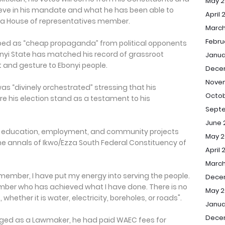
May 2
ieve in his mandate and what he has been able to
April 
 a House of representatives member.
March
Febru
bed as “cheap propaganda” from political opponents
nyi State has matched his record of grassroot
Janua
nd gesture to Ebonyi people.
Dece
Nove
was “divinely orchestrated” stressing that his
Octob
e his election stand as a testament to his
Sept
June 
 in education, employment, and community projects
May 2
he annals of Ikwo/Ezza South Federal Constituency of
April 
March
member, I have put my energy into serving the people.
Dece
er who has achieved what I have done. There is no
May 2
whether it is water, electricity, boreholes, or roads".
Janua
Dece
rged as a Lawmaker, he had paid WAEC fees for