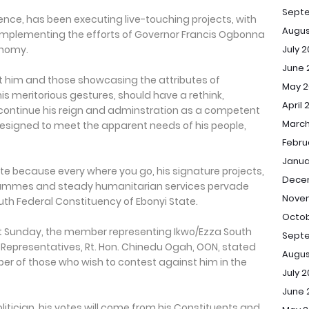
Sept
erence, has been executing live-touching projects, with
Augus
omplementing the efforts of Governor Francis Ogbonna
July 
onomy.
June 
 him and those showcasing the attributes of
May 2
is meritorious gestures, should have a rethink,
April 
continue his reign and adminstration as a competent
March
designed to meet the apparent needs of his people,
Febru
Janua
e because every where you go, his signature projects,
Dece
mmes and steady humanitarian services pervade
Novem
uth Federal Constituency of Ebonyi State.
Octob
t Sunday, the member representing Ikwo/Ezza South
Septe
 Representatives, Rt. Hon. Chinedu Ogah, OON, stated
Augus
ber of those who wish to contest against him in the
July 2
June 
litician, his votes will come from his Constituents and