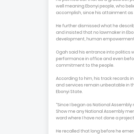
well meaning Ebonyi people, who bel
accomplish, since his attainment as
He further dismissed what he descri
and insisted that no lawmaker in Ebo
development, human empowerment a
Ogah said his entrance into politics 
performance in office and even befor
commitment to the people.
According to him, his track records
and services remain unbeatable in t
Ebonyi State.
“Since I began as National Assembly 
Show me any National Assembly memb
ward where I have not done a project, 
He recalled that long before he eme