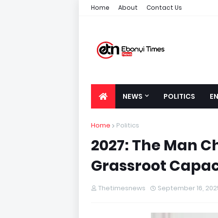
Home
About
Contact Us
NEWS
POLITICS
E
Home
Politics
2027: The Man C
Grassroot Capac
Thetimesnews
September 16, 202