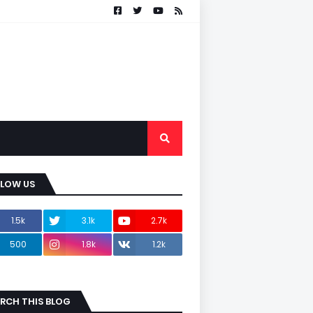
LLOW US
1.5k
3.1k
2.7k
500
1.8k
1.2k
RCH THIS BLOG