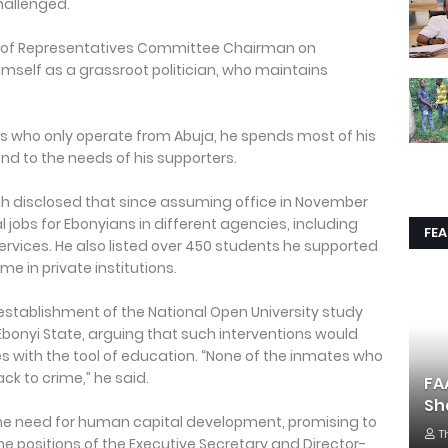
 challenged.
e of Representatives Committee Chairman on
imself as a grassroot politician, who maintains
ans who only operate from Abuja, he spends most of his
nd to the needs of his supporters.
ah disclosed that since assuming office in November
l jobs for Ebonyians in different agencies, including
FE
 services. He also listed over 450 students he supported
e in private institutions.
 establishment of the National Open University study
 Ebonyi State, arguing that such interventions would
with the tool of education. “None of the inmates who
ck to crime,” he said.
FA
Sh
e need for human capital development, promising to
T
e positions of the Executive Secretary and Director-