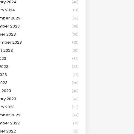
ary 2024
(46)
ry 2024
(14)
mber 2023
(31)
mber 2023
(36)
er 2023
(30)
ember 2023
(29)
t 2023
(30)
2023
(54)
2023
(23)
023
(28)
2023
(20)
 2023
(46)
ary 2023
(48)
ry 2023
(65)
mber 2022
(47)
mber 2022
(41)
er 2022
(72)