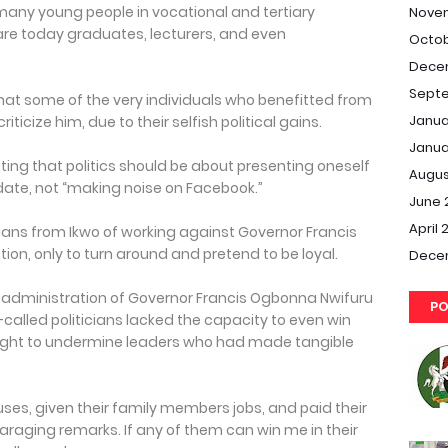
any young people in vocational and tertiary
Nove
d are today graduates, lecturers, and even
Octob
Dece
Septe
t some of the very individuals who benefitted from
Janua
ticize him, due to their selfish political gains.
Janua
ting that politics should be about presenting oneself
Augus
date, not “making noise on Facebook.”
June 
April 
ns from Ikwo of working against Governor Francis
ion, only to turn around and pretend to be loyal.
Dece
e administration of Governor Francis Ogbonna Nwifuru
PO
called politicians lacked the capacity to even win
t sought to undermine leaders who had made tangible
uses, given their family members jobs, and paid their
araging remarks. If any of them can win me in their