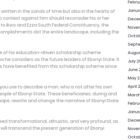
Febru
Janua
written in the sands of time but also in the hearts of
o contest against him should reconsider his or her
Dece
to Ikwo and Ezza South Federal Constituency, the
Nove
complishments dot the entire landscape, including the
Octob
Sept
se of his education-driven scholarship scheme
Augus
ho he considers as the future leaders of Ebonyi State. It
July 
ts have benefited from this scholarship scheme since
June 
May 2
April 
you use to describe a man, who is not after his own
eople of Ebonyi State. These beneficiaries, during and
March
eshape, rewrite and change the narrative of Ebonyi State
Febru
Janua
Dece
deed transformational, altruistic, and very profound, as
, will transcend the present generation of Ebonyi
Nove
Octob