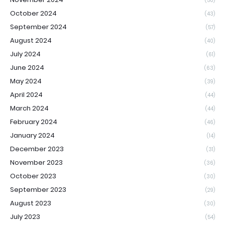
(50)
October 2024
(43)
September 2024
(57)
August 2024
(40)
July 2024
(61)
June 2024
(63)
May 2024
(39)
April 2024
(44)
March 2024
(44)
February 2024
(46)
January 2024
(14)
December 2023
(31)
November 2023
(36)
October 2023
(30)
September 2023
(29)
August 2023
(30)
July 2023
(54)