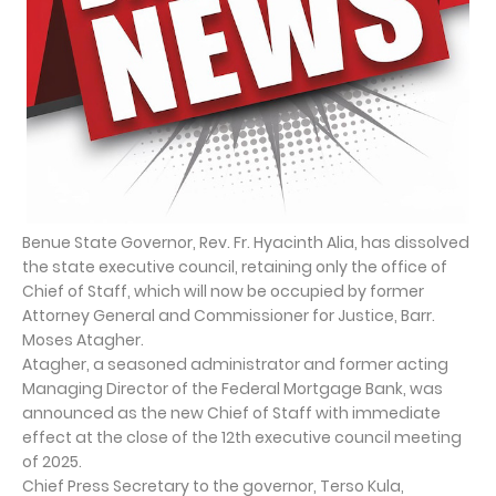
Benue State Governor, Rev. Fr. Hyacinth Alia, has dissolved
the state executive council, retaining only the office of
Chief of Staff, which will now be occupied by former
Attorney General and Commissioner for Justice, Barr.
Moses Atagher.
Atagher, a seasoned administrator and former acting
Managing Director of the Federal Mortgage Bank, was
announced as the new Chief of Staff with immediate
effect at the close of the 12th executive council meeting
of 2025.
Chief Press Secretary to the governor, Terso Kula,