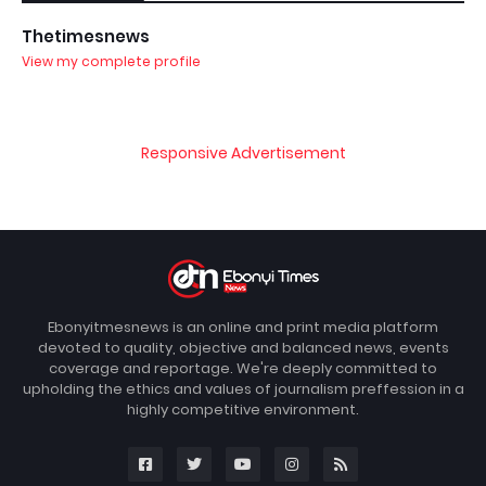
Thetimesnews
View my complete profile
Responsive Advertisement
Ebonyitmesnews is an online and print media platform
devoted to quality, objective and balanced news, events
coverage and reportage. We're deeply committed to
upholding the ethics and values of journalism preffession in a
highly competitive environment.