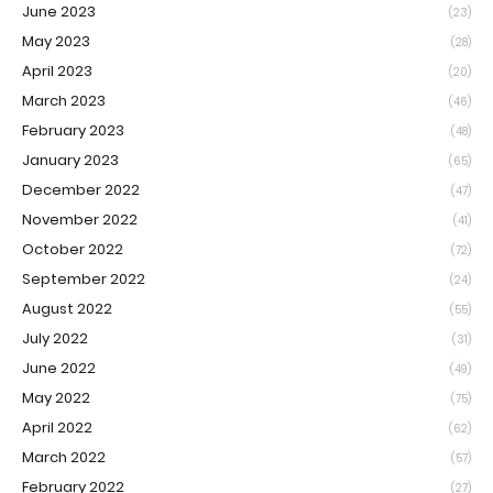
June 2023
(23)
May 2023
(28)
April 2023
(20)
March 2023
(46)
February 2023
(48)
January 2023
(65)
December 2022
(47)
November 2022
(41)
October 2022
(72)
September 2022
(24)
August 2022
(55)
July 2022
(31)
June 2022
(49)
May 2022
(75)
April 2022
(62)
March 2022
(57)
February 2022
(27)