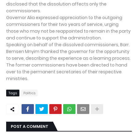
disclosed that the dissolution affects only the
commissioners.
Governor Alia expressed appreciation to the outgoing
commissioners for their two years of service, urging
those who may not be reappointed to remain in the party
and continue to support the administration.
Speaking on behalf of the dissolved commissioners, Barr.
Bemsen Mnyim thanked the governor for the opportunity
to serve, describing the experience as a learning process.
The former commissioners have been directed to hand
over to the permanent secretaries of their respective
ministries.
Tags
Politics
POST A COMMENT