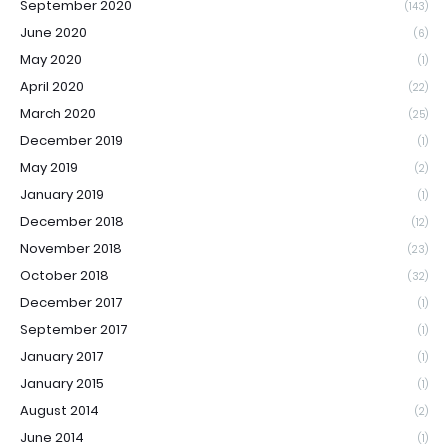
September 2020
(143)
June 2020
(6)
May 2020
(1)
April 2020
(22)
March 2020
(25)
December 2019
(1)
May 2019
(2)
January 2019
(1)
December 2018
(12)
November 2018
(23)
October 2018
(32)
December 2017
(1)
September 2017
(1)
January 2017
(1)
January 2015
(1)
August 2014
(2)
June 2014
(1)