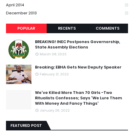
April 2014
(1)
December 2013
(1)
POPULAR
RECENTS
COMMENTS
BREAKING! INEC Postpones Governorship,
State Assembly Elections
March 08, 2023
Breaking: EBHA Gets New Deputy Speaker
February 21, 2022
We've Killed More Than 70 Girls -Two
Ritualists Confesses; Says 'We Lure Them
With Money And Fancy Things'
January 26, 2022
FEATURED POST