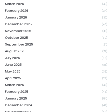
March 2026
(45)
February 2026
(34)
January 2026
(37)
December 2025
(46)
November 2025
(48)
October 2025
(60)
September 2025
(61)
August 2025
(72)
July 2025
(66)
June 2025
(28)
May 2025
(35)
April 2025
(29)
March 2025
(49)
February 2025
(46)
January 2025
(54)
December 2024
(49)
November 2024