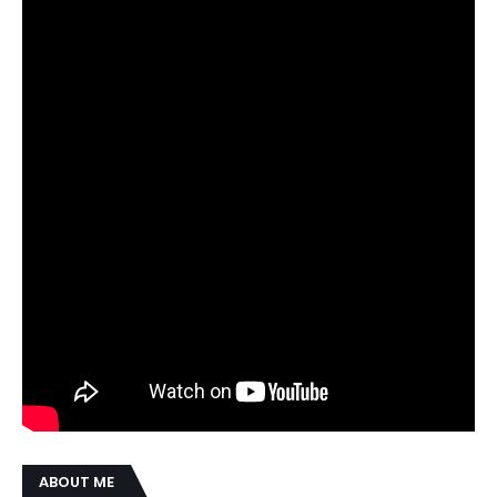
ABOUT ME