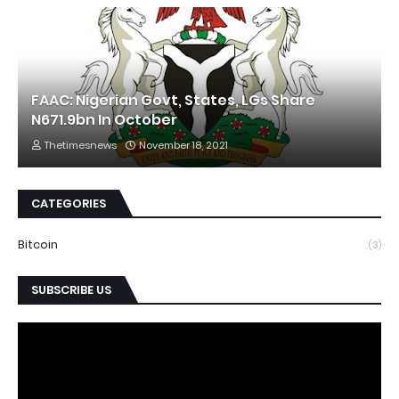
FAAC: Nigerian Govt, States, LGs Share
N671.9bn In October
Thetimesnews
November 18, 2021
CATEGORIES
Bitcoin
(3)
SUBSCRIBE US