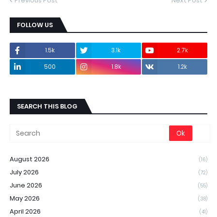
Previous Post
Next Post
FOLLOW US
1.5k
3.1k
2.7k
500
1.8k
1.2k
SEARCH THIS BLOG
August 2026
(16)
July 2026
(72)
June 2026
(55)
May 2026
(38)
April 2026
(41)