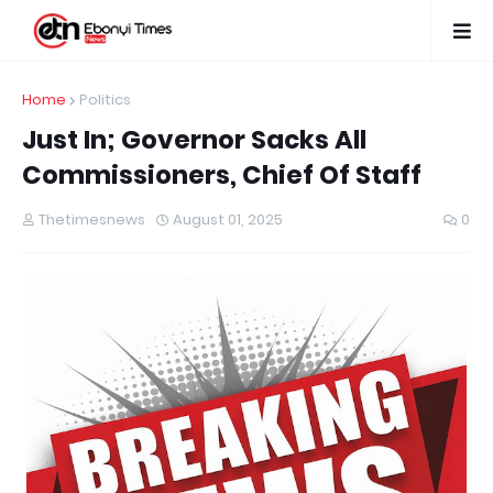
Home
Politics
Just In; Governor Sacks All
Commissioners, Chief Of Staff
Thetimesnews
August 01, 2025
0