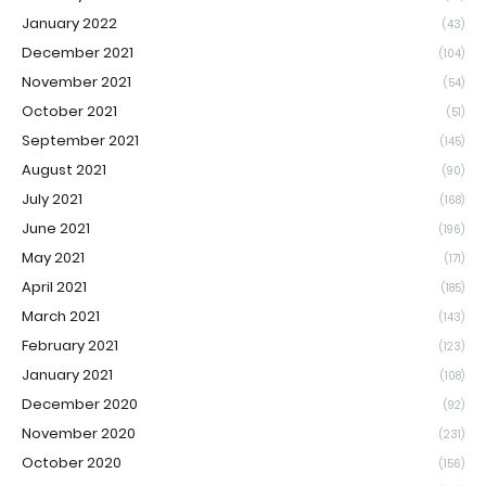
January 2022
(43)
December 2021
(104)
November 2021
(54)
October 2021
(51)
September 2021
(145)
August 2021
(90)
July 2021
(168)
June 2021
(196)
May 2021
(171)
April 2021
(185)
March 2021
(143)
February 2021
(123)
January 2021
(108)
December 2020
(92)
November 2020
(231)
October 2020
(156)