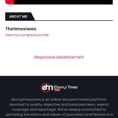
ABOUT ME
Thetimesnews
View my complete profile
Responsive Advertisement
Ebonyitmesnews is an online and print media platform
devoted to quality, objective and balanced news, events
coverage and reportage. We're deeply committed to
upholding the ethics and values of journalism preffession in a