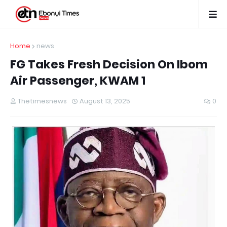
Home
news
FG Takes Fresh Decision On Ibom
Air Passenger, KWAM 1
Thetimesnews
August 13, 2025
0