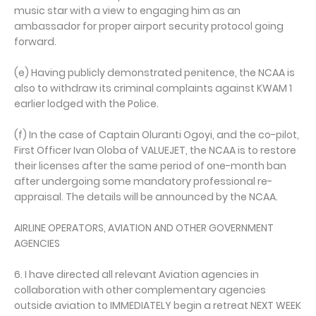
music star with a view to engaging him as an
ambassador for proper airport security protocol going
forward.
(e) Having publicly demonstrated penitence, the NCAA is
also to withdraw its criminal complaints against KWAM 1
earlier lodged with the Police.
(f) In the case of Captain Oluranti Ogoyi, and the co-pilot,
First Officer Ivan Oloba of VALUEJET, the NCAA is to restore
their licenses after the same period of one-month ban
after undergoing some mandatory professional re-
appraisal. The details will be announced by the NCAA.
AIRLINE OPERATORS, AVIATION AND OTHER GOVERNMENT
AGENCIES
6. I have directed all relevant Aviation agencies in
collaboration with other complementary agencies
outside aviation to IMMEDIATELY begin a retreat NEXT WEEK