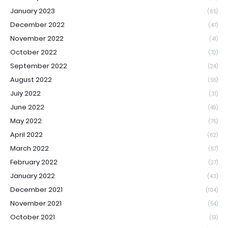
January 2023
(65)
December 2022
(47)
November 2022
(41)
October 2022
(72)
September 2022
(24)
August 2022
(55)
July 2022
(31)
June 2022
(49)
May 2022
(75)
April 2022
(62)
March 2022
(57)
February 2022
(27)
January 2022
(43)
December 2021
(104)
November 2021
(54)
October 2021
(51)