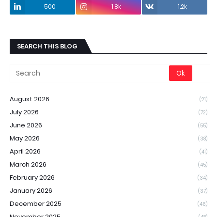
500
1.8k
1.2k
SEARCH THIS BLOG
August 2026
(21)
July 2026
(72)
June 2026
(55)
May 2026
(38)
April 2026
(41)
March 2026
(45)
February 2026
(34)
January 2026
(37)
December 2025
(46)
November 2025