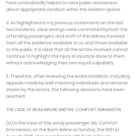
have undoubtedly helped to raise public awareness
about appropriate conduct within the aviation space.
3. As highlighted in my previous statements on the last
two incidents, clear wrongs were committed by both the
offending passengers and staff of the airlines involved
from all the evidence available to us and those available
to the public. It is clear that all the actors involved cannot
continue to highlight the injury or injustice done to them
without acknowledging their own equal culpability.
5. Therefore, after reviewing the entire incidents, including
appeals made by well-meaning individuals and remorse
shown by the actors, the following decisions have been
reached:
THE CASE OF IBOM AIRLINE AND MS. COMFORT EMMANSON
(a) In the case of the unruly passenger, Ms. Comfort
Emmanson, on the Ibom Airline on Sunday, the 10th of