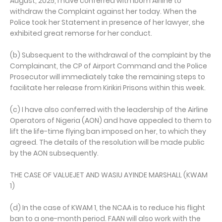
August, 2025, I have conferred with Ibom Airline to
withdraw the Complaint against her today. When the
Police took her Statement in presence of her lawyer, she
exhibited great remorse for her conduct.
(b) Subsequent to the withdrawal of the complaint by the
Complainant, the CP of Airport Command and the Police
Prosecutor will immediately take the remaining steps to
facilitate her release from Kirikiri Prisons within this week.
(c) I have also conferred with the leadership of the Airline
Operators of Nigeria (AON) and have appealed to them to
lift the life-time flying ban imposed on her, to which they
agreed. The details of the resolution will be made public
by the AON subsequently.
THE CASE OF VALUEJET AND WASIU AYINDE MARSHALL (KWAM
1)
(d) In the case of KWAM 1, the NCAA is to reduce his flight
ban to a one-month period. FAAN will also work with the