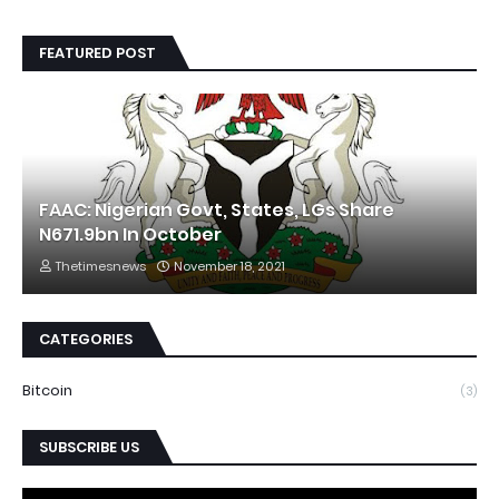
FEATURED POST
FAAC: Nigerian Govt, States, LGs Share
N671.9bn In October
Thetimesnews
November 18, 2021
CATEGORIES
Bitcoin
(3)
SUBSCRIBE US