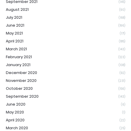
September 2021
(145)
August 2021
(90)
July 2021
(168)
June 2021
(196)
May 2021
(171)
April 2021
(185)
March 2021
(143)
February 2021
(123)
January 2021
(108)
December 2020
(92)
November 2020
(231)
October 2020
(156)
September 2020
(143)
June 2020
(6)
May 2020
(1)
April 2020
(22)
March 2020
(25)