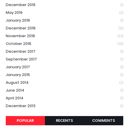
December 2019
(1)
May 2019
(2)
January 2019
(1)
December 2018
(12)
November 2018
(23)
October 2018
(32)
December 2017
(1)
September 2017
(1)
January 2017
(1)
January 2015
(1)
August 2014
(2)
June 2014
(1)
April 2014
(1)
December 2013
(1)
POPULAR
RECENTS
COMMENTS