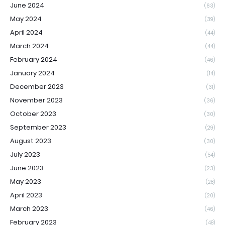
June 2024
(63)
May 2024
(39)
April 2024
(44)
March 2024
(44)
February 2024
(46)
January 2024
(14)
December 2023
(31)
November 2023
(36)
October 2023
(30)
September 2023
(29)
August 2023
(30)
July 2023
(54)
June 2023
(23)
May 2023
(28)
April 2023
(20)
March 2023
(46)
February 2023
(48)