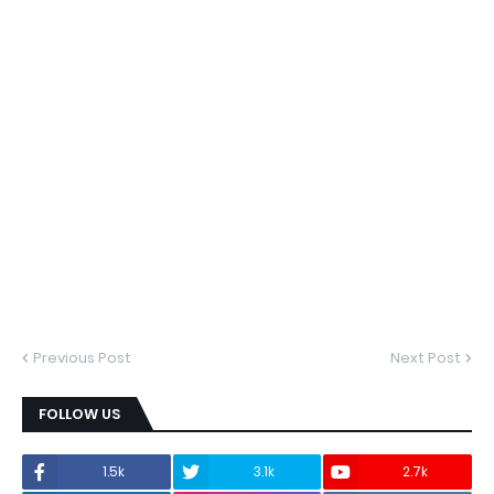
Previous Post
Next Post
FOLLOW US
1.5k
3.1k
2.7k