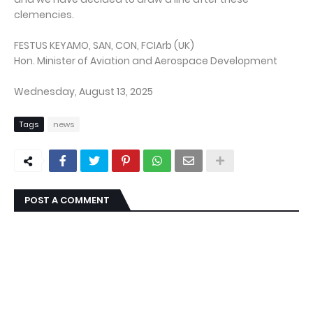
clemencies.
FESTUS KEYAMO, SAN, CON, FCIArb (UK)
Hon. Minister of Aviation and Aerospace Development
Wednesday, August 13, 2025
Tags
news
POST A COMMENT