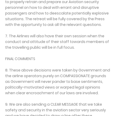
to properly retrain and prepare our Aviation security
personnel on how to deal with errant and disruptive
passengers and how to deescalate potentially explosive
situations. The retreat will be fully covered by the Press
with the opportunity to ask all the relevant questions.
7. The Airlines will also have their own session when the
conduct and attitude of their staff towards members of
the travelling public will be in full focus.
FINAL COMMENTS
8. These above decisions were taken by Government and
the airline operators purely on COMPASSIONATE grounds
as Government will never pander to base sentiments,
politically-motivated views or warped legal opinions
when clear encroachment of our laws are involved.
9. We are also sending a CLEAR MESSAGE that we take
safety and security in the aviation sector very seriously
and we have decided to draw a line after these