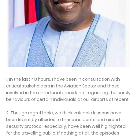
1. In the last 48 hours, I have been in consultation with
critical stakeholders in the Aviation Sector and those
involved in the unfortunate incidents regarding the unruly
behaviours of certain individuals at our airports of recent.
2. Though regrettable, we think valuable lessons have
been learnt by all sides to these incidents and airport
security protocol, especially, have been well highlighted
for the travelling public. If nothing at all, the episodes