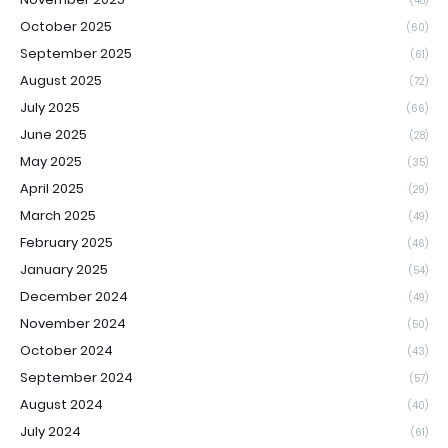
(48)
October 2025
(60)
September 2025
(61)
August 2025
(72)
July 2025
(66)
June 2025
(28)
May 2025
(35)
April 2025
(29)
March 2025
(49)
February 2025
(46)
January 2025
(54)
December 2024
(49)
November 2024
(50)
October 2024
(43)
September 2024
(57)
August 2024
(40)
July 2024
(61)