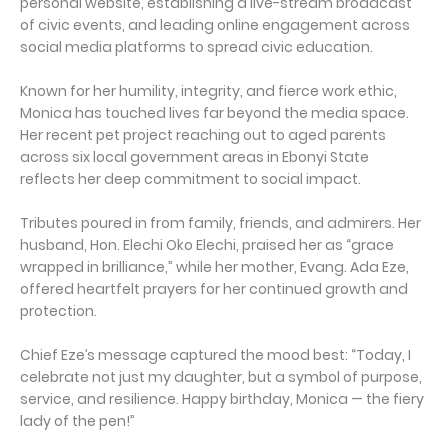
personal website, establishing a live-stream broadcast
of civic events, and leading online engagement across
social media platforms to spread civic education.
Known for her humility, integrity, and fierce work ethic,
Monica has touched lives far beyond the media space.
Her recent pet project reaching out to aged parents
across six local government areas in Ebonyi State
reflects her deep commitment to social impact.
Tributes poured in from family, friends, and admirers. Her
husband, Hon. Elechi Oko Elechi, praised her as “grace
wrapped in brilliance,” while her mother, Evang. Ada Eze,
offered heartfelt prayers for her continued growth and
protection.
Chief Eze’s message captured the mood best: “Today, I
celebrate not just my daughter, but a symbol of purpose,
service, and resilience. Happy birthday, Monica — the fiery
lady of the pen!”