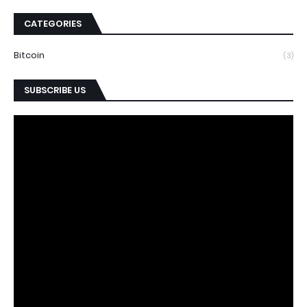
CATEGORIES
Bitcoin
(3)
SUBSCRIBE US