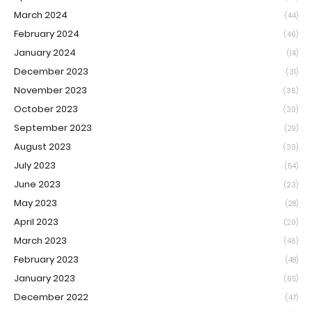
March 2024
(44)
February 2024
(46)
January 2024
(14)
December 2023
(31)
November 2023
(36)
October 2023
(30)
September 2023
(29)
August 2023
(30)
July 2023
(54)
June 2023
(23)
May 2023
(28)
April 2023
(20)
March 2023
(46)
February 2023
(48)
January 2023
(65)
December 2022
(47)