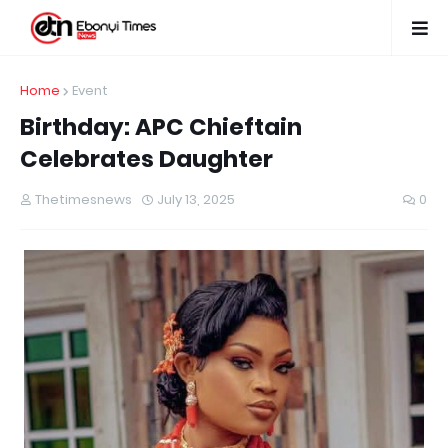
Home
Event
Birthday: APC Chieftain
Celebrates Daughter
Thetimesnews
July 13, 2025
0