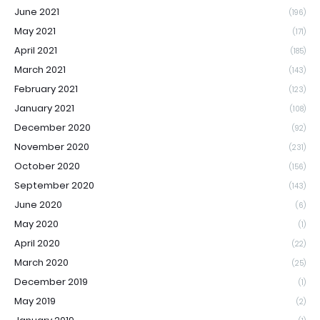
June 2021
(196)
May 2021
(171)
April 2021
(185)
March 2021
(143)
February 2021
(123)
January 2021
(108)
December 2020
(92)
November 2020
(231)
October 2020
(156)
September 2020
(143)
June 2020
(6)
May 2020
(1)
April 2020
(22)
March 2020
(25)
December 2019
(1)
May 2019
(2)