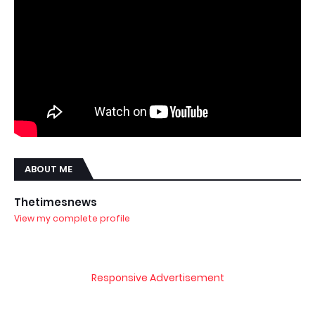
ABOUT ME
Thetimesnews
View my complete profile
Responsive Advertisement