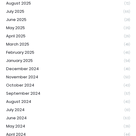
August 2025
(72)
July 2025
(66)
June 2025
(28)
May 2025
(35)
April 2025
(29)
March 2025
(49)
February 2025
(46)
January 2025
(54)
December 2024
(49)
November 2024
(50)
October 2024
(43)
September 2024
(57)
August 2024
(40)
July 2024
(61)
June 2024
(63)
May 2024
(39)
April 2024
(44)