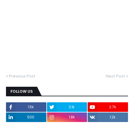
Previous Post
Next Post
FOLLOW US
1.5k
3.1k
2.7k
500
1.8k
1.2k