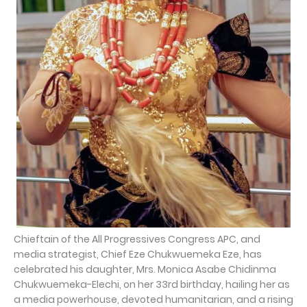
Chieftain of the All Progressives Congress APC, and
media strategist, Chief Eze Chukwuemeka Eze, has
celebrated his daughter, Mrs. Monica Asabe Chidinma
Chukwuemeka-Elechi, on her 33rd birthday, hailing her as
a media powerhouse, devoted humanitarian, and a rising