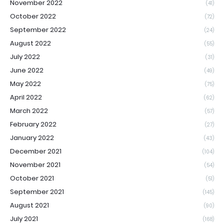
November 2022
(41)
October 2022
(72)
September 2022
(24)
August 2022
(55)
July 2022
(31)
June 2022
(49)
May 2022
(75)
April 2022
(62)
March 2022
(57)
February 2022
(27)
January 2022
(43)
December 2021
(104)
November 2021
(54)
October 2021
(51)
September 2021
(145)
August 2021
(90)
July 2021
(168)