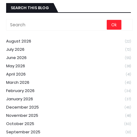
SEARCH THIS BLOG
August 2026
(22)
July 2026
(72)
June 2026
(55)
May 2026
(38)
April 2026
(41)
March 2026
(45)
February 2026
(34)
January 2026
(37)
December 2025
(46)
November 2025
(48)
October 2025
(60)
September 2025
(61)