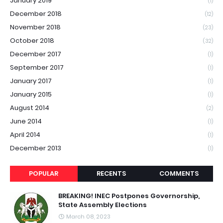
January 2019
(1)
December 2018
(12)
November 2018
(23)
October 2018
(32)
December 2017
(1)
September 2017
(1)
January 2017
(1)
January 2015
(1)
August 2014
(2)
June 2014
(1)
April 2014
(1)
December 2013
(1)
POPULAR
RECENTS
COMMENTS
BREAKING! INEC Postpones Governorship,
State Assembly Elections
March 08, 2023