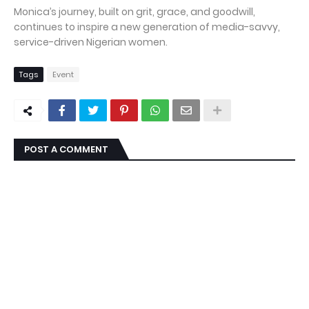
Monica’s journey, built on grit, grace, and goodwill,
continues to inspire a new generation of media-savvy,
service-driven Nigerian women.
Tags
Event
POST A COMMENT