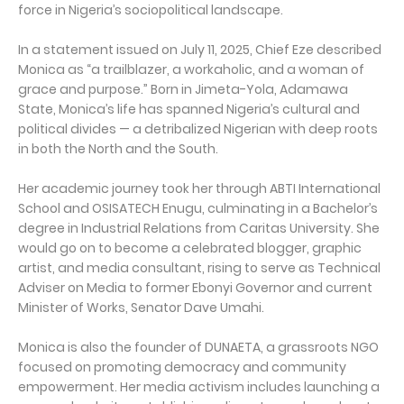
force in Nigeria’s sociopolitical landscape.
In a statement issued on July 11, 2025, Chief Eze described
Monica as “a trailblazer, a workaholic, and a woman of
grace and purpose.” Born in Jimeta-Yola, Adamawa
State, Monica’s life has spanned Nigeria’s cultural and
political divides — a detribalized Nigerian with deep roots
in both the North and the South.
Her academic journey took her through ABTI International
School and OSISATECH Enugu, culminating in a Bachelor’s
degree in Industrial Relations from Caritas University. She
would go on to become a celebrated blogger, graphic
artist, and media consultant, rising to serve as Technical
Adviser on Media to former Ebonyi Governor and current
Minister of Works, Senator Dave Umahi.
Monica is also the founder of DUNAETA, a grassroots NGO
focused on promoting democracy and community
empowerment. Her media activism includes launching a