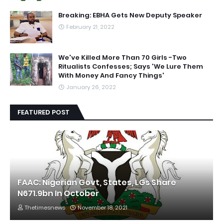
Breaking: EBHA Gets New Deputy Speaker
February 21, 2022
We've Killed More Than 70 Girls -Two
Ritualists Confesses; Says 'We Lure Them
With Money And Fancy Things'
January 26, 2022
FEATURED POST
FAAC: Nigerian Govt, States, LGs Share
N671.9bn In October
Thetimesnews
November 18, 2021