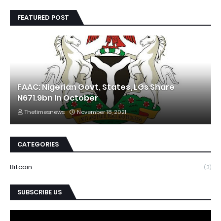
FEATURED POST
FAAC: Nigerian Govt, States, LGs Share
N671.9bn In October
Thetimesnews
November 18, 2021
CATEGORIES
Bitcoin
(3)
SUBSCRIBE US