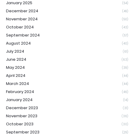
January 2025
(54)
December 2024
(49)
November 2024
(50)
October 2024
(43)
September 2024
(57)
August 2024
(40)
July 2024
(61)
June 2024
(63)
May 2024
(39)
April 2024
(44)
March 2024
(44)
February 2024
(46)
January 2024
(14)
December 2023
(31)
November 2023
(36)
October 2023
(30)
September 2023
(29)