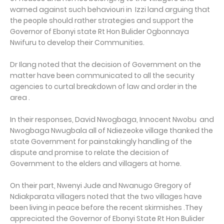
warned against such behaviouri in Izzi land arguing that
the people should rather strategies and support the
Governor of Ebonyi state Rt Hon Bulider Ogbonnaya
Nwifuru to develop their Communities.
Dr Ilang noted that the decision of Government on the
matter have been communicated to all the security
agencies to curtal breakdown of law and order in the
area .
In their responses, David Nwogbaga, Innocent Nwobu and
Nwogbaga Nwugbala all of Ndiezeoke village thanked the
state Government for painstakingly handling of the
dispute and promise to relate the decision of
Government to the elders and villagers at home.
On their part, Nwenyi Jude and Nwanugo Gregory of
Ndiakparata villagers noted that the two villages have
been living in peace before the recent skirmishes .They
appreciated the Governor of Ebonyi State Rt Hon Bulider