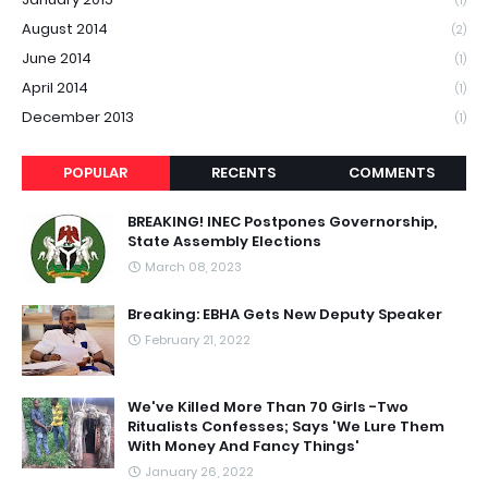
(1)
August 2014
(2)
June 2014
(1)
April 2014
(1)
December 2013
(1)
POPULAR
RECENTS
COMMENTS
BREAKING! INEC Postpones Governorship,
State Assembly Elections
March 08, 2023
Breaking: EBHA Gets New Deputy Speaker
February 21, 2022
We've Killed More Than 70 Girls -Two
Ritualists Confesses; Says 'We Lure Them
With Money And Fancy Things'
January 26, 2022