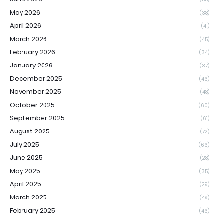
May 2026
(38)
April 2026
(41)
March 2026
(45)
February 2026
(34)
January 2026
(37)
December 2025
(46)
November 2025
(48)
October 2025
(60)
September 2025
(61)
August 2025
(72)
July 2025
(66)
June 2025
(28)
May 2025
(35)
April 2025
(29)
March 2025
(49)
February 2025
(46)