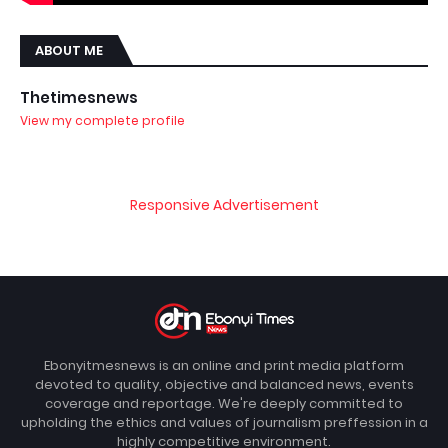
ABOUT ME
Thetimesnews
View my complete profile
Responsive Advertisement
Ebonyitmesnews is an online and print media platform
devoted to quality, objective and balanced news, events
coverage and reportage. We're deeply committed to
upholding the ethics and values of journalism preffession in a
highly competitive environment.