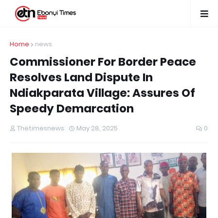
Home
news
Commissioner For Border Peace
Resolves Land Dispute In
Ndiakparata Village: Assures Of
Speedy Demarcation
Thetimesnews
May 28, 2025
0