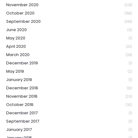
November 2020
(231)
October 2020
(156)
September 2020
(143)
June 2020
(6)
May 2020
(1)
April 2020
(22)
March 2020
(25)
December 2019
(1)
May 2019
(2)
January 2019
(1)
December 2018
(12)
November 2018
(23)
October 2018
(32)
December 2017
(1)
September 2017
(1)
January 2017
(1)
January 2015