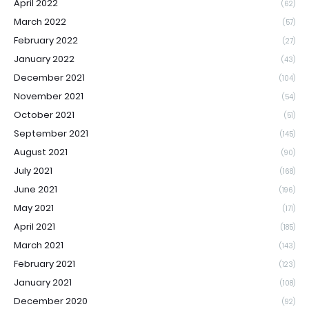
April 2022
(62)
March 2022
(57)
February 2022
(27)
January 2022
(43)
December 2021
(104)
November 2021
(54)
October 2021
(51)
September 2021
(145)
August 2021
(90)
July 2021
(168)
June 2021
(196)
May 2021
(171)
April 2021
(185)
March 2021
(143)
February 2021
(123)
January 2021
(108)
December 2020
(92)