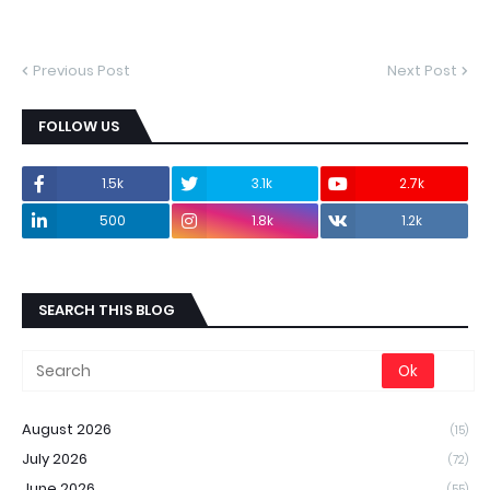
Previous Post
Next Post
FOLLOW US
1.5k
3.1k
2.7k
500
1.8k
1.2k
SEARCH THIS BLOG
August 2026
(15)
July 2026
(72)
June 2026
(55)