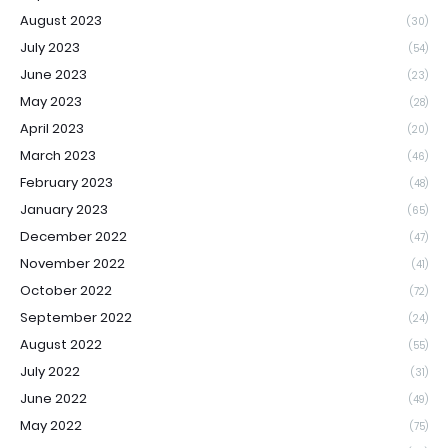
August 2023
(30)
July 2023
(54)
June 2023
(23)
May 2023
(28)
April 2023
(20)
March 2023
(46)
February 2023
(48)
January 2023
(65)
December 2022
(47)
November 2022
(41)
October 2022
(72)
September 2022
(24)
August 2022
(55)
July 2022
(31)
June 2022
(49)
May 2022
(75)