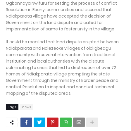
Ogbonnaya Nwifuru for setting the process of conflict
Resolution in Ebonyi communities and assured that
Ndiakparata village have accepted the decision of
Government on the land dispute and called for
implementation of same to foster unity in the village
It could be recalled that land dispute erupted between
Ndiakparata and Ndiezeoke villages of old Igbeagu
community with several intervention from traditional
institution and local authorities with the dispute
culminating to crisis that led to destruction of over 72
homes of Ndiakparata village prompting the state
Government through the ministry of Border peace and
conflict Resolution to inspect and conduct technical
mapping of the disputed areas
Tags
news