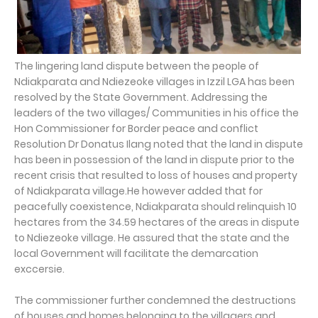
The lingering land dispute between the people of
Ndiakparata and Ndiezeoke villages in Izzil LGA has been
resolved by the State Government. Addressing the
leaders of the two villages/ Communities in his office the
Hon Commissioner for Border peace and conflict
Resolution Dr Donatus Ilang noted that the land in dispute
has been in possession of the land in dispute prior to the
recent crisis that resulted to loss of houses and property
of Ndiakparata village.He however added that for
peacefully coexistence, Ndiakparata should relinquish 10
hectares from the 34.59 hectares of the areas in dispute
to Ndiezeoke village. He assured that the state and the
local Government will facilitate the demarcation
exccersie.
The commissioner further condemned the destructions
of houses and homes belonging to the villagers and