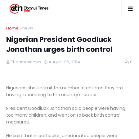
Home
news
Nigerian President Goodluck
Jonathan urges birth control
Thetimesnews
August 06, 2014
0
Nigerians should limit the number of children they are
having, according to the country's leader.
President Goodluck Jonathan said people were having
too many children, and went on to back birth control
measures.
He said that in particular, uneducated people were