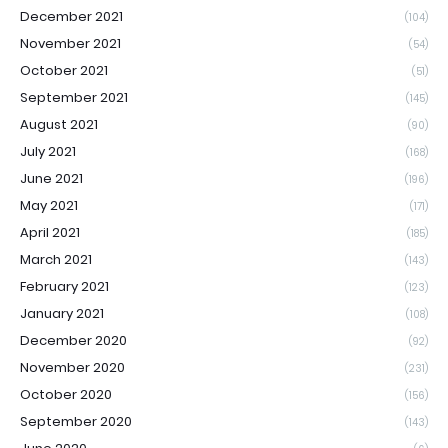
December 2021
(104)
November 2021
(54)
October 2021
(51)
September 2021
(145)
August 2021
(90)
July 2021
(168)
June 2021
(196)
May 2021
(171)
April 2021
(185)
March 2021
(143)
February 2021
(123)
January 2021
(108)
December 2020
(92)
November 2020
(231)
October 2020
(156)
September 2020
(143)