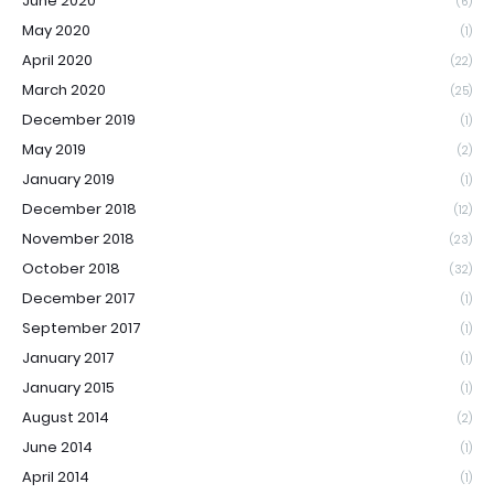
June 2020
(6)
May 2020
(1)
April 2020
(22)
March 2020
(25)
December 2019
(1)
May 2019
(2)
January 2019
(1)
December 2018
(12)
November 2018
(23)
October 2018
(32)
December 2017
(1)
September 2017
(1)
January 2017
(1)
January 2015
(1)
August 2014
(2)
June 2014
(1)
April 2014
(1)