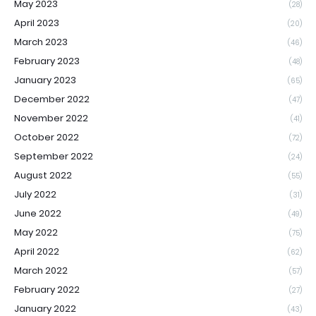
May 2023
(28)
April 2023
(20)
March 2023
(46)
February 2023
(48)
January 2023
(65)
December 2022
(47)
November 2022
(41)
October 2022
(72)
September 2022
(24)
August 2022
(55)
July 2022
(31)
June 2022
(49)
May 2022
(75)
April 2022
(62)
March 2022
(57)
February 2022
(27)
January 2022
(43)