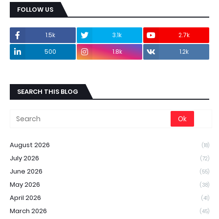
FOLLOW US
1.5k
3.1k
2.7k
500
1.8k
1.2k
SEARCH THIS BLOG
August 2026
(18)
July 2026
(72)
June 2026
(55)
May 2026
(38)
April 2026
(41)
March 2026
(45)