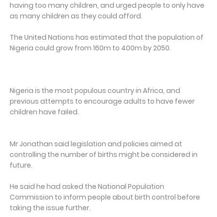
having too many children, and urged people to only have
as many children as they could afford.
The United Nations has estimated that the population of
Nigeria could grow from 160m to 400m by 2050.
Nigeria is the most populous country in Africa, and
previous attempts to encourage adults to have fewer
children have failed.
Mr Jonathan said legislation and policies aimed at
controlling the number of births might be considered in
future.
He said he had asked the National Population
Commission to inform people about birth control before
taking the issue further.