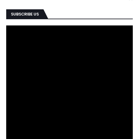
SUBSCRIBE US