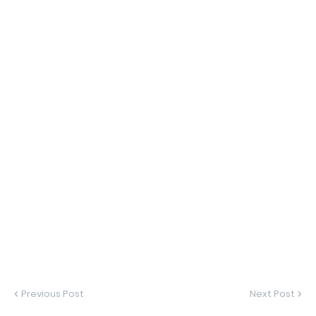
Previous Post
Next Post