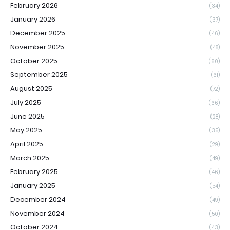
February 2026
(34)
January 2026
(37)
December 2025
(46)
November 2025
(48)
October 2025
(60)
September 2025
(61)
August 2025
(72)
July 2025
(66)
June 2025
(28)
May 2025
(35)
April 2025
(29)
March 2025
(49)
February 2025
(46)
January 2025
(54)
December 2024
(49)
November 2024
(50)
October 2024
(43)