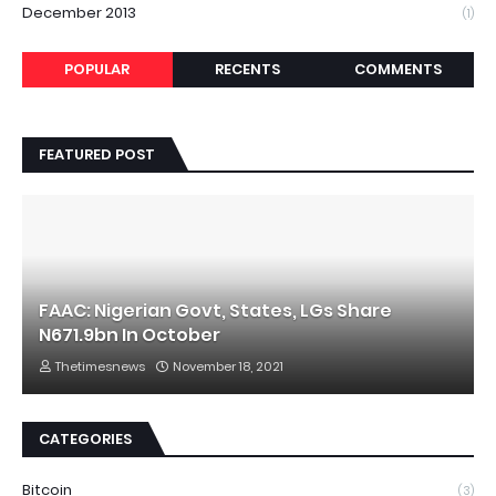
December 2013
(1)
POPULAR
RECENTS
COMMENTS
FEATURED POST
FAAC: Nigerian Govt, States, LGs Share
N671.9bn In October
Thetimesnews
November 18, 2021
CATEGORIES
Bitcoin
(3)