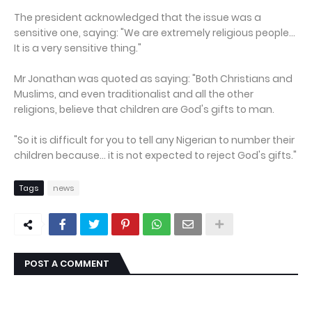
The president acknowledged that the issue was a
sensitive one, saying: "We are extremely religious people...
It is a very sensitive thing."
Mr Jonathan was quoted as saying: "Both Christians and
Muslims, and even traditionalist and all the other
religions, believe that children are God's gifts to man.
"So it is difficult for you to tell any Nigerian to number their
children because... it is not expected to reject God's gifts."
Tags
news
POST A COMMENT