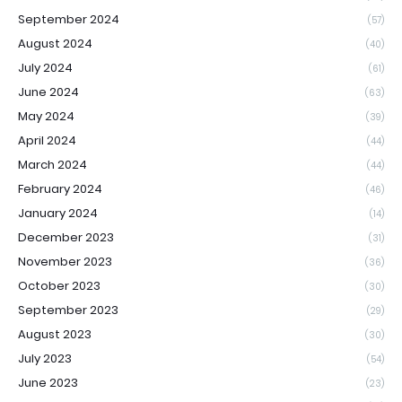
September 2024
(57)
August 2024
(40)
July 2024
(61)
June 2024
(63)
May 2024
(39)
April 2024
(44)
March 2024
(44)
February 2024
(46)
January 2024
(14)
December 2023
(31)
November 2023
(36)
October 2023
(30)
September 2023
(29)
August 2023
(30)
July 2023
(54)
June 2023
(23)