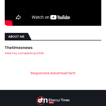
ABOUT ME
Thetimesnews
View my complete profile
Responsive Advertisement