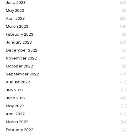
June 2023
(23)
May 2023
(28)
April 2023
(20)
March 2023
(46)
February 2023
(48)
January 2023
(65)
December 2022
(47)
November 2022
(41)
October 2022
(72)
September 2022
(24)
August 2022
(55)
July 2022
(31)
June 2022
(49)
May 2022
(75)
April 2022
(62)
March 2022
(57)
February 2022
(27)