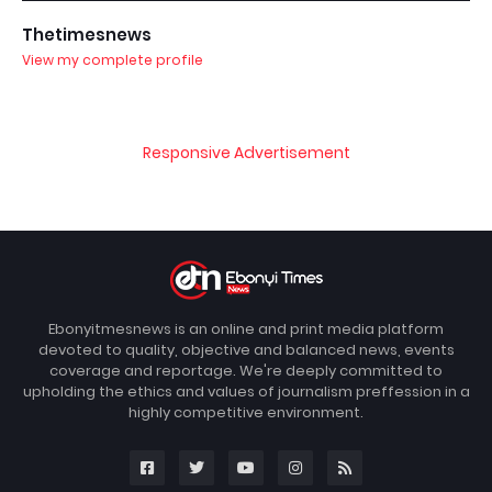
Thetimesnews
View my complete profile
Responsive Advertisement
Ebonyitmesnews is an online and print media platform
devoted to quality, objective and balanced news, events
coverage and reportage. We're deeply committed to
upholding the ethics and values of journalism preffession in a
highly competitive environment.