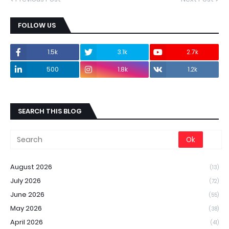
FOLLOW US
1.5k
3.1k
2.7k
500
1.8k
1.2k
SEARCH THIS BLOG
August 2026
(13)
July 2026
(72)
June 2026
(55)
May 2026
(38)
April 2026
(41)