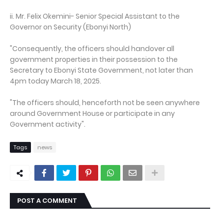
ii. Mr. Felix Okemini- Senior Special Assistant to the
Governor on Security (Ebonyi North)
"Consequently, the officers should handover all
government properties in their possession to the
Secretary to Ebonyi State Government, not later than
4pm today March 18, 2025.
"The officers should, henceforth not be seen anywhere
around Government House or participate in any
Government activity".
Tags
news
POST A COMMENT