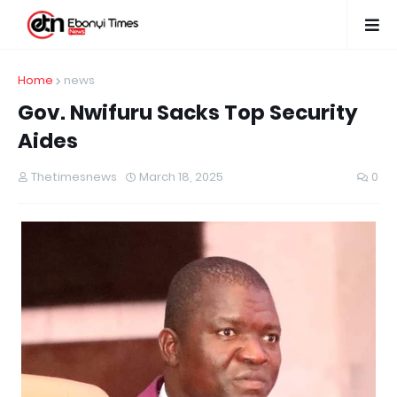
Home
news
Gov. Nwifuru Sacks Top Security
Aides
Thetimesnews
March 18, 2025
0