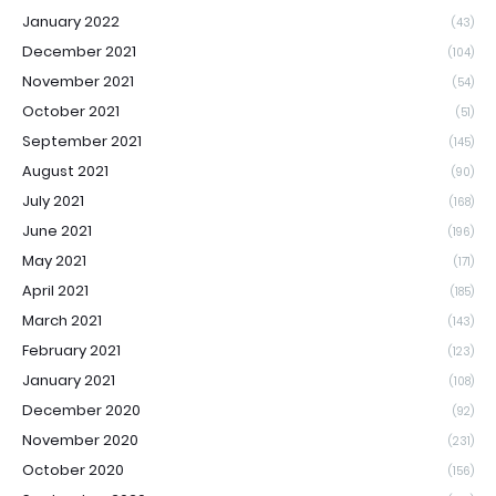
January 2022
(43)
December 2021
(104)
November 2021
(54)
October 2021
(51)
September 2021
(145)
August 2021
(90)
July 2021
(168)
June 2021
(196)
May 2021
(171)
April 2021
(185)
March 2021
(143)
February 2021
(123)
January 2021
(108)
December 2020
(92)
November 2020
(231)
October 2020
(156)