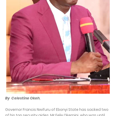
By Celestine Okeh
,
Governor Francis Nwifuru of Ebonyi State has sacked two
of his top security aides, Mr Felix Okemini, who was until