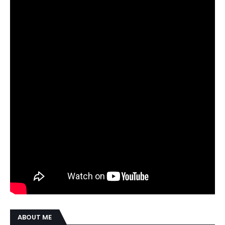
ABOUT ME