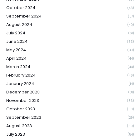
October 2024
(43)
September 2024
(57)
August 2024
(40)
July 2024
(61)
June 2024
(63)
May 2024
(39)
April 2024
(44)
March 2024
(44)
February 2024
(46)
January 2024
(14)
December 2023
(31)
November 2023
(36)
October 2023
(30)
September 2023
(29)
August 2023
(30)
July 2023
(54)