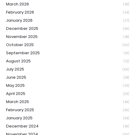
March 2026
(45)
February 2026
(34)
January 2026
(37)
December 2025
(46)
November 2025
(48)
October 2025
(60)
September 2025
(61)
August 2025
(72)
July 2025
(66)
June 2025
(28)
May 2025
(35)
April 2025
(29)
March 2025
(49)
February 2025
(46)
January 2025
(54)
December 2024
(49)
November 2024
(50)