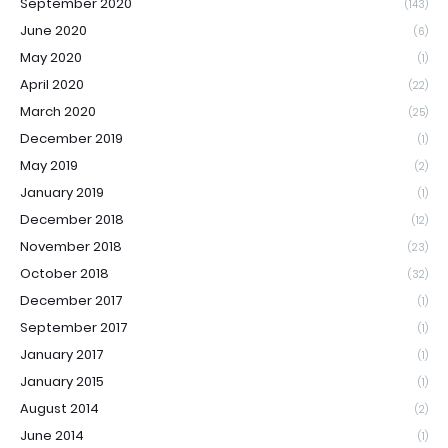
September 2020
(143)
June 2020
(6)
May 2020
(1)
April 2020
(22)
March 2020
(25)
December 2019
(1)
May 2019
(2)
January 2019
(1)
December 2018
(12)
November 2018
(23)
October 2018
(32)
December 2017
(1)
September 2017
(1)
January 2017
(1)
January 2015
(1)
August 2014
(2)
June 2014
(1)