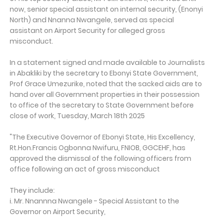
now, senior special assistant on internal security, (Enonyi
North) and Nnanna Nwangele, served as special
assistant on Airport Security for alleged gross
misconduct.
In a statement signed and made available to Journalists
in Abakliki by the secretary to Ebonyi State Government,
Prof Grace Umezurike, noted that the sacked aids are to
hand over all Government properties in their possession
to office of the secretary to State Government before
close of work, Tuesday, March 18th 2025
"The Executive Governor of Ebonyi State, His Excellency,
Rt.Hon.Francis Ogbonna Nwifuru, FNIOB, GGCEHF, has
approved the dismissal of the following officers from
office following an act of gross misconduct
They include:
i. Mr. Nnannna Nwangele - Special Assistant to the
Governor on Airport Security,