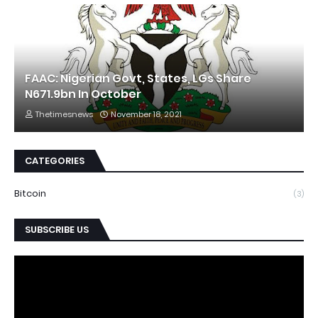
FAAC: Nigerian Govt, States, LGs Share
N671.9bn In October
Thetimesnews
November 18, 2021
CATEGORIES
Bitcoin
(3)
SUBSCRIBE US