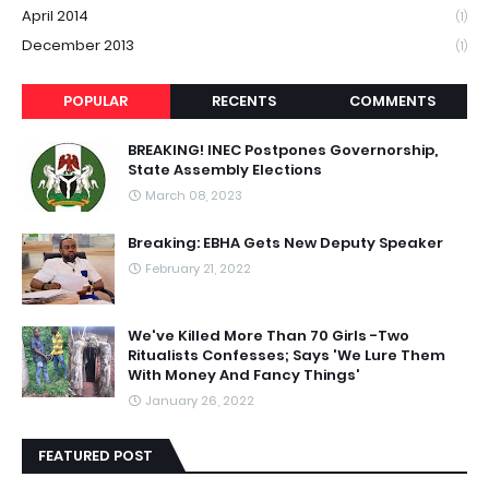
April 2014
(1)
December 2013
(1)
POPULAR
RECENTS
COMMENTS
BREAKING! INEC Postpones Governorship,
State Assembly Elections
March 08, 2023
Breaking: EBHA Gets New Deputy Speaker
February 21, 2022
We've Killed More Than 70 Girls -Two
Ritualists Confesses; Says 'We Lure Them
With Money And Fancy Things'
January 26, 2022
FEATURED POST