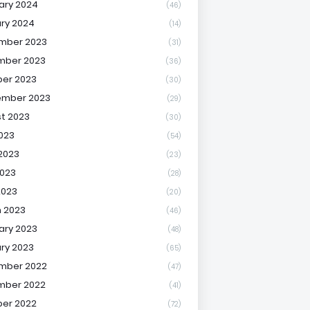
ary 2024
(46)
ry 2024
(14)
mber 2023
(31)
mber 2023
(36)
er 2023
(30)
ember 2023
(29)
t 2023
(30)
2023
(54)
2023
(23)
023
(28)
2023
(20)
 2023
(46)
ary 2023
(48)
ry 2023
(65)
mber 2022
(47)
mber 2022
(41)
er 2022
(72)