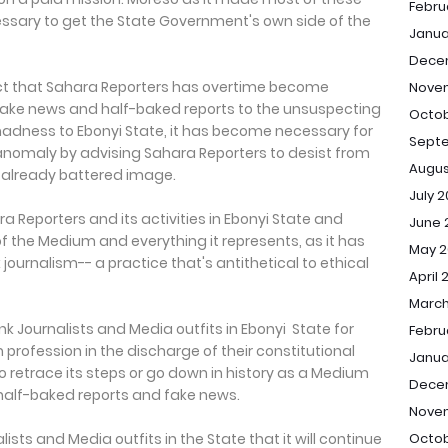
Febru
essary to get the State Government's own side of the
Janua
Dece
act that Sahara Reporters has overtime become
Nove
 fake news and half-baked reports to the unsuspecting
Octob
 madness to Ebonyi State, it has become necessary for
Sept
 anomaly by advising Sahara Reporters to desist from
Augus
s already battered image.
July 
a Reporters and its activities in Ebonyi State and
June 
f the Medium and everything it represents, as it has
May 2
ournalism-- a practice that's antithetical to ethical
April 
March
k Journalists and Media outfits in Ebonyi State for
Febru
m profession in the discharge of their constitutional
Janua
o retrace its steps or go down in history as a Medium
Dece
 half-baked reports and fake news.
Nove
Octob
lists and Media outfits in the State that it will continue