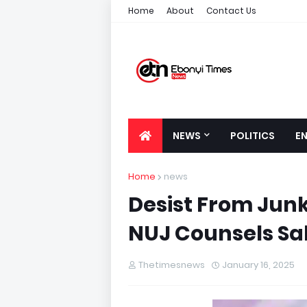
Home
About
Contact Us
NEWS
POLITICS
E
Home
news
Desist From Junk
NUJ Counsels Sa
Thetimesnews
January 16, 2025