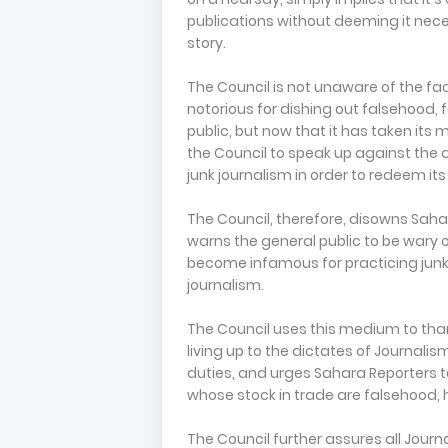
publications without deeming it nec
story.
The Council is not unaware of the f
notorious for dishing out falsehood,
public, but now that it has taken its
the Council to speak up against the
junk journalism in order to redeem it
The Council, therefore, disowns Sahar
warns the general public to be wary o
become infamous for practicing junk j
journalism.
The Council uses this medium to than
living up to the dictates of Journalis
duties, and urges Sahara Reporters t
whose stock in trade are falsehood,
The Council further assures all Journa