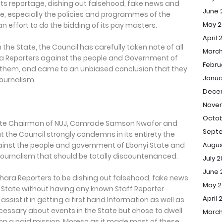
n its reportage, dishing out falsehood, fake news and
June 
e, especially the policies and programmes of the
May 2
an effort to do the bidding of its pay masters.
April 
n the State, the Council has carefully taken note of all
March
ara Reporters against the people and Government of
Febru
of them, and came to an unbiased conclusion that they
Janua
f journalism.
Dece
Nove
Octob
tate Chairman of NUJ, Comrade Samson Nwafor and
Sept
 the Council strongly condemns in its entirety the
Augus
ainst the people and government of Ebonyi State and
journalism that should be totally discountenanced.
July 
June 
ahara Reporters to be dishing out falsehood, fake news
May 
 State without having any known Staff Reporter
April 
assist it in getting a first hand Information as well as
essary about events in the State but chose to dwell
March
s on a paid mission. Moreso as it made most of these