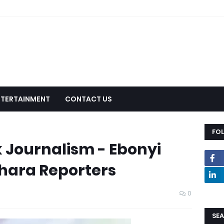
NTERTAINMENT
CONTACT US
FO
 Journalism - Ebonyi
hara Reporters
0
SEA