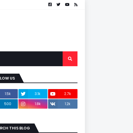
LLOW US
1.5k
3.1k
2.7k
500
1.8k
1.2k
RCH THIS BLOG