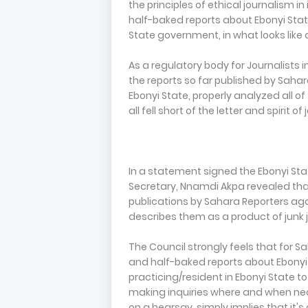
the principles of ethical journalism i
half-baked reports about Ebonyi Stat
State government, in what looks like 
As a regulatory body for Journalists i
the reports so far published by Sah
Ebonyi State, properly analyzed all 
all fell short of the letter and spirit o
In a statement signed the Ebonyi S
Secretary, Nnamdi Akpa revealed that
publications by Sahara Reporters ag
describes them as a product of junk 
The Council strongly feels that for S
and half-baked reports about Ebonyi
practicing/resident in Ebonyi State to 
making inquiries where and when nec
on a hearsay, simply implies that it'