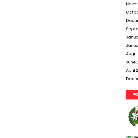
Nove
Octob
Dece
Septe
Janua
Janua
Augus
June 
April 
Dece
PO