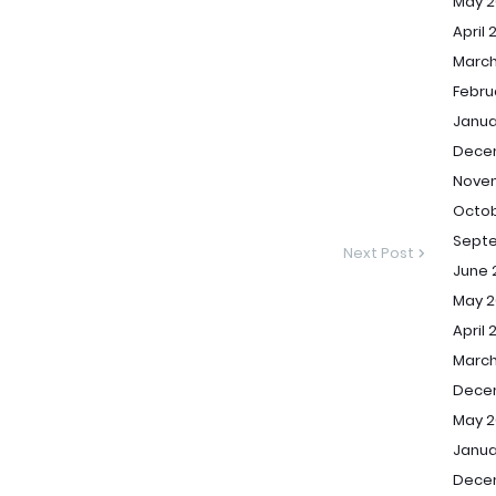
May 2
April 
March
Febru
Janua
Dece
Nove
Octob
Sept
Next Post
June 
May 2
April 
March
Dece
May 2
Janua
Dece