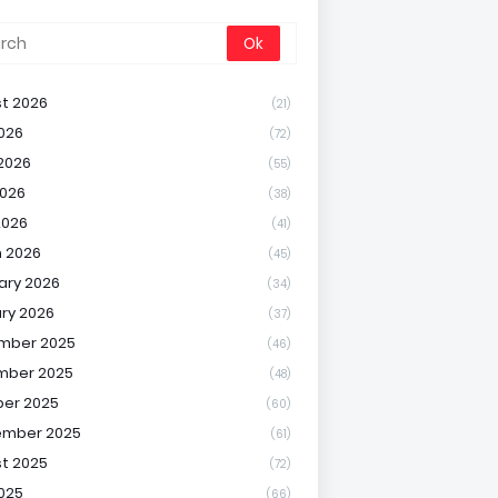
t 2026
(21)
2026
(72)
2026
(55)
026
(38)
2026
(41)
 2026
(45)
ary 2026
(34)
ry 2026
(37)
mber 2025
(46)
mber 2025
(48)
er 2025
(60)
ember 2025
(61)
t 2025
(72)
2025
(66)