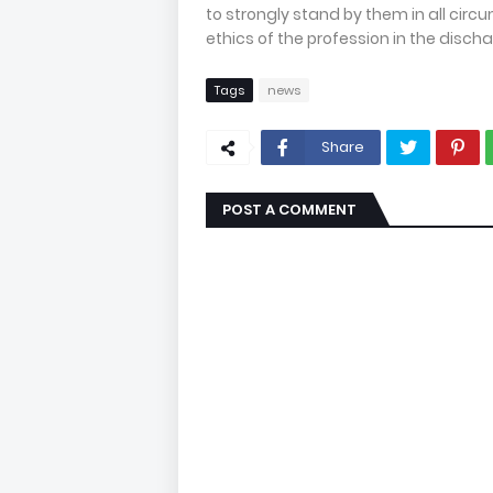
to strongly stand by them in all circ
ethics of the profession in the discha
Tags
news
Share
POST A COMMENT