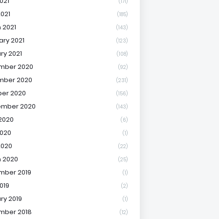
021
(171)
2021
(185)
 2021
(143)
ary 2021
(123)
ry 2021
(108)
mber 2020
(92)
mber 2020
(231)
er 2020
(156)
ember 2020
(143)
2020
(6)
020
(1)
2020
(22)
 2020
(25)
mber 2019
(1)
019
(2)
ry 2019
(1)
mber 2018
(12)