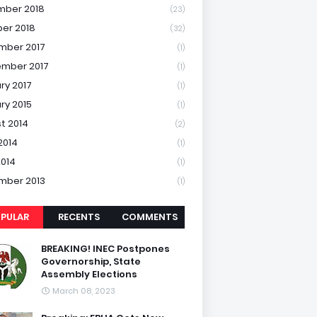
mber 2018
(23)
er 2018
(32)
mber 2017
(1)
mber 2017
(1)
ry 2017
(1)
ry 2015
(1)
t 2014
(2)
2014
(1)
2014
(1)
mber 2013
(1)
PULAR
RECENTS
COMMENTS
BREAKING! INEC Postpones
Governorship, State
Assembly Elections
March 08, 2023