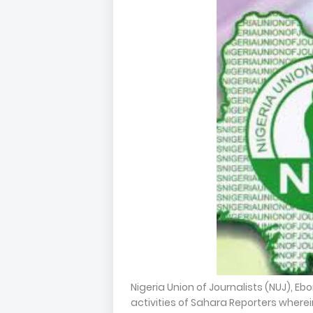
Nigeria Union of Journalists (NUJ), E
activities of Sahara Reporters wher