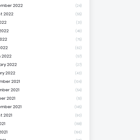
ember 2022
(24)
t 2022
(55)
2022
(31)
2022
(49)
022
(75)
2022
(62)
 2022
(57)
ary 2022
(27)
ry 2022
(43)
mber 2021
(104)
ber 2021
(54)
er 2021
(51)
mber 2021
(145)
t 2021
(90)
021
(168)
2021
(196)