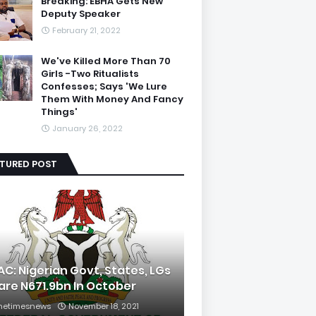
Breaking: EBHA Gets New
Deputy Speaker
February 21, 2022
We've Killed More Than 70
Girls -Two Ritualists
Confesses; Says 'We Lure
Them With Money And Fancy
Things'
January 26, 2022
ATURED POST
AC: Nigerian Govt, States, LGs
are N671.9bn In October
hetimesnews
November 18, 2021