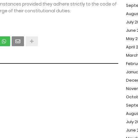
umstances provided they adhere strictly to the code of
Sept
rge of their constitutional duties.
Augus
July 
June 
May 2
April 
March
Febru
Janua
Dece
Novem
Octob
Septe
Augus
July 2
June 