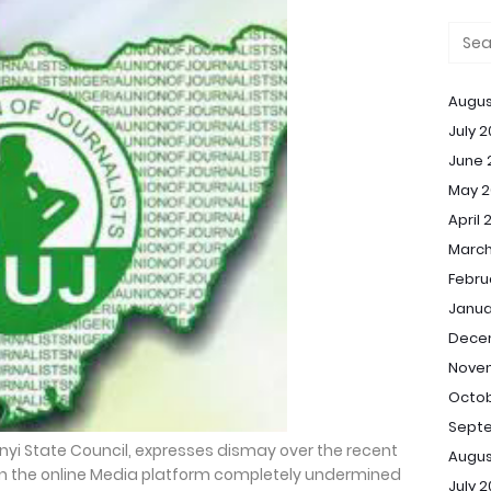
Augus
July 
June 
May 2
April 
March
Febru
Janua
Dece
Nove
Octob
Sept
bonyi State Council, expresses dismay over the recent
Augus
ein the online Media platform completely undermined
July 