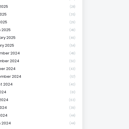
2025
(28)
025
(35)
2025
(29)
 2025
(49)
ary 2025
(46)
ry 2025
(54)
mber 2024
(49)
mber 2024
(50)
er 2024
(43)
ember 2024
(57)
t 2024
(40)
2024
(61)
2024
(63)
2024
(39)
2024
(44)
 2024
(44)