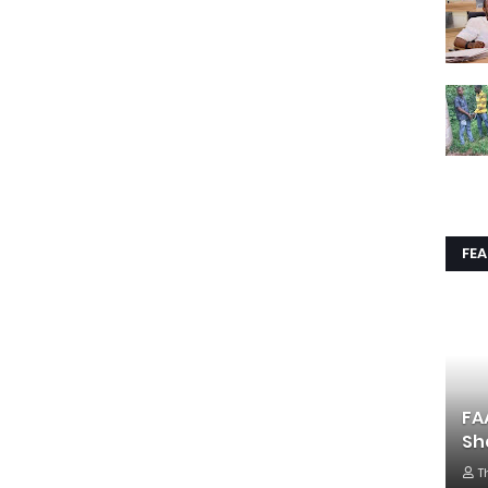
FE
FA
Sh
T