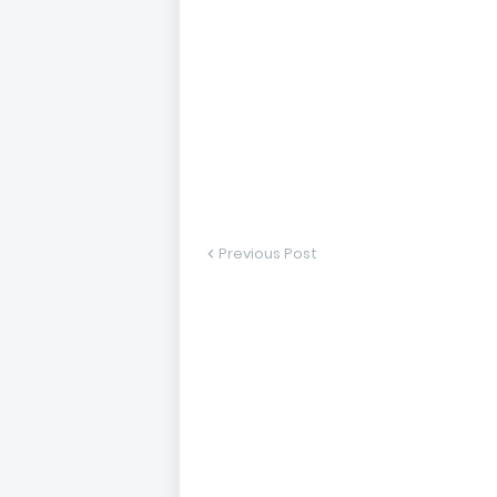
Previous Post