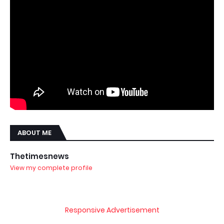
ABOUT ME
Thetimesnews
View my complete profile
Responsive Advertisement