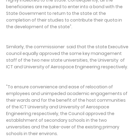
beneficiaries are required to enter into a bond with the
State Government to return to the state at the
completion of their studies to contribute their quota in
the development of the state".
Similarly, the commissioner said that the state Executive
council equally approved the some key management
staff of the two new state universities, the University of
ICT and University of Aerospace Engineering respectively.
"To ensure convenience and ease of relocation of
employees and unimpeded academic engagements of
their wards and for the benefit of the host communities
of the ICT University and University of Aerospace
Engineering respectively, the Council approved the
establishment of secondary schools in the two
universities and the take-over of the existing primary
schools in their environs.