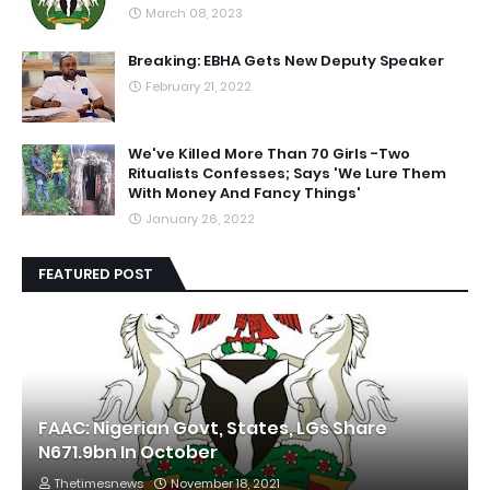
March 08, 2023
Breaking: EBHA Gets New Deputy Speaker
February 21, 2022
We've Killed More Than 70 Girls -Two
Ritualists Confesses; Says 'We Lure Them
With Money And Fancy Things'
January 26, 2022
FEATURED POST
FAAC: Nigerian Govt, States, LGs Share
N671.9bn In October
Thetimesnews
November 18, 2021