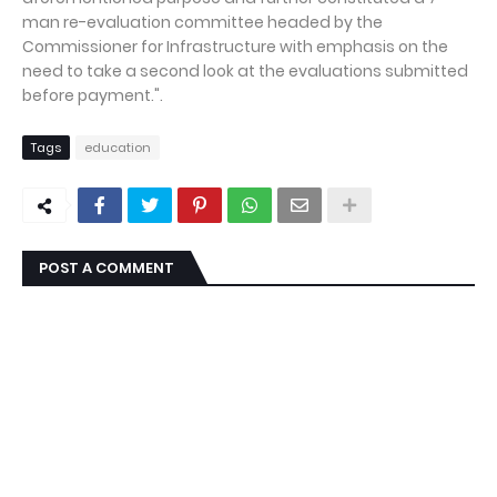
man re-evaluation committee headed by the
Commissioner for Infrastructure with emphasis on the
need to take a second look at the evaluations submitted
before payment.".
Tags
education
POST A COMMENT