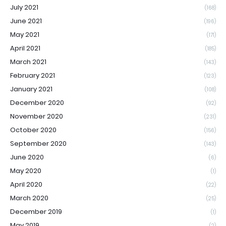
July 2021
(168)
June 2021
(196)
May 2021
(171)
April 2021
(185)
March 2021
(143)
February 2021
(123)
January 2021
(108)
December 2020
(92)
November 2020
(231)
October 2020
(156)
September 2020
(143)
June 2020
(6)
May 2020
(1)
April 2020
(22)
March 2020
(25)
December 2019
(1)
May 2019
(2)