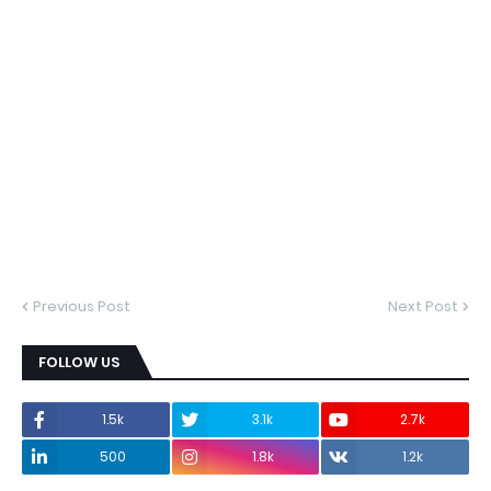
Previous Post
Next Post
FOLLOW US
1.5k
3.1k
2.7k
500
1.8k
1.2k