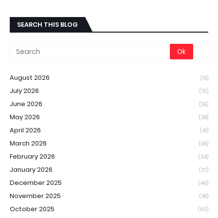
SEARCH THIS BLOG
August 2026
(15)
July 2026
(72)
June 2026
(55)
May 2026
(38)
April 2026
(41)
March 2026
(45)
February 2026
(34)
January 2026
(37)
December 2025
(46)
November 2025
(48)
October 2025
(60)