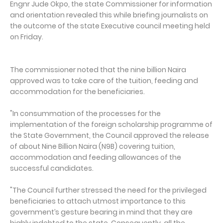
Engnr Jude Okpo, the state Commissioner for information
and orientation revealed this while briefing journalists on
the outcome of the state Executive council meeting held
on Friday.
The commissioner noted that the nine billion Naira
approved was to take care of the tuition, feeding and
accommodation for the beneficiaries.
"In consummation of the processes for the
implementation of the foreign scholarship programme of
the State Government, the Council approved the release
of about Nine Billion Naira (N9B) covering tuition,
accommodation and feeding allowances of the
successful candidates.
"The Council further stressed the need for the privileged
beneficiaries to attach utmost importance to this
government’s gesture bearing in mind that they are
highly indebted to the state. Consequently, all the