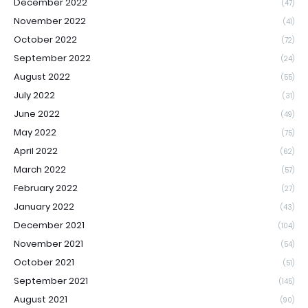
December 2022
(47)
November 2022
(41)
October 2022
(72)
September 2022
(24)
August 2022
(55)
July 2022
(31)
June 2022
(49)
May 2022
(75)
April 2022
(62)
March 2022
(57)
February 2022
(27)
January 2022
(43)
December 2021
(104)
November 2021
(54)
October 2021
(51)
September 2021
(145)
August 2021
(90)