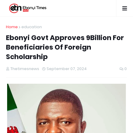
Home
education
Ebonyi Govt Approves 9Billion For
Beneficiaries Of Foreign
Scholarship
Thetimesnews
September 07, 2024
0