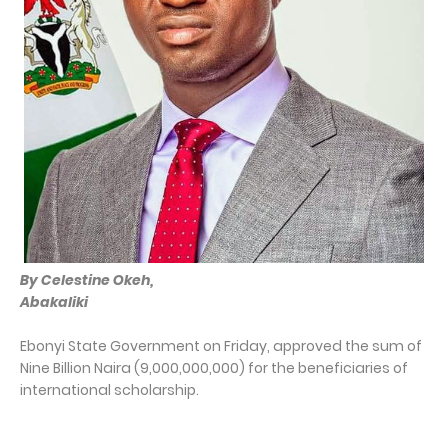
By Celestine Okeh,
Abakaliki
Ebonyi State Government on Friday, approved the sum of
Nine Billion Naira (9,000,000,000) for the beneficiaries of
international scholarship.