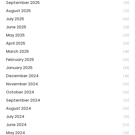
September 2025
(61)
August 2025
(72)
July 2025
(66)
June 2025
(28)
May 2025
(35)
April 2025
(29)
March 2025
(49)
February 2025
(46)
January 2025
(54)
December 2024
(49)
November 2024
(50)
October 2024
(43)
September 2024
(57)
August 2024
(40)
July 2024
(61)
June 2024
(63)
May 2024
(39)