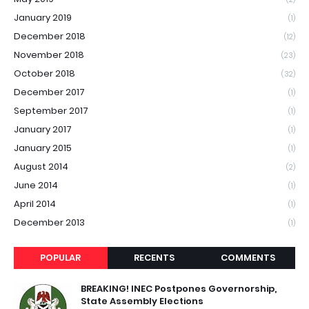
January 2019
(1)
December 2018
(12)
November 2018
(23)
October 2018
(32)
December 2017
(1)
September 2017
(1)
January 2017
(1)
January 2015
(1)
August 2014
(2)
June 2014
(1)
April 2014
(1)
December 2013
(1)
POPULAR
RECENTS
COMMENTS
BREAKING! INEC Postpones Governorship,
State Assembly Elections