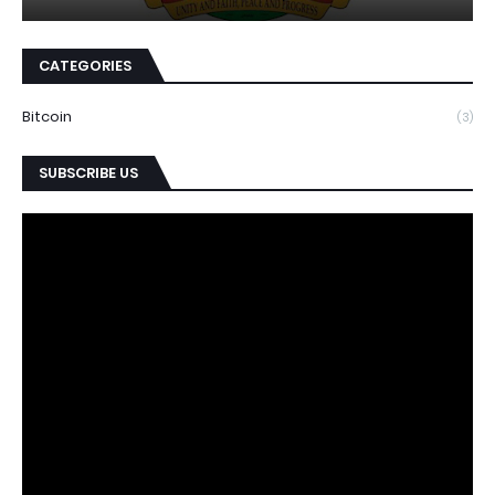
CATEGORIES
Bitcoin
(3)
SUBSCRIBE US