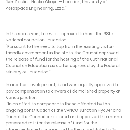
"Mrs Paulina Nneka Okeye — Librarian, University of
Aerospace Engineering, Ezza."
In the same vein, fun was approved to host the 68th
National council on Education.
"Pursuant to the need to tap from the existing visitor-
friendly environment in the state, the Council approved
the release of fund for the hosting of the 68th National
Council on Education as earlier approved by the Federal
Ministry of Education.".
In another development, fund was equally approved to
pay compensation to onwers of demolished property at
Vanco junction.
"In an effort to compensate those affected by the
ongoing construction of the VANCO Junction Flyover and
Tunnel, the Council considered and approved the memo
presented to it for the release of fund for the
aforementioned purpose and further constituted a 7-