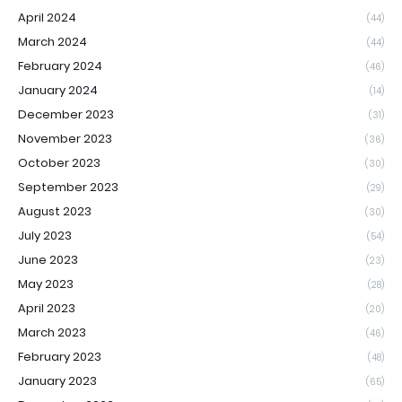
April 2024
(44)
March 2024
(44)
February 2024
(46)
January 2024
(14)
December 2023
(31)
November 2023
(36)
October 2023
(30)
September 2023
(29)
August 2023
(30)
July 2023
(54)
June 2023
(23)
May 2023
(28)
April 2023
(20)
March 2023
(46)
February 2023
(48)
January 2023
(65)