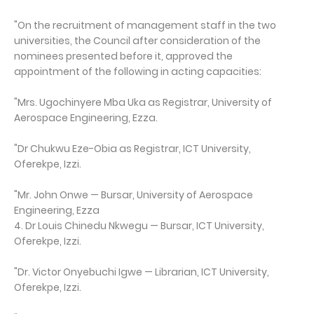
"On the recruitment of management staff in the two
universities, the Council after consideration of the
nominees presented before it, approved the
appointment of the following in acting capacities:
"Mrs. Ugochinyere Mba Uka as Registrar, University of
Aerospace Engineering, Ezza.
"Dr Chukwu Eze-Obia as Registrar, ICT University,
Oferekpe, Izzi.
"Mr. John Onwe — Bursar, University of Aerospace
Engineering, Ezza
4. Dr Louis Chinedu Nkwegu — Bursar, ICT University,
Oferekpe, Izzi.
"Dr. Victor Onyebuchi Igwe — Librarian, ICT University,
Oferekpe, Izzi.