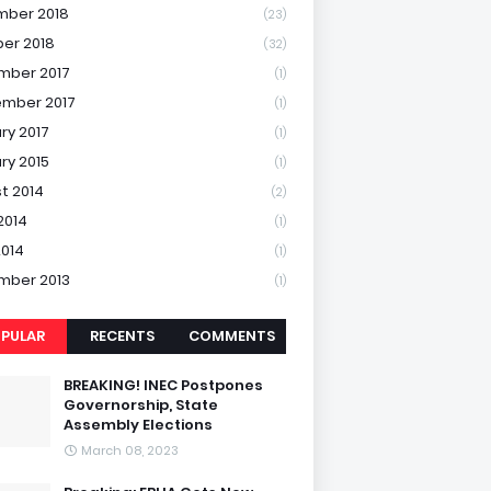
mber 2018
(23)
er 2018
(32)
mber 2017
(1)
mber 2017
(1)
ry 2017
(1)
ry 2015
(1)
t 2014
(2)
2014
(1)
2014
(1)
mber 2013
(1)
PULAR
RECENTS
COMMENTS
BREAKING! INEC Postpones
Governorship, State
Assembly Elections
March 08, 2023