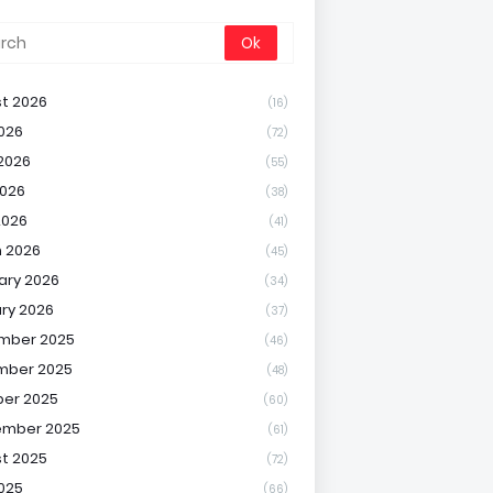
t 2026
(16)
2026
(72)
2026
(55)
026
(38)
2026
(41)
 2026
(45)
ary 2026
(34)
ry 2026
(37)
mber 2025
(46)
mber 2025
(48)
er 2025
(60)
ember 2025
(61)
t 2025
(72)
2025
(66)