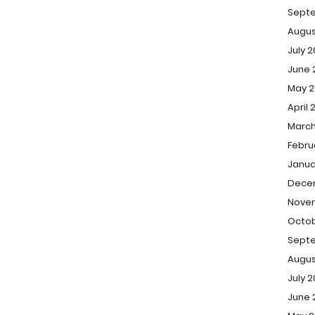
Sept
Augus
July 
June 
May 2
April 
March
Febru
Janua
Dece
Novem
Octob
Septe
Augus
July 2
June 