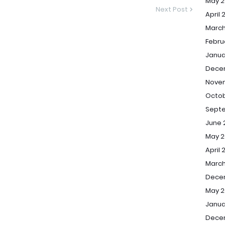
May 2
Next Post
April 
March
Febru
Janua
Dece
Nove
Octob
Sept
June 
May 2
April 
March
Dece
May 2
Janua
Dece