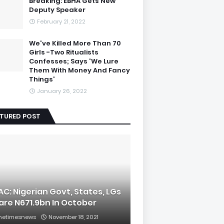
Breaking: EBHA Gets New
Deputy Speaker
February 21, 2022
We've Killed More Than 70
Girls -Two Ritualists
Confesses; Says 'We Lure
Them With Money And Fancy
Things'
January 26, 2022
ATURED POST
AC: Nigerian Govt, States, LGs
are N671.9bn In October
hetimesnews
November 18, 2021