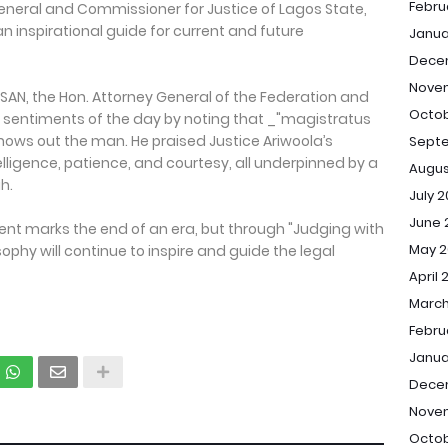
Febru
General and Commissioner for Justice of Lagos State,
nspirational guide for current and future
Janua
Dece
Nove
AN, the Hon. Attorney General of the Federation and
Octob
e sentiments of the day by noting that _"magistratus
ows out the man. He praised Justice Ariwoola’s
Sept
ntelligence, patience, and courtesy, all underpinned by a
Augus
h.
July 
June 
ent marks the end of an era, but through "Judging with
May 2
osophy will continue to inspire and guide the legal
April 
March
Febru
Janua
Dece
Nove
Octob