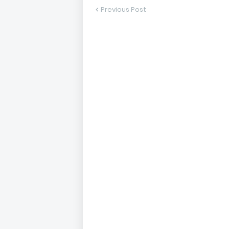
Previous Post