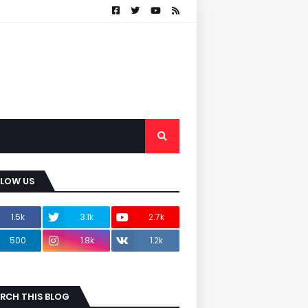
LLOW US
1.5k
3.1k
2.7k
500
1.8k
1.2k
RCH THIS BLOG