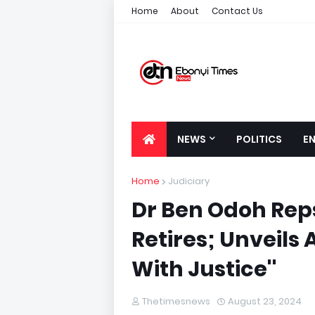
Home
About
Contact Us
NEWS
POLITICS
E
Home
Judiciary
Dr Ben Odoh Rep
Retires; Unveils
With Justice''
Thetimesnews
August 23, 2024