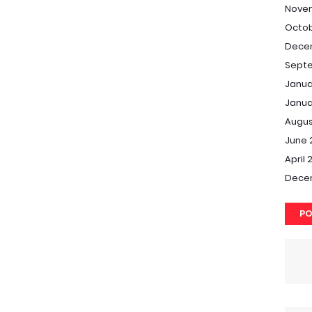
Nove
Octob
Dece
Septe
Janua
Janua
Augus
June 
April 
Dece
PO