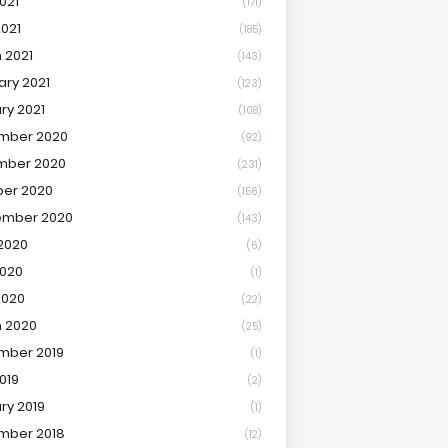
021
(171)
2021
(185)
 2021
(143)
ary 2021
(123)
ry 2021
(108)
mber 2020
(92)
mber 2020
(231)
er 2020
(156)
ember 2020
(143)
2020
(6)
020
(1)
2020
(22)
 2020
(25)
mber 2019
(1)
019
(2)
ry 2019
(1)
mber 2018
(12)