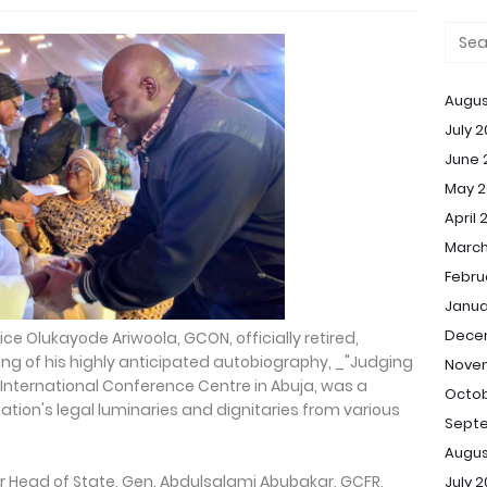
Augus
July 
June 
May 2
April 
March
Febru
Janua
Dece
tice Olukayode Ariwoola, GCON, officially retired,
ing of his highly anticipated autobiography, _"Judging
Nove
e International Conference Centre in Abuja, was a
Octob
ion's legal luminaries and dignitaries from various
Sept
Augus
 Head of State, Gen. Abdulsalami Abubakar, GCFR,
July 