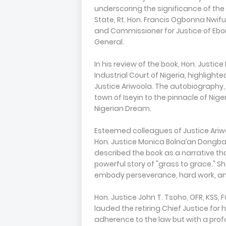
underscoring the significance of the
State, Rt. Hon. Francis Ogbonna Nwifu
and Commissioner for Justice of Ebo
General.
In his review of the book, Hon. Justice
Industrial Court of Nigeria, highligh
Justice Ariwoola. The autobiography,
town of Iseyin to the pinnacle of Nige
Nigerian Dream.
Esteemed colleagues of Justice Ariwoo
Hon. Justice Monica Bolna’an Dongba
described the book as a narrative th
powerful story of "grass to grace." S
embody perseverance, hard work, an
Hon. Justice John T. Tsoho, OFR, KSS, 
lauded the retiring Chief Justice for 
adherence to the law but with a prof