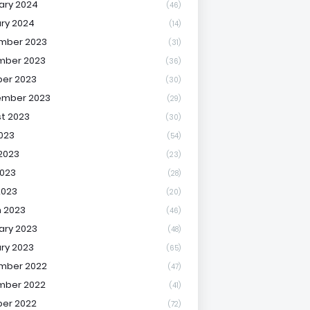
ary 2024
(46)
ry 2024
(14)
mber 2023
(31)
mber 2023
(36)
er 2023
(30)
ember 2023
(29)
t 2023
(30)
2023
(54)
2023
(23)
023
(28)
2023
(20)
 2023
(46)
ary 2023
(48)
ry 2023
(65)
mber 2022
(47)
mber 2022
(41)
er 2022
(72)