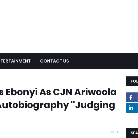
NTERTAINMENT
CONTACT US
FO
s Ebonyi As CJN Ariwoola
 Autobiography ''Judging
0
SEA