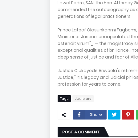
Lawal Pedro, SAN, the Hon. Attorney 
commended the autobiography as an i
generations of legal practitioners.
Prince Lateef Olasunkanmi Fagbemi, S
Minister of Justice, encapsulated th
ostendit virum"_ — the magistracy sh
exceptional qualities of brilliance, i
deep sense of justice and fear of Alla
Justice Olukayode Ariwoola's retirem
Justice," his legacy and judicial phil
profession for years to come.
Tags
Judiciary
Share
POST A COMMENT