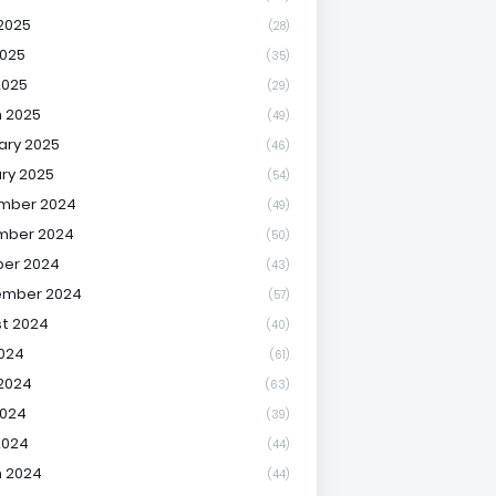
2025
(28)
025
(35)
2025
(29)
 2025
(49)
ary 2025
(46)
ry 2025
(54)
mber 2024
(49)
mber 2024
(50)
er 2024
(43)
ember 2024
(57)
t 2024
(40)
2024
(61)
2024
(63)
2024
(39)
2024
(44)
 2024
(44)