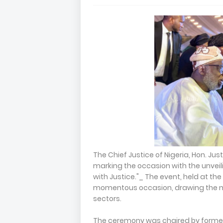
The Chief Justice of Nigeria, Hon. Jus
marking the occasion with the unveil
with Justice."_ The event, held at th
momentous occasion, drawing the nat
sectors.
The ceremony was chaired by former