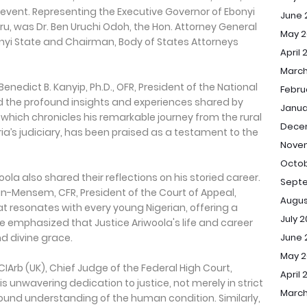
 event. Representing the Executive Governor of Ebonyi
June 
ru, was Dr. Ben Uruchi Odoh, the Hon. Attorney General
May 2
nyi State and Chairman, Body of States Attorneys
April 
March
 Benedict B. Kanyip, Ph.D., OFR, President of the National
Febru
ted the profound insights and experiences shared by
Janua
 which chronicles his remarkable journey from the rural
Dece
ria’s judiciary, has been praised as a testament to the
Nove
Octob
la also shared their reflections on his storied career.
Sept
n-Mensem, CFR, President of the Court of Appeal,
Augus
at resonates with every young Nigerian, offering a
July 
he emphasized that Justice Ariwoola's life and career
June 
d divine grace.
May 
FCIArb (UK), Chief Judge of the Federal High Court,
April 
his unwavering dedication to justice, not merely in strict
March
ound understanding of the human condition. Similarly,