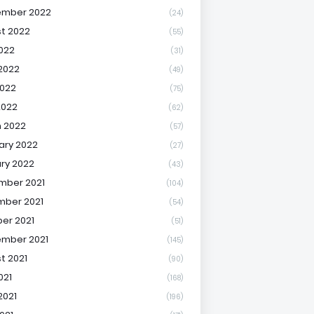
ember 2022
(24)
t 2022
(55)
2022
(31)
2022
(49)
022
(75)
2022
(62)
 2022
(57)
ary 2022
(27)
ry 2022
(43)
mber 2021
(104)
ber 2021
(54)
er 2021
(51)
mber 2021
(145)
t 2021
(90)
021
(168)
2021
(196)