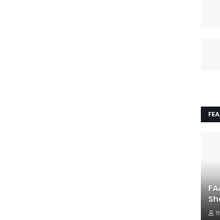
FE
FA
Sh
T