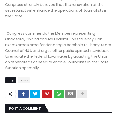
Congress strongly believes that the renovation of the
secretariat will enhance the operations of Journalists in
the State.
"Congress commends the Member representing
Ohaozara, Onicha and Ivo Federal Constituency, Hon.
Nkemkama Kama for donating a borehole to Ebonyi State
Council of NUJ; and urges other public spirited individuals
to emulate the federal Lawmaker by assisting the Union
on other areas of need to enable Journalists in the State
function optimally.
Tags
news
POST A COMMENT