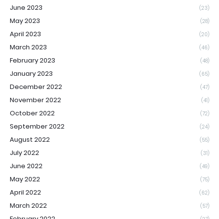
June 2023
(23)
May 2023
(28)
April 2023
(20)
March 2023
(46)
February 2023
(48)
January 2023
(65)
December 2022
(47)
November 2022
(41)
October 2022
(72)
September 2022
(24)
August 2022
(55)
July 2022
(31)
June 2022
(49)
May 2022
(75)
April 2022
(62)
March 2022
(57)
February 2022