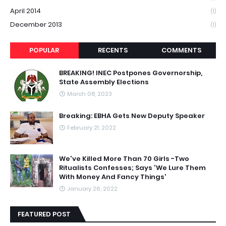
April 2014
(1)
December 2013
(1)
POPULAR
RECENTS
COMMENTS
BREAKING! INEC Postpones Governorship,
State Assembly Elections
March 08, 2023
Breaking: EBHA Gets New Deputy Speaker
February 21, 2022
We've Killed More Than 70 Girls -Two
Ritualists Confesses; Says 'We Lure Them
With Money And Fancy Things'
January 26, 2022
FEATURED POST