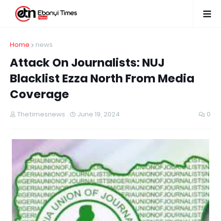
Home
news
Attack On Journalists: NUJ
Blacklist Ezza North From Media
Coverage
Thetimesnews
June 19, 2024
0