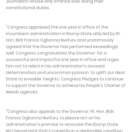
Journalists whose only offence was doing their
constitutional duties.
"Congress appraised the one year in office of the
incumbent administration in Ebonyi State ably led by Rt.
Hon. Bldr Francis Ogbonna Nwifuru and unanimously
agreed that the Governor has performed exceedingly
well. Congress congratulates the Governor for a
successful and impactful one year in office and urges
him not to relent in his administration's avowed
determination and uncommon passion to uplift our dear
State to enviable heights. Congress Pledges to continue
to support the Governor to achieve his People's Charter of
Needs agenda.
"Congress also appeals to the Governor, Rt. Hon. Bldr.
Francis Ogbonna Nwifuru, to please act on his
administration's promise to renovate the Ebonyi State
NUJ Secretariat that's currently in a deplorable condition.