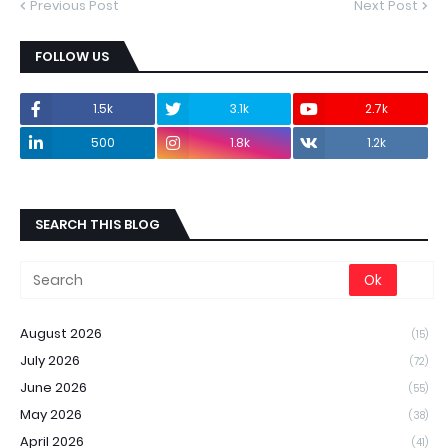
Previous Post
Next Post
FOLLOW US
1.5k
3.1k
2.7k
500
1.8k
1.2k
SEARCH THIS BLOG
August 2026
(15)
July 2026
(72)
June 2026
(55)
May 2026
(38)
April 2026
(41)