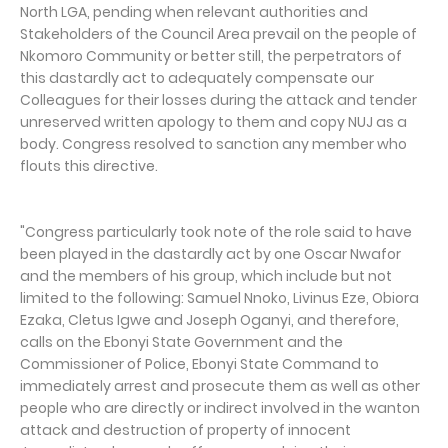
North LGA, pending when relevant authorities and
Stakeholders of the Council Area prevail on the people of
Nkomoro Community or better still, the perpetrators of
this dastardly act to adequately compensate our
Colleagues for their losses during the attack and tender
unreserved written apology to them and copy NUJ as a
body. Congress resolved to sanction any member who
flouts this directive.
"Congress particularly took note of the role said to have
been played in the dastardly act by one Oscar Nwafor
and the members of his group, which include but not
limited to the following: Samuel Nnoko, Livinus Eze, Obiora
Ezaka, Cletus Igwe and Joseph Oganyi, and therefore,
calls on the Ebonyi State Government and the
Commissioner of Police, Ebonyi State Command to
immediately arrest and prosecute them as well as other
people who are directly or indirect involved in the wanton
attack and destruction of property of innocent