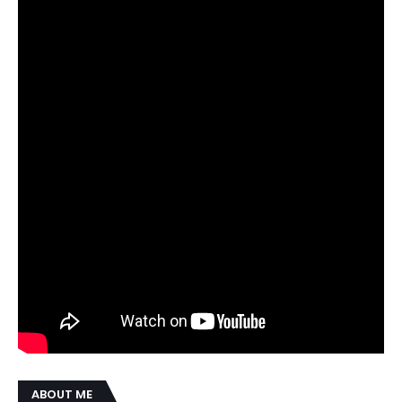
ABOUT ME