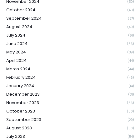
November 2024
(50)
October 2024
(43)
September 2024
(57)
August 2024
(40)
July 2024
(61)
June 2024
(63)
May 2024
(39)
April 2024
(44)
March 2024
(44)
February 2024
(46)
January 2024
(14)
December 2023
(31)
November 2023
(36)
October 2023
(30)
September 2023
(29)
August 2023
(30)
July 2023
(54)