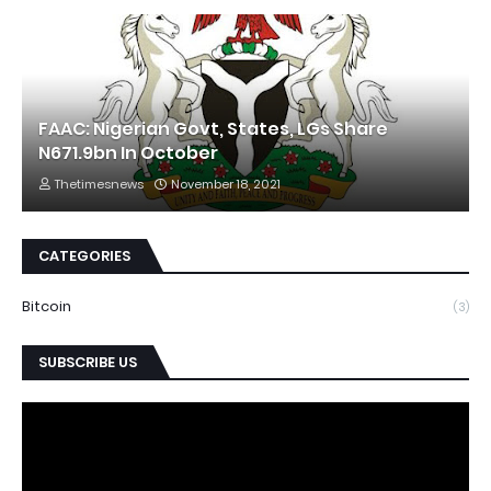
FAAC: Nigerian Govt, States, LGs Share
N671.9bn In October
Thetimesnews
November 18, 2021
CATEGORIES
Bitcoin
(3)
SUBSCRIBE US