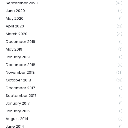
September 2020
(143)
June 2020
(6)
May 2020
(1)
April 2020
(22)
March 2020
(25)
December 2019
(1)
May 2019
(2)
January 2019
(1)
December 2018
(12)
November 2018
(23)
October 2018
(32)
December 2017
(1)
September 2017
(1)
January 2017
(1)
January 2015
(1)
August 2014
(2)
June 2014
(1)