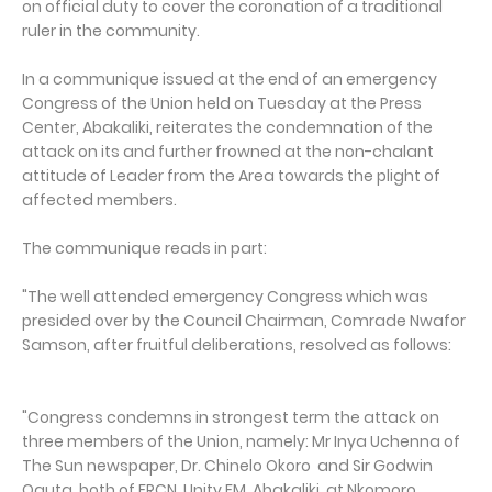
on official duty to cover the coronation of a traditional
ruler in the community.
In a communique issued at the end of an emergency
Congress of the Union held on Tuesday at the Press
Center, Abakaliki, reiterates the condemnation of the
attack on its and further frowned at the non-chalant
attitude of Leader from the Area towards the plight of
affected members.
The communique reads in part:
"The well attended emergency Congress which was
presided over by the Council Chairman, Comrade Nwafor
Samson, after fruitful deliberations, resolved as follows:
"Congress condemns in strongest term the attack on
three members of the Union, namely: Mr Inya Uchenna of
The Sun newspaper, Dr. Chinelo Okoro and Sir Godwin
Oguta, both of FRCN, Unity FM, Abakaliki, at Nkomoro