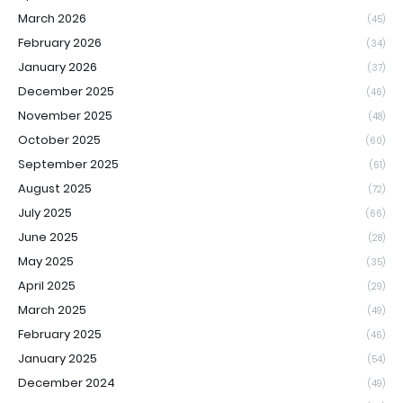
March 2026
(45)
February 2026
(34)
January 2026
(37)
December 2025
(46)
November 2025
(48)
October 2025
(60)
September 2025
(61)
August 2025
(72)
July 2025
(66)
June 2025
(28)
May 2025
(35)
April 2025
(29)
March 2025
(49)
February 2025
(46)
January 2025
(54)
December 2024
(49)