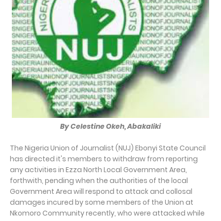
By Celestine Okeh, Abakaliki
The Nigeria Union of Journalist (NUJ) Ebonyi State Council
has directed it's members to withdraw from reporting
any activities in Ezza North Local Government Area,
forthwith, pending when the authorities of the local
Government Area will respond to attack and collosal
damages incured by some members of the Union at
Nkomoro Community recently, who were attacked while