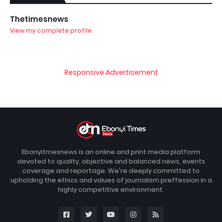
Thetimesnews
View my complete profile
Responsive Advertisement
Ebonyitmesnews is an online and print media platform
devoted to quality, objective and balanced news, events
coverage and reportage. We're deeply committed to
upholding the ethics and values of journalism preffession in a
highly competitive environment.