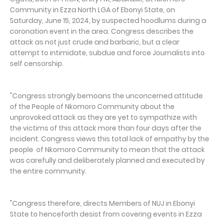
Community in Ezza North LGA of Ebonyi State, on
Saturday, June 15, 2024, by suspected hoodlums during a
coronation event in the area. Congress describes the
attack as not just crude and barbaric, but a clear
attempt to intimidate, subdue and force Journalists into
self censorship.
"Congress strongly bemoans the unconcerned attitude
of the People of Nkomoro Community about the
unprovoked attack as they are yet to sympathize with
the victims of this attack more than four days after the
incident. Congress views this total lack of empathy by the
people of Nkomoro Community to mean that the attack
was carefully and deliberately planned and executed by
the entire community.
"Congress therefore, directs Members of NUJ in Ebonyi
State to henceforth desist from covering events in Ezza