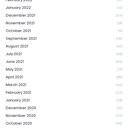
(27)
January 2022
(43)
December 2021
(104)
November 2021
(54)
October 2021
(51)
September 2021
(145)
August 2021
(90)
July 2021
(168)
June 2021
(196)
May 2021
(171)
April 2021
(185)
March 2021
(143)
February 2021
(123)
January 2021
(108)
December 2020
(92)
November 2020
(231)
October 2020
(156)