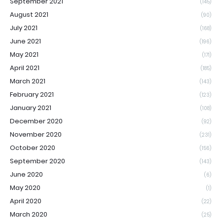
September 2021
(145)
August 2021
(90)
July 2021
(168)
June 2021
(196)
May 2021
(171)
April 2021
(185)
March 2021
(143)
February 2021
(123)
January 2021
(108)
December 2020
(92)
November 2020
(231)
October 2020
(156)
September 2020
(143)
June 2020
(6)
May 2020
(1)
April 2020
(22)
March 2020
(25)