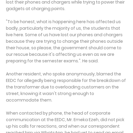
lost their phones and chargers while trying to power their
gadgets at charging points.
"To be honest, what is happening here has affected us
badly, particularly the majority of us, the students that
live here. Some of us have lost our phones and chargers
because they are trying to change their phones outside
their house, so please, the government should come to
our rescue because it's affecting us even as we are
preparing for the semester exams.". He said.
Another resident, who spoke anonymously, blamed the
EEDC for allegedly being responsible for the breakdown of
the transformer due to overloading customers on the
street, knowing it wasn't strong enough to
accommodate them.
When contacted by phone, the head of corporate
communication at the EEDC, Mr. Emeka Ezeh, did not pick
up his calls for reactions, and when our correspondent
reached him via WhatsApp, he had yet to send an email