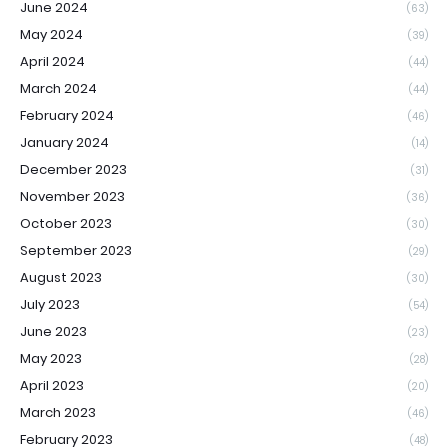
June 2024
(63)
May 2024
(39)
April 2024
(44)
March 2024
(44)
February 2024
(46)
January 2024
(14)
December 2023
(31)
November 2023
(36)
October 2023
(30)
September 2023
(29)
August 2023
(30)
July 2023
(54)
June 2023
(23)
May 2023
(28)
April 2023
(20)
March 2023
(46)
February 2023
(48)