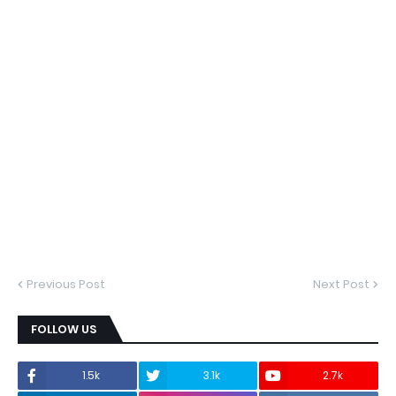
Previous Post
Next Post
FOLLOW US
1.5k
3.1k
2.7k