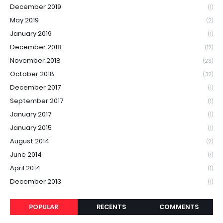
December 2019
(1)
May 2019
(2)
January 2019
(1)
December 2018
(12)
November 2018
(23)
October 2018
(32)
December 2017
(1)
September 2017
(1)
January 2017
(1)
January 2015
(1)
August 2014
(2)
June 2014
(1)
April 2014
(1)
December 2013
(1)
POPULAR
RECENTS
COMMENTS