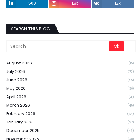
500
1.8k
1.2k
SEARCH THIS BLOG
August 2026
(15)
July 2026
(72)
June 2026
(55)
May 2026
(38)
April 2026
(41)
March 2026
(45)
February 2026
(34)
January 2026
(37)
December 2025
(46)
November 2025
(48)