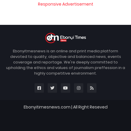
Responsive Advertisement
Ebonyitmesnews is an online and print media platform
devoted to quality, objective and balanced news, events
coverage and reportage. We're deeply committed to
upholding the ethics and values of journalism preffession in a
highly competitive environment.
Ebonyitimesnews.com | All Right Reseved
Blogger Templates
FBT
Home
About
Contact us
DMCA