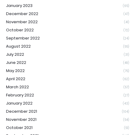
January 2023
(65)
December 2022
(47)
November 2022
(41)
October 2022
(72)
September 2022
(24)
August 2022
(55)
July 2022
(31)
June 2022
(49)
May 2022
(75)
April 2022
(62)
March 2022
(57)
February 2022
(27)
January 2022
(43)
December 2021
(104)
November 2021
(54)
October 2021
(51)