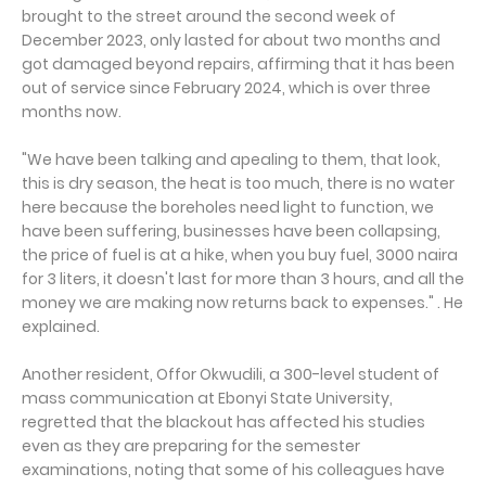
brought to the street around the second week of
December 2023, only lasted for about two months and
got damaged beyond repairs, affirming that it has been
out of service since February 2024, which is over three
months now.
"We have been talking and apealing to them, that look,
this is dry season, the heat is too much, there is no water
here because the boreholes need light to function, we
have been suffering, businesses have been collapsing,
the price of fuel is at a hike, when you buy fuel, 3000 naira
for 3 liters, it doesn't last for more than 3 hours, and all the
money we are making now returns back to expenses." . He
explained.
Another resident, Offor Okwudili, a 300-level student of
mass communication at Ebonyi State University,
regretted that the blackout has affected his studies
even as they are preparing for the semester
examinations, noting that some of his colleagues have