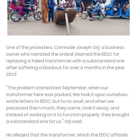
One of the protesters, Comrade Joseph Orji, a business
owner who narrated the ordeal, blamed the EEDC for
replacing a failed transformer with a substandard one
after suffering a blackout for over 4 months in the year
2023.
"The problem started last September, when our
transformer here was packed. We took it upon ourselves,
wrote letters to EEDC, but to no avail, and when we
pressured them much, they came, took it away, and
instead of working on it to function properly, they brought
a substandard one for us," Orji said.
He alleged that the transformer, which the EEDC officials