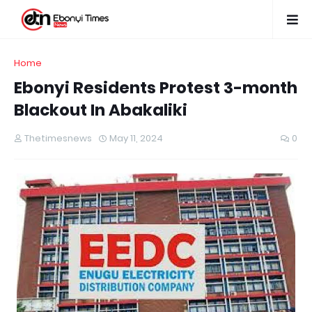
Home
Ebonyi Residents Protest 3-month
Blackout In Abakaliki
Thetimesnews
May 11, 2024
0