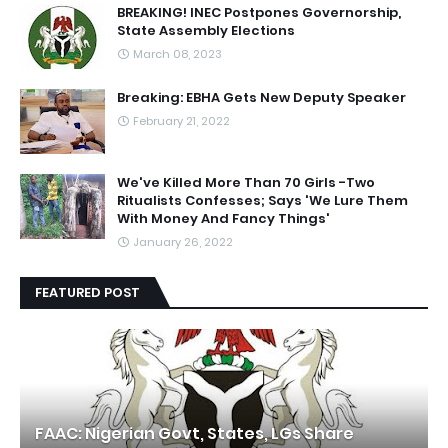
BREAKING! INEC Postpones Governorship,
State Assembly Elections
March 08, 2023
Breaking: EBHA Gets New Deputy Speaker
February 21, 2022
We've Killed More Than 70 Girls -Two
Ritualists Confesses; Says 'We Lure Them
With Money And Fancy Things'
January 26, 2022
FEATURED POST
FAAC: Nigerian Govt, States, LGs Share