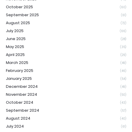
October 2025
(60)
September 2025
(61)
August 2025
(72)
July 2025
(66)
June 2025
(28)
May 2025
(35)
April 2025
(29)
March 2025
(49)
February 2025
(46)
January 2025
(54)
December 2024
(49)
November 2024
(50)
October 2024
(43)
September 2024
(57)
August 2024
(40)
July 2024
(61)