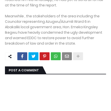
at the time of filing the report.
Meanwhile , the stakeholders of the area including the
Councilor representing Azugwu/Azumili Ward 6 in
Abakaliki local government area, Hon. Emeka Kingsley
Ikegwu have heavily condemned the ugly development
and warned EDDC to restore power to avoid further
breakdown of law and order in the state.
POST A COMMENT