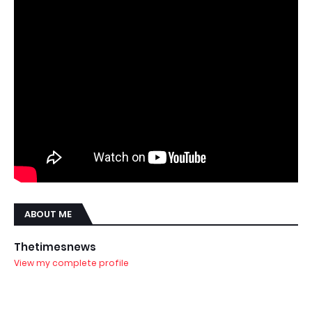
ABOUT ME
Thetimesnews
View my complete profile