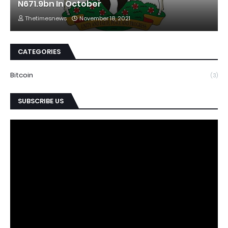
N671.9bn In October
Thetimesnews
November 18, 2021
CATEGORIES
Bitcoin
(3)
SUBSCRIBE US