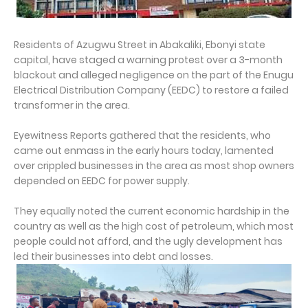
Residents of Azugwu Street in Abakaliki, Ebonyi state
capital, have staged a warning protest over a 3-month
blackout and alleged negligence on the part of the Enugu
Electrical Distribution Company (EEDC) to restore a failed
transformer in the area.
Eyewitness Reports gathered that the residents, who
came out enmass in the early hours today, lamented
over crippled businesses in the area as most shop owners
depended on EEDC for power supply.
They equally noted the current economic hardship in the
country as well as the high cost of petroleum, which most
people could not afford, and the ugly development has
led their businesses into debt and losses.