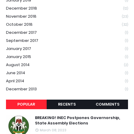
January 2019
(1)
December 2018
(12)
November 2018
(23)
October 2018
(32)
December 2017
(1)
September 2017
(1)
January 2017
(1)
January 2015
(1)
August 2014
(2)
June 2014
(1)
April 2014
(1)
December 2013
(1)
POPULAR
RECENTS
COMMENTS
BREAKING! INEC Postpones Governorship,
State Assembly Elections
March 08, 2023