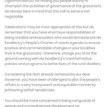
Ogbonna Nwifuru for finding you people worthy to
champion the activities of governance at the grassroots,
do always bear in mind that this call to serve is not
negotiable.
Celebrations may be most appropriate at this but do
remember that you have enormous responsibilities of
being credible ambassadors who would domesticate His
Excellency's People's Charter of needs agenda to ensure
positive and commendable changes in your localities
that is the grassroots. I therefore, charge you to hit the
ground running with His Excellency's transformative
policies and programs to better lives of the rural dwellers.
Considering the feat already achieved by our dear
Governor, you have been challenged to pilot the people's
affairs in a very transparent and equitable manner by
jettisoning selfish tendencies.
You should be more concerned in being vanguards of
peace and comprehensive development as