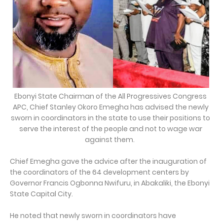
Ebonyi State Chairman of the All Progressives Congress
APC, Chief Stanley Okoro Emegha has advised the newly
sworn in coordinators in the state to use their positions to
serve the interest of the people and not to wage war
against them.
Chief Emegha gave the advice after the inauguration of
the coordinators of the 64 development centers by
Governor Francis Ogbonna Nwifuru, in Abakaliki, the Ebonyi
State Capital City.
He noted that newly sworn in coordinators have