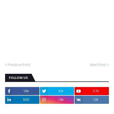
Previous Post
Next Post
FOLLOW US
1.5k
3.1k
2.7k
500
1.8k
1.2k