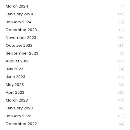
March 2024
(44)
February 2024
(46)
January 2024
(14)
December 2023
(31)
November 2023
(36)
October 2023
(30)
September 2023
(29)
August 2023
(30)
July 2023
(54)
June 2023
(23)
May 2023
(28)
April 2023
(20)
March 2023
(46)
February 2023
(48)
January 2023
(65)
December 2022
(47)