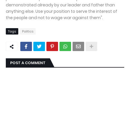
demonstrated already by our leader and father than
anything else. Use your position to serve the interest of
the people and not to wage war against them".
Tags
Politics
POST A COMMENT