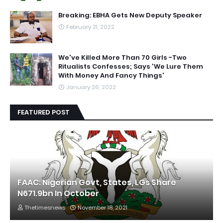
Breaking: EBHA Gets New Deputy Speaker
February 21, 2022
We've Killed More Than 70 Girls -Two
Ritualists Confesses; Says 'We Lure Them
With Money And Fancy Things'
January 26, 2022
FEATURED POST
FAAC: Nigerian Govt, States, LGs Share
N671.9bn In October
Thetimesnews
November 18, 2021