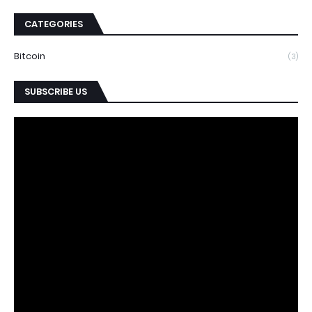
CATEGORIES
Bitcoin
(3)
SUBSCRIBE US