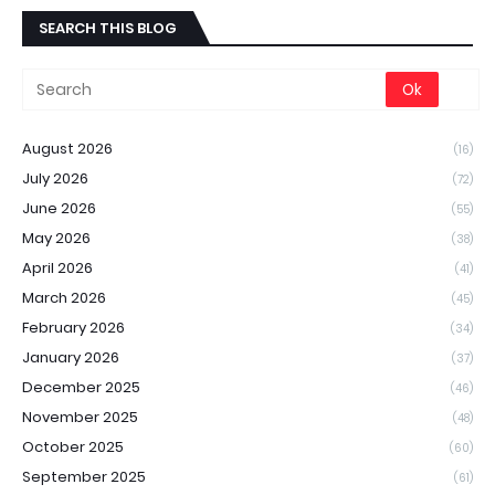
SEARCH THIS BLOG
August 2026
(16)
July 2026
(72)
June 2026
(55)
May 2026
(38)
April 2026
(41)
March 2026
(45)
February 2026
(34)
January 2026
(37)
December 2025
(46)
November 2025
(48)
October 2025
(60)
September 2025
(61)