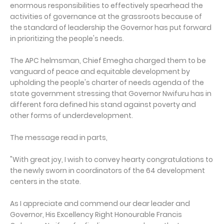
enormous responsibilities to effectively spearhead the
activities of governance at the grassroots because of
the standard of leadership the Governor has put forward
in prioritizing the people's needs.
The APC helmsman, Chief Emegha charged them to be
vanguard of peace and equitable development by
upholding the people's charter of needs agenda of the
state government stressing that Governor Nwifuru has in
different fora defined his stand against poverty and
other forms of underdevelopment.
The message read in parts,
"With great joy, I wish to convey hearty congratulations to
the newly sworn in coordinators of the 64 development
centers in the state.
As I appreciate and commend our dear leader and
Governor, His Excellency Right Honourable Francis