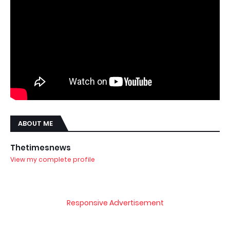
ABOUT ME
Thetimesnews
View my complete profile
Responsive Advertisement