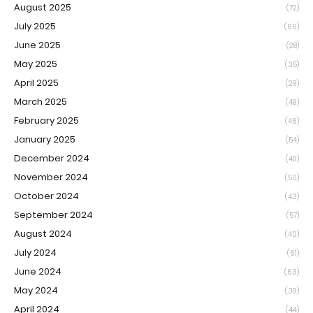
August 2025
(72)
July 2025
(66)
June 2025
(28)
May 2025
(35)
April 2025
(29)
March 2025
(49)
February 2025
(46)
January 2025
(54)
December 2024
(49)
November 2024
(50)
October 2024
(43)
September 2024
(57)
August 2024
(40)
July 2024
(61)
June 2024
(63)
May 2024
(39)
April 2024
(44)