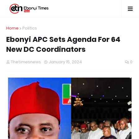
Home
Politics
Ebonyi APC Sets Agenda For 64
New DC Coordinators
Thetimesnews
January 15, 2024
0