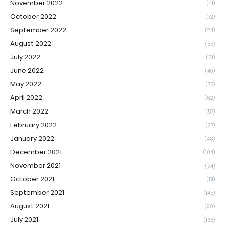
November 2022
(41)
October 2022
(72)
September 2022
(24)
August 2022
(55)
July 2022
(31)
June 2022
(49)
May 2022
(75)
April 2022
(62)
March 2022
(57)
February 2022
(27)
January 2022
(43)
December 2021
(104)
November 2021
(54)
October 2021
(51)
September 2021
(145)
August 2021
(90)
July 2021
(168)