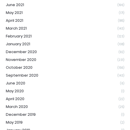
June 2021
(196)
May 2021
(171)
April 2021
(185)
March 2021
(143)
February 2021
(123)
January 2021
(108)
December 2020
(92)
November 2020
(231)
October 2020
(156)
September 2020
(143)
June 2020
(6)
May 2020
(1)
April 2020
(22)
March 2020
(25)
December 2019
(1)
May 2019
(2)