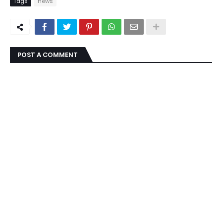
Tags
news
POST A COMMENT