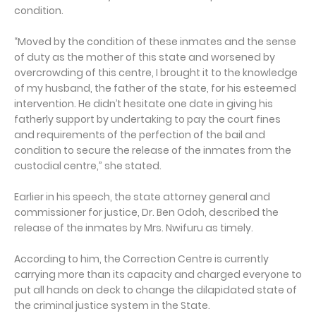
condition.
“Moved by the condition of these inmates and the sense
of duty as the mother of this state and worsened by
overcrowding of this centre, I brought it to the knowledge
of my husband, the father of the state, for his esteemed
intervention. He didn’t hesitate one date in giving his
fatherly support by undertaking to pay the court fines
and requirements of the perfection of the bail and
condition to secure the release of the inmates from the
custodial centre,” she stated.
Earlier in his speech, the state attorney general and
commissioner for justice, Dr. Ben Odoh, described the
release of the inmates by Mrs. Nwifuru as timely.
According to him, the Correction Centre is currently
carrying more than its capacity and charged everyone to
put all hands on deck to change the dilapidated state of
the criminal justice system in the State.