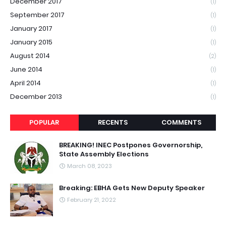
December 2017
(1)
September 2017
(1)
January 2017
(1)
January 2015
(1)
August 2014
(2)
June 2014
(1)
April 2014
(1)
December 2013
(1)
POPULAR
RECENTS
COMMENTS
BREAKING! INEC Postpones Governorship,
State Assembly Elections
March 08, 2023
Breaking: EBHA Gets New Deputy Speaker
February 21, 2022