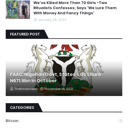
We've Killed More Than 70 Girls -Two
Ritualists Confesses; Says 'We Lure Them
With Money And Fancy Things'
January 26, 2022
FEATURED POST
FAAC: Nigerian Govt, States, LGs Share
N671.9bn In October
Thetimesnews
November 18, 2021
CATEGORIES
Bitcoin
(3)