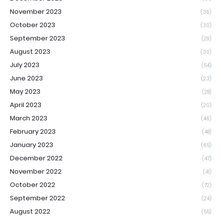
November 2023
(36)
October 2023
(30)
September 2023
(29)
August 2023
(30)
July 2023
(54)
June 2023
(23)
May 2023
(28)
April 2023
(20)
March 2023
(46)
February 2023
(48)
January 2023
(65)
December 2022
(47)
November 2022
(41)
October 2022
(72)
September 2022
(24)
August 2022
(55)