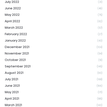
July 2022
(31)
June 2022
(49)
May 2022
(75)
April 2022
(62)
March 2022
(57)
February 2022
(27)
January 2022
(43)
December 2021
(104)
November 2021
(54)
October 2021
(51)
September 2021
(145)
August 2021
(90)
July 2021
(168)
June 2021
(196)
May 2021
(171)
April 2021
(185)
March 2021
(143)