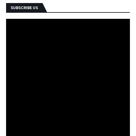
SUBSCRIBE US