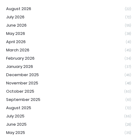
August 2026
(22)
July 2026
(72)
June 2026
(55)
May 2026
(38)
April 2026
(41)
March 2026
(45)
February 2026
(34)
January 2026
(37)
December 2025
(46)
November 2025
(48)
October 2025
(60)
September 2025
(61)
August 2025
(72)
July 2025
(66)
June 2025
(28)
May 2025
(35)