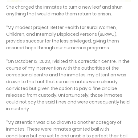
She charged the inmates to turn a new leaf and shun
anything that would make them return to prison.
“My modest project, Better Health for Rural Women,
Children, and Internally Displaced Persons (BERWO),
provides succour for the less privileged, giving them
assured hope through our numerous programs.
“On October 13, 2023, I visited this correction centre. In the
course of my intervention with the authorities of the
correctional centre and the inmates, my attention was
drawn to the fact that some inmates were already
convicted but given the option to pay a fine and be
released from custody. Unfortunately, those inmates
could not pay the said fines and were consequently held
in custody.
“My attention was also drawn to another category of
inmates. These were inmates granted bail with
conditions but are yet to and unable to perfect their bail