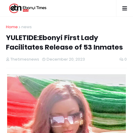
Home
news
YULETIDE:Ebonyi First Lady
Facilitates Release of 53 Inmates
Thetimesnews
December 20, 2023
0