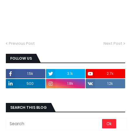
Previous Post
Next Post
FOLLOW US
1.5k
3.1k
2.7k
500
1.8k
1.2k
SEARCH THIS BLOG