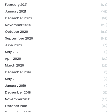
February 2021
(123)
January 2021
(108)
December 2020
(92)
November 2020
(231)
October 2020
(156)
September 2020
(143)
June 2020
(6)
May 2020
(1)
April 2020
(22)
March 2020
(25)
December 2019
(1)
May 2019
(2)
January 2019
(1)
December 2018
(12)
November 2018
(23)
October 2018
(32)