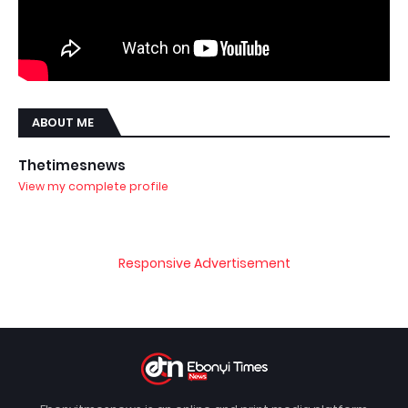
ABOUT ME
Thetimesnews
View my complete profile
Responsive Advertisement