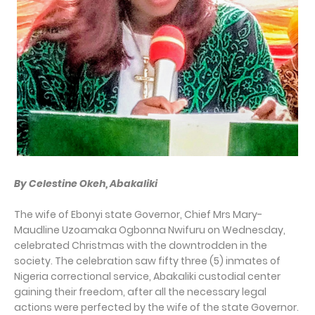
By Celestine Okeh, Abakaliki
The wife of Ebonyi state Governor, Chief Mrs Mary-
Maudline Uzoamaka Ogbonna Nwifuru on Wednesday,
celebrated Christmas with the downtrodden in the
society. The celebration saw fifty three (5) inmates of
Nigeria correctional service, Abakaliki custodial center
gaining their freedom, after all the necessary legal
actions were perfected by the wife of the state Governor.