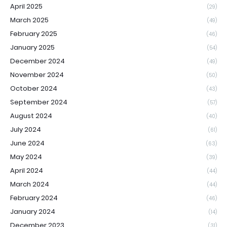
April 2025
(29)
March 2025
(49)
February 2025
(46)
January 2025
(54)
December 2024
(49)
November 2024
(50)
October 2024
(43)
September 2024
(57)
August 2024
(40)
July 2024
(61)
June 2024
(63)
May 2024
(39)
April 2024
(44)
March 2024
(44)
February 2024
(46)
January 2024
(14)
December 2023
(31)