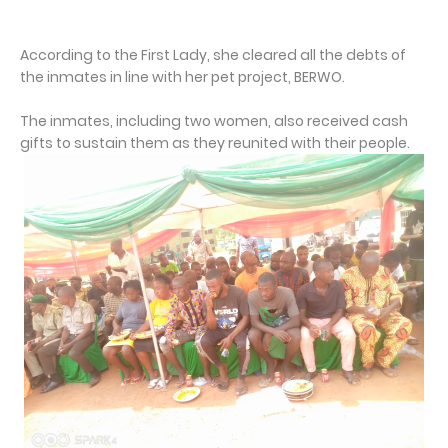
According to the First Lady, she cleared all the debts of
the inmates in line with her pet project, BERWO.
The inmates, including two women, also received cash
gifts to sustain them as they reunited with their people.