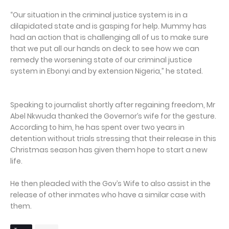
“Our situation in the criminal justice system is in a
dilapidated state and is gasping for help. Mummy has
had an action that is challenging all of us to make sure
that we put all our hands on deck to see how we can
remedy the worsening state of our criminal justice
system in Ebonyi and by extension Nigeria,” he stated.
Speaking to journalist shortly after regaining freedom, Mr
Abel Nkwuda thanked the Governor’s wife for the gesture.
According to him, he has spent over two years in
detention without trials stressing that their release in this
Christmas season has given them hope to start a new
life.
He then pleaded with the Gov’s Wife to also assist in the
release of other inmates who have a similar case with
them.