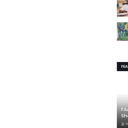
FE
FA
Sh
T