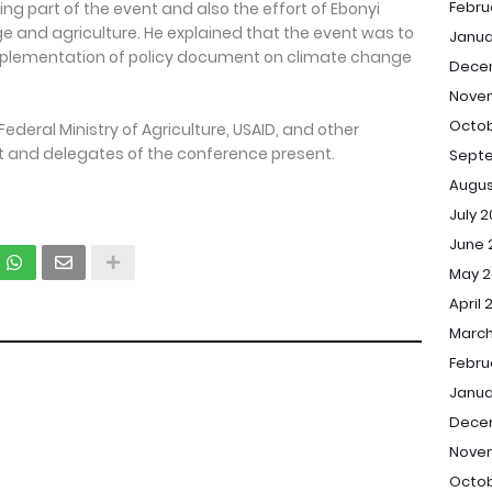
Febru
ing part of the event and also the effort of Ebonyi
and agriculture. He explained that the event was to
Janua
mplementation of policy document on climate change
Dece
Nove
Octob
ederal Ministry of Agriculture, USAID, and other
 and delegates of the conference present.
Sept
Augus
July 
June 
May 2
April 
March
Febru
Janua
Dece
Nove
Octob