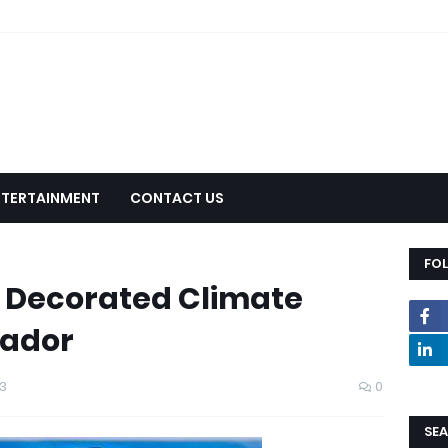
NTERTAINMENT
CONTACT US
FO
y Decorated Climate
ador
3
0
SEA