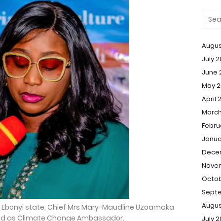
Augus
July 
June 
May 2
April 
March
Febru
Janua
Dece
Nove
Octob
Sept
Augus
of Ebonyi state, Chief Mrs Mary-Maudline Uzoamaka
ed as Climate Change Ambassador.
July 