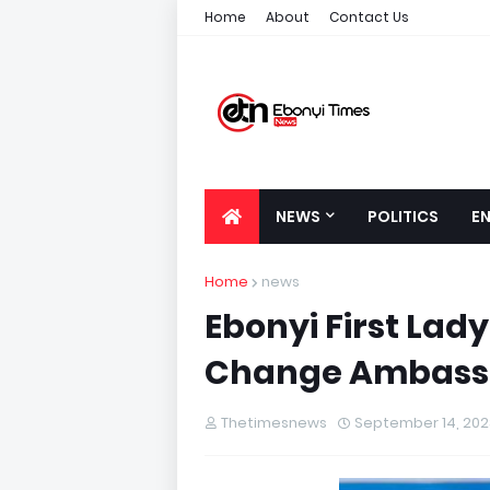
Home
About
Contact Us
NEWS
POLITICS
E
Home
news
Ebonyi First Lad
Change Ambass
Thetimesnews
September 14, 202