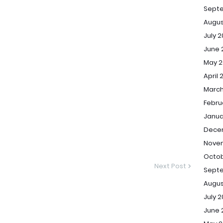
Sept
Augus
July 
June 
May 2
April 
March
Febru
Janua
Dece
Novem
Octob
Next Post
Septe
Augus
July 2
June 