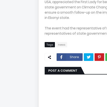
USA, appreciated the First Lady for be
state government on Climate Change 
ensure a smooth follow-up on the i
in Ebonyi state.
The event had the representative of F
representatives of state government
Tags
news
Share
POST A COMMENT