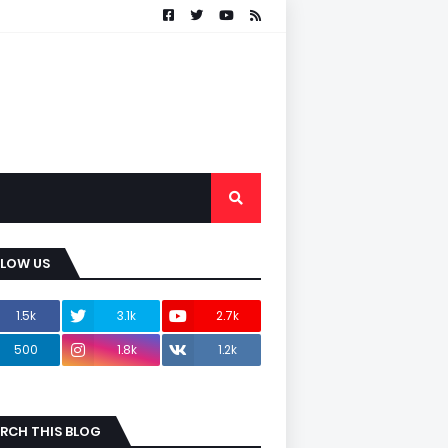
LLOW US
1.5k
3.1k
2.7k
500
1.8k
1.2k
RCH THIS BLOG