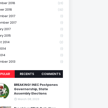
mber 2018
(23)
er 2018
(32)
mber 2017
(1)
mber 2017
(1)
ry 2017
(1)
ry 2015
(1)
t 2014
(2)
2014
(1)
2014
(1)
mber 2013
(1)
PULAR
RECENTS
COMMENTS
BREAKING! INEC Postpones
Governorship, State
Assembly Elections
March 08, 2023