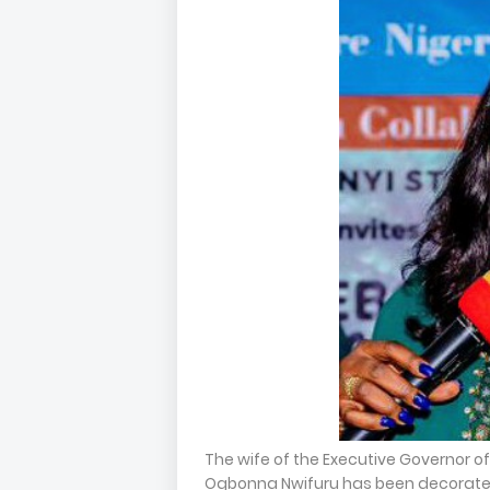
The wife of the Executive Governor 
Ogbonna Nwifuru has been decorat