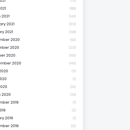
021
(171)
2021
(185)
 2021
(143)
ary 2021
(123)
ry 2021
(108)
mber 2020
(92)
mber 2020
(231)
er 2020
(156)
ember 2020
(143)
2020
(6)
020
(1)
2020
(22)
 2020
(25)
mber 2019
(1)
019
(2)
ry 2019
(1)
mber 2018
(12)