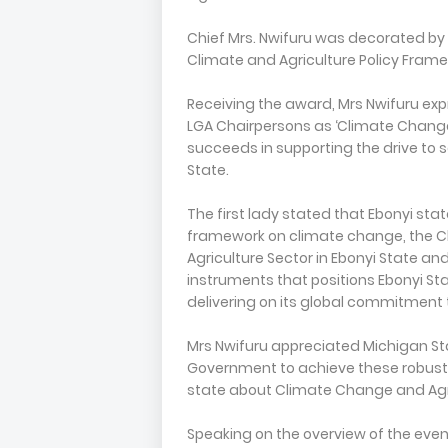
Chief Mrs. Nwifuru was decorated by 
Climate and Agriculture Policy Framew
Receiving the award, Mrs Nwifuru exp
LGA Chairpersons as ‘Climate Change
succeeds in supporting the drive to s
State.
The first lady stated that Ebonyi stat
framework on climate change, the C
Agriculture Sector in Ebonyi State an
instruments that positions Ebonyi Sta
delivering on its global commitment
Mrs Nwifuru appreciated Michigan Sta
Government to achieve these robust 
state about Climate Change and Agr
Speaking on the overview of the even