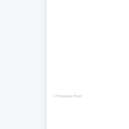
Previous Post