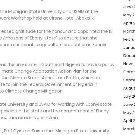
June 
the Michigan State University and USAID at the
May 2
ork Workshop held at Cirene Hotel, Abakaliki.
April 
ressed gratitude for the honour and appointed the 13
March
 Amazons of Ebonyi state’, to ensure that she
Febru
ecure sustainable agriculture production in Ebonyi
Janua
Dece
Nove
e is the only state in Southeast Nigeria to have a policy
limate Change Adaptation Action Plan for the
Octob
d the Climate Smart Agriculture Profile, which are
Sept
te to join the Federal Government of Nigeria in
Augus
 to Climate Change Mitigation.
July 
te University and USAID for working with Ebonyi state
June 
policies in the state and the commitment of Ebonyi
May 
iculture remains unshaken.
April 
March
t, Prof Oyinkan Taise from Michigan State University