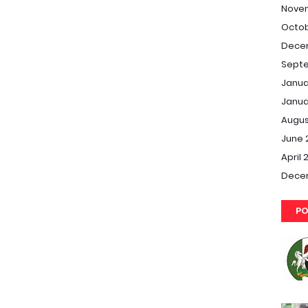
Nove
Octob
Dece
Septe
Janua
Janua
Augus
June 
April 
Dece
PO