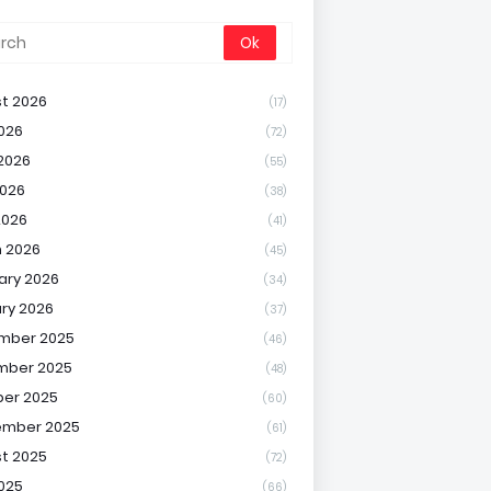
t 2026
(17)
2026
(72)
2026
(55)
026
(38)
2026
(41)
 2026
(45)
ary 2026
(34)
ry 2026
(37)
mber 2025
(46)
mber 2025
(48)
er 2025
(60)
ember 2025
(61)
t 2025
(72)
2025
(66)