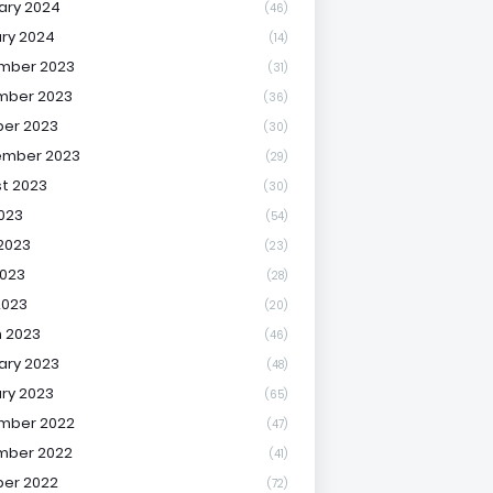
ary 2024
(46)
ry 2024
(14)
mber 2023
(31)
mber 2023
(36)
er 2023
(30)
ember 2023
(29)
t 2023
(30)
2023
(54)
2023
(23)
023
(28)
2023
(20)
 2023
(46)
ary 2023
(48)
ry 2023
(65)
mber 2022
(47)
mber 2022
(41)
er 2022
(72)