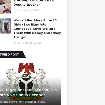
Breaking: EBHA Gets New
Deputy Speaker
February 21, 2022
We've Killed More Than 70
Girls -Two Ritualists
Confesses; Says 'We Lure
Them With Money And Fancy
Things'
January 26, 2022
ATURED POST
AC: Nigerian Govt, States, LGs
are N671.9bn In October
hetimesnews
November 18, 2021