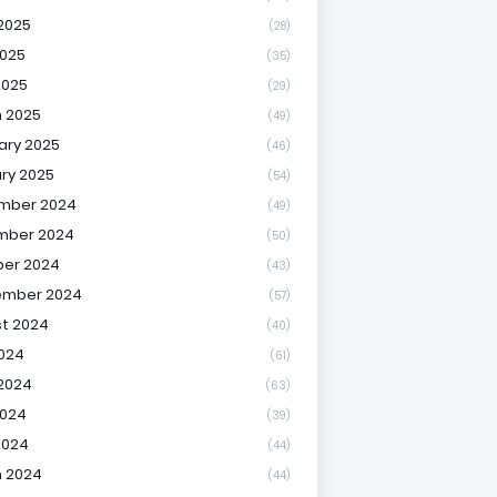
2025
(28)
025
(35)
2025
(29)
 2025
(49)
ary 2025
(46)
ry 2025
(54)
mber 2024
(49)
mber 2024
(50)
er 2024
(43)
ember 2024
(57)
t 2024
(40)
2024
(61)
2024
(63)
2024
(39)
2024
(44)
 2024
(44)