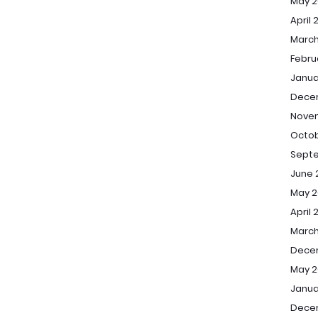
May 2
April 
March
Febru
Janua
Dece
Nove
Octob
Sept
June 
May 2
April 
March
Dece
May 2
Janua
Dece