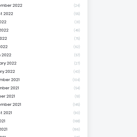
ember 2022
(24)
t 2022
(55)
2022
(31)
2022
(49)
022
(75)
2022
(62)
 2022
(57)
ary 2022
(27)
ry 2022
(43)
mber 2021
(104)
ber 2021
(54)
er 2021
(51)
mber 2021
(145)
t 2021
(90)
021
(168)
2021
(196)