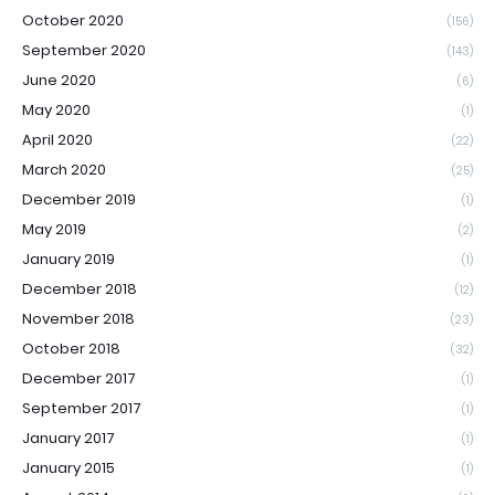
October 2020
(156)
September 2020
(143)
June 2020
(6)
May 2020
(1)
April 2020
(22)
March 2020
(25)
December 2019
(1)
May 2019
(2)
January 2019
(1)
December 2018
(12)
November 2018
(23)
October 2018
(32)
December 2017
(1)
September 2017
(1)
January 2017
(1)
January 2015
(1)