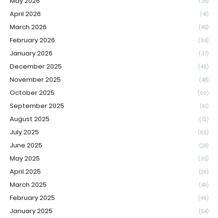
May 2026
(38)
April 2026
(41)
March 2026
(45)
February 2026
(34)
January 2026
(37)
December 2025
(46)
November 2025
(48)
October 2025
(60)
September 2025
(61)
August 2025
(72)
July 2025
(66)
June 2025
(28)
May 2025
(35)
April 2025
(29)
March 2025
(49)
February 2025
(46)
January 2025
(54)