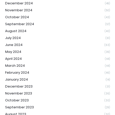
December 2024
(49)
November 2024
(50)
October 2024
(43)
September 2024
(57)
August 2024
(40)
July 2024
(61)
June 2024
(63)
May 2024
(39)
April 2024
(44)
March 2024
(44)
February 2024
(46)
January 2024
(14)
December 2023
(31)
November 2023
(36)
October 2023
(30)
September 2023
(29)
August 2023
(30)