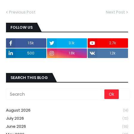
Previous Post
Next Post
FOLLOW US
1.5k
3.1k
2.7k
500
1.8k
1.2k
SEARCH THIS BLOG
August 2026
(14)
July 2026
(72)
June 2026
(55)