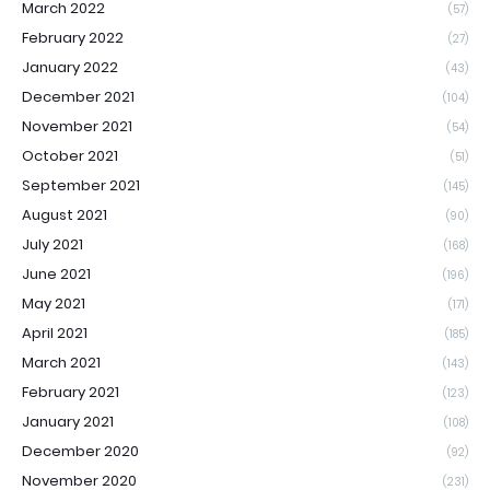
March 2022
(57)
February 2022
(27)
January 2022
(43)
December 2021
(104)
November 2021
(54)
October 2021
(51)
September 2021
(145)
August 2021
(90)
July 2021
(168)
June 2021
(196)
May 2021
(171)
April 2021
(185)
March 2021
(143)
February 2021
(123)
January 2021
(108)
December 2020
(92)
November 2020
(231)