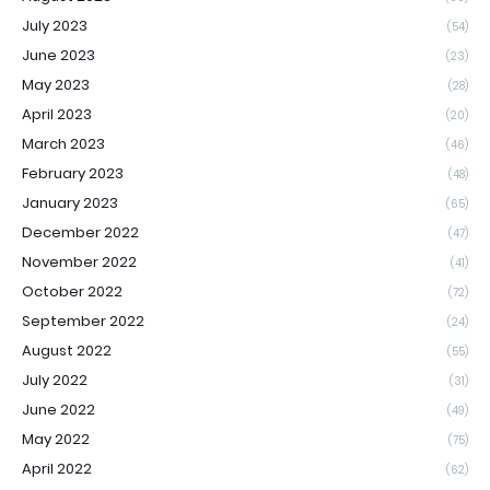
July 2023
(54)
June 2023
(23)
May 2023
(28)
April 2023
(20)
March 2023
(46)
February 2023
(48)
January 2023
(65)
December 2022
(47)
November 2022
(41)
October 2022
(72)
September 2022
(24)
August 2022
(55)
July 2022
(31)
June 2022
(49)
May 2022
(75)
April 2022
(62)