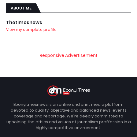
ABOUT ME
Thetimesnews
View my complete profile
Responsive Advertisement
Ebonyitmesnews is an online and print media platform
devoted to quality, objective and balanced news, events
coverage and reportage. We're deeply committed to
upholding the ethics and values of journalism preffession in a
highly competitive environment.