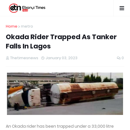
Home
metro
Okada Rider Trapped As Tanker
Falls In Lagos
Thetimesnews
January 03, 2023
0
An Okada rider has been trapped under a 33,000 litre