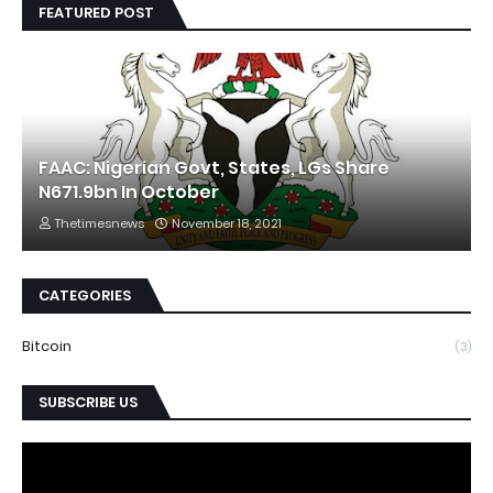
FEATURED POST
FAAC: Nigerian Govt, States, LGs Share
N671.9bn In October
Thetimesnews
November 18, 2021
CATEGORIES
Bitcoin
(3)
SUBSCRIBE US