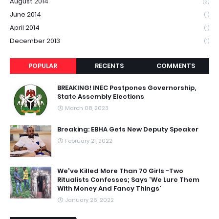
August 2014
(2)
June 2014
(1)
April 2014
(1)
December 2013
(1)
POPULAR
RECENTS
COMMENTS
BREAKING! INEC Postpones Governorship,
State Assembly Elections
March 08, 2023
Breaking: EBHA Gets New Deputy Speaker
February 21, 2022
We've Killed More Than 70 Girls -Two
Ritualists Confesses; Says 'We Lure Them
With Money And Fancy Things'
January 26, 2022