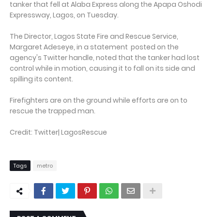
tanker that fell at Alaba Express along the Apapa Oshodi
Expressway, Lagos, on Tuesday.
The Director, Lagos State Fire and Rescue Service,
Margaret Adeseye, in a statement posted on the
agency's Twitter handle, noted that the tanker had lost
control while in motion, causing it to fall on its side and
spilling its content.
Firefighters are on the ground while efforts are on to
rescue the trapped man.
Credit: Twitter| LagosRescue
Tags
metro