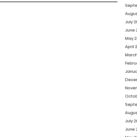
Sept
Augus
July 
June 
May 2
April 
March
Febru
Janua
Dece
Novem
Octob
Septe
Augus
July 2
June 