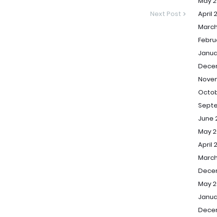
May 2
Next Post
April 
March
Febru
Janua
Dece
Nove
Octob
Sept
June 
May 2
April 
March
Dece
May 2
Janua
Dece