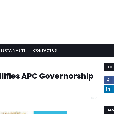
NTERTAINMENT
CONTACT US
FO
llifies APC Governorship
0
SEA