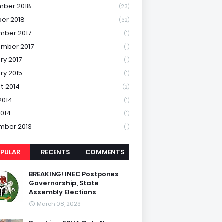
mber 2018
(23)
er 2018
(32)
mber 2017
(1)
mber 2017
(1)
ry 2017
(1)
ry 2015
(1)
t 2014
(2)
2014
(1)
2014
(1)
mber 2013
(1)
PULAR
RECENTS
COMMENTS
BREAKING! INEC Postpones
Governorship, State
Assembly Elections
March 08, 2023