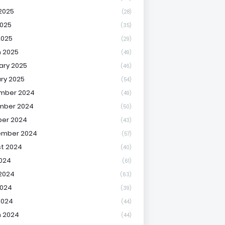
2025
(28)
025
(35)
2025
(29)
 2025
(49)
ary 2025
(46)
ry 2025
(54)
mber 2024
(49)
mber 2024
(50)
er 2024
(43)
ember 2024
(57)
t 2024
(40)
2024
(61)
2024
(63)
2024
(39)
2024
(44)
 2024
(44)