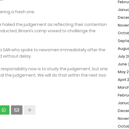
Febru
Janua
ering a fresh one.
Dece
 hailed the judgement as reflecting their contention
Nove
onducted, Binani’s camp vowed to challenge the
Octob
Sept
Augus
, a SAN who spoke to newsmen immediately after the
d without delay.
July 
June 
r responsibility now is to study the judgement, but one
May 2
eal the judgement. We will do that within the next two
April 
March
Febru
Janua
Dece
Nove
Octob