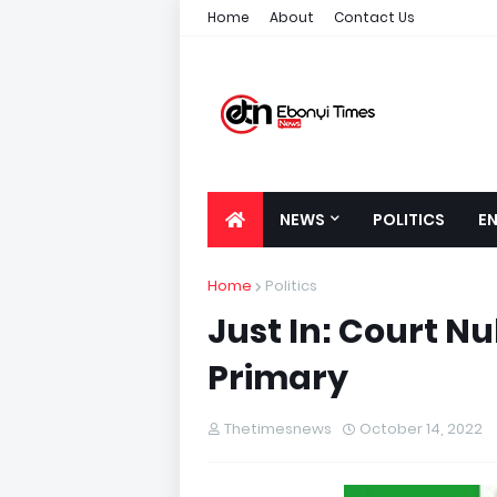
Home
About
Contact Us
NEWS
POLITICS
E
Home
Politics
Just In: Court Nu
Primary
Thetimesnews
October 14, 2022