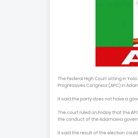
The Federal High Court sitting in Yol
Progressives Congress (APC) in Ada
It said the party does not have a gov
The court ruled on Friday that the APC 
the conduct of the Adamawa governo
It said the result of the election coul