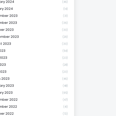
ary 2024
(46)
ry 2024
(14)
mber 2023
(31)
mber 2023
(36)
er 2023
(30)
ember 2023
(29)
t 2023
(30)
2023
(54)
2023
(23)
023
(28)
2023
(20)
 2023
(46)
ary 2023
(48)
ry 2023
(65)
mber 2022
(47)
mber 2022
(41)
er 2022
(72)