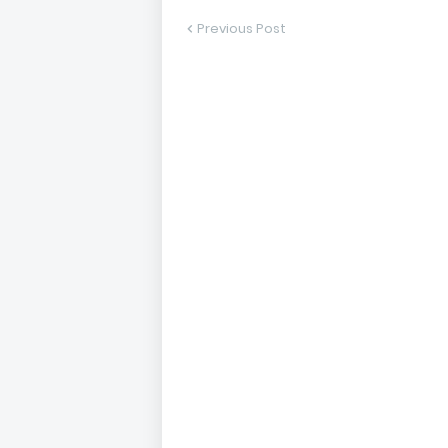
Previous Post