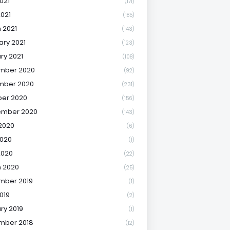
021
(171)
2021
(185)
 2021
(143)
ary 2021
(123)
ry 2021
(108)
mber 2020
(92)
mber 2020
(231)
er 2020
(156)
ember 2020
(143)
2020
(6)
020
(1)
2020
(22)
 2020
(25)
mber 2019
(1)
019
(2)
ry 2019
(1)
mber 2018
(12)