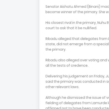
Senator Aishatu Ahmed (Binani) made 
become winner of the primary. She wa
His closest rival in the primary, Nuh
court to ask that it be nullified.
Ribadu alleged that delegates from 
state, did not emerge from a special 
the primary.
Ribadu also alleged over voting and v
all the tests of credence.
Delivering his judgement on Friday, Ju
said the primary was conducted in s
other relevant laws.
Although he dismissed the issue of vo
fielding of delegates from Lamurde
affirmed not to have been conducte