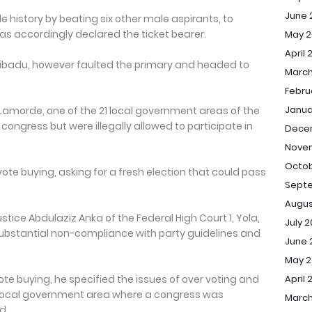
June 
history by beating six other male aspirants, to
s accordingly declared the ticket bearer.
May 2
April 
u Ribadu, however faulted the primary and headed to
March
Febru
Janua
Lamorde, one of the 21 local government areas of the
congress but were illegally allowed to participate in
Dece
Nove
Octob
ote buying, asking for a fresh election that could pass
Sept
Augus
stice Abdulaziz Anka of the Federal High Court 1, Yola,
July 
ubstantial non-compliance with party guidelines and
June 
May 
te buying, he specified the issues of over voting and
April 
 local government area where a congress was
March
d.