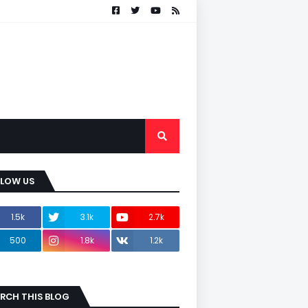
LLOW US
1.5k
3.1k
2.7k
500
1.8k
1.2k
RCH THIS BLOG