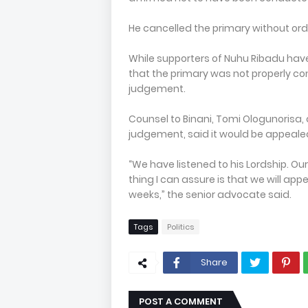
He cancelled the primary without ord
While supporters of Nuhu Ribadu have
that the primary was not properly c
judgement.
Counsel to Binani, Tomi Ologunorisa
judgement, said it would be appeale
“We have listened to his Lordship. Ou
thing I can assure is that we will app
weeks,” the senior advocate said.
Tags
Politics
Share
POST A COMMENT