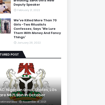
Breaking: EBHA Gets New
Deputy Speaker
February 21, 2022
We've Killed More Than 70
Girls -Two Ritualists
Confesses; Says 'We Lure
Them With Money And Fancy
Things'
January 26, 2022
ATURED POST
AC: Nigerian Govt, States, LGs
are N671.9bn In October
hetimesnews
November 18, 2021