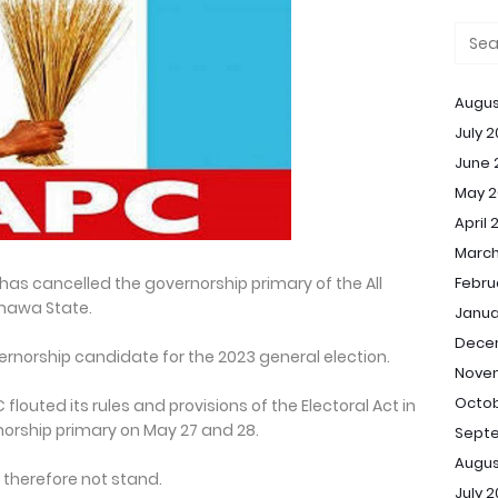
Augus
July 
June 
May 2
April 
March
a has cancelled the governorship primary of the All
Febru
mawa State.
Janua
Dece
ernorship candidate for the 2023 general election.
Nove
Octob
flouted its rules and provisions of the Electoral Act in
rship primary on May 27 and 28.
Sept
Augus
d therefore not stand.
July 