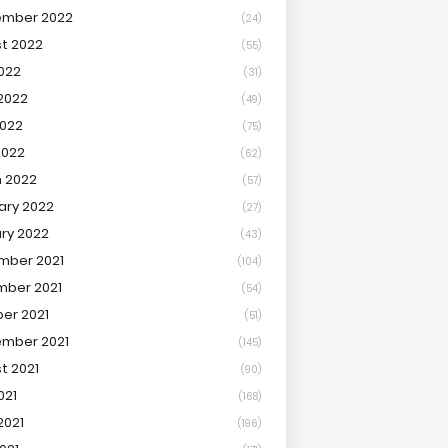
ember 2022
(24)
t 2022
(55)
2022
(31)
2022
(49)
022
(75)
2022
(62)
 2022
(57)
ary 2022
(27)
ry 2022
(43)
mber 2021
(104)
ber 2021
(54)
er 2021
(51)
mber 2021
(145)
t 2021
(90)
021
(168)
2021
(196)