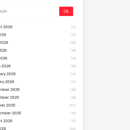
t 2026
(21)
2026
(72)
2026
(55)
026
(38)
2026
(41)
 2026
(45)
ary 2026
(34)
ry 2026
(37)
mber 2025
(46)
mber 2025
(48)
er 2025
(60)
ember 2025
(61)
t 2025
(72)
2025
(66)