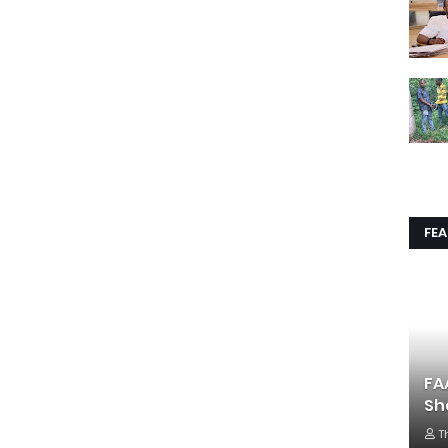
FE
FA
Sh
T