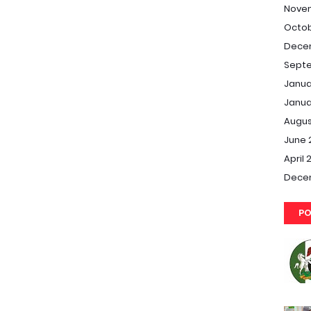
Nove
Octob
Dece
Septe
Janua
Janua
Augus
June 
April 
Dece
PO