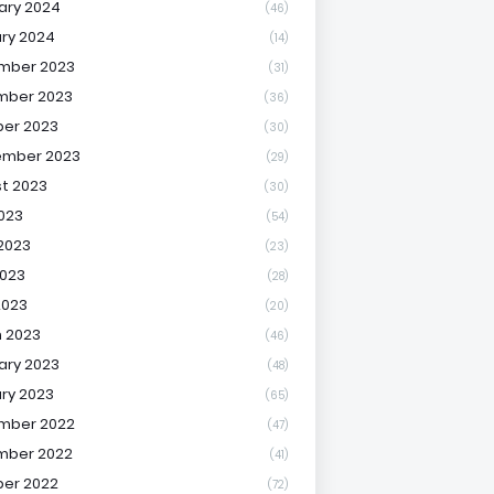
ary 2024
(46)
ry 2024
(14)
mber 2023
(31)
mber 2023
(36)
er 2023
(30)
ember 2023
(29)
t 2023
(30)
2023
(54)
2023
(23)
023
(28)
2023
(20)
 2023
(46)
ary 2023
(48)
ry 2023
(65)
mber 2022
(47)
mber 2022
(41)
er 2022
(72)