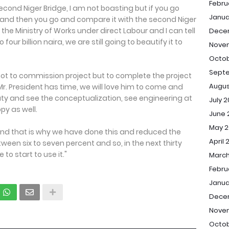
Febru
cond Niger Bridge, I am not boasting but if you go
Janua
and then you go and compare it with the second Niger
he Ministry of Works under direct Labour and I can tell
Dece
 four billion naira, we are still going to beautify it to
Nove
Octob
Sept
not to commission project but to complete the project
Augus
 Mr. President has time, we will love him to come and
auty and see the conceptualization, see engineering at
July 
py as well.
June 
May 2
nd that is why we have done this and reduced the
April 
ween six to seven percent and so, in the next thirty
 to start to use it."
March
Febru
Janua
Dece
Nove
Octob