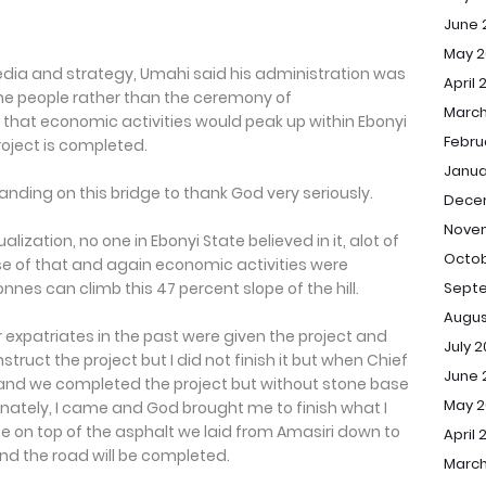
June 
May 2
edia and strategy, Umahi said his administration was
April 
he people rather than the ceremony of
March
hat economic activities would peak up within Ebonyi
Febru
oject is completed.
Janua
tanding on this bridge to thank God very seriously.
Dece
Nove
ation, no one in Ebonyi State believed in it, alot of
Octob
use of that and again economic activities were
es can climb this 47 percent slope of the hill.
Sept
Augus
r expatriates in the past were given the project and
July 
struct the project but I did not finish it but when Chief
June 
 and we completed the project but without stone base
May 
unately, I came and God brought me to finish what I
te on top of the asphalt we laid from Amasiri down to
April 
and the road will be completed.
March