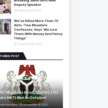
Breaking: EBHA Gets New
Deputy Speaker
February 21, 2022
We've Killed More Than 70
Girls -Two Ritualists
Confesses; Says 'We Lure
Them With Money And Fancy
Things'
January 26, 2022
ATURED POST
AC: Nigerian Govt, States, LGs
are N671.9bn In October
hetimesnews
November 18, 2021