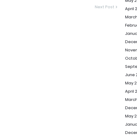
May 2
Next Post
April 
March
Febru
Janua
Dece
Nove
Octob
Sept
June 
May 2
April 
March
Dece
May 2
Janua
Dece