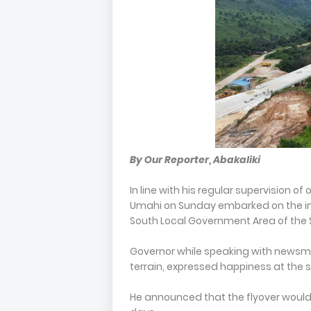
By Our Reporter, Abakaliki
In line with his regular supervision o
Umahi on Sunday embarked on the insp
South Local Government Area of the 
Governor while speaking with newsmen 
terrain, expressed happiness at the s
He announced that the flyover would 