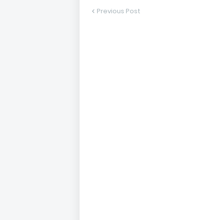
Previous Post