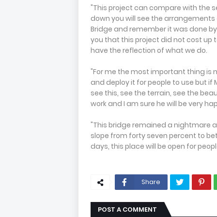
"This project can compare with the se
down you will see the arrangements 
Bridge and remember it was done by t
you that this project did not cost up to
have the reflection of what we do.
"For me the most important thing is 
and deploy it for people to use but if
see this, see the terrain, see the be
work and I am sure he will be very hap
"This bridge remained a nightmare a
slope from forty seven percent to bet
days, this place will be open for people
Share
POST A COMMENT