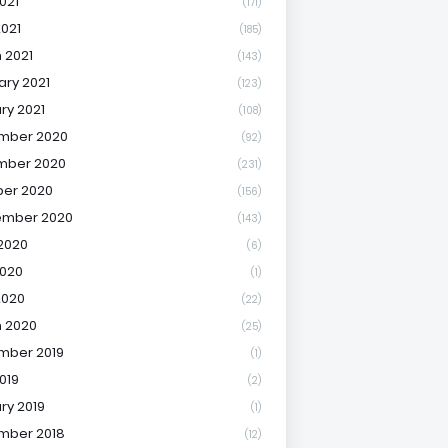
021
(171)
2021
(185)
 2021
(143)
ary 2021
(123)
ry 2021
(108)
mber 2020
(92)
mber 2020
(231)
er 2020
(156)
ember 2020
(143)
2020
(6)
020
(1)
2020
(22)
 2020
(25)
mber 2019
(1)
019
(2)
ry 2019
(1)
mber 2018
(12)