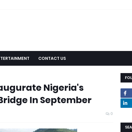
NTERTAINMENT
CONTACT US
FO
augurate Nigeria's
 Bridge In September
0
SEA