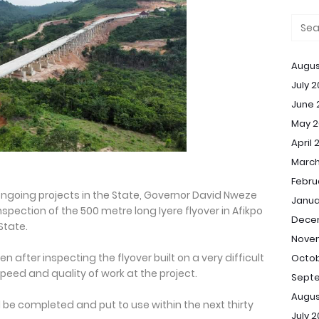
Augus
July 
June 
May 2
April 
March
Febru
f ongoing projects in the State, Governor David Nweze
Janua
ection of the 500 metre long Iyere flyover in Afikpo
Dece
State.
Nove
after inspecting the flyover built on a very difficult
Octob
peed and quality of work at the project.
Sept
Augus
be completed and put to use within the next thirty
July 