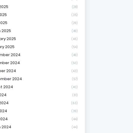
2025
(28)
025
(35)
2025
(29)
 2025
(49)
ary 2025
(46)
ry 2025
(54)
mber 2024
(49)
mber 2024
(50)
er 2024
(43)
ember 2024
(57)
t 2024
(40)
2024
(61)
2024
(63)
2024
(39)
2024
(44)
 2024
(44)