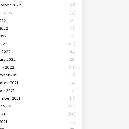
ember 2022
(24)
t 2022
(55)
2022
(31)
2022
(49)
022
(75)
2022
(62)
 2022
(57)
ary 2022
(27)
ry 2022
(43)
mber 2021
(104)
ber 2021
(54)
er 2021
(51)
mber 2021
(145)
t 2021
(90)
021
(168)
2021
(196)