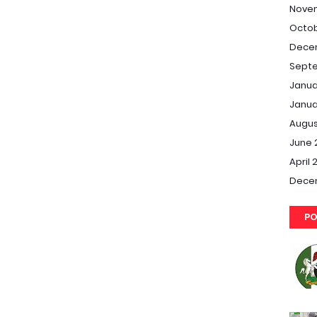
Nove
Octob
Dece
Septe
Janua
Janua
Augus
June 
April 
Dece
PO