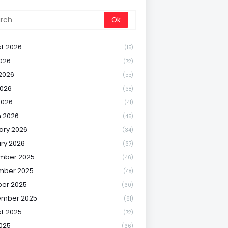
t 2026
(15)
2026
(72)
2026
(55)
026
(38)
2026
(41)
 2026
(45)
ary 2026
(34)
ry 2026
(37)
mber 2025
(46)
mber 2025
(48)
er 2025
(60)
ember 2025
(61)
t 2025
(72)
2025
(66)