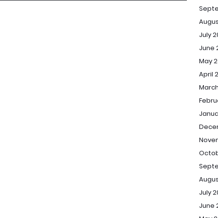
Sept
Augus
July 
June 
May 2
April 
March
Febru
Janua
Dece
Novem
Octob
Septe
Augus
July 2
June 