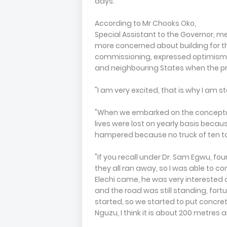
days.
According to Mr Chooks Oko,
Special Assistant to the Governor, m
more concerned about building for t
commissioning, expressed optimism t
and neighbouring States when the pr
"I am very excited, that is why I am s
"When we embarked on the conceptualiz
lives were lost on yearly basis beca
hampered because no truck of ten tonn
"If you recall under Dr. Sam Egwu, fou
they all ran away, so I was able to con
Elechi came, he was very interested
and the road was still standing, fort
started, so we started to put concre
Nguzu, I think it is about 200 metres 