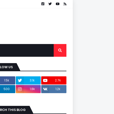
LLOW US
1.5k
3.1k
2.7k
500
1.8k
1.2k
RCH THIS BLOG