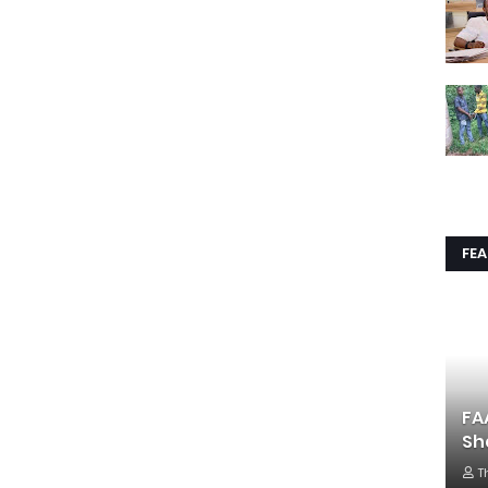
FE
FA
Sh
T