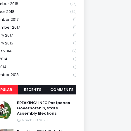
mber 2018
(23)
er 2018
(32)
mber 2017
(1)
mber 2017
(1)
ry 2017
(1)
ry 2015
(1)
t 2014
(2)
2014
(1)
2014
(1)
mber 2013
(1)
PULAR
RECENTS
COMMENTS
BREAKING! INEC Postpones
Governorship, State
Assembly Elections
March 08, 2023