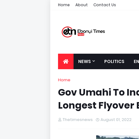
Home
About
Contact Us
NEWS
POLITICS
E
Home
Gov Umahi To In
Longest Flyover
Thetimesnews
August 01, 2022