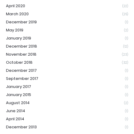
April 2020
(22)
March 2020
(25)
December 2019
(1)
May 2019
(2)
January 2019
(1)
December 2018
(12)
November 2018
(23)
October 2018
(32)
December 2017
(1)
September 2017
(1)
January 2017
(1)
January 2015
(1)
August 2014
(2)
June 2014
(1)
April 2014
(1)
December 2013
(1)