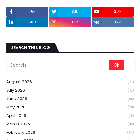
1.5k
3.1k
2.7k
500
1.8k
1.2k
SEARCH THIS BLOG
August 2026
(22)
July 2026
(72)
June 2026
(55)
May 2026
(38)
April 2026
(41)
March 2026
(45)
February 2026
(34)