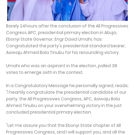
Barely 24hours after the conclusion of the All Progressives
Congress APC, presidential primary election in Abuja,
Ebonyi State Governor, Engr David Umahi, has
Congratulated the party's presidential standard bearer,
Asiwaju Ahmed Bola Tinubu for his resounding victory.
Umahi who was an aspirant in the election, polled 38
votes to emerge sixth in the context.
In a Congratulatory Message he personally signed, reads;
"I heartily congratulate the presidential candidate of our
party, the All Progressives Congress, APC, Asiwaju Bola
Ahmed Tinubu on your overwhelming victory in the just
concluded presidential primary election.
"Let me assure you that the Ebonyi State chapter of All
Progressives Congress, and I will support you, and all the