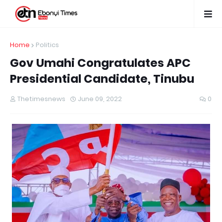
Home
Politics
Gov Umahi Congratulates APC
Presidential Candidate, Tinubu
Thetimesnews
June 09, 2022
0