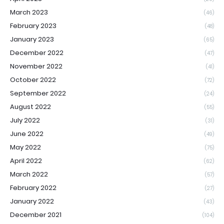
March 2023
(46)
February 2023
(48)
January 2023
(65)
December 2022
(47)
November 2022
(41)
October 2022
(72)
September 2022
(24)
August 2022
(55)
July 2022
(31)
June 2022
(49)
May 2022
(75)
April 2022
(62)
March 2022
(57)
February 2022
(27)
January 2022
(43)
December 2021
(104)