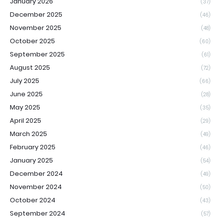
January 2026
(37)
December 2025
(46)
November 2025
(48)
October 2025
(60)
September 2025
(61)
August 2025
(72)
July 2025
(66)
June 2025
(28)
May 2025
(35)
April 2025
(29)
March 2025
(49)
February 2025
(46)
January 2025
(54)
December 2024
(49)
November 2024
(50)
October 2024
(43)
September 2024
(57)