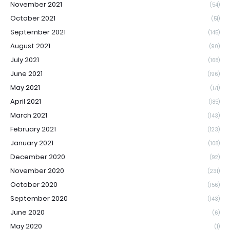
November 2021
(54)
October 2021
(51)
September 2021
(145)
August 2021
(90)
July 2021
(168)
June 2021
(196)
May 2021
(171)
April 2021
(185)
March 2021
(143)
February 2021
(123)
January 2021
(108)
December 2020
(92)
November 2020
(231)
October 2020
(156)
September 2020
(143)
June 2020
(6)
May 2020
(1)