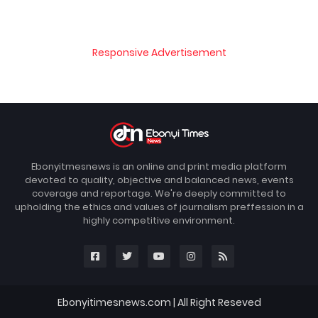
Responsive Advertisement
Ebonyitmesnews is an online and print media platform
devoted to quality, objective and balanced news, events
coverage and reportage. We're deeply committed to
upholding the ethics and values of journalism preffession in a
highly competitive environment.
Ebonyitimesnews.com | All Right Reseved
Blogger Templates
FBT