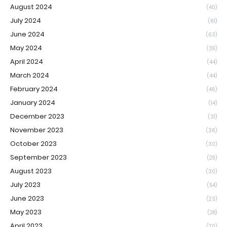
August 2024
(40)
July 2024
(61)
June 2024
(63)
May 2024
(39)
April 2024
(44)
March 2024
(44)
February 2024
(46)
January 2024
(14)
December 2023
(31)
November 2023
(36)
October 2023
(30)
September 2023
(29)
August 2023
(30)
July 2023
(54)
June 2023
(23)
May 2023
(28)
April 2023
(20)