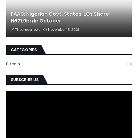
FAAC: Nigerian Govt, States, LGs Share
N671.9bn In October
Thetimesnews
November 18, 2021
CATEGORIES
Bitcoin
(3)
SUBSCRIBE US