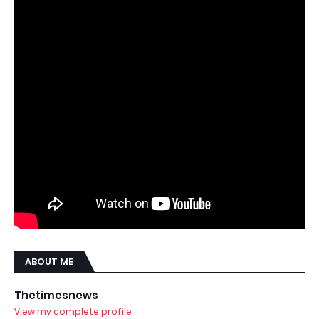
ABOUT ME
Thetimesnews
View my complete profile