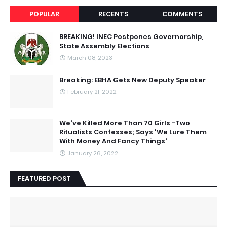
POPULAR
RECENTS
COMMENTS
BREAKING! INEC Postpones Governorship,
State Assembly Elections
March 08, 2023
Breaking: EBHA Gets New Deputy Speaker
February 21, 2022
We've Killed More Than 70 Girls -Two
Ritualists Confesses; Says 'We Lure Them
With Money And Fancy Things'
January 26, 2022
FEATURED POST