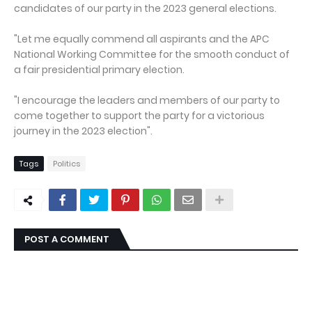
candidates of our party in the 2023 general elections.
"Let me equally commend all aspirants and the APC
National Working Committee for the smooth conduct of
a fair presidential primary election.
"I encourage the leaders and members of our party to
come together to support the party for a victorious
journey in the 2023 election".
Tags
Politics
POST A COMMENT