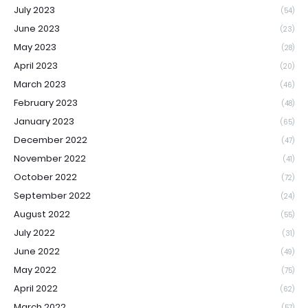
July 2023
(54)
June 2023
(23)
May 2023
(28)
April 2023
(20)
March 2023
(46)
February 2023
(48)
January 2023
(65)
December 2022
(47)
November 2022
(41)
October 2022
(72)
September 2022
(24)
August 2022
(55)
July 2022
(31)
June 2022
(49)
May 2022
(75)
April 2022
(62)
March 2022
(57)