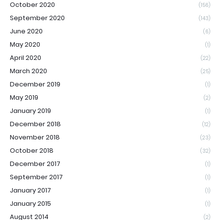
October 2020
(156)
September 2020
(143)
June 2020
(6)
May 2020
(1)
April 2020
(22)
March 2020
(25)
December 2019
(1)
May 2019
(2)
January 2019
(1)
December 2018
(12)
November 2018
(23)
October 2018
(32)
December 2017
(1)
September 2017
(1)
January 2017
(1)
January 2015
(1)
August 2014
(2)