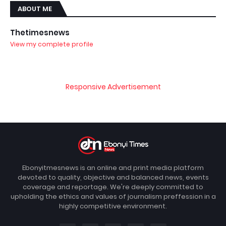
ABOUT ME
Thetimesnews
View my complete profile
Responsive Advertisement
Ebonyitmesnews is an online and print media platform
devoted to quality, objective and balanced news, events
coverage and reportage. We're deeply committed to
upholding the ethics and values of journalism preffession in a
highly competitive environment.