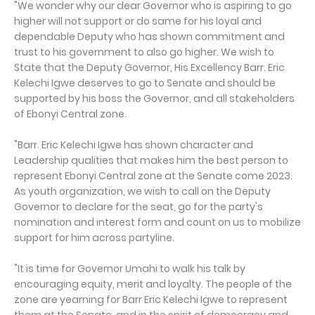
"We wonder why our dear Governor who is aspiring to go
higher will not support or do same for his loyal and
dependable Deputy who has shown commitment and
trust to his government to also go higher. We wish to
State that the Deputy Governor, His Excellency Barr. Eric
Kelechi Igwe deserves to go to Senate and should be
supported by his boss the Governor, and all stakeholders
of Ebonyi Central zone.
"Barr. Eric Kelechi Igwe has shown character and
Leadership qualities that makes him the best person to
represent Ebonyi Central zone at the Senate come 2023.
As youth organization, we wish to call on the Deputy
Governor to declare for the seat, go for the party's
nomination and interest form and count on us to mobilize
support for him across partyline.
"It is time for Governor Umahi to walk his talk by
encouraging equity, merit and loyalty. The people of the
zone are yearning for Barr Eric Kelechi Igwe to represent