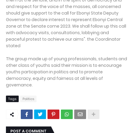
them at the Senate, and in the spirit of democracy and
and respect for the voice of the masses, all concerned
should give support to the call for Ebonyi State Deputy
Governor to declare interest to represent Ebonyi Central
zone at the Senate come 2023. We shall follow up this call
with advocacy visits, consultations, lobbying and
peaceful protest to achieve our aims". the Coordinator
stated
The group made up of young professionals, students and
other class of youths said their mission is to encourage
youths participation in politics and to promote
democracy, equity and fairness at all levels of
governance.
Tags
Politics
POST A COMMENT