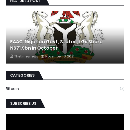
FEATURED POST
FAAC: Nigerian Govt, States, LGs Share
N671.9bn In October
Thetimesnews
November 18, 2021
CATEGORIES
Bitcoin
(3)
SUBSCRIBE US