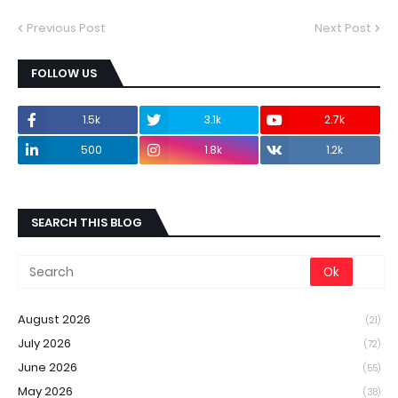
Previous Post
Next Post
FOLLOW US
1.5k
3.1k
2.7k
500
1.8k
1.2k
SEARCH THIS BLOG
August 2026
(21)
July 2026
(72)
June 2026
(55)
May 2026
(38)