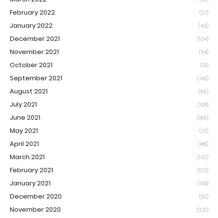
February 2022
(27)
January 2022
(43)
December 2021
(104)
November 2021
(54)
October 2021
(51)
September 2021
(145)
August 2021
(90)
July 2021
(168)
June 2021
(196)
May 2021
(171)
April 2021
(185)
March 2021
(143)
February 2021
(123)
January 2021
(108)
December 2020
(92)
November 2020
(231)