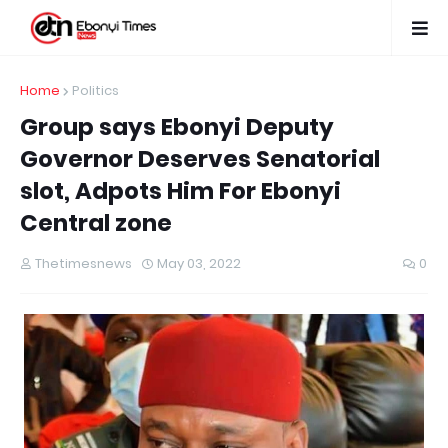
Home
Politics
Group says Ebonyi Deputy
Governor Deserves Senatorial
slot, Adpots Him For Ebonyi
Central zone
Thetimesnews
May 03, 2022
0