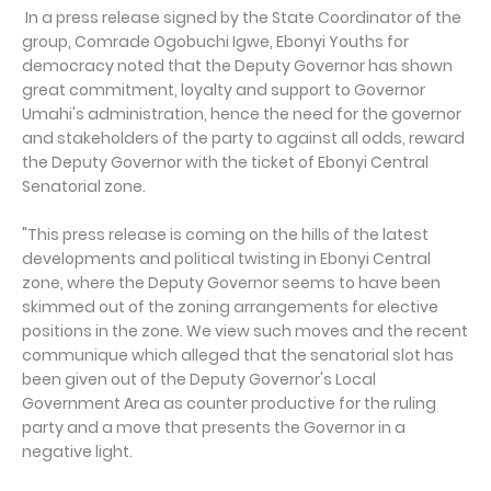
In a press release signed by the State Coordinator of the
group, Comrade Ogobuchi Igwe, Ebonyi Youths for
democracy noted that the Deputy Governor has shown
great commitment, loyalty and support to Governor
Umahi's administration, hence the need for the governor
and stakeholders of the party to against all odds, reward
the Deputy Governor with the ticket of Ebonyi Central
Senatorial zone.
"This press release is coming on the hills of the latest
developments and political twisting in Ebonyi Central
zone, where the Deputy Governor seems to have been
skimmed out of the zoning arrangements for elective
positions in the zone. We view such moves and the recent
communique which alleged that the senatorial slot has
been given out of the Deputy Governor's Local
Government Area as counter productive for the ruling
party and a move that presents the Governor in a
negative light.