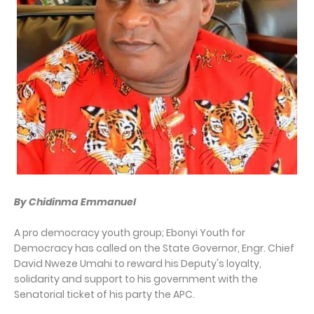
By Chidinma Emmanuel
A pro democracy youth group; Ebonyi Youth for
Democracy has called on the State Governor, Engr. Chief
David Nweze Umahi to reward his Deputy's loyalty,
solidarity and support to his government with the
Senatorial ticket of his party the APC.