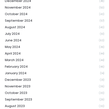
December 2024
(49)
November 2024
(50)
October 2024
(43)
September 2024
(57)
August 2024
(40)
July 2024
(61)
June 2024
(63)
May 2024
(39)
April 2024
(44)
March 2024
(44)
February 2024
(46)
January 2024
(14)
December 2023
(31)
November 2023
(36)
October 2023
(30)
September 2023
(29)
August 2023
(30)