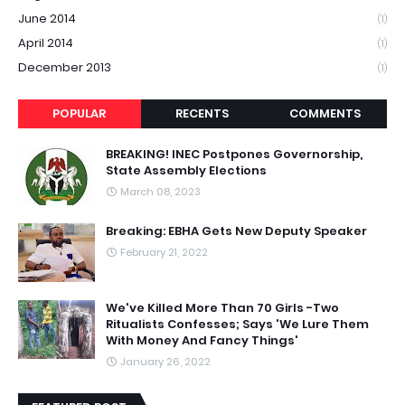
June 2014
(1)
April 2014
(1)
December 2013
(1)
POPULAR
RECENTS
COMMENTS
BREAKING! INEC Postpones Governorship,
State Assembly Elections
March 08, 2023
Breaking: EBHA Gets New Deputy Speaker
February 21, 2022
We've Killed More Than 70 Girls -Two
Ritualists Confesses; Says 'We Lure Them
With Money And Fancy Things'
January 26, 2022