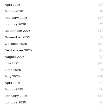
April 2026
(41)
March 2026
(45)
February 2026
(34)
January 2026
(37)
December 2025
(46)
November 2025
(48)
October 2025
(60)
September 2025
(61)
August 2025
(72)
July 2025
(66)
June 2025
(28)
May 2025
(35)
April 2025
(29)
March 2025
(49)
February 2025
(46)
January 2025
(54)