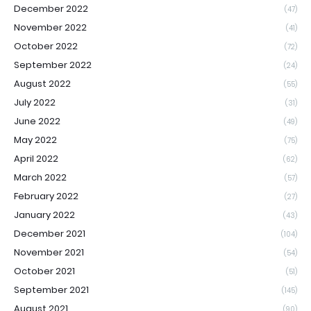
December 2022
(47)
November 2022
(41)
October 2022
(72)
September 2022
(24)
August 2022
(55)
July 2022
(31)
June 2022
(49)
May 2022
(75)
April 2022
(62)
March 2022
(57)
February 2022
(27)
January 2022
(43)
December 2021
(104)
November 2021
(54)
October 2021
(51)
September 2021
(145)
August 2021
(90)