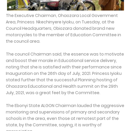
The Executive Chairman, Ohaozara Local Government
Area, Princess Nkechinyere Iyioku, on Tuesday, at the
Council Headquarters, Obiozara donated brand new
motorcycles to the member of Education Committee in
the council area.
The council Chairman said, the essence was to motivate
and boost their morale in Educational service delivery,
noting that she is satisfied with their performance since
Inauguration on the 26th day of July, 2021. Princess Iyioku
stated further that the successful Planning hosting of
Ohaozara Educational and Health summit on the 29th
July, 2021, was a great feet by the Committee.
The Ebonyi State ALGON Chairman lauded the aggressive
monitoring and supervisions of primary and secondary
schools in the area, even those at remotest part of the
state, by the Committee, saying, it is worthy of