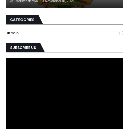
Thetimesnews
November 18, 2021
CATEGORIES
Bitcoin
(3)
SUBSCRIBE US