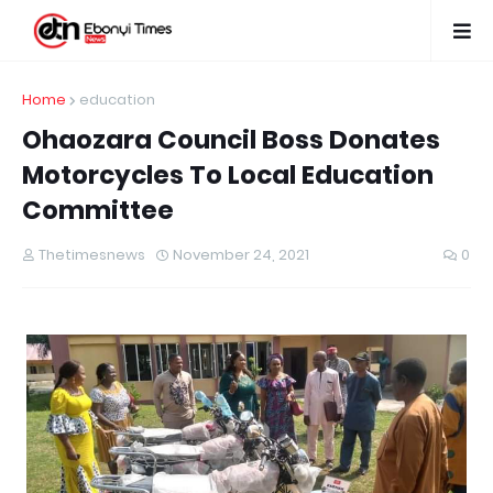
Home
education
Ohaozara Council Boss Donates
Motorcycles To Local Education
Committee
Thetimesnews
November 24, 2021
0