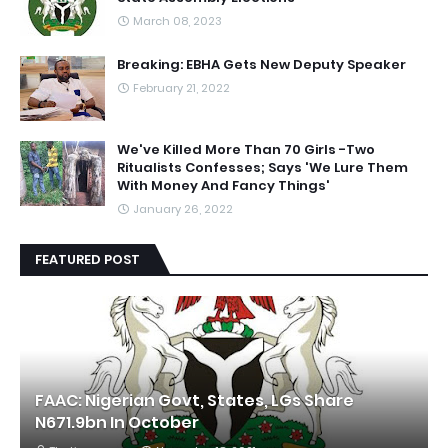
March 08, 2023
Breaking: EBHA Gets New Deputy Speaker
February 21, 2022
We've Killed More Than 70 Girls -Two
Ritualists Confesses; Says 'We Lure Them
With Money And Fancy Things'
January 26, 2022
FEATURED POST
FAAC: Nigerian Govt, States, LGs Share
N671.9bn In October