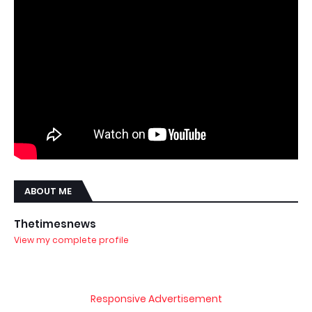
ABOUT ME
Thetimesnews
View my complete profile
Responsive Advertisement