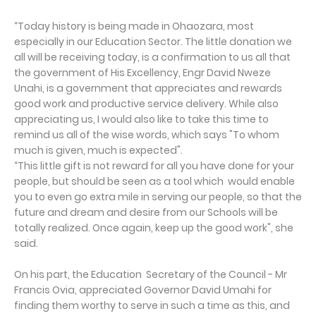
“Today history is being made in Ohaozara, most
especially in our Education Sector. The little donation we
all will be receiving today, is a confirmation to us all that
the government of His Excellency, Engr David Nweze
Unahi, is a government that appreciates and rewards
good work and productive service delivery. While also
appreciating us, I would also like to take this time to
remind us all of the wise words, which says "To whom
much is given, much is expected".
“This little gift is not reward for all you have done for your
people, but should be seen as a tool which would enable
you to even go extra mile in serving our people, so that the
future and dream and desire from our Schools will be
totally realized. Once again, keep up the good work", she
said.
On his part, the Education Secretary of the Council - Mr
Francis Ovia, appreciated Governor David Umahi for
finding them worthy to serve in such a time as this, and