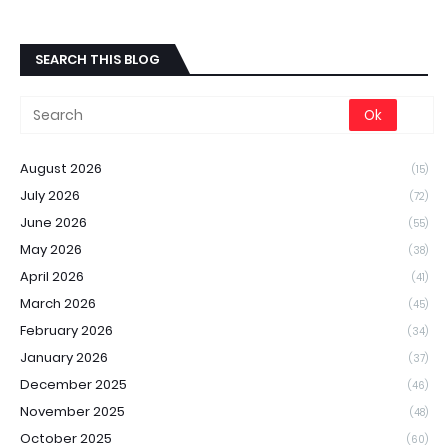
SEARCH THIS BLOG
August 2026
(15)
July 2026
(72)
June 2026
(55)
May 2026
(38)
April 2026
(41)
March 2026
(45)
February 2026
(34)
January 2026
(37)
December 2025
(46)
November 2025
(48)
October 2025
(60)