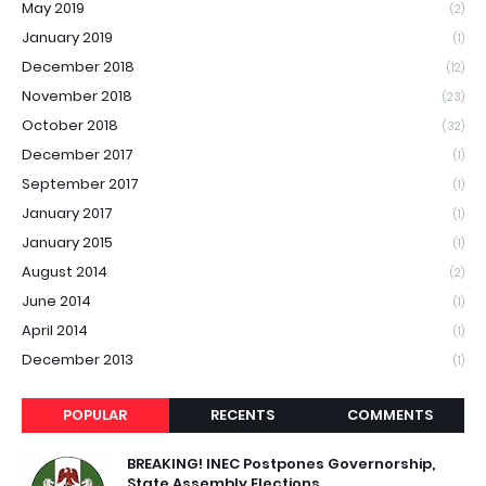
May 2019
(2)
January 2019
(1)
December 2018
(12)
November 2018
(23)
October 2018
(32)
December 2017
(1)
September 2017
(1)
January 2017
(1)
January 2015
(1)
August 2014
(2)
June 2014
(1)
April 2014
(1)
December 2013
(1)
POPULAR
RECENTS
COMMENTS
BREAKING! INEC Postpones Governorship,
State Assembly Elections