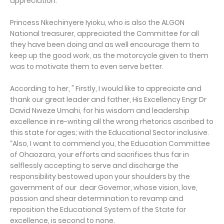
appreciation.
Princess Nkechinyere Iyioku, who is also the ALGON
National treasurer, appreciated the Committee for all
they have been doing and as well encourage them to
keep up the good work, as the motorcycle given to them
was to motivate them to even serve better.
According to her, " Firstly, I would like to appreciate and
thank our great leader and father, His Excellency Engr Dr
David Nweze Umahi, for his wisdom and leadership
excellence in re-writing all the wrong rhetorics ascribed to
this state for ages; with the Educational Sector inclusive.
“Also, I want to commend you, the Education Committee
of Ohaozara, your efforts and sacrifices thus far in
selflessly accepting to serve and discharge the
responsibility bestowed upon your shoulders by the
government of our dear Governor, whose vision, love,
passion and shear determination to revamp and
reposition the Educational System of the State for
excellence, is second to none.