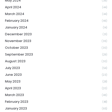
May 2024
(39)
April 2024
(44)
March 2024
(44)
February 2024
(46)
January 2024
(14)
December 2023
(31)
November 2023
(36)
October 2023
(30)
September 2023
(29)
August 2023
(30)
July 2023
(54)
June 2023
(23)
May 2023
(28)
April 2023
(20)
March 2023
(46)
February 2023
(48)
January 2023
(65)