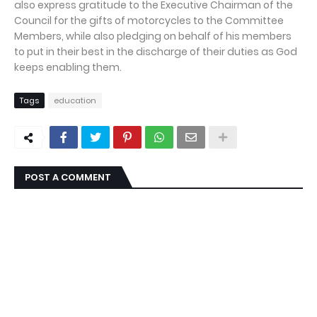
also express gratitude to the Executive Chairman of the
Council for the gifts of motorcycles to the Committee
Members, while also pledging on behalf of his members
to put in their best in the discharge of their duties as God
keeps enabling them.
Tags
education
POST A COMMENT