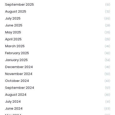
September 2025
(61)
August 2025
(72)
July 2025
(66)
June 2025
(28)
May 2025
(35)
April 2025
(29)
March 2025
(49)
February 2025
(46)
January 2025
(54)
December 2024
(49)
November 2024
(50)
October 2024
(43)
September 2024
(57)
August 2024
(40)
July 2024
(61)
June 2024
(63)