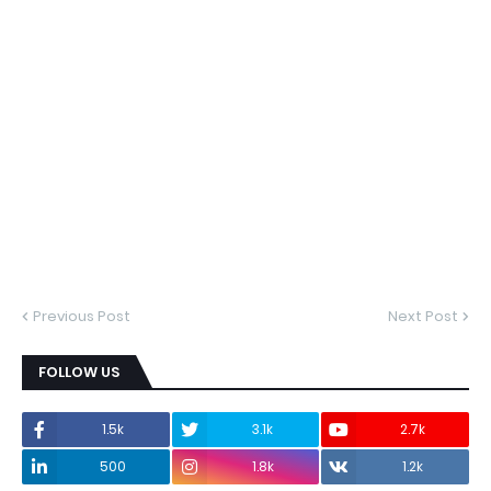
Previous Post
Next Post
FOLLOW US
1.5k
3.1k
2.7k
500
1.8k
1.2k