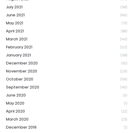
July 2021
(168)
June 2021
(196)
May 2021
(171)
April 2021
(185)
March 2021
(143)
February 2021
(123)
January 2021
(108)
December 2020
(92)
November 2020
(231)
October 2020
(156)
September 2020
(143)
June 2020
(6)
May 2020
(1)
April 2020
(22)
March 2020
(25)
December 2019
(1)