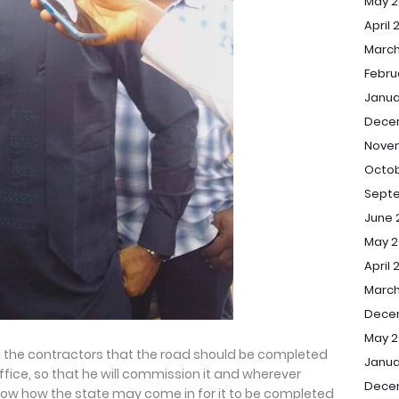
May 2
April 
March
Febru
Janua
Dece
Nove
Octob
Sept
June 
May 2
April 
March
Dece
May 2
h the contractors that the road should be completed
Janua
office, so that he will commission it and wherever
Dece
 know how the state may come in for it to be completed