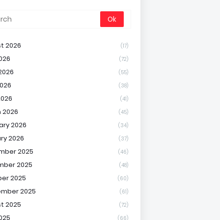
t 2026
(17)
2026
(72)
2026
(55)
026
(38)
2026
(41)
 2026
(45)
ary 2026
(34)
ry 2026
(37)
mber 2025
(46)
mber 2025
(48)
er 2025
(60)
ember 2025
(61)
t 2025
(72)
2025
(66)