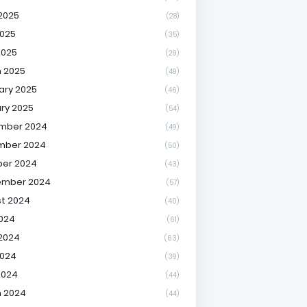
2025
(28)
025
(35)
2025
(29)
 2025
(49)
ary 2025
(46)
ry 2025
(54)
mber 2024
(49)
mber 2024
(50)
er 2024
(43)
ember 2024
(57)
t 2024
(40)
2024
(61)
2024
(63)
2024
(39)
2024
(44)
 2024
(44)