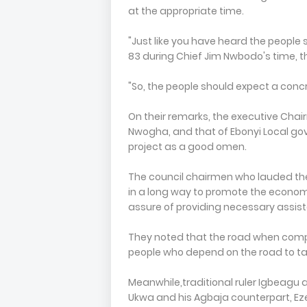
at the appropriate time.
"Just like you have heard the people
83 during Chief Jim Nwbodo's time, t
"So, the people should expect a conc
On their remarks, the executive Chai
Nwogha, and that of Ebonyi Local g
project as a good omen.
The council chairmen who lauded the 
in a long way to promote the econom
assure of providing necessary assist
They noted that the road when comple
people who depend on the road to tak
Meanwhile,traditional ruler Igbea
Ukwa and his Agbaja counterpart, Ez