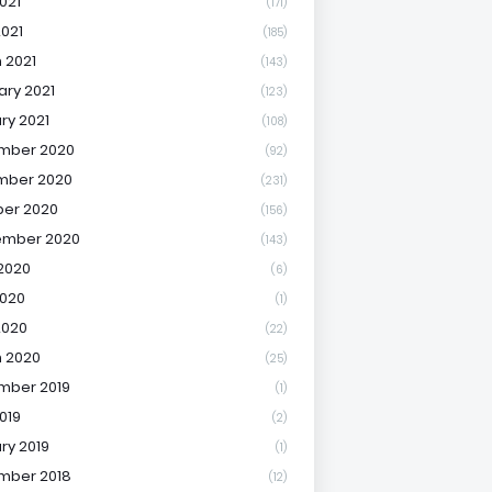
021
(171)
2021
(185)
 2021
(143)
ary 2021
(123)
ry 2021
(108)
mber 2020
(92)
mber 2020
(231)
er 2020
(156)
ember 2020
(143)
2020
(6)
020
(1)
2020
(22)
 2020
(25)
mber 2019
(1)
019
(2)
ry 2019
(1)
mber 2018
(12)