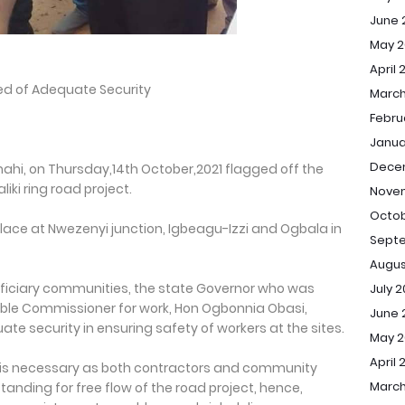
June 
May 2
April 
red of Adequate Security
March
Febru
Janua
Dece
mahi, on Thursday,14th October,2021 flagged off the
ki ring road project.
Nove
Octob
place at Nwezenyi junction, Igbeagu-Izzi and Ogbala in
Sept
Augus
ficiary communities, the state Governor who was
July 
ble Commissioner for work, Hon Ogbonnia Obasi,
June 
te security in ensuring safety of workers at the sites.
May 
April 
p is necessary as both contractors and community
March
tanding for free flow of the road project, hence,