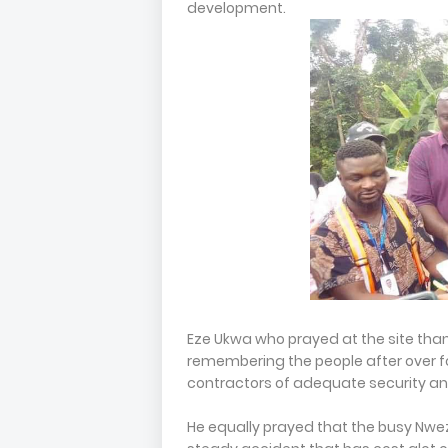
development.
Eze Ukwa who prayed at the site tha
remembering the people after over f
contractors of adequate security an
He equally prayed that the busy Nweze