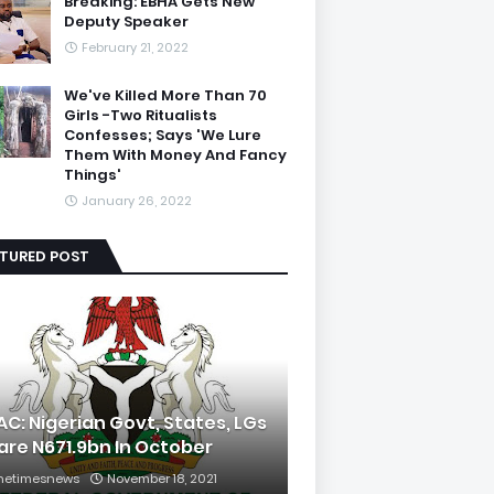
Breaking: EBHA Gets New
Deputy Speaker
February 21, 2022
We've Killed More Than 70
Girls -Two Ritualists
Confesses; Says 'We Lure
Them With Money And Fancy
Things'
January 26, 2022
ATURED POST
AC: Nigerian Govt, States, LGs
are N671.9bn In October
hetimesnews
November 18, 2021