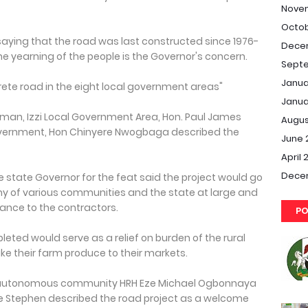
Nove
Octob
 saying that the road was last constructed since 1976-
Dece
he yearning of the people is the Governor's concern.
Septe
Janua
rete road in the eight local government areas"
Janua
rman, Izzi Local Government Area, Hon. Paul James
Augus
overnment, Hon Chinyere Nwogbaga described the
June 
April 
Dece
state Governor for the feat said the project would go
y of various communities and the state at large and
ance to the contractors.
PO
ted would serve as a relief on burden of the rural
e their farm produce to their markets.
gu autonomous community HRH Eze Michael Ogbonnaya
e Stephen described the road project as a welcome