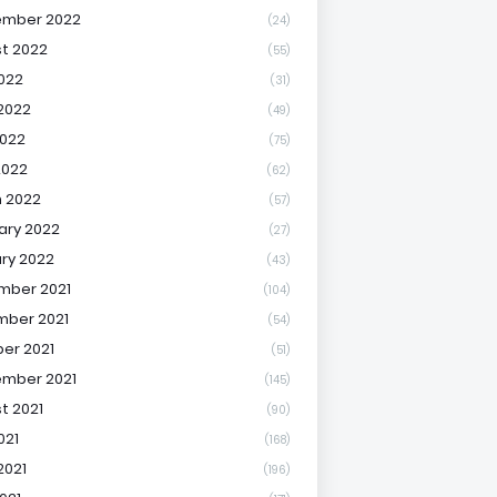
ember 2022
(24)
t 2022
(55)
2022
(31)
2022
(49)
022
(75)
2022
(62)
 2022
(57)
ary 2022
(27)
ry 2022
(43)
mber 2021
(104)
ber 2021
(54)
er 2021
(51)
mber 2021
(145)
t 2021
(90)
021
(168)
2021
(196)