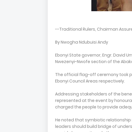
--Traditional Rulers, Chairman Assu
By Nwogha Ndubuisi Andy
Ebonyi State governor, Engr. David U
Nwezenyi-Nwofe section of the Abakali
The official flag-off ceremony took 
Ebonyi Council Areas respectively.
Addressing stakeholders of the bene
represented at the event by honoura
charged the people to provide adequa
He noted that symbiotic relationshi
leaders should build bridge of unders