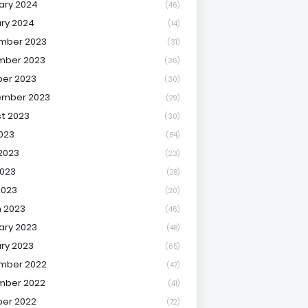
ary 2024
(46)
ry 2024
(14)
mber 2023
(31)
mber 2023
(36)
er 2023
(30)
ember 2023
(29)
t 2023
(30)
2023
(54)
2023
(23)
023
(28)
2023
(20)
 2023
(46)
ary 2023
(48)
ry 2023
(65)
mber 2022
(47)
mber 2022
(41)
er 2022
(72)