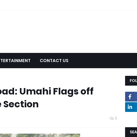
NTERTAINMENT
CONTACT US
FO
oad: Umahi Flags off
 Section
0
SEA