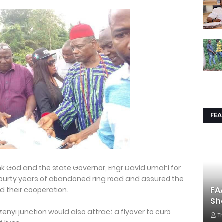
FE
nk God and the state Governor, Engr David Umahi for
ourty years of abandoned ring road and assured the
FA
d their cooperation.
Sh
nyi junction would also attract a flyover to curb
T