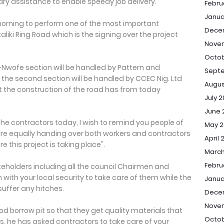
ry assistance to enable speedy job delivery.
Febru
Janua
morning to perform one of the most important
Dece
liki Ring Road which is the signing over the project
Nove
Octob
-Nwofe section will be handled by Pattern and
Sept
e the second section will be handled by CCEC Nig. Ltd
Augus
 the construction of the road has from today
July 
June 
the contractors today, I wish to remind you people of
May 2
 are equally handing over both workers and contractors
April 
 this project is taking place".
March
Febru
keholders including all the council Chairmen and
 with your local security to take care of them while the
Janua
 suffer any hitches.
Dece
Nove
d borrow pit so that they get quality materials that
Octob
 as, he has asked contractors to take care of your