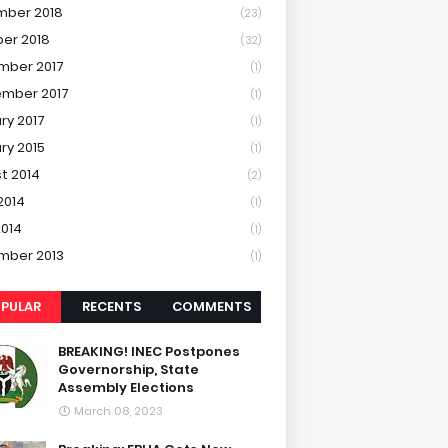
mber 2018
(23)
er 2018
(32)
mber 2017
(1)
mber 2017
(1)
ry 2017
(1)
ry 2015
(1)
t 2014
(2)
2014
(1)
2014
(1)
mber 2013
(1)
PULAR
RECENTS
COMMENTS
BREAKING! INEC Postpones
Governorship, State
Assembly Elections
March 08, 2023