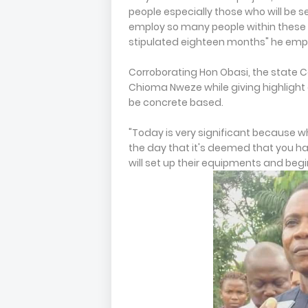
people especially those who will be se
employ so many people within these ar
stipulated eighteen months" he em
Corroborating Hon Obasi, the state 
Chioma Nweze while giving highlight o
be concrete based.
"Today is very significant because w
the day that it's deemed that you ha
will set up their equipments and begin