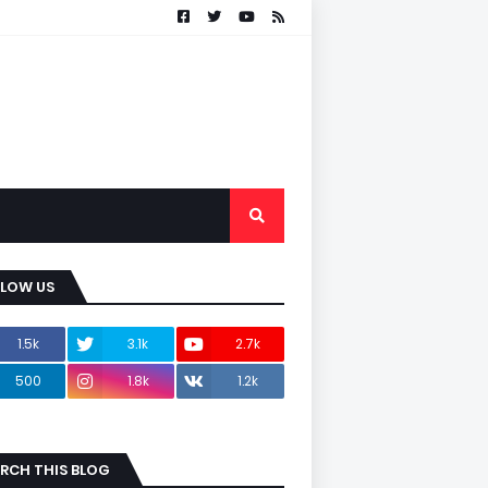
LLOW US
1.5k
3.1k
2.7k
500
1.8k
1.2k
RCH THIS BLOG