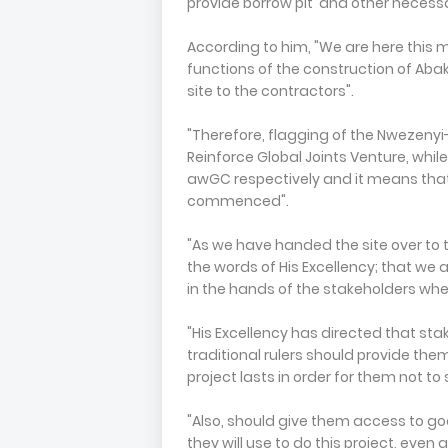
provide borrow pit and other necessa
According to him, "We are here this 
functions of the construction of Abaka
site to the contractors".
"Therefore, flagging of the Nwezenyi
Reinforce Global Joints Venture, whil
awGC respectively and it means that
commenced".
"As we have handed the site over to 
the words of His Excellency; that we
in the hands of the stakeholders where
"His Excellency has directed that sta
traditional rulers should provide them
project lasts in order for them not to
"Also, should give them access to goo
they will use to do this project, even