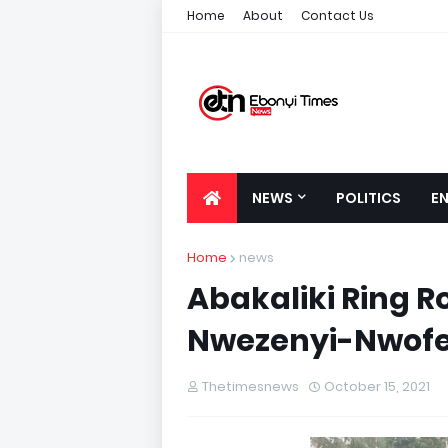
Home
About
Contact Us
NEWS
POLITICS
E
Home
news
Abakaliki Ring R
Nwezenyi-Nwofe
Thetimesnews
October 15, 2021