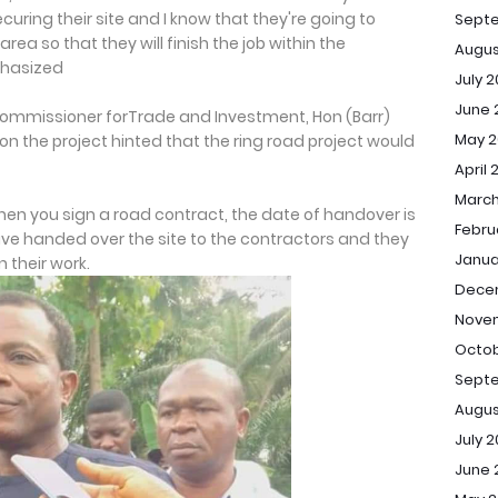
curing their site and I know that they're going to
Sept
ea so that they will finish the job within the
Augus
phasized
July 
June 
Commissioner forTrade and Investment, Hon (Barr)
May 2
n the project hinted that the ring road project would
April 
March
hen you sign a road contract, the date of handover is
Febru
ve handed over the site to the contractors and they
Janua
 their work.
Dece
Novem
Octob
Septe
Augus
July 2
June 