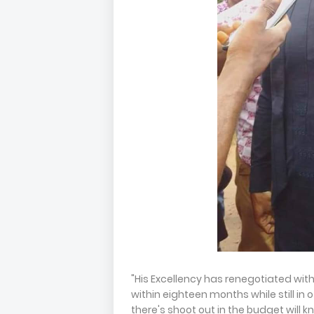
"His Excellency has renegotiated wit
within eighteen months while still in 
there's shoot out in the budget will