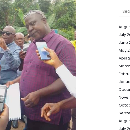
Augus
July 
June 
May 2
April 
March
Febru
Janua
Dece
Nove
Octob
Sept
Augus
July 