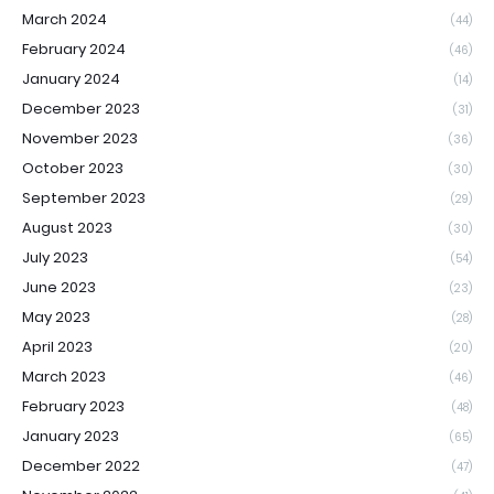
March 2024
(44)
February 2024
(46)
January 2024
(14)
December 2023
(31)
November 2023
(36)
October 2023
(30)
September 2023
(29)
August 2023
(30)
July 2023
(54)
June 2023
(23)
May 2023
(28)
April 2023
(20)
March 2023
(46)
February 2023
(48)
January 2023
(65)
December 2022
(47)