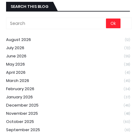
SEARCH THIS BLOG
August 2026
(12)
July 2026
(72)
June 2026
(55)
May 2026
(38)
April 2026
(41)
March 2026
(45)
February 2026
(34)
January 2026
(37)
December 2025
(46)
November 2025
(48)
October 2025
(60)
September 2025
(61)