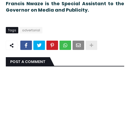
Francis Nwaze is the Special Assistant to the
Governor on Media and Publicity.
Tags
advertorial
POST A COMMENT