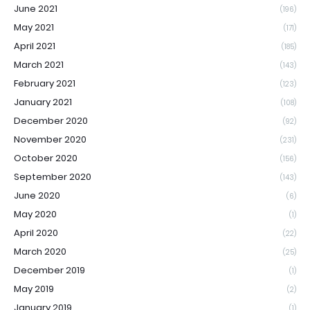
June 2021
(196)
May 2021
(171)
April 2021
(185)
March 2021
(143)
February 2021
(123)
January 2021
(108)
December 2020
(92)
November 2020
(231)
October 2020
(156)
September 2020
(143)
June 2020
(6)
May 2020
(1)
April 2020
(22)
March 2020
(25)
December 2019
(1)
May 2019
(2)
January 2019
(1)