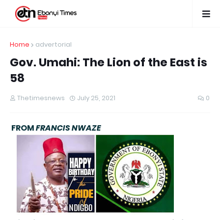
Home
advertorial
Gov. Umahi: The Lion of the East is
58
Thetimesnews
July 25, 2021
0
FROM
FRANCIS NWAZE