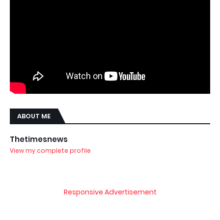
ABOUT ME
Thetimesnews
View my complete profile
Responsive Advertisement