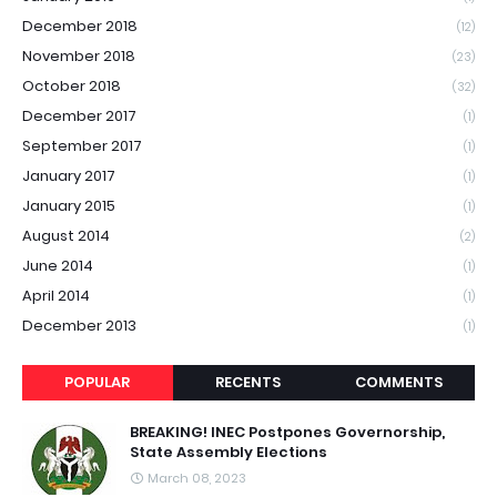
December 2018
(12)
November 2018
(23)
October 2018
(32)
December 2017
(1)
September 2017
(1)
January 2017
(1)
January 2015
(1)
August 2014
(2)
June 2014
(1)
April 2014
(1)
December 2013
(1)
POPULAR
RECENTS
COMMENTS
BREAKING! INEC Postpones Governorship,
State Assembly Elections
March 08, 2023