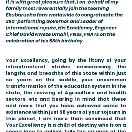
It is with great pleasure that, I on-behalf of my
family most reverentially join the teeming
Ekubaruoha fans worldwide to congratulate the
360° performing Governor and Leader of
International repute, His Excellency, Engineer
Chief David Nweze Umahi, FNSE, FNATE on the
celebration of his 58th birthday.
Your Excellency, going by the litany of your
infrastructural strides crisscrossing the
lengths and breadths of this State within just
six years on the saddle, your uncommon
transformation of the education system in the
state, the reviving of Agriculture and health
sectors, etc and bearing in mind that these
and more that you have achieved came to
existence within just 58 years of your sojourn in
this planet, I am more than convinced that
Your Excellency is a child of destiny who is on a
speed lane to deliver fully the errands of the