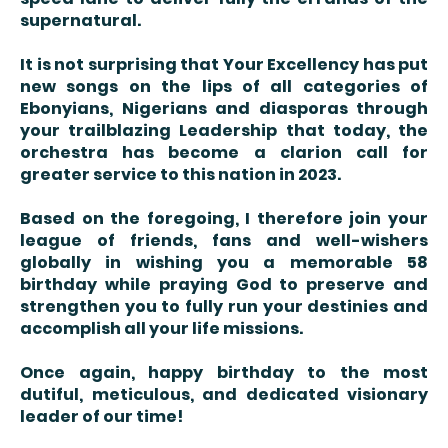
supernatural.
It is not surprising that Your Excellency has put
new songs on the lips of all categories of
Ebonyians, Nigerians and diasporas through
your trailblazing Leadership that today, the
orchestra has become a clarion call for
greater service to this nation in 2023.
Based on the foregoing, I therefore join your
league of friends, fans and well-wishers
globally in wishing you a memorable 58
birthday while praying God to preserve and
strengthen you to fully run your destinies and
accomplish all your life missions.
Once again, happy birthday to the most
dutiful, meticulous, and dedicated visionary
leader of our time!