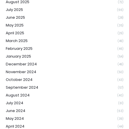
August 2025
(72)
July 2025
(66)
June 2025
(28)
May 2025
(35)
April 2025
(29)
March 2025
(49)
February 2025
(46)
January 2025
(54)
December 2024
(49)
November 2024
(50)
October 2024
(43)
September 2024
(57)
August 2024
(40)
July 2024
(61)
June 2024
(63)
May 2024
(39)
April 2024
(44)