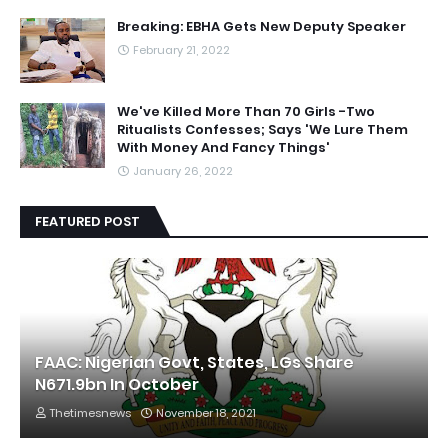
Breaking: EBHA Gets New Deputy Speaker
February 21, 2022
We've Killed More Than 70 Girls -Two
Ritualists Confesses; Says 'We Lure Them
With Money And Fancy Things'
January 26, 2022
FEATURED POST
FAAC: Nigerian Govt, States, LGs Share
N671.9bn In October
Thetimesnews
November 18, 2021