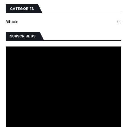
CATEGORIES
Bitcoin
(3)
SUBSCRIBE US