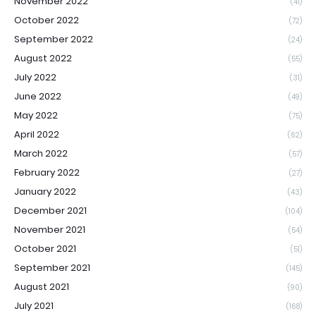
November 2022
(41)
October 2022
(72)
September 2022
(24)
August 2022
(55)
July 2022
(31)
June 2022
(49)
May 2022
(75)
April 2022
(62)
March 2022
(57)
February 2022
(27)
January 2022
(43)
December 2021
(104)
November 2021
(54)
October 2021
(51)
September 2021
(145)
August 2021
(90)
July 2021
(168)