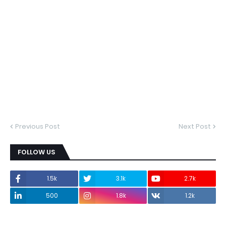
Previous Post
Next Post
FOLLOW US
1.5k
3.1k
2.7k
500
1.8k
1.2k